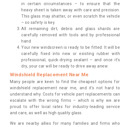
in certain circumstances – to ensure that the
heavy sheet is taken away with care and precision.
This glass may shatter, or even scratch the vehicle
– so safety is key.
All remaining dirt, debris and glass shards are
carefully removed with tools and by professional
hand.
Your new windscreen is ready to be fitted. It will be
carefully fixed into new or existing rubber with
professional, quick-drying sealant – and once it’s
dry, your car will be ready to drive away anew.
Windshield Replacement Near Me
Many people are keen to find the cheapest options for
windshield replacement near me, and it’s not hard to
understand why. Costs for vehicle part replacements can
escalate with the wrong firms – which is why we are
proud to offer local rates for industry-leading service
and care, as well as high quality glass.
We are nearby allies for many families and firms who