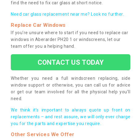
find the need to fix car glass at short notice.
Need car glass replacement near me? Look no further.
Replace Car Windows
If you’re unsure where to start if you need to replace car
windows in Aberarder PH20 1 or windscreens, let our
team offer you a helping hand.
CONTACT US TODAY
Whether you need a full windscreen replacing, side
window support or otherwise, you can call us for advice
or get our team involved for all the physical help you’ll
need.
We think it’s important to always quote up front on
replacements – and rest assure, we will only ever charge
you for the parts and expertise you require.
Other Services We Offer