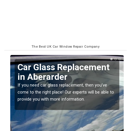
The Best UK Car Window Repair Company
Replacing your Window
Screen in Aberarder
If you have damaged your vehicle window, then this
o
should be fixed as soon as possible to prevent the
damage getting worse.