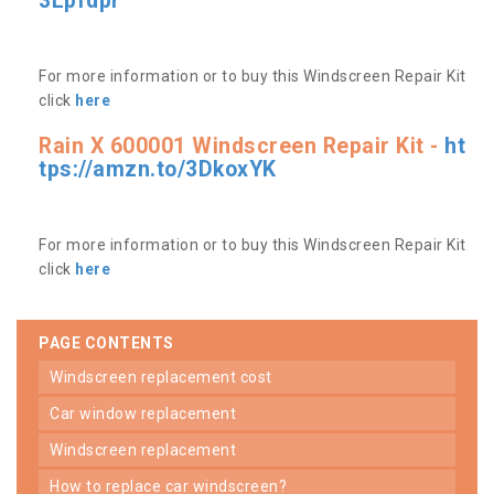
3Lpfdpr
For more information or to buy this Windscreen Repair Kit
click
here
Rain X 600001 Windscreen Repair Kit -
ht
tps://amzn.to/3DkoxYK
For more information or to buy this Windscreen Repair Kit
click
here
PAGE CONTENTS
windscreen replacement cost
car window replacement
windscreen replacement
how to replace car windscreen?