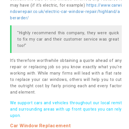
may have (if it’s electric, for example)
https://www.carwi
ndowrepair.co.uk/electric-car-window-repair/highland/a
berarder/
"Highly recommend this company, they were quick
to fix my car and their customer service was great
too!"
It’s therefore worthwhile obtaining a quote ahead of any
repair or replacing job so you know exactly what you’re
working with. While many firms will lead with a flat rate
to replace your car windows, others will help you to cut
the outright cost by fairly pricing each and every factor
and element.
We support cars and vehicles throughout our local remit
and surrounding areas with up front quotes you can rely
upon.
Car Window Replacement