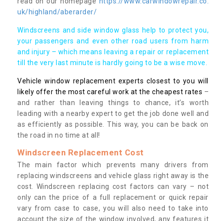
read on our homepage
https://www.carwindowrepair.co.
uk/highland/aberarder/
Windscreens and side window glass help to protect you,
your passengers and even other road users from harm
and injury – which means leaving a repair or replacement
till the very last minute is hardly going to be a wise move.
Vehicle window replacement experts closest to you will
likely offer the most careful work at the cheapest rates
–
and rather than leaving things to chance, it’s worth
leading with a nearby expert to get the job done well and
as efficiently as possible. This way, you can be back on
the road in no time at all!
Windscreen Replacement Cost
The main factor which prevents many drivers from
replacing windscreens and vehicle glass right away is the
cost. Windscreen replacing cost factors can vary – not
only can the price of a full replacement or quick repair
vary from case to case, you will also need to take into
account the size of the window involved, any features it