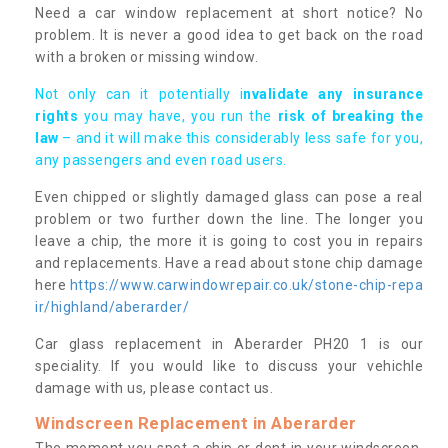
Need a car window replacement at short notice? No
problem. It is never a good idea to get back on the road
with a broken or missing window.
Not only can it potentially i
nvalidate any insurance
rights
you may have, you run the
risk of breaking the
law
– and it will make this considerably less safe for you,
any passengers and even road users.
Even chipped or slightly damaged glass can pose a real
problem or two further down the line. The longer you
leave a chip, the more it is going to cost you in repairs
and replacements. Have a read about stone chip damage
here
https://www.carwindowrepair.co.uk/stone-chip-repa
ir/highland/aberarder/
Car glass replacement in Aberarder PH20 1 is our
speciality. If you would like to discuss your vehichle
damage with us, please contact us.
Windscreen Replacement in Aberarder
The moment you spot a chip or dent in your windscreen,