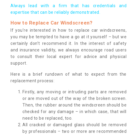
Always lead with a firm that has credentials and
expertise that can be reliably demonstrated.
How to Replace Car Windscreen?
If you’re interested in how to replace car windscreens,
you may be tempted to have a go at it yourself – but we
certainly don’t recommend it. In the interest of safety
and insurance validity, we always encourage road users
to consult their local expert for advice and physical
support.
Here is a brief rundown of what to expect from the
replacement process:
Firstly, any moving or intruding parts are removed
or are moved out of the way of the broken screen.
Then, the rubber around the windscreen should be
checked for any damage – in which case, that will
need to be replaced, too.
All cracked or damaged glass should be removed
by professionals – two or more are recommended