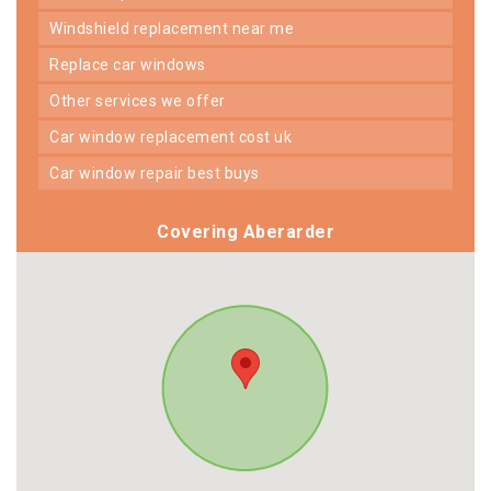
windshield replacement near me
replace car windows
other services we offer
car window replacement cost uk
car window repair best buys
Covering Aberarder