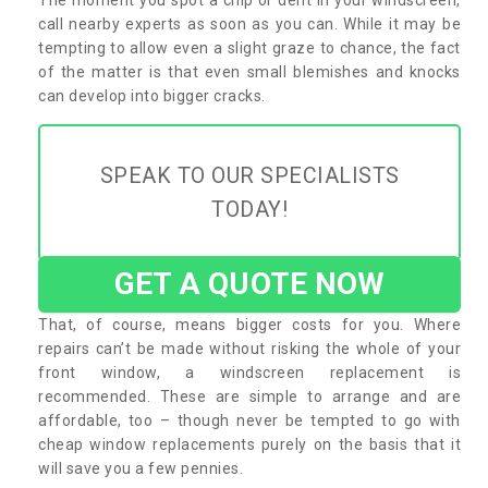
call nearby experts as soon as you can. While it may be
tempting to allow even a slight graze to chance, the fact
of the matter is that even small blemishes and knocks
can develop into bigger cracks.
SPEAK TO OUR SPECIALISTS
TODAY!
GET A QUOTE NOW
That, of course, means bigger costs for you. Where
repairs can’t be made without risking the whole of your
front window, a windscreen replacement is
recommended. These are simple to arrange and are
affordable, too – though never be tempted to go with
cheap window replacements purely on the basis that it
will save you a few pennies.