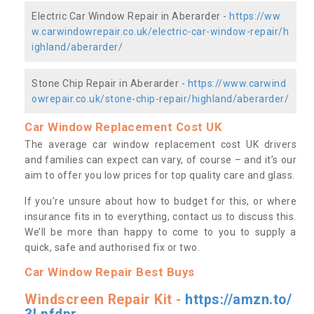
Electric Car Window Repair in Aberarder -
https://ww
w.carwindowrepair.co.uk/electric-car-window-repair/h
ighland/aberarder/
Stone Chip Repair in Aberarder -
https://www.carwind
owrepair.co.uk/stone-chip-repair/highland/aberarder/
Car Window Replacement Cost UK
The average car window replacement cost UK drivers
and families can expect can vary, of course – and it’s our
aim to offer you low prices for top quality care and glass.
If you’re unsure about how to budget for this, or where
insurance fits in to everything, contact us to discuss this.
We’ll be more than happy to come to you to supply a
quick, safe and authorised fix or two.
Car Window Repair Best Buys
Windscreen Repair Kit -
https://amzn.to/