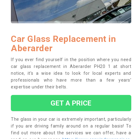
Car Glass Replacement in
Aberarder
If you ever find yourself in the position where you need
car glass replacement in Aberarder PH20 1 at short
notice, it’s a wise idea to look for local experts and
professionals who have more than a few years’
expertise under their belts.
GET A PRICE
The glass in your car is extremely important, particularly
if you are driving family around on a regular basis! To
find out more about the services we can offer, have a