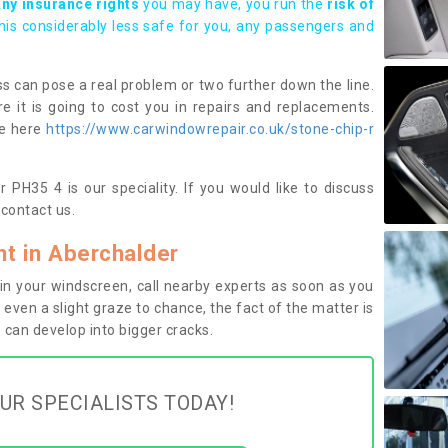
any insurance rights
you may have, you run the
risk of
this considerably less safe for you, any passengers and
s can pose a real problem or two further down the line.
e it is going to cost you in repairs and replacements.
ge here
https://www.carwindowrepair.co.uk/stone-chip-r
 PH35 4 is our speciality. If you would like to discuss
contact us.
t in Aberchalder
n your windscreen, call nearby experts as soon as you
 even a slight graze to chance, the fact of the matter is
can develop into bigger cracks.
UR SPECIALISTS TODAY!