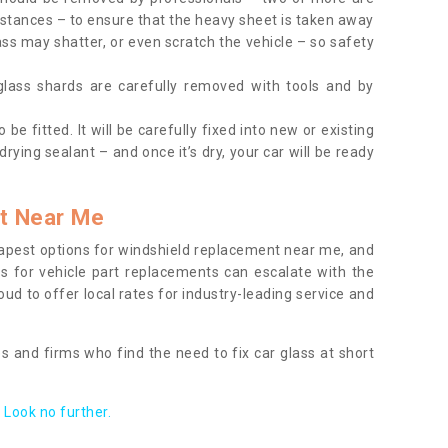
tances – to ensure that the heavy sheet is taken away
ass may shatter, or even scratch the vehicle – so safety
 glass shards are carefully removed with tools and by
be fitted. It will be carefully fixed into new or existing
drying sealant – and once it’s dry, your car will be ready
t Near Me
apest options for windshield replacement near me, and
ts for vehicle part replacements can escalate with the
ud to offer local rates for industry-leading service and
s and firms who find the need to fix car glass at short
Look no further.