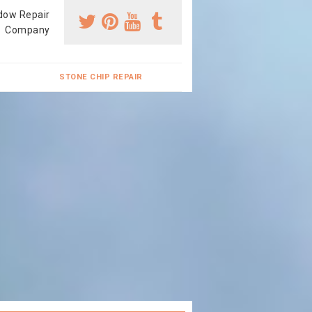
dow Repair
Company
STONE CHIP REPAIR