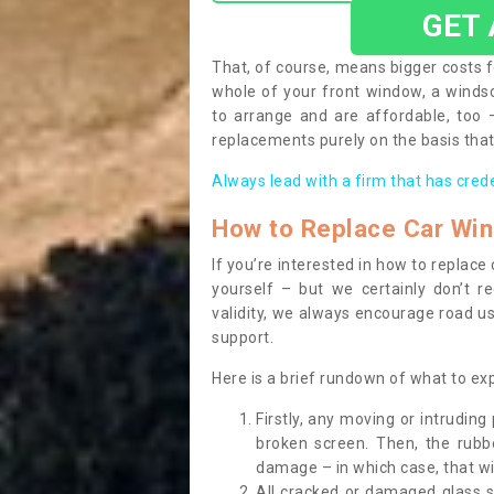
GET
That, of course, means bigger costs f
whole of your front window, a wind
to arrange and are affordable, too
replacements purely on the basis that 
Always lead with a firm that has cred
How to Replace Car Wi
If you’re interested in how to replac
yourself – but we certainly don’t r
validity, we always encourage road use
support.
Here is a brief rundown of what to e
Firstly, any moving or intrudin
broken screen. Then, the rub
damage – in which case, that wil
All cracked or damaged glass 