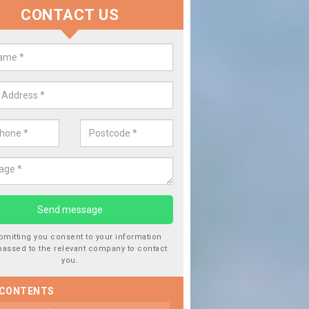
CONTACT US
place your Car Window in Aberch
e experts in the industry and it is always important you use professi
of work, this will ensure the work has been completed correctly.
bmitting you consent to your information
passed to the relevant company to contact
you.
 CONTENTS