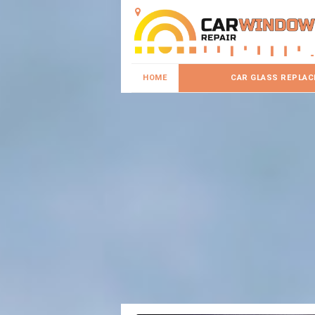
HOME
CAR GLASS REPLA