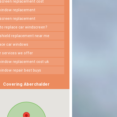
dscreen replacement cost
 window replacement
dscreen replacement
 to replace car windscreen?
dshield replacement near me
lace car windows
er services we offer
 window replacement cost uk
 window repair best buys
Covering Aberchalder