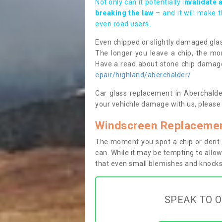
Not only can it potentially i
nvalidate 
breaking the law
– and it will make 
even road users.
Even chipped or slightly damaged glas
The longer you leave a chip, the mor
Have a read about stone chip dama
epair/highland/aberchalder/
Car glass replacement in Aberchalder
your vehichle damage with us, please 
Windscreen Replacemen
The moment you spot a chip or dent i
can. While it may be tempting to allow
that even small blemishes and knocks 
SPEAK TO O