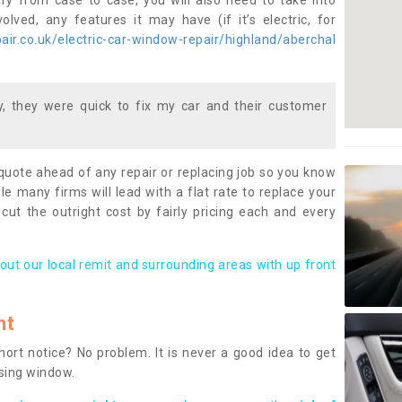
ary from case to case, you will also need to take into
lved, any features it may have (if it’s electric, for
ir.co.uk/electric-car-window-repair/highland/aberchal
 they were quick to fix my car and their customer
 quote ahead of any repair or replacing job so you know
le many firms will lead with a flat rate to replace your
 cut the outright cost by fairly pricing each and every
out our local remit and surrounding areas with up front
nt
rt notice? No problem. It is never a good idea to get
ssing window.