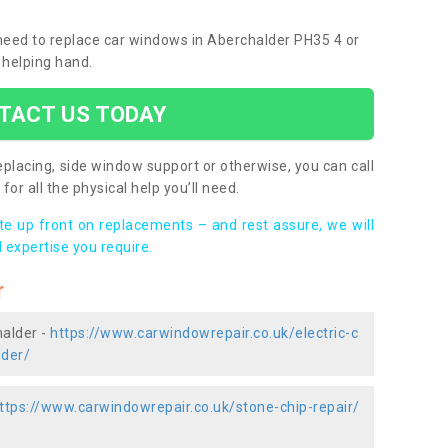
u need to replace car windows in Aberchalder PH35 4 or
 helping hand.
TACT US TODAY
placing, side window support or otherwise, you can call
for all the physical help you’ll need.
ote up front on replacements – and rest assure, we will
 expertise you require.
r
halder -
https://www.carwindowrepair.co.uk/electric-c
lder/
ttps://www.carwindowrepair.co.uk/stone-chip-repair/