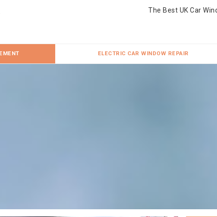
The Best UK Car Win
CEMENT
ELECTRIC CAR WINDOW REPAIR