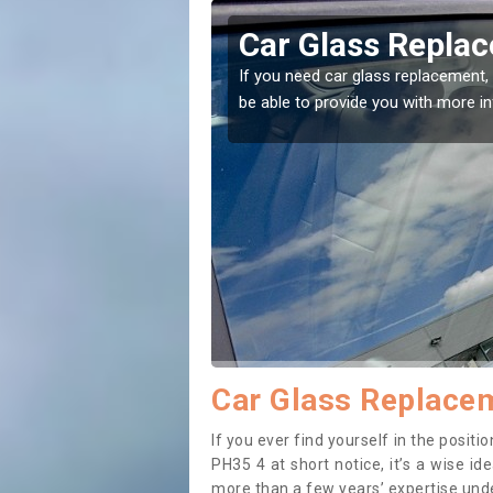
erchalder
Replacing your
Aberchalder
ght place! Our experts will
If you have damaged your vehicle
to prevent the damage getting w
Car Glass Replacem
If you ever find yourself in the posi
PH35 4 at short notice, it’s a wise i
more than a few years’ expertise under