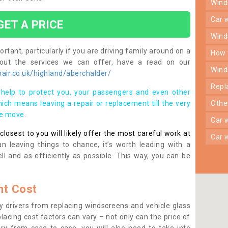
win
car
GET A PRICE
win
rtant, particularly if you are driving family around on a
how
bout the services we can offer, have a read on our
win
air.co.uk/highland/aberchalder/
rep
help to protect you, your passengers and even other
ich means leaving a repair or replacement till the very
oth
se move.
car
osest to you will likely offer the most careful work at
car
n leaving things to chance, it’s worth leading with a
ll and as efficiently as possible. This way, you can be
t Cost
 drivers from replacing windscreens and vehicle glass
lacing cost factors can vary – not only can the price of