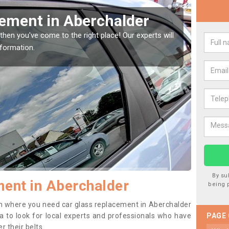
 Window Screen in
Re
We ar
type 
 window, then this should be fixed as soon as possible
orse.
By su
ent in Aberchalder
being 
tion where you need car glass replacement in Aberchalder
dea to look for local experts and professionals who have
PAGE
 their belts.