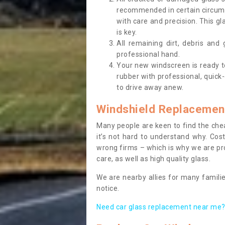
recommended in certain circums
with care and precision. This gl
is key.
All remaining dirt, debris and
professional hand.
Your new windscreen is ready to 
rubber with professional, quick-
to drive away anew.
Windshield Replacemen
Many people are keen to find the che
it’s not hard to understand why. Cos
wrong firms – which is why we are pro
care, as well as high quality glass.
We are nearby allies for many familie
notice.
Need car glass replacement near me? 