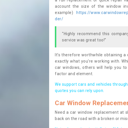
a full replacement or quick repair v
account the size of the window invo
example)
https://www.carwindowrepa
der/
"Highly recommend this company,
service was great too!"
It’s therefore worthwhile obtaining a
exactly what you’re working with. Whi
car windows, others will help you to
factor and element.
We support cars and vehicles through
quotes you can rely upon.
Car Window Replaceme
Need a car window replacement at sho
back on the road with a broken or mi