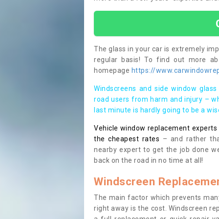
The glass in your car is extremely impo
regular basis! To find out more a
homepage
https://www.carwindowrep
Windscreens and side window glass 
road users from harm and injury – wh
last minute is hardly going to be a wi
Vehicle window replacement experts cl
the cheapest rates
– and rather tha
nearby expert to get the job done we
back on the road in no time at all!
Windscreen Replacemen
The main factor which prevents many
right away is the cost. Windscreen rep