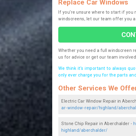
Replace Car Windows
If you’re unsure where to start if yo
windscreens, let our team offer you a
CON
Whether you need a full windscreen re
us for advice or get our team involved 
We think it’s important to always qu
only ever charge you for the parts and
Other Services We Offe
Electric Car Window Repair in Aberc
ar-window-repair/highland/abercha
Stone Chip Repair in Aberchalder -
h
highland/aberchalder/