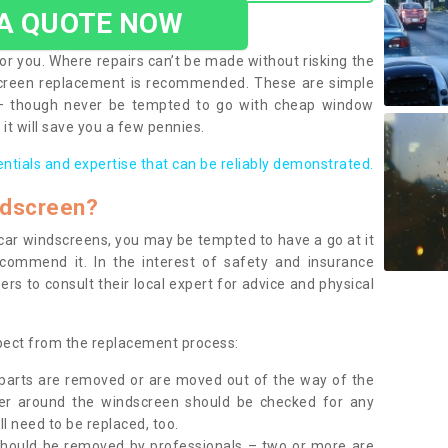
 A QUOTE NOW
or you. Where repairs can’t be made without risking the
screen replacement is recommended. These are simple
 – though never be tempted to go with cheap window
it will save you a few pennies.
entials and expertise that can be reliably demonstrated.
ndscreen?
e car windscreens, you may be tempted to have a go at it
ecommend it. In the interest of safety and insurance
rs to consult their local expert for advice and physical
xpect from the replacement process:
g parts are removed or are moved out of the way of the
ber around the windscreen should be checked for any
l need to be replaced, too.
should be removed by professionals – two or more are