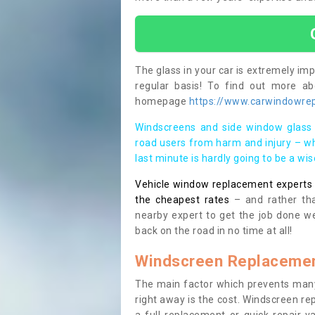
The glass in your car is extremely impo
regular basis! To find out more a
homepage
https://www.carwindowrep
Windscreens and side window glass 
road users from harm and injury – wh
last minute is hardly going to be a wi
Vehicle window replacement experts cl
the cheapest rates
– and rather tha
nearby expert to get the job done we
back on the road in no time at all!
Windscreen Replacemen
The main factor which prevents many
right away is the cost. Windscreen rep