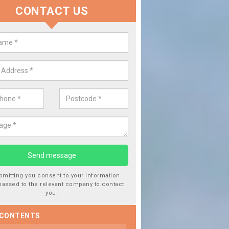
CONTACT US
lace your Car Window in Achaph
experts in the industry and it is always important you use profession
 work, this will ensure the work has been completed correctly.
bmitting you consent to your information
passed to the relevant company to contact
you.
 CONTENTS