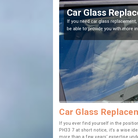
aphubuil
Replacing your 
Achaphubuil
t place! Our experts will
If you have damaged your vehicle w
to prevent the damage getting wor
Car Glass Replacem
If you ever find yourself in the posi
PH33 7 at short notice, it’s a wise i
more than a few years’ expertise under