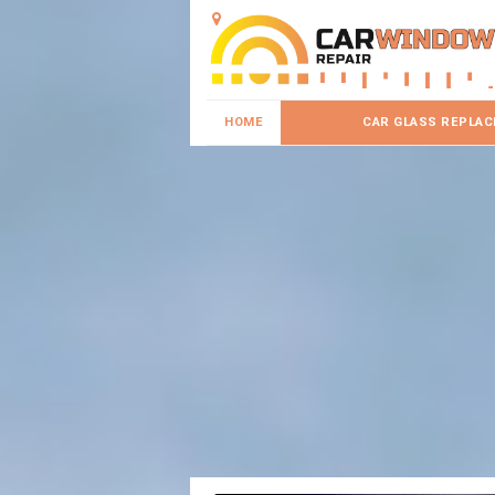
HOME
CAR GLASS REPLA