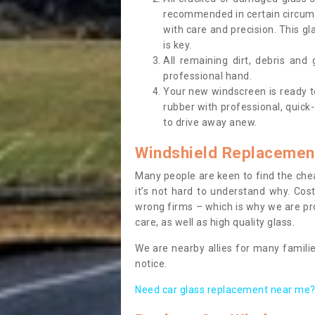
recommended in certain circums
with care and precision. This gl
is key.
All remaining dirt, debris and
professional hand.
Your new windscreen is ready to 
rubber with professional, quick-
to drive away anew.
Windshield Replacemen
Many people are keen to find the che
it’s not hard to understand why. Cos
wrong firms – which is why we are pro
care, as well as high quality glass.
We are nearby allies for many familie
notice.
Need car glass replacement near me? 