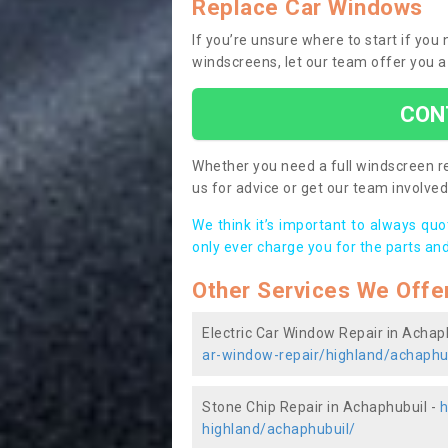
Replace Car Windows
If you’re unsure where to start if yo
windscreens, let our team offer you a
CON
Whether you need a full windscreen re
us for advice or get our team involved 
We think it’s important to always qu
only ever charge you for the parts and
Other Services We Offe
Electric Car Window Repair in Achap
ar-window-repair/highland/achaphu
Stone Chip Repair in Achaphubuil -
h
highland/achaphubuil/