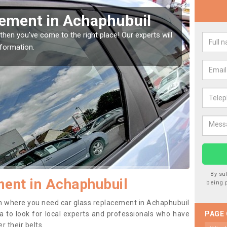
Window Screen in
Rep
We are 
type of
indow, then this should be fixed as soon as possible
se.
By su
ent in Achaphubuil
being 
tion where you need car glass replacement in Achaphubuil
dea to look for local experts and professionals who have
PAGE
 their belts.