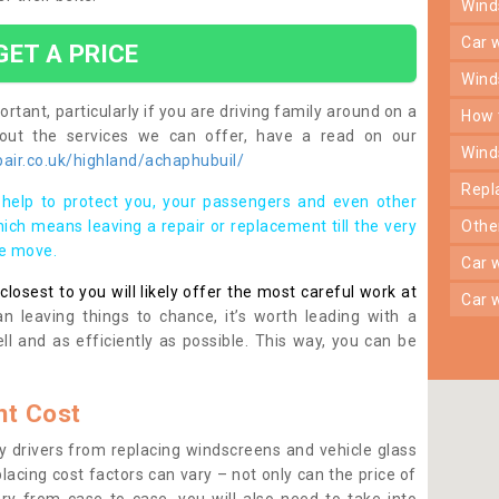
win
car
GET A PRICE
win
rtant, particularly if you are driving family around on a
how
bout the services we can offer, have a read on our
win
air.co.uk/highland/achaphubuil/
rep
help to protect you, your passengers and even other
ich means leaving a repair or replacement till the very
oth
se move.
car
osest to you will likely offer the most careful work at
car
n leaving things to chance, it’s worth leading with a
ll and as efficiently as possible. This way, you can be
t Cost
 drivers from replacing windscreens and vehicle glass
lacing cost factors can vary – not only can the price of