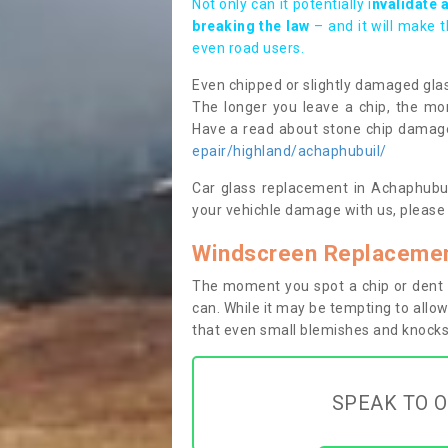
Not only can it potentially i
nvalidate 
breaking the law
– and it will make 
even road users.
Even chipped or slightly damaged glas
The longer you leave a chip, the mor
Have a read about stone chip dama
epair/highland/achaphubuil/
Car glass replacement in Achaphubuil
your vehichle damage with us, please 
Windscreen Replacemen
The moment you spot a chip or dent i
can. While it may be tempting to allow
that even small blemishes and knocks 
SPEAK TO O