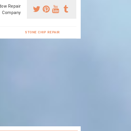
dow Repair
Company
STONE CHIP REPAIR