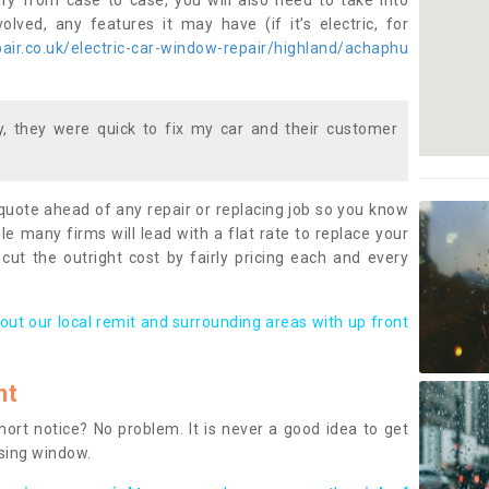
ary from case to case, you will also need to take into
lved, any features it may have (if it’s electric, for
ir.co.uk/electric-car-window-repair/highland/achaphu
 they were quick to fix my car and their customer
 quote ahead of any repair or replacing job so you know
le many firms will lead with a flat rate to replace your
 cut the outright cost by fairly pricing each and every
out our local remit and surrounding areas with up front
nt
rt notice? No problem. It is never a good idea to get
ssing window.