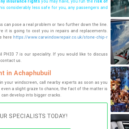
any insurance rights
you may have, you run the
risk of
this considerably less safe for you, any passengers and
s can pose a real problem or two further down the line.
e it is going to cost you in repairs and replacements.
ge here
https://www.carwindowrepair.co.uk/stone-chip-r
 PH33 7 is our speciality. If you would like to discuss
contact us.
t in Achaphubuil
n your windscreen, call nearby experts as soon as you
 even a slight graze to chance, the fact of the matter is
can develop into bigger cracks.
UR SPECIALISTS TODAY!