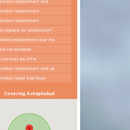
dscreen replacement cost
 window replacement
dscreen replacement
 to replace car windscreen?
dshield replacement near me
lace car windows
er services we offer
 window replacement cost uk
 window repair best buys
Covering Achaphubuil