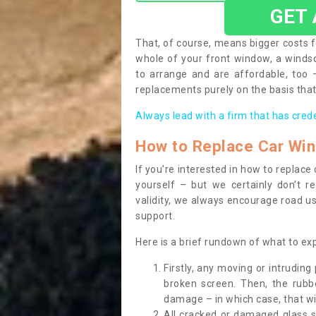
GET
That, of course, means bigger costs f
whole of your front window, a wind
to arrange and are affordable, too
replacements purely on the basis that 
Always lead with a firm that has cred
How to Replace Car Wi
If you’re interested in how to replac
yourself – but we certainly don’t r
validity, we always encourage road use
support.
Here is a brief rundown of what to e
Firstly, any moving or intrudin
broken screen. Then, the rub
damage – in which case, that wil
All cracked or damaged glass 