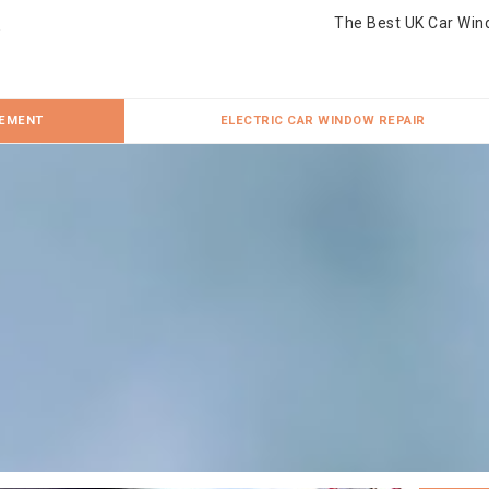
The Best UK Car Win
CEMENT
ELECTRIC CAR WINDOW REPAIR