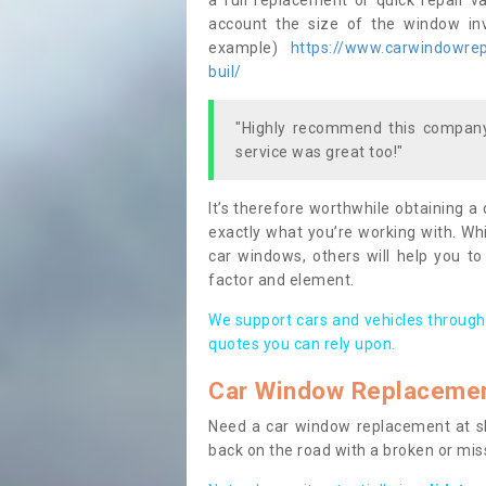
a full replacement or quick repair v
account the size of the window invo
example)
https://www.carwindowrepa
buil/
"Highly recommend this company,
service was great too!"
It’s therefore worthwhile obtaining a
exactly what you’re working with. Whi
car windows, others will help you to
factor and element.
We support cars and vehicles through
quotes you can rely upon.
Car Window Replaceme
Need a car window replacement at sho
back on the road with a broken or mi