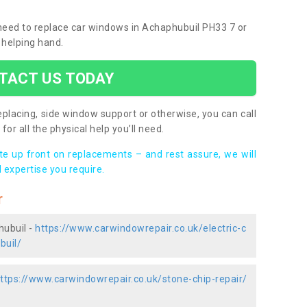
u need to replace car windows in Achaphubuil PH33 7 or
 helping hand.
TACT US TODAY
placing, side window support or otherwise, you can call
for all the physical help you’ll need.
ote up front on replacements – and rest assure, we will
 expertise you require.
r
hubuil -
https://www.carwindowrepair.co.uk/electric-c
buil/
ttps://www.carwindowrepair.co.uk/stone-chip-repair/