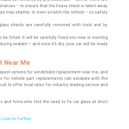
tances – to ensure that the heavy sheet is taken away
ass may shatter, or even scratch the vehicle – so safety
 glass shards are carefully removed with tools and by
be fitted. It will be carefully fixed into new or existing
drying sealant – and once it’s dry, your car will be ready
t Near Me
apest options for windshield replacement near me, and
ts for vehicle part replacements can escalate with the
ud to offer local rates for industry-leading service and
s and firms who find the need to fix car glass at short
Look no further.