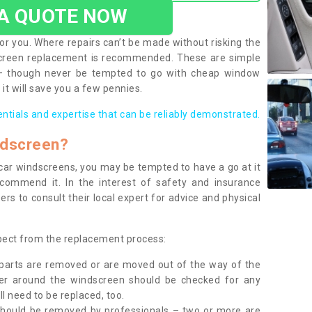
 A QUOTE NOW
or you. Where repairs can’t be made without risking the
screen replacement is recommended. These are simple
 – though never be tempted to go with cheap window
it will save you a few pennies.
entials and expertise that can be reliably demonstrated.
ndscreen?
e car windscreens, you may be tempted to have a go at it
ecommend it. In the interest of safety and insurance
rs to consult their local expert for advice and physical
xpect from the replacement process:
g parts are removed or are moved out of the way of the
ber around the windscreen should be checked for any
l need to be replaced, too.
should be removed by professionals – two or more are