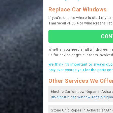
Replace Car Windows
If you’re unsure where to start if yo
Tharracail PH36 4 or windscreens, let
CON
Whether you need a full windscreen re
us for advice or get our team involved 
We think it’s important to always qu
only ever charge you for the parts and
Other Services We Offe
Electric Car Window Repair in Achar
uk/electric-car-window-repair/highl
Stone Chip Repair in Acharacle/Ath-