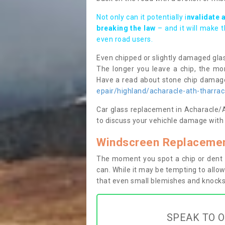
Not only can it potentially i
nvalidate 
breaking the law
– and it will make 
even road users.
Even chipped or slightly damaged glas
The longer you leave a chip, the mor
Have a read about stone chip dama
epair/highland/acharacle-ath-tharrac
Car glass replacement in Acharacle/At
to discuss your vehichle damage with 
Windscreen Replacement
The moment you spot a chip or dent i
can. While it may be tempting to allow
that even small blemishes and knocks 
SPEAK TO O