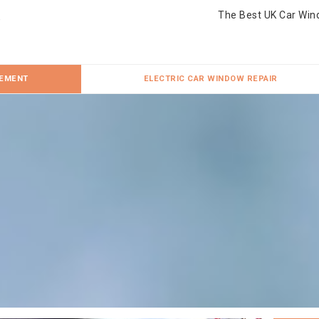
The Best UK Car Win
CEMENT
ELECTRIC CAR WINDOW REPAIR