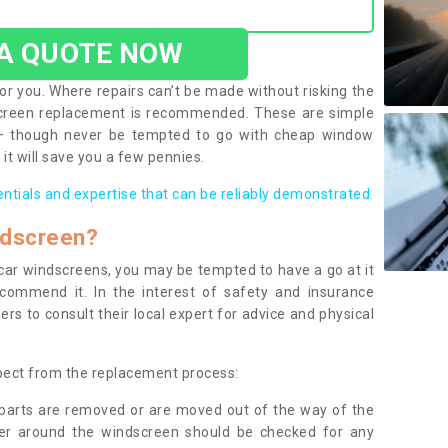
 A QUOTE NOW
or you. Where repairs can’t be made without risking the
screen replacement is recommended. These are simple
 – though never be tempted to go with cheap window
it will save you a few pennies.
entials and expertise that can be reliably demonstrated.
ndscreen?
e car windscreens, you may be tempted to have a go at it
ecommend it. In the interest of safety and insurance
rs to consult their local expert for advice and physical
xpect from the replacement process:
g parts are removed or are moved out of the way of the
ber around the windscreen should be checked for any