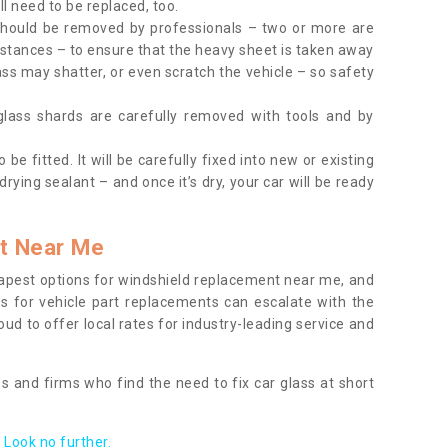
l need to be replaced, too.
should be removed by professionals – two or more are
tances – to ensure that the heavy sheet is taken away
ass may shatter, or even scratch the vehicle – so safety
 glass shards are carefully removed with tools and by
be fitted. It will be carefully fixed into new or existing
drying sealant – and once it’s dry, your car will be ready
t Near Me
apest options for windshield replacement near me, and
ts for vehicle part replacements can escalate with the
ud to offer local rates for industry-leading service and
s and firms who find the need to fix car glass at short
Look no further.