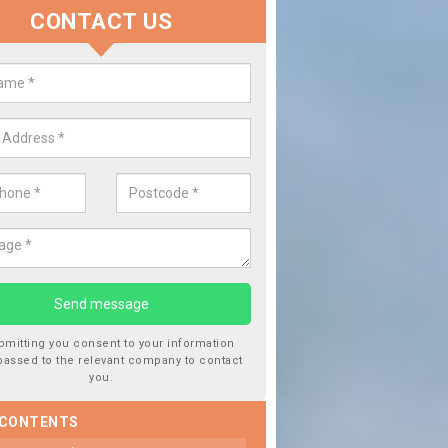
CONTACT US
lace your Car Window in
aracle/Ath-Tharracail
experts in the industry and it is always important you use profession
 work, this will ensure the work has been completed correctly.
bmitting you consent to your information
passed to the relevant company to contact
you.
 CONTENTS