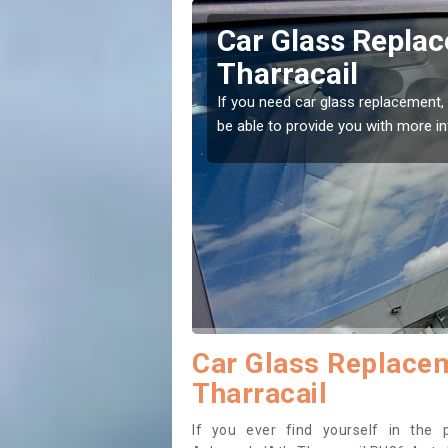
aracle/Ath-
Replacing your 
Acharacle/Ath-T
t place! Our experts will
If you have damaged your vehicle w
to prevent the damage getting wor
Car Glass Replacem
Tharracail
If you ever find yourself in the