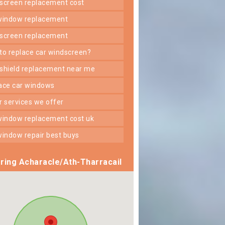
dscreen replacement cost
 window replacement
dscreen replacement
 to replace car windscreen?
dshield replacement near me
lace car windows
er services we offer
 window replacement cost uk
 window repair best buys
ring Acharacle/Ath-Tharracail