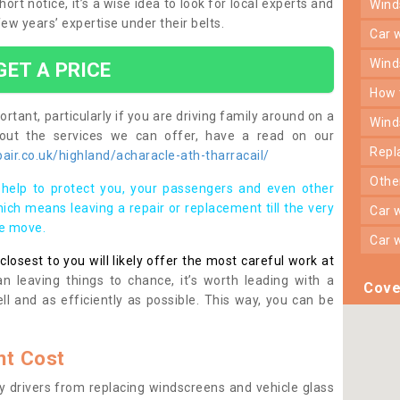
rt notice, it’s a wise idea to look for local experts and
win
w years’ expertise under their belts.
car
win
GET A PRICE
how
rtant, particularly if you are driving family around on a
win
bout the services we can offer, have a read on our
rep
ir.co.uk/highland/acharacle-ath-tharracail/
oth
help to protect you, your passengers and even other
ich means leaving a repair or replacement till the very
car
se move.
car
osest to you will likely offer the most careful work at
n leaving things to chance, it’s worth leading with a
Cove
ll and as efficiently as possible. This way, you can be
t Cost
 drivers from replacing windscreens and vehicle glass