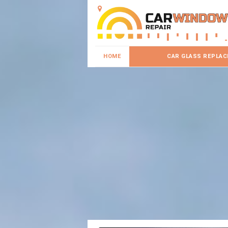
HOME
CAR GLASS REPLA