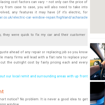
lacing cost factors can vary – not only can the price of
ary from case to case, you will also need to take into
lved, any features it may have (if it’s electric, for
r.co.uk/electric-car-window-repair/highland/acharacle
 they were quick to fix my car and their customer
 quote ahead of any repair or replacing job so you know
le many firms will lead with a flat rate to replace your
 cut the outright cost by fairly pricing each and every
out our local remit and surrounding areas with up front
nt
rt notice? No problem. It is never a good idea to get
ssing window.