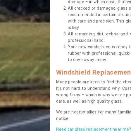
damage – in which case, that wil
All cracked or damaged glass 
recommended in certain circums
with care and precision. This gl
is key.
All remaining dirt, debris and
professional hand.
Your new windscreen is ready to 
rubber with professional, quick-
to drive away anew.
Windshield Replacemen
Many people are keen to find the che
it’s not hard to understand why. Cos
wrong firms – which is why we are pro
care, as well as high quality glass.
We are nearby allies for many familie
notice.
Need car glass replacement near me? 