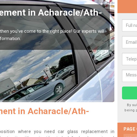
Window Screen in
Rep
harracail
Ach
indow, then this should be fixed as soon as possible
We are 
se.
type of
By su
ent in Acharacle/Ath-
being 
PAGE
 position where you need car glass replacement in