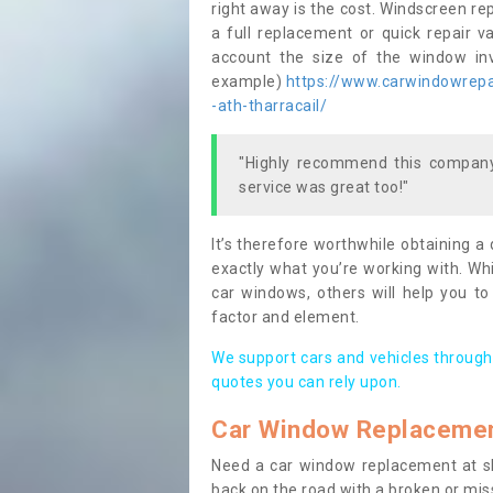
right away is the cost. Windscreen rep
a full replacement or quick repair v
account the size of the window invo
example)
https://www.carwindowrepai
-ath-tharracail/
"Highly recommend this company,
service was great too!"
It’s therefore worthwhile obtaining a
exactly what you’re working with. Whi
car windows, others will help you to
factor and element.
We support cars and vehicles through
quotes you can rely upon.
Car Window Replaceme
Need a car window replacement at sho
back on the road with a broken or mi