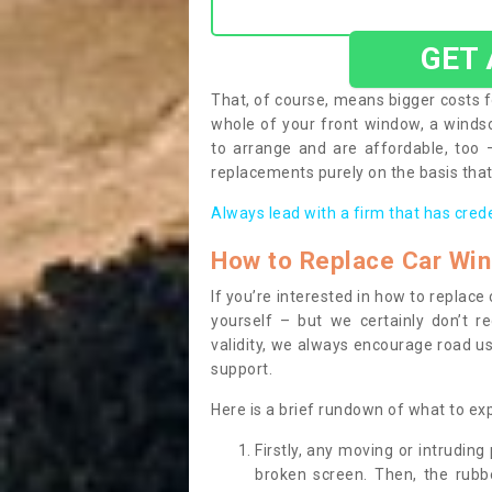
GET
That, of course, means bigger costs f
whole of your front window, a wind
to arrange and are affordable, too
replacements purely on the basis that 
Always lead with a firm that has cred
How to Replace Car Wi
If you’re interested in how to replac
yourself – but we certainly don’t r
validity, we always encourage road use
support.
Here is a brief rundown of what to e
Firstly, any moving or intrudin
broken screen. Then, the rub