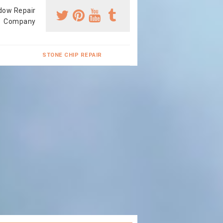
dow Repair
Company
STONE CHIP REPAIR