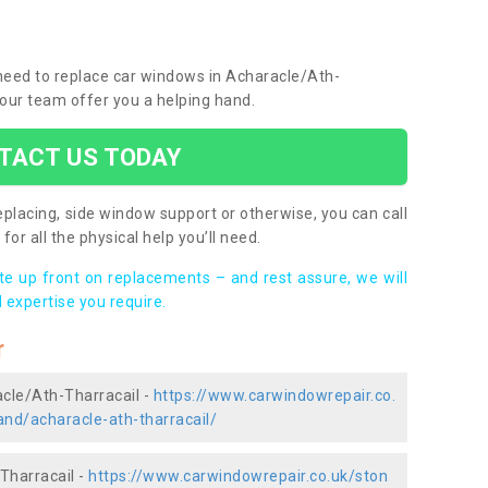
u need to replace car windows in Acharacle/Ath-
 our team offer you a helping hand.
TACT US TODAY
placing, side window support or otherwise, you can call
for all the physical help you’ll need.
ote up front on replacements – and rest assure, we will
 expertise you require.
r
acle/Ath-Tharracail -
https://www.carwindowrepair.co.
and/acharacle-ath-tharracail/
Tharracail -
https://www.carwindowrepair.co.uk/ston