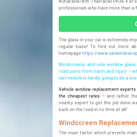
Acharacle/Ath-Tharracail PH36 4 at sho
professionals who have more than a fe
The glass in your car is extremely impo
regular basis! To find out more a
homepage
https://www.carwindowrepa
Windscreens and side window glass 
road users from harm and injury – wh
last minute is hardly going to be a wi
Vehicle window replacement experts cl
the cheapest rates
– and rather tha
nearby expert to get the job done we
back on the road in no time at all!
Windscreen Replacemen
The main factor which prevents many