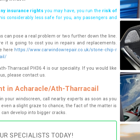
any insurance rights
you may have, you run the
risk of
this considerably less safe for you, any passengers and
s can pose a real problem or two further down the line.
e it is going to cost you in repairs and replacements.
ge here
https://www.carwindowrepair.co.uk/stone-chip-r
ail/
h-Tharracail PH36 4 is our speciality. If you would like
us, please contact us.
 in Acharacle/Ath-Tharracail
n your windscreen, call nearby experts as soon as you
 even a slight graze to chance, the fact of the matter is
can develop into bigger cracks.
UR SPECIALISTS TODAY!