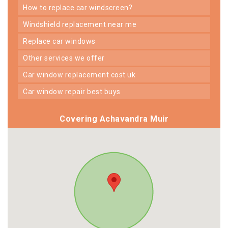
how to replace car windscreen?
windshield replacement near me
replace car windows
other services we offer
car window replacement cost uk
car window repair best buys
Covering Achavandra Muir