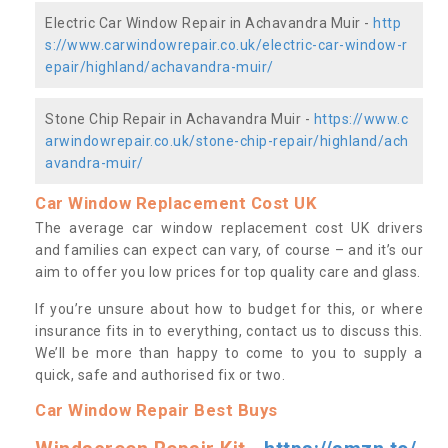
Electric Car Window Repair in Achavandra Muir -
http
s://www.carwindowrepair.co.uk/electric-car-window-r
epair/highland/achavandra-muir/
Stone Chip Repair in Achavandra Muir -
https://www.c
arwindowrepair.co.uk/stone-chip-repair/highland/ach
avandra-muir/
Car Window Replacement Cost UK
The average car window replacement cost UK drivers
and families can expect can vary, of course – and it’s our
aim to offer you low prices for top quality care and glass.
If you’re unsure about how to budget for this, or where
insurance fits in to everything, contact us to discuss this.
We’ll be more than happy to come to you to supply a
quick, safe and authorised fix or two.
Car Window Repair Best Buys