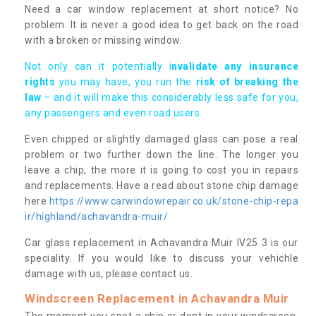
Need a car window replacement at short notice? No
problem. It is never a good idea to get back on the road
with a broken or missing window.
Not only can it potentially i
nvalidate any insurance
rights
you may have, you run the
risk of breaking the
law
– and it will make this considerably less safe for you,
any passengers and even road users.
Even chipped or slightly damaged glass can pose a real
problem or two further down the line. The longer you
leave a chip, the more it is going to cost you in repairs
and replacements. Have a read about stone chip damage
here
https://www.carwindowrepair.co.uk/stone-chip-repa
ir/highland/achavandra-muir/
Car glass replacement in Achavandra Muir IV25 3 is our
speciality. If you would like to discuss your vehichle
damage with us, please contact us.
Windscreen Replacement in Achavandra Muir
The moment you spot a chip or dent in your windscreen,