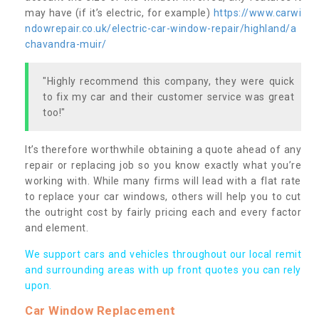
may have (if it’s electric, for example)
https://www.carwi
ndowrepair.co.uk/electric-car-window-repair/highland/a
chavandra-muir/
"Highly recommend this company, they were quick
to fix my car and their customer service was great
too!"
It’s therefore worthwhile obtaining a quote ahead of any
repair or replacing job so you know exactly what you’re
working with. While many firms will lead with a flat rate
to replace your car windows, others will help you to cut
the outright cost by fairly pricing each and every factor
and element.
We support cars and vehicles throughout our local remit
and surrounding areas with up front quotes you can rely
upon.
Car Window Replacement