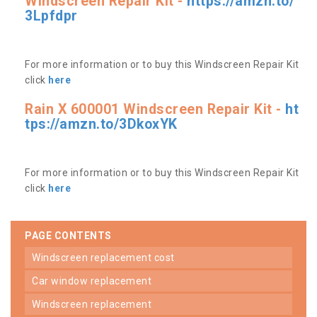
Windscreen Repair Kit -
https://amzn.to/
3Lpfdpr
For more information or to buy this Windscreen Repair Kit
click
here
Rain X 600001 Windscreen Repair Kit -
ht
tps://amzn.to/3DkoxYK
For more information or to buy this Windscreen Repair Kit
click
here
PAGE CONTENTS
windscreen replacement cost
car window replacement
windscreen replacement