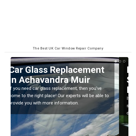
The Best UK Car Window Repair Company
Replacing your Window
Screen in Achavandra
Muir
o
If you have damaged your vehicle window, then this
should be fixed as soon as possible to prevent the
damage getting worse.