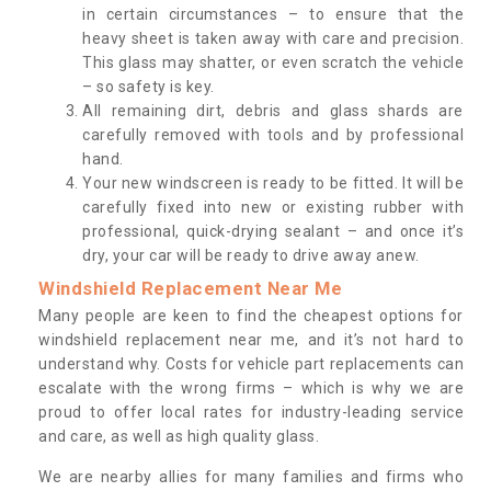
in certain circumstances – to ensure that the
heavy sheet is taken away with care and precision.
This glass may shatter, or even scratch the vehicle
– so safety is key.
All remaining dirt, debris and glass shards are
carefully removed with tools and by professional
hand.
Your new windscreen is ready to be fitted. It will be
carefully fixed into new or existing rubber with
professional, quick-drying sealant – and once it’s
dry, your car will be ready to drive away anew.
Windshield Replacement Near Me
Many people are keen to find the cheapest options for
windshield replacement near me, and it’s not hard to
understand why. Costs for vehicle part replacements can
escalate with the wrong firms – which is why we are
proud to offer local rates for industry-leading service
and care, as well as high quality glass.
We are nearby allies for many families and firms who