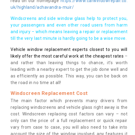
read on our homepage
https://www.carwindowrepair.co.
uk/highland/achavandra-muir/
Windscreens and side window glass help to protect you,
your passengers and even other road users from harm
and injury – which means leaving a repair or replacement
till the very last minute is hardly going to be a wise move.
Vehicle window replacement experts closest to you will
likely offer the most careful work at the cheapest rates
–
and rather than leaving things to chance, it’s worth
leading with a nearby expert to get the job done well and
as efficiently as possible. This way, you can be back on
the road in no time at all!
Windscreen Replacement Cost
The main factor which prevents many drivers from
replacing windscreens and vehicle glass right away is the
cost. Windscreen replacing cost factors can vary – not
only can the price of a full replacement or quick repair
vary from case to case, you will also need to take into
account the size of the window involved, any features it