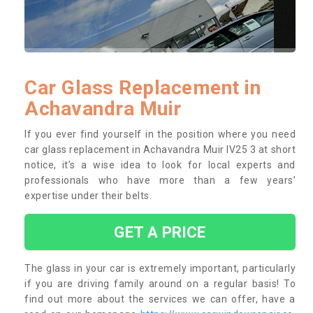
Car Glass Replacement in
Achavandra Muir
If you ever find yourself in the position where you need
car glass replacement in Achavandra Muir IV25 3 at short
notice, it’s a wise idea to look for local experts and
professionals who have more than a few years’
expertise under their belts.
GET A PRICE
The glass in your car is extremely important, particularly
if you are driving family around on a regular basis! To
find out more about the services we can offer, have a