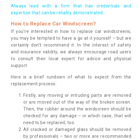
Always lead with a firm that has credentials and
expertise that can be reliably demonstrated.
How to Replace Car Windscreen?
If you’re interested in how to replace car windscreens,
you may be tempted to have a go at it yourself – but we
certainly don’t recommend it. In the interest of safety
and insurance validity, we always encourage road users
to consult their local expert for advice and physical
support.
Here is a brief rundown of what to expect from the
replacement process:
Firstly, any moving or intruding parts are removed
or are moved out of the way of the broken screen.
Then, the rubber around the windscreen should be
checked for any damage – in which case, that will
need to be replaced, too.
All cracked or damaged glass should be removed
by professionals – two or more are recommended