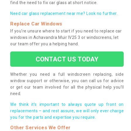
find the need to fix car glass at short notice.
Need car glass replacement near me? Look no further.
Replace Car Windows
If you’re unsure where to start if you need to replace car
windows in Achavandra Muir IV25 3 or windscreens, let
our team offer you a helping hand.
CONTACT US TODAY
Whether you need a full windscreen replacing, side
window support or otherwise, you can call us for advice
or get our team involved for all the physical help you’ll
need.
We think it’s important to always quote up front on
replacements – and rest assure, we will only ever charge
you for the parts and expertise you require.
Other Services We Offer