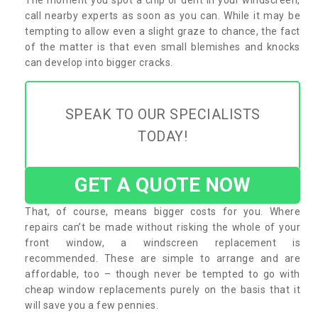
call nearby experts as soon as you can. While it may be
tempting to allow even a slight graze to chance, the fact
of the matter is that even small blemishes and knocks
can develop into bigger cracks.
SPEAK TO OUR SPECIALISTS
TODAY!
GET A QUOTE NOW
That, of course, means bigger costs for you. Where
repairs can’t be made without risking the whole of your
front window, a windscreen replacement is
recommended. These are simple to arrange and are
affordable, too – though never be tempted to go with
cheap window replacements purely on the basis that it
will save you a few pennies.