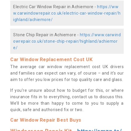
Electric Car Window Repair in Achiemore -
https://ww
w.carwindowrepair.co.uk/electric-car-window-repair/h
ighland/achiemore/
Stone Chip Repair in Achiemore -
https://www.carwind
owrepair.co.uk/stone-chip-repair/highland/achiemor
e/
Car Window Replacement Cost UK
The average car window replacement cost UK drivers
and families can expect can vary, of course – and it’s our
aim to offer you low prices for top quality care and glass.
If you’re unsure about how to budget for this, or where
insurance fits in to everything, contact us to discuss this.
We’ll be more than happy to come to you to supply a
quick, safe and authorised fix or two.
Car Window Repair Best Buys