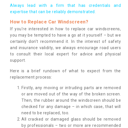
Always lead with a firm that has credentials and
expertise that can be reliably demonstrated.
How to Replace Car Windscreen?
If you’re interested in how to replace car windscreens,
you may be tempted to have a go at it yourself – but we
certainly don’t recommend it. In the interest of safety
and insurance validity, we always encourage road users
to consult their local expert for advice and physical
support.
Here is a brief rundown of what to expect from the
replacement process:
Firstly, any moving or intruding parts are removed
or are moved out of the way of the broken screen.
Then, the rubber around the windscreen should be
checked for any damage – in which case, that will
need to be replaced, too.
All cracked or damaged glass should be removed
by professionals – two or more are recommended