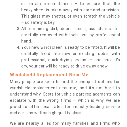
in certain circumstances – to ensure that the
heavy sheet is taken away with care and precision.
This glass may shatter, or even scratch the vehicle
– so safety is key.
All remaining dirt, debris and glass shards are
carefully removed with tools and by professional
hand.
Your new windscreen is ready to be fitted. It will be
carefully fixed into new or existing rubber with
professional, quick-drying sealant – and once it’s
dry, your car will be ready to drive away anew.
Windshield Replacement Near Me
Many people are keen to find the cheapest options for
windshield replacement near me, and it’s not hard to
understand why. Costs for vehicle part replacements can
escalate with the wrong firms – which is why we are
proud to offer local rates for industry-leading service
and care, as well as high quality glass.
We are nearby allies for many families and firms who