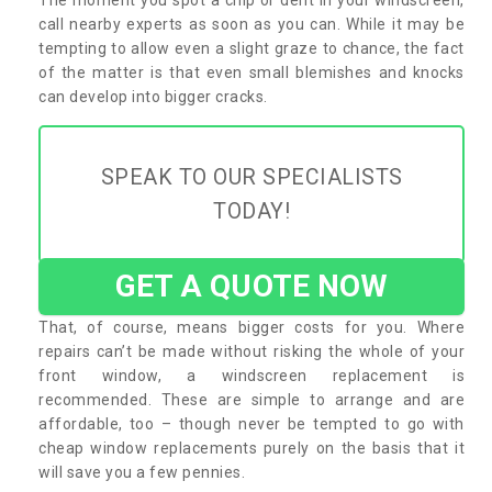
call nearby experts as soon as you can. While it may be
tempting to allow even a slight graze to chance, the fact
of the matter is that even small blemishes and knocks
can develop into bigger cracks.
SPEAK TO OUR SPECIALISTS
TODAY!
GET A QUOTE NOW
That, of course, means bigger costs for you. Where
repairs can’t be made without risking the whole of your
front window, a windscreen replacement is
recommended. These are simple to arrange and are
affordable, too – though never be tempted to go with
cheap window replacements purely on the basis that it
will save you a few pennies.