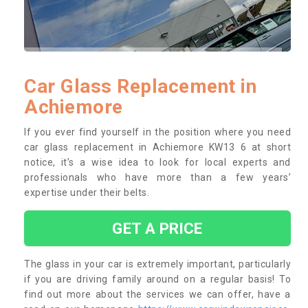
Car Glass Replacement in
Achiemore
If you ever find yourself in the position where you need
car glass replacement in Achiemore KW13 6 at short
notice, it’s a wise idea to look for local experts and
professionals who have more than a few years’
expertise under their belts.
GET A PRICE
The glass in your car is extremely important, particularly
if you are driving family around on a regular basis! To
find out more about the services we can offer, have a