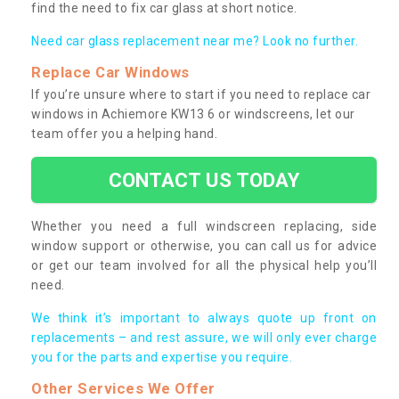
find the need to fix car glass at short notice.
Need car glass replacement near me? Look no further.
Replace Car Windows
If you’re unsure where to start if you need to replace car
windows in Achiemore KW13 6 or windscreens, let our
team offer you a helping hand.
CONTACT US TODAY
Whether you need a full windscreen replacing, side
window support or otherwise, you can call us for advice
or get our team involved for all the physical help you’ll
need.
We think it’s important to always quote up front on
replacements – and rest assure, we will only ever charge
you for the parts and expertise you require.
Other Services We Offer