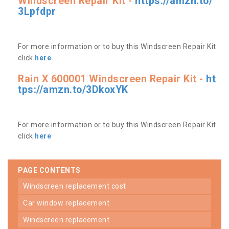
Windscreen Repair Kit -
https://amzn.to/
3Lpfdpr
For more information or to buy this Windscreen Repair Kit
click
here
Rain X 600001 Windscreen Repair Kit -
ht
tps://amzn.to/3DkoxYK
For more information or to buy this Windscreen Repair Kit
click
here
PAGE CONTENTS
windscreen replacement cost
car window replacement
windscreen replacement