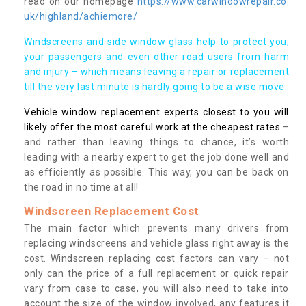
read on our homepage
https://www.carwindowrepair.co.
uk/highland/achiemore/
Windscreens and side window glass help to protect you,
your passengers and even other road users from harm
and injury – which means leaving a repair or replacement
till the very last minute is hardly going to be a wise move.
Vehicle window replacement experts closest to you will
likely offer the most careful work at the cheapest rates
–
and rather than leaving things to chance, it’s worth
leading with a nearby expert to get the job done well and
as efficiently as possible. This way, you can be back on
the road in no time at all!
Windscreen Replacement Cost
The main factor which prevents many drivers from
replacing windscreens and vehicle glass right away is the
cost. Windscreen replacing cost factors can vary – not
only can the price of a full replacement or quick repair
vary from case to case, you will also need to take into
account the size of the window involved, any features it