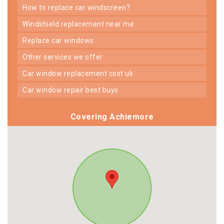
how to replace car windscreen?
windshield replacement near me
replace car windows
other services we offer
car window replacement cost uk
car window repair best buys
Covering Achiemore