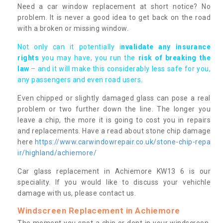
Need a car window replacement at short notice? No
problem. It is never a good idea to get back on the road
with a broken or missing window.
Not only can it potentially i
nvalidate any insurance
rights
you may have, you run the
risk of breaking the
law
– and it will make this considerably less safe for you,
any passengers and even road users.
Even chipped or slightly damaged glass can pose a real
problem or two further down the line. The longer you
leave a chip, the more it is going to cost you in repairs
and replacements. Have a read about stone chip damage
here
https://www.carwindowrepair.co.uk/stone-chip-repa
ir/highland/achiemore/
Car glass replacement in Achiemore KW13 6 is our
speciality. If you would like to discuss your vehichle
damage with us, please contact us.
Windscreen Replacement in Achiemore
The moment you spot a chip or dent in your windscreen,