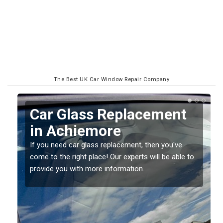
The Best UK Car Window Repair Company
t
Replacing your Window
Screen in Achiemore
If you have damaged your vehicle window, then this
 to
should be fixed as soon as possible to prevent the
damage getting worse.