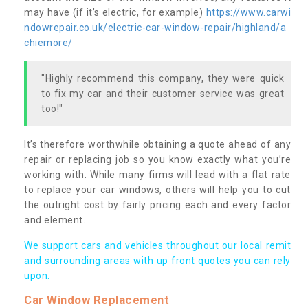
may have (if it’s electric, for example)
https://www.carwi
ndowrepair.co.uk/electric-car-window-repair/highland/a
chiemore/
"Highly recommend this company, they were quick
to fix my car and their customer service was great
too!"
It’s therefore worthwhile obtaining a quote ahead of any
repair or replacing job so you know exactly what you’re
working with. While many firms will lead with a flat rate
to replace your car windows, others will help you to cut
the outright cost by fairly pricing each and every factor
and element.
We support cars and vehicles throughout our local remit
and surrounding areas with up front quotes you can rely
upon.
Car Window Replacement