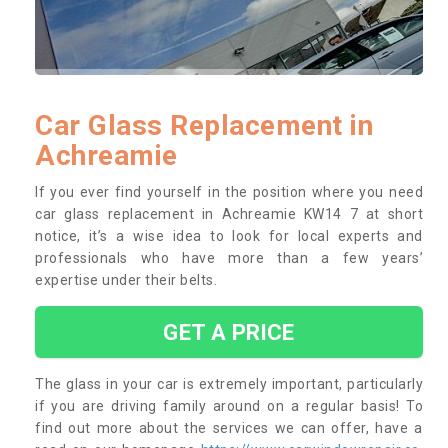
Car Glass Replacement in
Achreamie
If you ever find yourself in the position where you need
car glass replacement in Achreamie KW14 7 at short
notice, it’s a wise idea to look for local experts and
professionals who have more than a few years’
expertise under their belts.
GET A PRICE
The glass in your car is extremely important, particularly
if you are driving family around on a regular basis! To
find out more about the services we can offer, have a