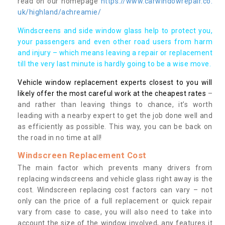
read on our homepage
https://www.carwindowrepair.co.
uk/highland/achreamie/
Windscreens and side window glass help to protect you,
your passengers and even other road users from harm
and injury – which means leaving a repair or replacement
till the very last minute is hardly going to be a wise move.
Vehicle window replacement experts closest to you will
likely offer the most careful work at the cheapest rates
–
and rather than leaving things to chance, it’s worth
leading with a nearby expert to get the job done well and
as efficiently as possible. This way, you can be back on
the road in no time at all!
Windscreen Replacement Cost
The main factor which prevents many drivers from
replacing windscreens and vehicle glass right away is the
cost. Windscreen replacing cost factors can vary – not
only can the price of a full replacement or quick repair
vary from case to case, you will also need to take into
account the size of the window involved, any features it