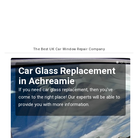
The Best UK Car Window Repair Company
Replacing your Window
Screen in Achreamie
If you have damaged your vehicle window, then this
o
should be fixed as soon as possible to prevent the
damage getting worse.