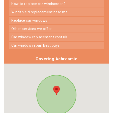
how to replace car windscreen?
windshield replacement near me
replace car windows
other services we offer
car window replacement cost uk
car window repair best buys
Covering Achreamie