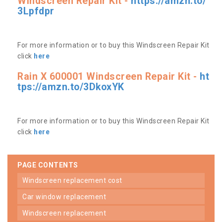
Windscreen Repair Kit -
https://amzn.to/
3Lpfdpr
For more information or to buy this Windscreen Repair Kit
click
here
Rain X 600001 Windscreen Repair Kit -
ht
tps://amzn.to/3DkoxYK
For more information or to buy this Windscreen Repair Kit
click
here
PAGE CONTENTS
windscreen replacement cost
car window replacement
windscreen replacement