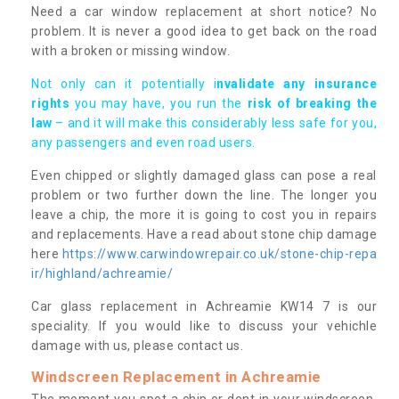
Need a car window replacement at short notice? No
problem. It is never a good idea to get back on the road
with a broken or missing window.
Not only can it potentially i
nvalidate any insurance
rights
you may have, you run the
risk of breaking the
law
– and it will make this considerably less safe for you,
any passengers and even road users.
Even chipped or slightly damaged glass can pose a real
problem or two further down the line. The longer you
leave a chip, the more it is going to cost you in repairs
and replacements. Have a read about stone chip damage
here
https://www.carwindowrepair.co.uk/stone-chip-repa
ir/highland/achreamie/
Car glass replacement in Achreamie KW14 7 is our
speciality. If you would like to discuss your vehichle
damage with us, please contact us.
Windscreen Replacement in Achreamie
The moment you spot a chip or dent in your windscreen,