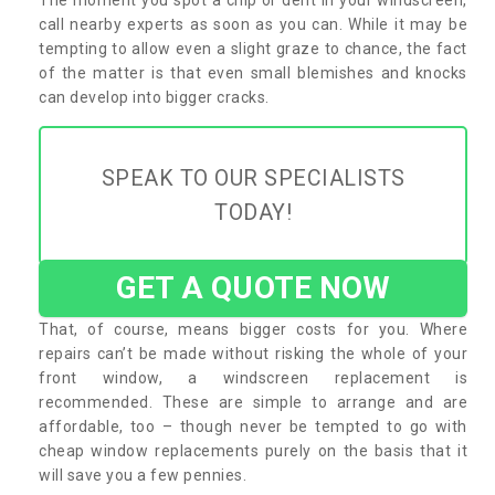
call nearby experts as soon as you can. While it may be
tempting to allow even a slight graze to chance, the fact
of the matter is that even small blemishes and knocks
can develop into bigger cracks.
SPEAK TO OUR SPECIALISTS
TODAY!
GET A QUOTE NOW
That, of course, means bigger costs for you. Where
repairs can’t be made without risking the whole of your
front window, a windscreen replacement is
recommended. These are simple to arrange and are
affordable, too – though never be tempted to go with
cheap window replacements purely on the basis that it
will save you a few pennies.