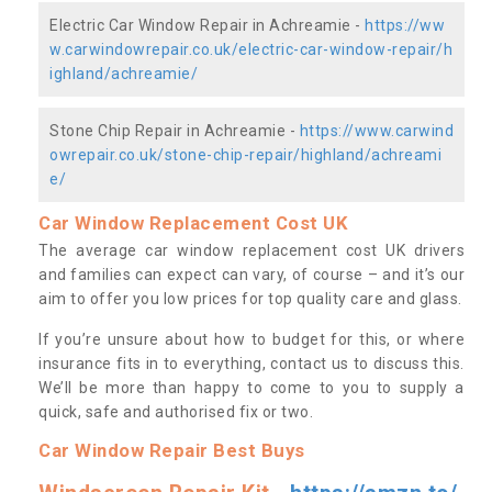
Electric Car Window Repair in Achreamie -
https://ww
w.carwindowrepair.co.uk/electric-car-window-repair/h
ighland/achreamie/
Stone Chip Repair in Achreamie -
https://www.carwind
owrepair.co.uk/stone-chip-repair/highland/achreami
e/
Car Window Replacement Cost UK
The average car window replacement cost UK drivers
and families can expect can vary, of course – and it’s our
aim to offer you low prices for top quality care and glass.
If you’re unsure about how to budget for this, or where
insurance fits in to everything, contact us to discuss this.
We’ll be more than happy to come to you to supply a
quick, safe and authorised fix or two.
Car Window Repair Best Buys