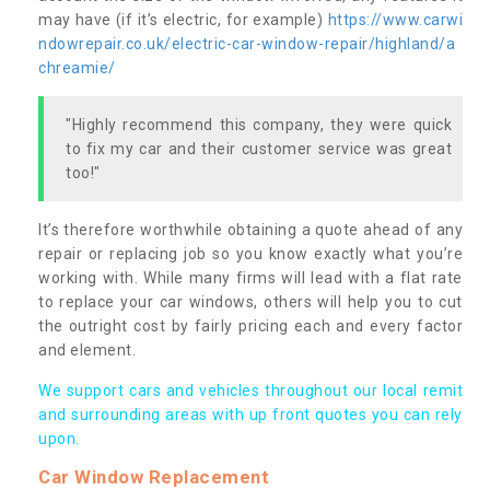
may have (if it’s electric, for example)
https://www.carwi
ndowrepair.co.uk/electric-car-window-repair/highland/a
chreamie/
"Highly recommend this company, they were quick
to fix my car and their customer service was great
too!"
It’s therefore worthwhile obtaining a quote ahead of any
repair or replacing job so you know exactly what you’re
working with. While many firms will lead with a flat rate
to replace your car windows, others will help you to cut
the outright cost by fairly pricing each and every factor
and element.
We support cars and vehicles throughout our local remit
and surrounding areas with up front quotes you can rely
upon.
Car Window Replacement