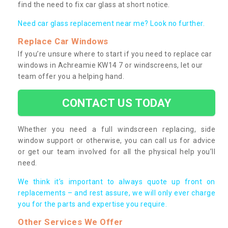
find the need to fix car glass at short notice.
Need car glass replacement near me? Look no further.
Replace Car Windows
If you’re unsure where to start if you need to replace car
windows in Achreamie KW14 7 or windscreens, let our
team offer you a helping hand.
CONTACT US TODAY
Whether you need a full windscreen replacing, side
window support or otherwise, you can call us for advice
or get our team involved for all the physical help you’ll
need.
We think it’s important to always quote up front on
replacements – and rest assure, we will only ever charge
you for the parts and expertise you require.
Other Services We Offer