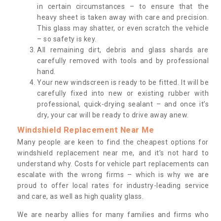
in certain circumstances – to ensure that the
heavy sheet is taken away with care and precision.
This glass may shatter, or even scratch the vehicle
– so safety is key.
All remaining dirt, debris and glass shards are
carefully removed with tools and by professional
hand.
Your new windscreen is ready to be fitted. It will be
carefully fixed into new or existing rubber with
professional, quick-drying sealant – and once it’s
dry, your car will be ready to drive away anew.
Windshield Replacement Near Me
Many people are keen to find the cheapest options for
windshield replacement near me, and it’s not hard to
understand why. Costs for vehicle part replacements can
escalate with the wrong firms – which is why we are
proud to offer local rates for industry-leading service
and care, as well as high quality glass.
We are nearby allies for many families and firms who