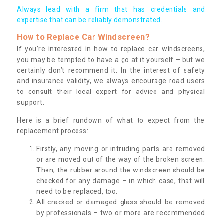
Always lead with a firm that has credentials and
expertise that can be reliably demonstrated.
How to Replace Car Windscreen?
If you’re interested in how to replace car windscreens,
you may be tempted to have a go at it yourself – but we
certainly don’t recommend it. In the interest of safety
and insurance validity, we always encourage road users
to consult their local expert for advice and physical
support.
Here is a brief rundown of what to expect from the
replacement process:
Firstly, any moving or intruding parts are removed
or are moved out of the way of the broken screen.
Then, the rubber around the windscreen should be
checked for any damage – in which case, that will
need to be replaced, too.
All cracked or damaged glass should be removed
by professionals – two or more are recommended