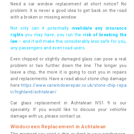
Need a car window replacement at short notice? No
problem. It is never a good idea to get back on the road
with a broken or missing window.
Not only can it potentially i
nvalidate any insurance
rights
you may have, you run the
risk of breaking the
law
– and it will make this considerably less safe for you,
any passengers and even road users.
Even chipped or slightly damaged glass can pose a real
problem or two further down the line. The longer you
leave a chip, the more it is going to cost you in repairs
and replacements. Have a read about stone chip damage
here
https://www.carwindowrepair.co.uk/stone-chip-repa
ir/highland/achtalean/
Car glass replacement in Achtalean IV51 9 is our
speciality. If you would like to discuss your vehichle
damage with us, please contact us.
Windscreen Replacement in Achtalean
The moment you spot a chip or dent in your windscreen,