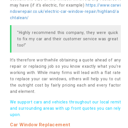
may have (if it’s electric, for example)
https://www.carwi
ndowrepair.co.uk/electric-car-window-repair/highland/a
chtalean/
"Highly recommend this company, they were quick
to fix my car and their customer service was great
too!"
It’s therefore worthwhile obtaining a quote ahead of any
repair or replacing job so you know exactly what you’re
working with. While many firms will lead with a flat rate
to replace your car windows, others will help you to cut
the outright cost by fairly pricing each and every factor
and element.
We support cars and vehicles throughout our local remit
and surrounding areas with up front quotes you can rely
upon.
Car Window Replacement