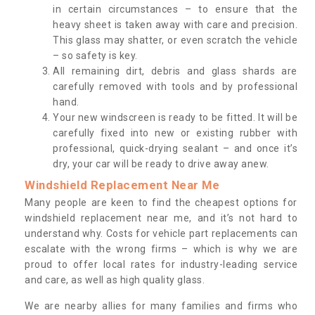
in certain circumstances – to ensure that the
heavy sheet is taken away with care and precision.
This glass may shatter, or even scratch the vehicle
– so safety is key.
All remaining dirt, debris and glass shards are
carefully removed with tools and by professional
hand.
Your new windscreen is ready to be fitted. It will be
carefully fixed into new or existing rubber with
professional, quick-drying sealant – and once it’s
dry, your car will be ready to drive away anew.
Windshield Replacement Near Me
Many people are keen to find the cheapest options for
windshield replacement near me, and it’s not hard to
understand why. Costs for vehicle part replacements can
escalate with the wrong firms – which is why we are
proud to offer local rates for industry-leading service
and care, as well as high quality glass.
We are nearby allies for many families and firms who