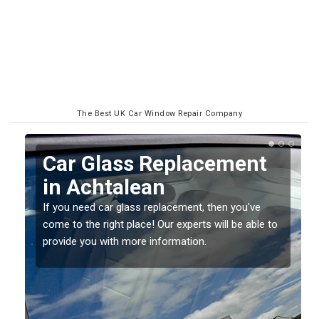
The Best UK Car Window Repair Company
Replacing your Window
Screen in Achtalean
If you have damaged your vehicle window, then this
o
should be fixed as soon as possible to prevent the
damage getting worse.