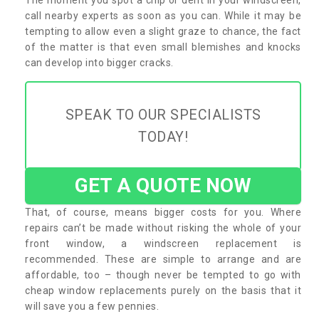
call nearby experts as soon as you can. While it may be
tempting to allow even a slight graze to chance, the fact
of the matter is that even small blemishes and knocks
can develop into bigger cracks.
SPEAK TO OUR SPECIALISTS
TODAY!
GET A QUOTE NOW
That, of course, means bigger costs for you. Where
repairs can’t be made without risking the whole of your
front window, a windscreen replacement is
recommended. These are simple to arrange and are
affordable, too – though never be tempted to go with
cheap window replacements purely on the basis that it
will save you a few pennies.