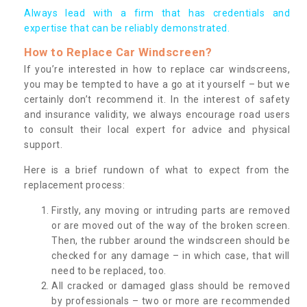
Always lead with a firm that has credentials and
expertise that can be reliably demonstrated.
How to Replace Car Windscreen?
If you’re interested in how to replace car windscreens,
you may be tempted to have a go at it yourself – but we
certainly don’t recommend it. In the interest of safety
and insurance validity, we always encourage road users
to consult their local expert for advice and physical
support.
Here is a brief rundown of what to expect from the
replacement process:
Firstly, any moving or intruding parts are removed
or are moved out of the way of the broken screen.
Then, the rubber around the windscreen should be
checked for any damage – in which case, that will
need to be replaced, too.
All cracked or damaged glass should be removed
by professionals – two or more are recommended