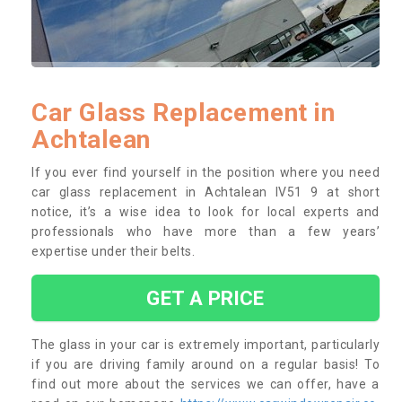
Car Glass Replacement in
Achtalean
If you ever find yourself in the position where you need
car glass replacement in Achtalean IV51 9 at short
notice, it’s a wise idea to look for local experts and
professionals who have more than a few years’
expertise under their belts.
GET A PRICE
The glass in your car is extremely important, particularly
if you are driving family around on a regular basis! To
find out more about the services we can offer, have a