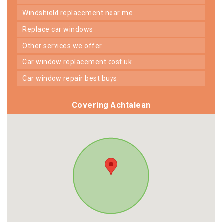
windshield replacement near me
replace car windows
other services we offer
car window replacement cost uk
car window repair best buys
Covering Achtalean