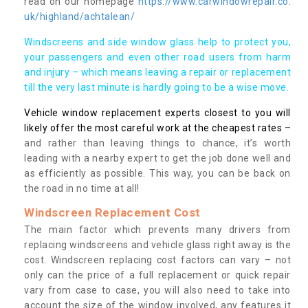
read on our homepage
https://www.carwindowrepair.co.
uk/highland/achtalean/
Windscreens and side window glass help to protect you,
your passengers and even other road users from harm
and injury – which means leaving a repair or replacement
till the very last minute is hardly going to be a wise move.
Vehicle window replacement experts closest to you will
likely offer the most careful work at the cheapest rates
–
and rather than leaving things to chance, it’s worth
leading with a nearby expert to get the job done well and
as efficiently as possible. This way, you can be back on
the road in no time at all!
Windscreen Replacement Cost
The main factor which prevents many drivers from
replacing windscreens and vehicle glass right away is the
cost. Windscreen replacing cost factors can vary – not
only can the price of a full replacement or quick repair
vary from case to case, you will also need to take into
account the size of the window involved, any features it