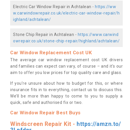
Electric Car Window Repair in Achtalean -
https://ww
w.carwindowrepair.co.uk/electric-car-window-repair/h
ighland/achtalean/
Stone Chip Repair in Achtalean -
https://www.carwind
owrepair.co.uk/stone-chip-repair/highland/achtalean/
Car Window Replacement Cost UK
The average car window replacement cost UK drivers
and families can expect can vary, of course – and it’s our
aim to offer you low prices for top quality care and glass.
If you’re unsure about how to budget for this, or where
insurance fits in to everything, contact us to discuss this.
We’ll be more than happy to come to you to supply a
quick, safe and authorised fix or two.
Car Window Repair Best Buys
Windscreen Repair Kit -
https://amzn.to/