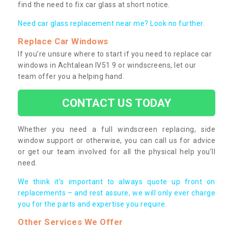
find the need to fix car glass at short notice.
Need car glass replacement near me? Look no further.
Replace Car Windows
If you’re unsure where to start if you need to replace car
windows in Achtalean IV51 9 or windscreens, let our
team offer you a helping hand.
CONTACT US TODAY
Whether you need a full windscreen replacing, side
window support or otherwise, you can call us for advice
or get our team involved for all the physical help you’ll
need.
We think it’s important to always quote up front on
replacements – and rest assure, we will only ever charge
you for the parts and expertise you require.
Other Services We Offer