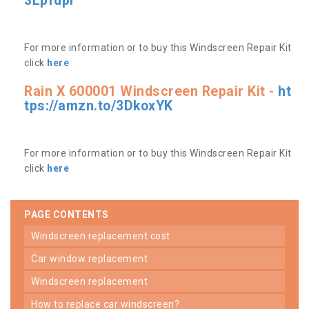
3Lpfdpr
For more information or to buy this Windscreen Repair Kit
click
here
Rain X 600001 Windscreen Repair Kit -
ht
tps://amzn.to/3DkoxYK
For more information or to buy this Windscreen Repair Kit
click
here
PAGE CONTENTS
windscreen replacement cost
car window replacement
windscreen replacement
how to replace car windscreen?