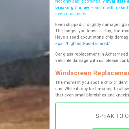
Not only can it potentially i
nvalidate 
breaking the law
– and it will make 
even road users.
Even chipped or slightly damaged glas
The longer you leave a chip, the mor
Have a read about stone chip dama
epair/highland/achterneed/
Car glass replacement in Achterneed IV
vehichle damage with us, please conta
Windscreen Replacemen
The moment you spot a chip or dent i
can. While it may be tempting to allow
that even small blemishes and knocks 
SPEAK TO O