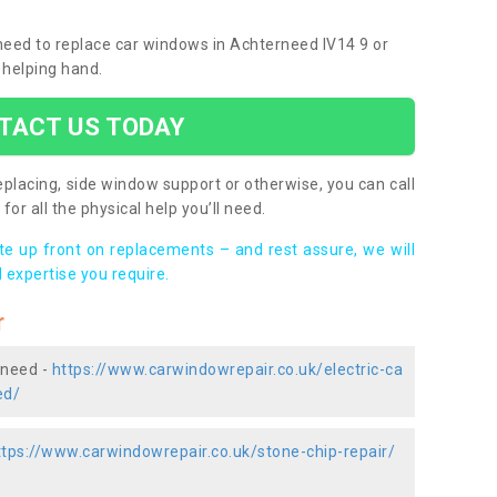
 need to replace car windows in Achterneed IV14 9 or
 helping hand.
TACT US TODAY
placing, side window support or otherwise, you can call
for all the physical help you’ll need.
ote up front on replacements – and rest assure, we will
 expertise you require.
r
rneed -
https://www.carwindowrepair.co.uk/electric-ca
ed/
ttps://www.carwindowrepair.co.uk/stone-chip-repair/