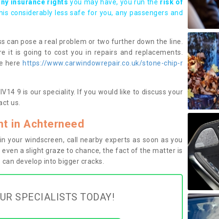
any insurance rights
you may have, you run the
risk of
this considerably less safe for you, any passengers and
s can pose a real problem or two further down the line.
e it is going to cost you in repairs and replacements.
ge here
https://www.carwindowrepair.co.uk/stone-chip-r
14 9 is our speciality. If you would like to discuss your
ct us.
t in Achterneed
n your windscreen, call nearby experts as soon as you
 even a slight graze to chance, the fact of the matter is
can develop into bigger cracks.
UR SPECIALISTS TODAY!