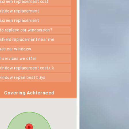
dscreen replacement cost
 window replacement
dscreen replacement
 to replace car windscreen?
dshield replacement near me
lace car windows
er services we offer
 window replacement cost uk
 window repair best buys
Covering Achterneed