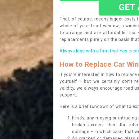
GET
That, of course, means bigger costs f
whole of your front window, a wind
to arrange and are affordable, too
replacements purely on the basis that 
Always lead with a firm that has cred
How to Replace Car Wi
If you’re interested in how to replac
yourself – but we certainly don’t r
validity, we always encourage road use
support.
Here is a brief rundown of what to e
Firstly, any moving or intrudin
broken screen. Then, the rub
damage – in which case, that wil
All cracked or damaged glass 