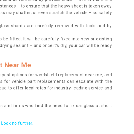
tances – to ensure that the heavy sheet is taken away
ass may shatter, or even scratch the vehicle – so safety
 glass shards are carefully removed with tools and by
be fitted. It will be carefully fixed into new or existing
drying sealant – and once it’s dry, your car will be ready
t Near Me
apest options for windshield replacement near me, and
ts for vehicle part replacements can escalate with the
ud to offer local rates for industry-leading service and
s and firms who find the need to fix car glass at short
Look no further.