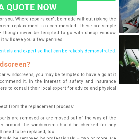
 A QUOTE NOW
or you. Where repairs can’t be made without risking the
screen replacement is recommended. These are simple
 – though never be tempted to go with cheap window
it will save you a few pennies.
entials and expertise that can be reliably demonstrated.
ndscreen?
e car windscreens, you may be tempted to have a go at it
ecommend it. In the interest of safety and insurance
rs to consult their local expert for advice and physical
xpect from the replacement process:
g parts are removed or are moved out of the way of the
ber around the windscreen should be checked for any
l need to be replaced, too.
should be removed by professionals – two or more are