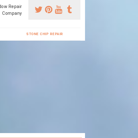
dow Repair
Company
STONE CHIP REPAIR