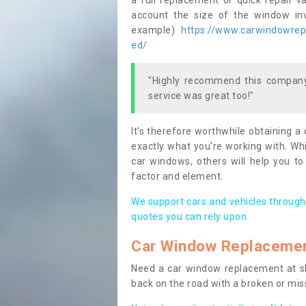
a full replacement or quick repair v
account the size of the window invo
example)
https://www.carwindowrepa
ed/
"Highly recommend this company,
service was great too!"
It’s therefore worthwhile obtaining a
exactly what you’re working with. Whi
car windows, others will help you to
factor and element.
We support cars and vehicles through
quotes you can rely upon.
Car Window Replaceme
Need a car window replacement at sho
back on the road with a broken or mi