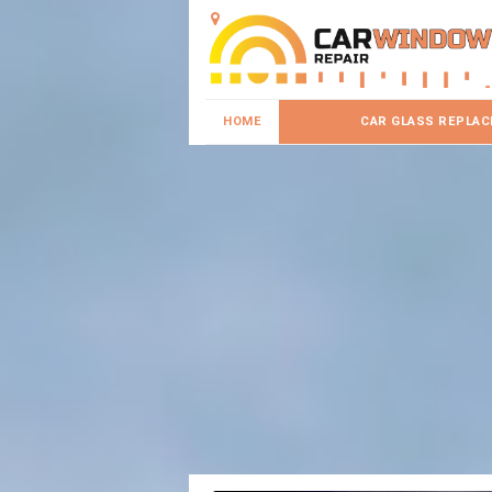
HOME
CAR GLASS REPLA