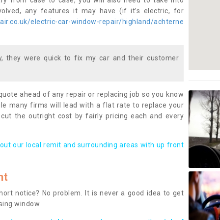
ary from case to case, you will also need to take into
lved, any features it may have (if it’s electric, for
ir.co.uk/electric-car-window-repair/highland/achterne
 they were quick to fix my car and their customer
 quote ahead of any repair or replacing job so you know
le many firms will lead with a flat rate to replace your
 cut the outright cost by fairly pricing each and every
out our local remit and surrounding areas with up front
nt
rt notice? No problem. It is never a good idea to get
ssing window.