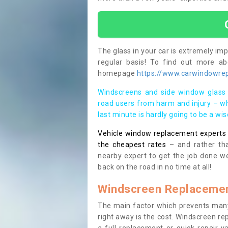
The glass in your car is extremely impo
regular basis! To find out more a
homepage
https://www.carwindowrep
Windscreens and side window glass 
road users from harm and injury – wh
last minute is hardly going to be a wi
Vehicle window replacement experts cl
the cheapest rates
– and rather tha
nearby expert to get the job done we
back on the road in no time at all!
Windscreen Replacemen
The main factor which prevents many
right away is the cost. Windscreen rep