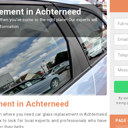
Window Screen in
Rep
We are 
type of
indow, then this should be fixed as soon as possible
se.
By su
ent in Achterneed
being 
tion where you need car glass replacement in Achterneed
dea to look for local experts and professionals who have
PAGE
 their belts.