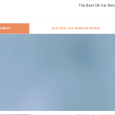
The Best UK Car Win
CEMENT
ELECTRIC CAR WINDOW REPAIR