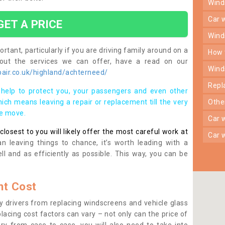
win
car
GET A PRICE
win
rtant, particularly if you are driving family around on a
how
bout the services we can offer, have a read on our
win
air.co.uk/highland/achterneed/
rep
help to protect you, your passengers and even other
ich means leaving a repair or replacement till the very
oth
se move.
car
osest to you will likely offer the most careful work at
car
n leaving things to chance, it’s worth leading with a
ll and as efficiently as possible. This way, you can be
t Cost
 drivers from replacing windscreens and vehicle glass
lacing cost factors can vary – not only can the price of