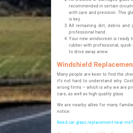
recommended in certain circums
with care and precision. This gl
is key.
All remaining dirt, debris and
professional hand.
Your new windscreen is ready to 
rubber with professional, quick-
to drive away anew.
Windshield Replacemen
Many people are keen to find the che
it’s not hard to understand why. Cos
wrong firms – which is why we are pro
care, as well as high quality glass.
We are nearby allies for many familie
notice.
Need car glass replacement near me? 