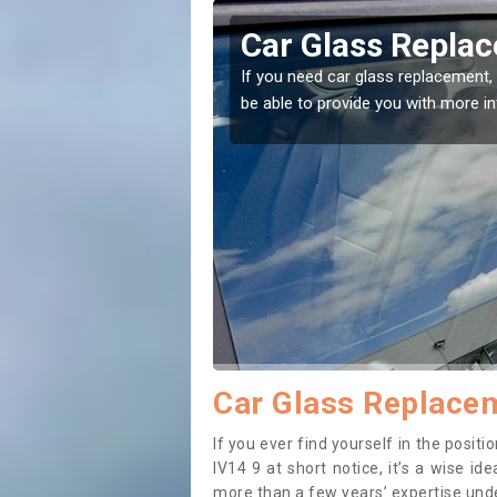
terneed
Replacing your 
Achterneed
t place! Our experts will
If you have damaged your vehicle w
to prevent the damage getting wor
Car Glass Replacem
If you ever find yourself in the posi
IV14 9 at short notice, it’s a wise i
more than a few years’ expertise under