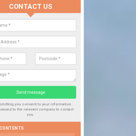
CONTACT US
lace your Car Window in Achter
experts in the industry and it is always important you use profession
 work, this will ensure the work has been completed correctly.
bmitting you consent to your information
passed to the relevant company to contact
you.
 CONTENTS