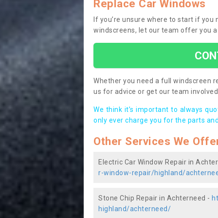
Replace Car Windows
If you’re unsure where to start if you
windscreens, let our team offer you a
CON
Whether you need a full windscreen re
us for advice or get our team involved 
We think it’s important to always qu
only ever charge you for the parts and
Other Services We Offe
Electric Car Window Repair in Achte
r-window-repair/highland/achterne
Stone Chip Repair in Achterneed -
h
highland/achterneed/