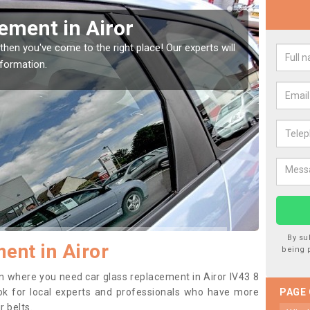
Window Screen in Airor
Re
window, then this should be fixed as soon as possible
We are
rse.
type o
By su
ent in Airor
being 
ion where you need car glass replacement in Airor IV43 8
 look for local experts and professionals who have more
PAGE
r belts.