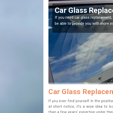
or
Replacing your 
ht place! Our experts will
If you have damaged your vehicle 
to prevent the damage getting wo
Car Glass Replacem
If you ever find yourself in the posit
at short notice, it’s a wise idea to
than a few years’ expertise under thei