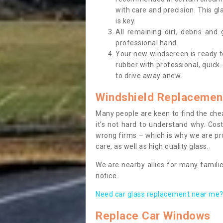
with care and precision. This gl
is key.
All remaining dirt, debris and
professional hand.
Your new windscreen is ready to 
rubber with professional, quick-
to drive away anew.
Windshield Replacemen
Many people are keen to find the che
it’s not hard to understand why. Cos
wrong firms – which is why we are pro
care, as well as high quality glass.
We are nearby allies for many familie
notice.
Need car glass replacement near me? 
Replace Car Windows