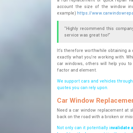
a full replacement or quick repair v
account the size of the window invo
example)
https://www.carwindowrepai
"Highly recommend this company,
service was great too!"
It’s therefore worthwhile obtaining a
exactly what you’re working with. Whi
car windows, others will help you to
factor and element.
We support cars and vehicles through
quotes you can rely upon.
Car Window Replaceme
Need a car window replacement at sho
back on the road with a broken or mi
Not only can it potentially i
nvalidate 