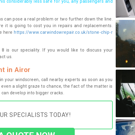
this considerably less safe for you, any passengers and
s can pose a real problem or two further down the line.
e it is going to cost you in repairs and replacements.
ge here
https://www.carwindowrepair.co.uk/stone-chip-r
8 is our speciality. If you would like to discuss your
ct us.
 in Airor
n your windscreen, call nearby experts as soon as you
 even a slight graze to chance, the fact of the matter is
can develop into bigger cracks.
UR SPECIALISTS TODAY!