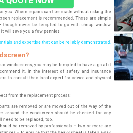
 A QUOTE NOW
or you. Where repairs can’t be made without risking the
screen replacement is recommended. These are simple
 – though never be tempted to go with cheap window
it will save you a few pennies.
entials and expertise that can be reliably demonstrated.
ndscreen?
e car windscreens, you may be tempted to have a go at it
ecommend it. In the interest of safety and insurance
rs to consult their local expert for advice and physical
xpect from the replacement process:
g parts are removed or are moved out of the way of the
ber around the windscreen should be checked for any
l need to be replaced, too.
should be removed by professionals – two or more are
tances – to ensure that the heavy sheet is taken away