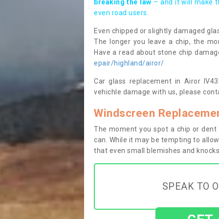
breaking the law
– and it will make 
even road users.
Even chipped or slightly damaged glas
The longer you leave a chip, the mor
Have a read about stone chip dama
epair/highland/airor/
Car glass replacement in Airor IV43 
vehichle damage with us, please conta
Windscreen Replacement
The moment you spot a chip or dent i
can. While it may be tempting to allow
that even small blemishes and knocks 
SPEAK TO O