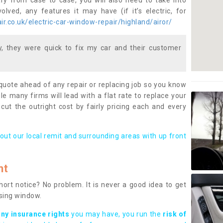
ary from case to case, you will also need to take into
lved, any features it may have (if it’s electric, for
r.co.uk/electric-car-window-repair/highland/airor/
 they were quick to fix my car and their customer
 quote ahead of any repair or replacing job so you know
le many firms will lead with a flat rate to replace your
 cut the outright cost by fairly pricing each and every
out our local remit and surrounding areas with up front
nt
rt notice? No problem. It is never a good idea to get
ssing window.
any insurance rights
you may have, you run the
risk of