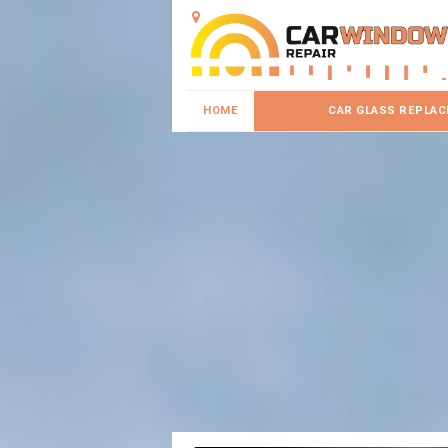
HOME
CAR GLASS REPLA