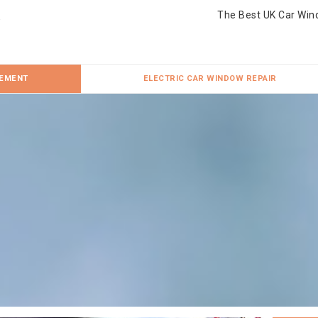
The Best UK Car Win
CEMENT
ELECTRIC CAR WINDOW REPAIR