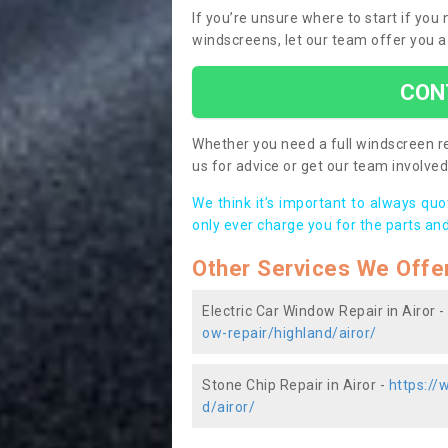
If you’re unsure where to start if you
windscreens, let our team offer you a
CON
Whether you need a full windscreen re
us for advice or get our team involved 
We think it’s important to always qu
only ever charge you for the parts and
Other Services We Offe
Electric Car Window Repair in Airor -
ow-repair/highland/airor/
Stone Chip Repair in Airor -
https://
d/airor/