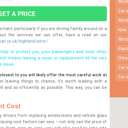
win
car
GET A PRICE
win
rtant, particularly if you are driving family around on a
how
bout the services we can offer, have a read on our
win
ir.co.uk/highland/airor/
rep
help to protect you, your passengers and even other
ich means leaving a repair or replacement till the very
oth
se move.
car
osest to you will likely offer the most careful work at
car
n leaving things to chance, it’s worth leading with a
ll and as efficiently as possible. This way, you can be
t Cost
 drivers from replacing windscreens and vehicle glass
lacing cost factors can vary – not only can the price of