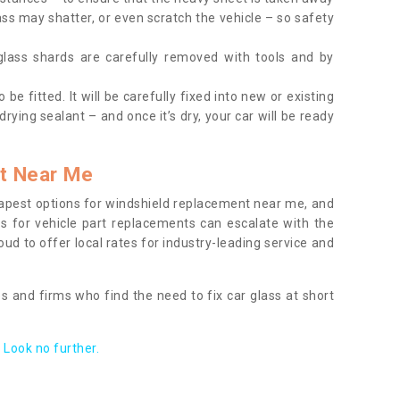
ass may shatter, or even scratch the vehicle – so safety
 glass shards are carefully removed with tools and by
be fitted. It will be carefully fixed into new or existing
drying sealant – and once it’s dry, your car will be ready
t Near Me
apest options for windshield replacement near me, and
ts for vehicle part replacements can escalate with the
ud to offer local rates for industry-leading service and
s and firms who find the need to fix car glass at short
Look no further.