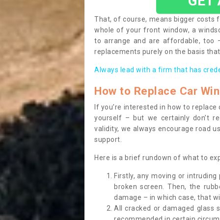
GET
That, of course, means bigger costs f
whole of your front window, a wind
to arrange and are affordable, too
replacements purely on the basis that 
Always lead with a firm that has cred
How to Replace Car Wi
If you’re interested in how to replac
yourself – but we certainly don’t r
validity, we always encourage road use
support.
Here is a brief rundown of what to e
Firstly, any moving or intrudin
broken screen. Then, the rub
damage – in which case, that wil
All cracked or damaged glass 
recommended in certain circums