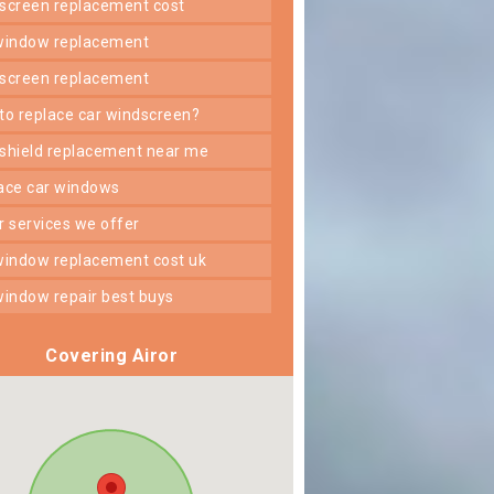
dscreen replacement cost
 window replacement
dscreen replacement
 to replace car windscreen?
dshield replacement near me
lace car windows
er services we offer
 window replacement cost uk
 window repair best buys
Covering Airor