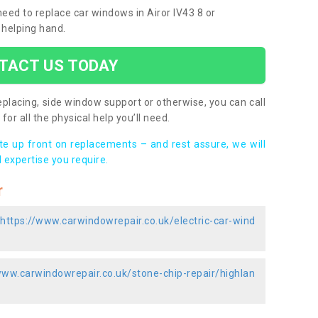
 need to replace car windows in Airor IV43 8 or
 helping hand.
TACT US TODAY
placing, side window support or otherwise, you can call
for all the physical help you’ll need.
ote up front on replacements – and rest assure, we will
 expertise you require.
r
https://www.carwindowrepair.co.uk/electric-car-wind
www.carwindowrepair.co.uk/stone-chip-repair/highlan