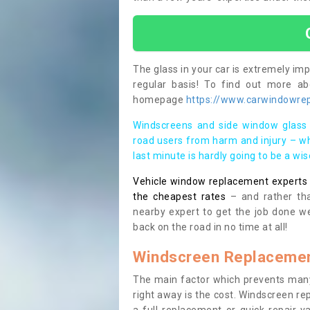
The glass in your car is extremely impo
regular basis! To find out more a
homepage
https://www.carwindowrepa
Windscreens and side window glass 
road users from harm and injury – wh
last minute is hardly going to be a wi
Vehicle window replacement experts cl
the cheapest rates
– and rather tha
nearby expert to get the job done we
back on the road in no time at all!
Windscreen Replacemen
The main factor which prevents many
right away is the cost. Windscreen rep