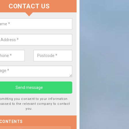
CONTACT US
place your Car Window in Airor
 experts in the industry and it is always important you use professio
f work, this will ensure the work has been completed correctly.
bmitting you consent to your information
passed to the relevant company to contact
you.
 CONTENTS