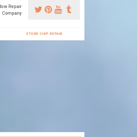
dow Repair
Company
STONE CHIP REPAIR