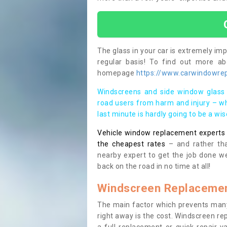
The glass in your car is extremely impo
regular basis! To find out more a
homepage
https://www.carwindowrepa
Windscreens and side window glass 
road users from harm and injury – wh
last minute is hardly going to be a wi
Vehicle window replacement experts cl
the cheapest rates
– and rather tha
nearby expert to get the job done we
back on the road in no time at all!
Windscreen Replacemen
The main factor which prevents many
right away is the cost. Windscreen rep