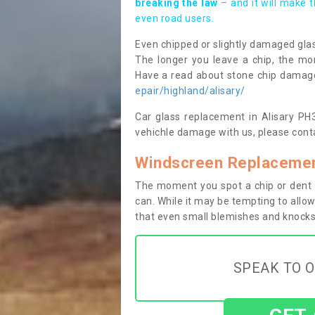
breaking the law
– and it will make 
even road users.
Even chipped or slightly damaged glas
The longer you leave a chip, the mor
Have a read about stone chip dama
epair/highland/alisary/
Car glass replacement in Alisary PH38
vehichle damage with us, please conta
Windscreen Replacement
The moment you spot a chip or dent i
can. While it may be tempting to allow
that even small blemishes and knocks 
SPEAK TO O