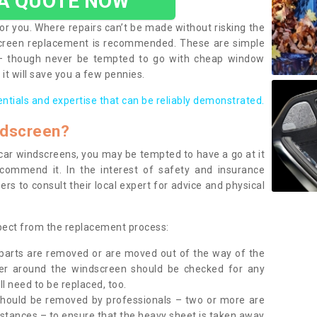
 A QUOTE NOW
or you. Where repairs can’t be made without risking the
screen replacement is recommended. These are simple
 – though never be tempted to go with cheap window
it will save you a few pennies.
entials and expertise that can be reliably demonstrated.
ndscreen?
e car windscreens, you may be tempted to have a go at it
ecommend it. In the interest of safety and insurance
rs to consult their local expert for advice and physical
xpect from the replacement process:
g parts are removed or are moved out of the way of the
ber around the windscreen should be checked for any
l need to be replaced, too.
should be removed by professionals – two or more are
tances – to ensure that the heavy sheet is taken away