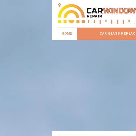
HOME
CAR GLASS REPLA