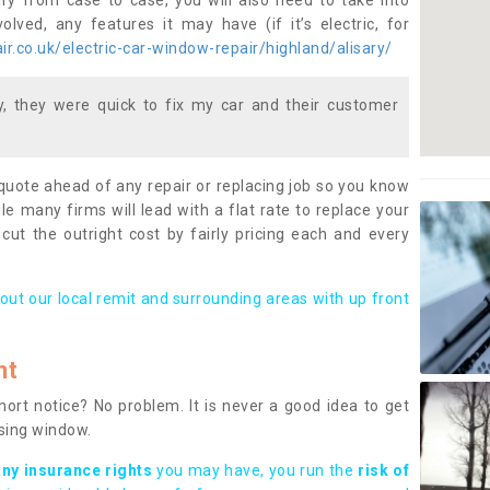
ary from case to case, you will also need to take into
lved, any features it may have (if it’s electric, for
r.co.uk/electric-car-window-repair/highland/alisary/
 they were quick to fix my car and their customer
 quote ahead of any repair or replacing job so you know
le many firms will lead with a flat rate to replace your
 cut the outright cost by fairly pricing each and every
out our local remit and surrounding areas with up front
nt
rt notice? No problem. It is never a good idea to get
ssing window.
any insurance rights
you may have, you run the
risk of