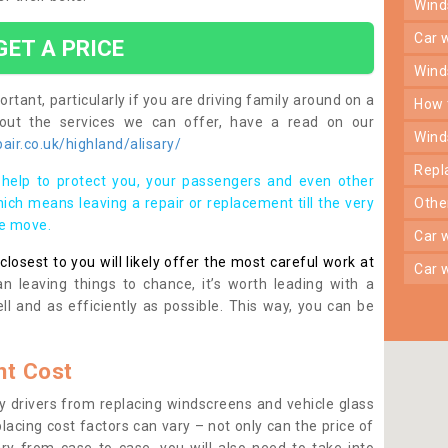
win
car
GET A PRICE
win
rtant, particularly if you are driving family around on a
how
bout the services we can offer, have a read on our
win
ir.co.uk/highland/alisary/
rep
help to protect you, your passengers and even other
ich means leaving a repair or replacement till the very
oth
se move.
car
osest to you will likely offer the most careful work at
car
n leaving things to chance, it’s worth leading with a
ll and as efficiently as possible. This way, you can be
t Cost
 drivers from replacing windscreens and vehicle glass
lacing cost factors can vary – not only can the price of