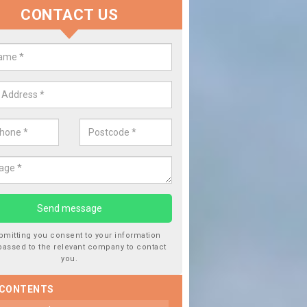
CONTACT US
lace your Car Window in Alisary
experts in the industry and it is always important you use profession
 work, this will ensure the work has been completed correctly.
bmitting you consent to your information
passed to the relevant company to contact
you.
 CONTENTS