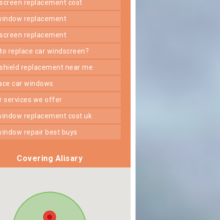
dscreen replacement cost
 window replacement
dscreen replacement
 to replace car windscreen?
dshield replacement near me
lace car windows
er services we offer
 window replacement cost uk
 window repair best buys
Covering Alisary