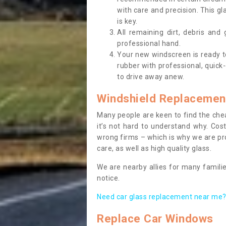
with care and precision. This gl
is key.
All remaining dirt, debris and
professional hand.
Your new windscreen is ready to 
rubber with professional, quick-
to drive away anew.
Windshield Replacemen
Many people are keen to find the che
it’s not hard to understand why. Cos
wrong firms – which is why we are pro
care, as well as high quality glass.
We are nearby allies for many familie
notice.
Need car glass replacement near me? 
Replace Car Windows