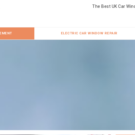
The Best UK Car Win
CEMENT
ELECTRIC CAR WINDOW REPAIR