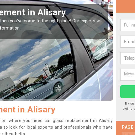
indow Screen in Alisary
Rep
indow, then this should be fixed as soon as possible
We are 
se.
type of
By su
ent in Alisary
being 
ition where you need car glass replacement in Alisary
dea to look for local experts and professionals who have
PAGE
 their belts.