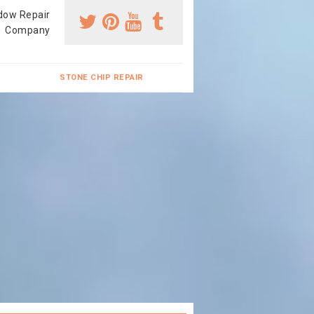
dow Repair
Company
STONE CHIP REPAIR