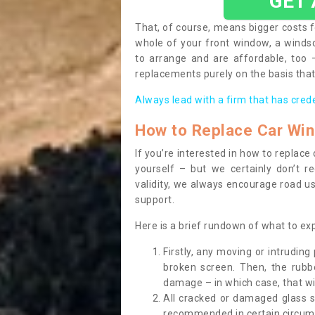
GET
That, of course, means bigger costs f
whole of your front window, a wind
to arrange and are affordable, too
replacements purely on the basis that 
Always lead with a firm that has cred
How to Replace Car Wi
If you’re interested in how to replac
yourself – but we certainly don’t r
validity, we always encourage road use
support.
Here is a brief rundown of what to e
Firstly, any moving or intrudin
broken screen. Then, the rub
damage – in which case, that wil
All cracked or damaged glass 
recommended in certain circums