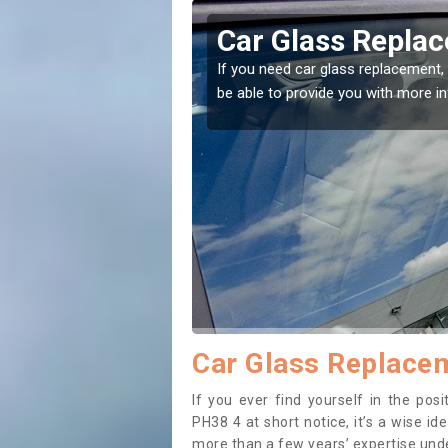
ary
Replacing your W
t place! Our experts will
If you have damaged your vehicle w
to prevent the damage getting wor
Car Glass Replacem
If you ever find yourself in the pos
PH38 4 at short notice, it’s a wise i
more than a few years’ expertise under