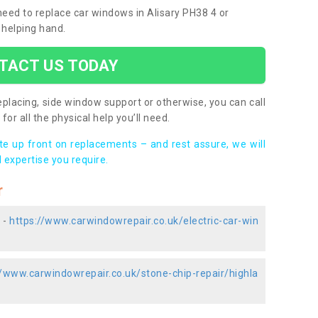
 need to replace car windows in Alisary PH38 4 or
 helping hand.
TACT US TODAY
placing, side window support or otherwise, you can call
for all the physical help you’ll need.
ote up front on replacements – and rest assure, we will
 expertise you require.
r
 -
https://www.carwindowrepair.co.uk/electric-car-win
//www.carwindowrepair.co.uk/stone-chip-repair/highla