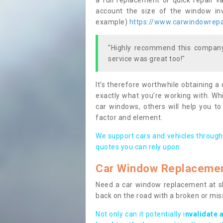
a full replacement or quick repair v
account the size of the window invo
example)
https://www.carwindowrepai
"Highly recommend this company,
service was great too!"
It’s therefore worthwhile obtaining a
exactly what you’re working with. Whi
car windows, others will help you to
factor and element.
We support cars and vehicles through
quotes you can rely upon.
Car Window Replaceme
Need a car window replacement at sho
back on the road with a broken or mi
Not only can it potentially i
nvalidate 