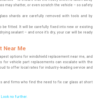
ass may shatter, or even scratch the vehicle – so safety
 glass shards are carefully removed with tools and by
be fitted. It will be carefully fixed into new or existing
drying sealant – and once it’s dry, your car will be ready
t Near Me
apest options for windshield replacement near me, and
ts for vehicle part replacements can escalate with the
ud to offer local rates for industry-leading service and
s and firms who find the need to fix car glass at short
Look no further.