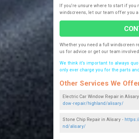
If you’re unsure where to start if you
windscreens, let our team offer you a
CON
Whether you need a full windscreen re
us for advice or get our team involved 
We think it’s important to always qu
only ever charge you for the parts and
Other Services We Offe
Electric Car Window Repair in Alisary
dow-repair/highland/alisary/
Stone Chip Repair in Alisary -
https:
nd/alisary/