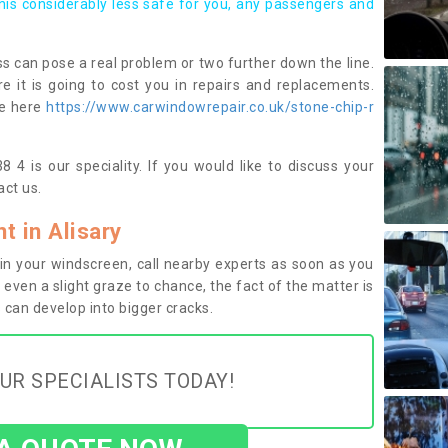
this considerably less safe for you, any passengers and
s can pose a real problem or two further down the line.
e it is going to cost you in repairs and replacements.
ge here
https://www.carwindowrepair.co.uk/stone-chip-r
 4 is our speciality. If you would like to discuss your
ct us.
 in Alisary
n your windscreen, call nearby experts as soon as you
 even a slight graze to chance, the fact of the matter is
can develop into bigger cracks.
UR SPECIALISTS TODAY!