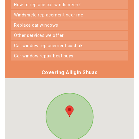
how to replace car windscreen?
windshield replacement near me
replace car windows
other services we offer
car window replacement cost uk
car window repair best buys
Covering Alligin Shuas