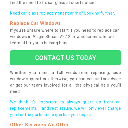
find the need to fix car glass at short notice.
Need car glass replacement near me? Look no further.
Replace Car Windows
If you’re unsure where to start if you need to replace car
windows in Alligin Shuas IV22 2 or windscreens, let our
team offer you a helping hand.
CONTACT US TODAY
Whether you need a full windscreen replacing, side
window support or otherwise, you can call us for advice
or get our team involved for all the physical help you’ll
need.
We think it’s important to always quote up front on
replacements – and rest assure, we will only ever charge
you for the parts and expertise you require.
Other Services We Offer