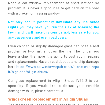
Need a car window replacement at short notice? No
problem. It is never a good idea to get back on the road
with a broken or missing window.
Not only can it potentially i
nvalidate any insurance
rights
you may have, you run the
risk of breaking the
law
– and it will make this considerably less safe for you,
any passengers and even road users.
Even chipped or slightly damaged glass can pose a real
problem or two further down the line. The longer you
leave a chip, the more it is going to cost you in repairs
and replacements. Have a read about stone chip damage
here
https://www.carwindowrepair.co.uk/stone-chip-repa
ir/highland/alligin-shuas/
Car glass replacement in Alligin Shuas IV22 2 is our
speciality. If you would like to discuss your vehichle
damage with us, please contact us.
Windscreen Replacement in Alligin Shuas
The moment you spot a chip or dent in your windscreen,