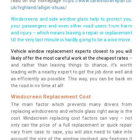
read on our homepage
https://www.carwindowrepair.co.
uk/highland/alligin-shuas/
Windscreens and side window glass help to protect you,
your passengers and even other road users from harm
and injury – which means leaving a repair or replacement
till the very last minute is hardly going to be a wise move.
Vehicle window replacement experts closest to you will
likely offer the most careful work at the cheapest rates
–
and rather than leaving things to chance, it’s worth
leading with a nearby expert to get the job done well and
as efficiently as possible. This way, you can be back on
the road in no time at all!
Windscreen Replacement Cost
The main factor which prevents many drivers from
replacing windscreens and vehicle glass right away is the
cost. Windscreen replacing cost factors can vary – not
only can the price of a full replacement or quick repair
vary from case to case, you will also need to take into
account the size of the window involved, any features it