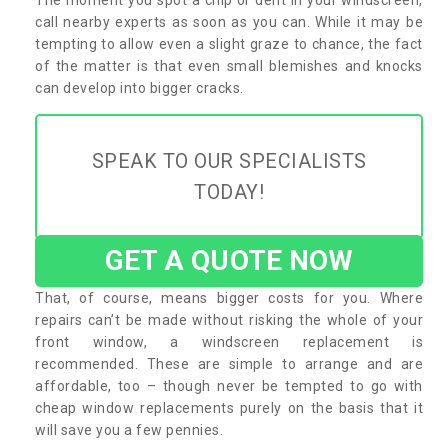
call nearby experts as soon as you can. While it may be
tempting to allow even a slight graze to chance, the fact
of the matter is that even small blemishes and knocks
can develop into bigger cracks.
SPEAK TO OUR SPECIALISTS
TODAY!
GET A QUOTE NOW
That, of course, means bigger costs for you. Where
repairs can’t be made without risking the whole of your
front window, a windscreen replacement is
recommended. These are simple to arrange and are
affordable, too – though never be tempted to go with
cheap window replacements purely on the basis that it
will save you a few pennies.