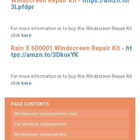
Windscreen Repair Kit -
https://amzn.to/
3Lpfdpr
For more information or to buy this Windscreen Repair Kit
click
here
Rain X 600001 Windscreen Repair Kit -
ht
tps://amzn.to/3DkoxYK
For more information or to buy this Windscreen Repair Kit
click
here
PAGE CONTENTS
windscreen replacement cost
car window replacement
windscreen replacement