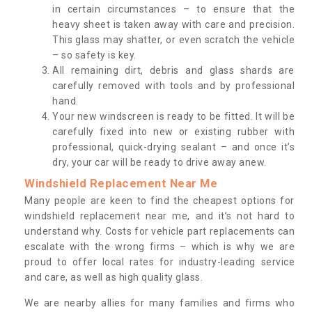
in certain circumstances – to ensure that the
heavy sheet is taken away with care and precision.
This glass may shatter, or even scratch the vehicle
– so safety is key.
All remaining dirt, debris and glass shards are
carefully removed with tools and by professional
hand.
Your new windscreen is ready to be fitted. It will be
carefully fixed into new or existing rubber with
professional, quick-drying sealant – and once it’s
dry, your car will be ready to drive away anew.
Windshield Replacement Near Me
Many people are keen to find the cheapest options for
windshield replacement near me, and it’s not hard to
understand why. Costs for vehicle part replacements can
escalate with the wrong firms – which is why we are
proud to offer local rates for industry-leading service
and care, as well as high quality glass.
We are nearby allies for many families and firms who