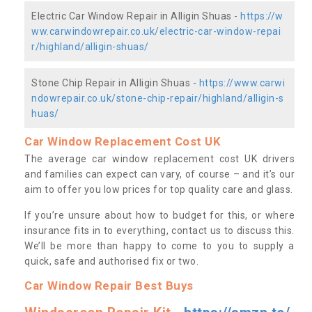
Electric Car Window Repair in Alligin Shuas -
https://w
ww.carwindowrepair.co.uk/electric-car-window-repai
r/highland/alligin-shuas/
Stone Chip Repair in Alligin Shuas -
https://www.carwi
ndowrepair.co.uk/stone-chip-repair/highland/alligin-s
huas/
Car Window Replacement Cost UK
The average car window replacement cost UK drivers
and families can expect can vary, of course – and it’s our
aim to offer you low prices for top quality care and glass.
If you’re unsure about how to budget for this, or where
insurance fits in to everything, contact us to discuss this.
We’ll be more than happy to come to you to supply a
quick, safe and authorised fix or two.
Car Window Repair Best Buys