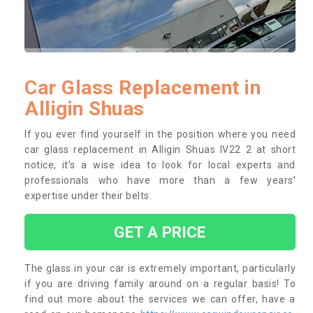
Car Glass Replacement in
Alligin Shuas
If you ever find yourself in the position where you need
car glass replacement in Alligin Shuas IV22 2 at short
notice, it’s a wise idea to look for local experts and
professionals who have more than a few years’
expertise under their belts.
GET A PRICE
The glass in your car is extremely important, particularly
if you are driving family around on a regular basis! To
find out more about the services we can offer, have a