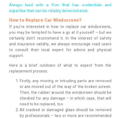
Always lead with a firm that has credentials and
expertise that can be reliably demonstrated.
How to Replace Car Windscreen?
If you’re interested in how to replace car windscreens,
you may be tempted to have a go at it yourself – but we
certainly don’t recommend it. In the interest of safety
and insurance validity, we always encourage road users
to consult their local expert for advice and physical
support.
Here is a brief rundown of what to expect from the
replacement process:
Firstly, any moving or intruding parts are removed
or are moved out of the way of the broken screen.
Then, the rubber around the windscreen should be
checked for any damage – in which case, that will
need to be replaced, too.
All cracked or damaged glass should be removed
by professionals – two or more are recommended