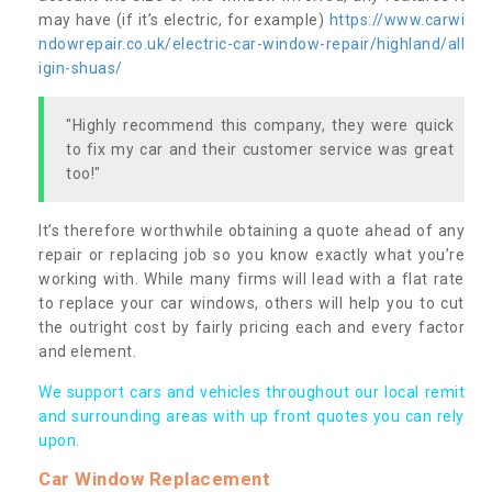
may have (if it’s electric, for example)
https://www.carwi
ndowrepair.co.uk/electric-car-window-repair/highland/all
igin-shuas/
"Highly recommend this company, they were quick
to fix my car and their customer service was great
too!"
It’s therefore worthwhile obtaining a quote ahead of any
repair or replacing job so you know exactly what you’re
working with. While many firms will lead with a flat rate
to replace your car windows, others will help you to cut
the outright cost by fairly pricing each and every factor
and element.
We support cars and vehicles throughout our local remit
and surrounding areas with up front quotes you can rely
upon.
Car Window Replacement