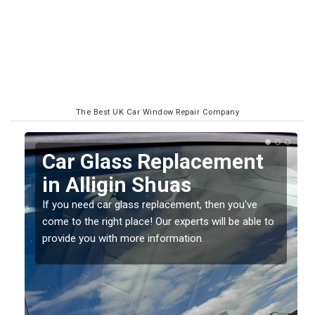
The Best UK Car Window Repair Company
Replacing your Window
Screen in Alligin Shuas
If you have damaged your vehicle window, then this
o
should be fixed as soon as possible to prevent the
damage getting worse.