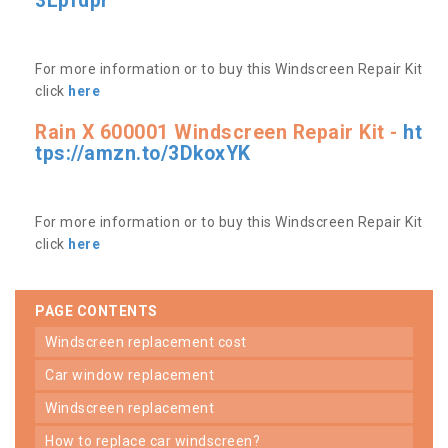
3Lpfdpr
For more information or to buy this Windscreen Repair Kit
click
here
Rain X 600001 Windscreen Repair Kit -
ht
tps://amzn.to/3DkoxYK
For more information or to buy this Windscreen Repair Kit
click
here
PAGE CONTENTS
windscreen replacement cost
car window replacement
windscreen replacement
how to replace car windscreen?