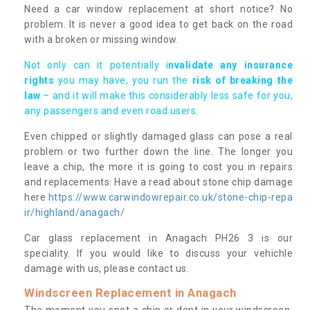
Need a car window replacement at short notice? No
problem. It is never a good idea to get back on the road
with a broken or missing window.
Not only can it potentially i
nvalidate any insurance
rights
you may have, you run the
risk of breaking the
law
– and it will make this considerably less safe for you,
any passengers and even road users.
Even chipped or slightly damaged glass can pose a real
problem or two further down the line. The longer you
leave a chip, the more it is going to cost you in repairs
and replacements. Have a read about stone chip damage
here
https://www.carwindowrepair.co.uk/stone-chip-repa
ir/highland/anagach/
Car glass replacement in Anagach PH26 3 is our
speciality. If you would like to discuss your vehichle
damage with us, please contact us.
Windscreen Replacement in Anagach
The moment you spot a chip or dent in your windscreen,