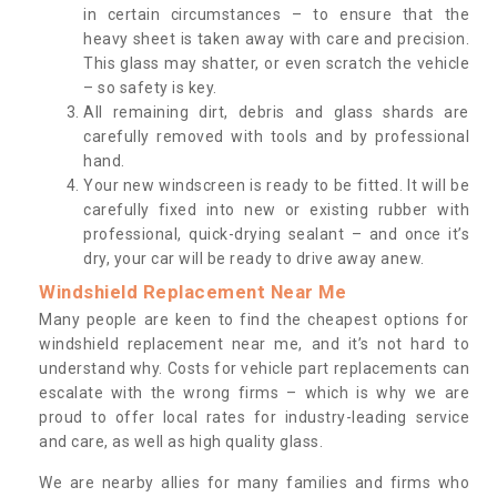
in certain circumstances – to ensure that the
heavy sheet is taken away with care and precision.
This glass may shatter, or even scratch the vehicle
– so safety is key.
All remaining dirt, debris and glass shards are
carefully removed with tools and by professional
hand.
Your new windscreen is ready to be fitted. It will be
carefully fixed into new or existing rubber with
professional, quick-drying sealant – and once it’s
dry, your car will be ready to drive away anew.
Windshield Replacement Near Me
Many people are keen to find the cheapest options for
windshield replacement near me, and it’s not hard to
understand why. Costs for vehicle part replacements can
escalate with the wrong firms – which is why we are
proud to offer local rates for industry-leading service
and care, as well as high quality glass.
We are nearby allies for many families and firms who