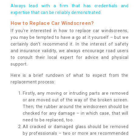
Always lead with a firm that has credentials and
expertise that can be reliably demonstrated.
How to Replace Car Windscreen?
If you’re interested in how to replace car windscreens,
you may be tempted to have a go at it yourself – but we
certainly don’t recommend it. In the interest of safety
and insurance validity, we always encourage road users
to consult their local expert for advice and physical
support.
Here is a brief rundown of what to expect from the
replacement process:
Firstly, any moving or intruding parts are removed
or are moved out of the way of the broken screen.
Then, the rubber around the windscreen should be
checked for any damage – in which case, that will
need to be replaced, too.
All cracked or damaged glass should be removed
by professionals – two or more are recommended