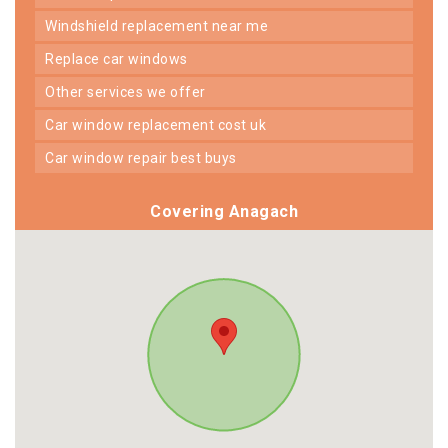
windshield replacement near me
replace car windows
other services we offer
car window replacement cost uk
car window repair best buys
Covering Anagach