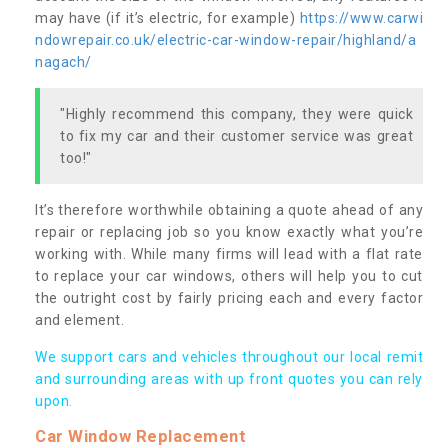
may have (if it’s electric, for example)
https://www.carwi
ndowrepair.co.uk/electric-car-window-repair/highland/a
nagach/
"Highly recommend this company, they were quick
to fix my car and their customer service was great
too!"
It’s therefore worthwhile obtaining a quote ahead of any
repair or replacing job so you know exactly what you’re
working with. While many firms will lead with a flat rate
to replace your car windows, others will help you to cut
the outright cost by fairly pricing each and every factor
and element.
We support cars and vehicles throughout our local remit
and surrounding areas with up front quotes you can rely
upon.
Car Window Replacement