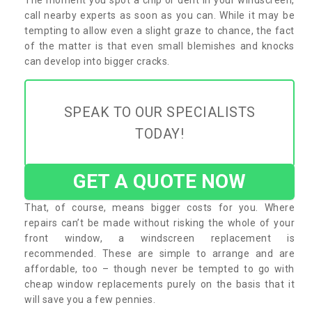
call nearby experts as soon as you can. While it may be
tempting to allow even a slight graze to chance, the fact
of the matter is that even small blemishes and knocks
can develop into bigger cracks.
SPEAK TO OUR SPECIALISTS
TODAY!
GET A QUOTE NOW
That, of course, means bigger costs for you. Where
repairs can’t be made without risking the whole of your
front window, a windscreen replacement is
recommended. These are simple to arrange and are
affordable, too – though never be tempted to go with
cheap window replacements purely on the basis that it
will save you a few pennies.