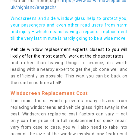
read on our homepage
https://www.carwindowrepair.co.
uk/highland/anagach/
Windscreens and side window glass help to protect you,
your passengers and even other road users from harm
and injury – which means leaving a repair or replacement
till the very last minute is hardly going to be a wise move.
Vehicle window replacement experts closest to you will
likely offer the most careful work at the cheapest rates
–
and rather than leaving things to chance, it’s worth
leading with a nearby expert to get the job done well and
as efficiently as possible. This way, you can be back on
the road in no time at all!
Windscreen Replacement Cost
The main factor which prevents many drivers from
replacing windscreens and vehicle glass right away is the
cost. Windscreen replacing cost factors can vary – not
only can the price of a full replacement or quick repair
vary from case to case, you will also need to take into
account the size of the window involved, any features it