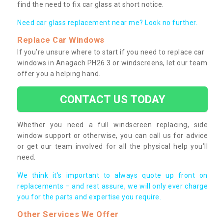
find the need to fix car glass at short notice.
Need car glass replacement near me? Look no further.
Replace Car Windows
If you’re unsure where to start if you need to replace car
windows in Anagach PH26 3 or windscreens, let our team
offer you a helping hand.
CONTACT US TODAY
Whether you need a full windscreen replacing, side
window support or otherwise, you can call us for advice
or get our team involved for all the physical help you’ll
need.
We think it’s important to always quote up front on
replacements – and rest assure, we will only ever charge
you for the parts and expertise you require.
Other Services We Offer