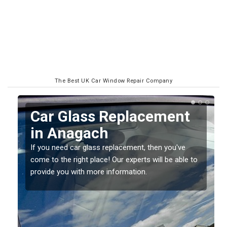
The Best UK Car Window Repair Company
Replacing your Window
Screen in Anagach
If you have damaged your vehicle window, then this
o
should be fixed as soon as possible to prevent the
damage getting worse.