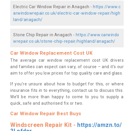
Electric Car Window Repair in Anagach -
https://www.c
arwindowrepair.co.uk/electric-car-window-repair/high
land/anagach/
Stone Chip Repair in Anagach -
https://www.carwindo
wrepair.co.uk/stone-chip-repair/highland/anagach/
Car Window Replacement Cost UK
The average car window replacement cost UK drivers
and families can expect can vary, of course – and it’s our
aim to offer you low prices for top quality care and glass.
If you’re unsure about how to budget for this, or where
insurance fits in to everything, contact us to discuss this.
We’ll be more than happy to come to you to supply a
quick, safe and authorised fix or two.
Car Window Repair Best Buys
Windscreen Repair Kit -
https://amzn.to/