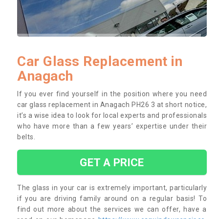
Car Glass Replacement in
Anagach
If you ever find yourself in the position where you need
car glass replacement in Anagach PH26 3 at short notice,
it’s a wise idea to look for local experts and professionals
who have more than a few years’ expertise under their
belts.
GET A PRICE
The glass in your car is extremely important, particularly
if you are driving family around on a regular basis! To
find out more about the services we can offer, have a