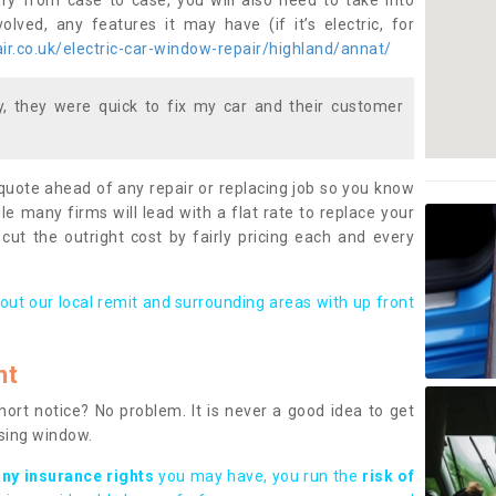
ary from case to case, you will also need to take into
lved, any features it may have (if it’s electric, for
r.co.uk/electric-car-window-repair/highland/annat/
 they were quick to fix my car and their customer
 quote ahead of any repair or replacing job so you know
le many firms will lead with a flat rate to replace your
 cut the outright cost by fairly pricing each and every
out our local remit and surrounding areas with up front
nt
rt notice? No problem. It is never a good idea to get
ssing window.
any insurance rights
you may have, you run the
risk of