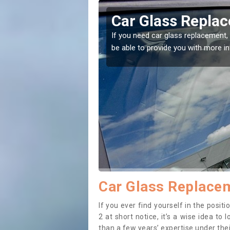
eplacement in Annat
lacement, then you've come to the right place! Our experts will
ith more information.
Car Glass Replacem
If you ever find yourself in the posi
2 at short notice, it’s a wise idea t
than a few years’ expertise under thei