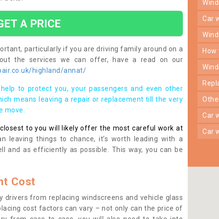
win
car
GET A PRICE
win
rtant, particularly if you are driving family around on a
how
bout the services we can offer, have a read on our
win
air.co.uk/highland/annat/
rep
help to protect you, your passengers and even other
ich means leaving a repair or replacement till the very
oth
se move.
car
osest to you will likely offer the most careful work at
car
n leaving things to chance, it’s worth leading with a
ll and as efficiently as possible. This way, you can be
t Cost
 drivers from replacing windscreens and vehicle glass
lacing cost factors can vary – not only can the price of