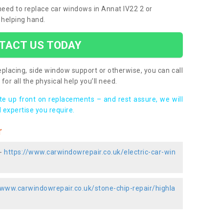
 need to replace car windows in Annat IV22 2 or
 helping hand.
TACT US TODAY
placing, side window support or otherwise, you can call
for all the physical help you’ll need.
ote up front on replacements – and rest assure, we will
 expertise you require.
r
 -
https://www.carwindowrepair.co.uk/electric-car-win
/www.carwindowrepair.co.uk/stone-chip-repair/highla