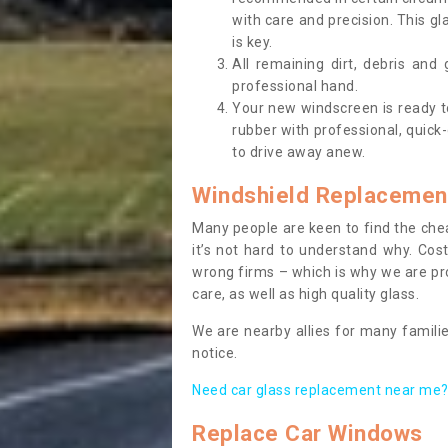
with care and precision. This gl
is key.
All remaining dirt, debris and
professional hand.
Your new windscreen is ready to 
rubber with professional, quick-
to drive away anew.
Windshield Replacemen
Many people are keen to find the che
it’s not hard to understand why. Cos
wrong firms – which is why we are pro
care, as well as high quality glass.
We are nearby allies for many familie
notice.
Need car glass replacement near me? 
Replace Car Windows