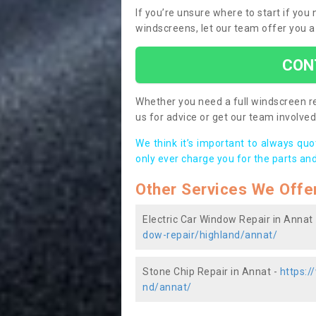
If you’re unsure where to start if you
windscreens, let our team offer you a
CON
Whether you need a full windscreen re
us for advice or get our team involved 
We think it’s important to always qu
only ever charge you for the parts and
Other Services We Offe
Electric Car Window Repair in Annat
dow-repair/highland/annat/
Stone Chip Repair in Annat -
https:/
nd/annat/