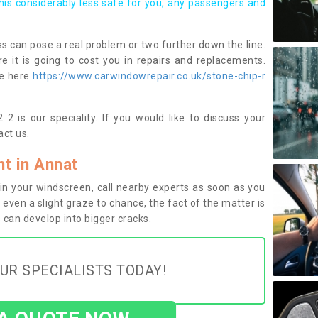
this considerably less safe for you, any passengers and
s can pose a real problem or two further down the line.
e it is going to cost you in repairs and replacements.
ge here
https://www.carwindowrepair.co.uk/stone-chip-r
2 is our speciality. If you would like to discuss your
ct us.
t in Annat
n your windscreen, call nearby experts as soon as you
 even a slight graze to chance, the fact of the matter is
can develop into bigger cracks.
UR SPECIALISTS TODAY!