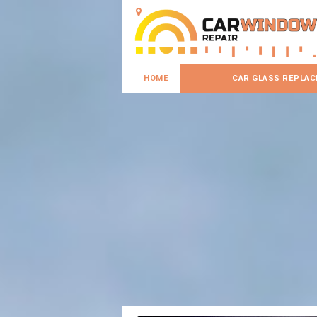
HOME
CAR GLASS REPLA