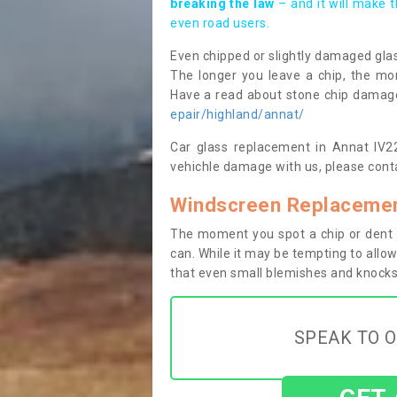
breaking the law
– and it will make 
even road users.
Even chipped or slightly damaged glas
The longer you leave a chip, the mor
Have a read about stone chip dama
epair/highland/annat/
Car glass replacement in Annat IV22 
vehichle damage with us, please conta
Windscreen Replacemen
The moment you spot a chip or dent i
can. While it may be tempting to allow
that even small blemishes and knocks 
SPEAK TO O