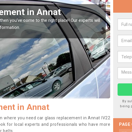
Replacing your Window Screen 
If you have damaged your vehicle window, then this should be fix
to prevent the damage getting worse.
By su
ent in Annat
being 
tion where you need car glass replacement in Annat IV22
o look for local experts and professionals who have more
PAGE
r belts.