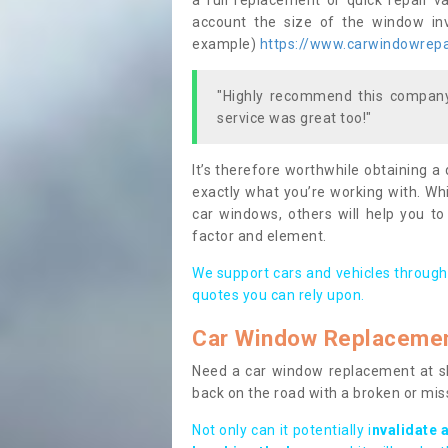
a full replacement or quick repair v
account the size of the window invo
example)
https://www.carwindowrepai
"Highly recommend this company,
service was great too!"
It’s therefore worthwhile obtaining a
exactly what you’re working with. Whi
car windows, others will help you to
factor and element.
We support cars and vehicles through
quotes you can rely upon.
Car Window Replaceme
Need a car window replacement at sho
back on the road with a broken or mi
Not only can it potentially i
nvalidate 