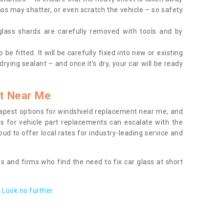
ass may shatter, or even scratch the vehicle – so safety
 glass shards are carefully removed with tools and by
be fitted. It will be carefully fixed into new or existing
drying sealant – and once it’s dry, your car will be ready
t Near Me
apest options for windshield replacement near me, and
ts for vehicle part replacements can escalate with the
ud to offer local rates for industry-leading service and
s and firms who find the need to fix car glass at short
Look no further.