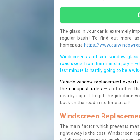
The glass in your car is extremely impo
regular basis! To find out more a
homepage
https://www.carwindowrep
Windscreens and side window glass 
road users from harm and injury – wh
last minute is hardly going to be a wi
Vehicle window replacement experts cl
the cheapest rates
– and rather tha
nearby expert to get the job done we
back on the road in no time at all!
Windscreen Replacemen
The main factor which prevents many
right away is the cost. Windscreen rep