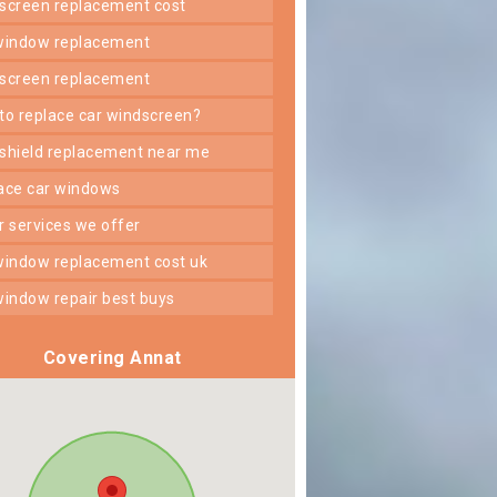
dscreen replacement cost
 window replacement
dscreen replacement
 to replace car windscreen?
dshield replacement near me
lace car windows
er services we offer
 window replacement cost uk
 window repair best buys
Covering Annat