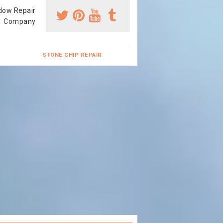
dow Repair
Company
STONE CHIP REPAIR