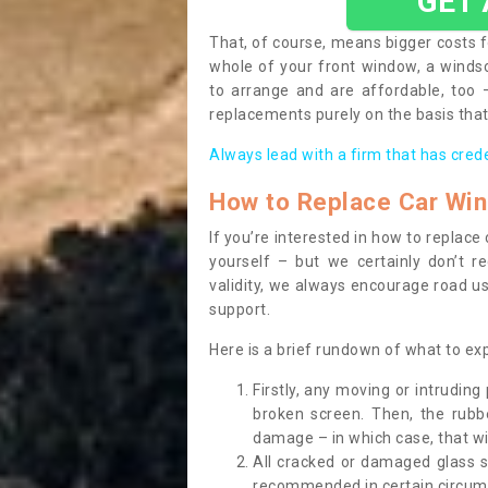
GET
That, of course, means bigger costs f
whole of your front window, a wind
to arrange and are affordable, too
replacements purely on the basis that 
Always lead with a firm that has cred
How to Replace Car Wi
If you’re interested in how to replac
yourself – but we certainly don’t r
validity, we always encourage road use
support.
Here is a brief rundown of what to e
Firstly, any moving or intrudin
broken screen. Then, the rub
damage – in which case, that wil
All cracked or damaged glass 
recommended in certain circums