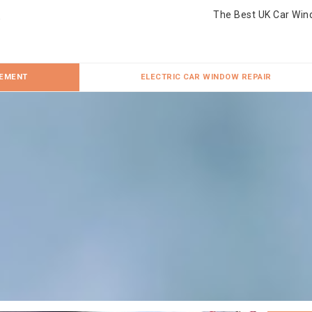
The Best UK Car Win
CEMENT
ELECTRIC CAR WINDOW REPAIR