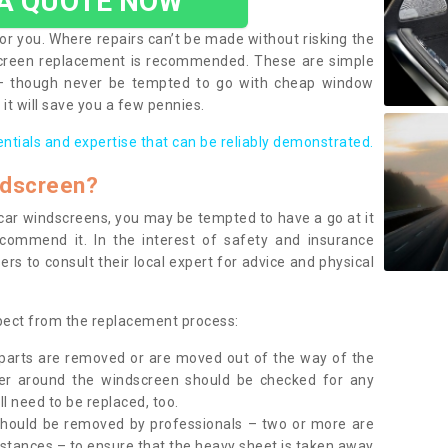
 A QUOTE NOW
or you. Where repairs can’t be made without risking the
screen replacement is recommended. These are simple
 – though never be tempted to go with cheap window
it will save you a few pennies.
entials and expertise that can be reliably demonstrated.
ndscreen?
e car windscreens, you may be tempted to have a go at it
ecommend it. In the interest of safety and insurance
rs to consult their local expert for advice and physical
xpect from the replacement process:
g parts are removed or are moved out of the way of the
ber around the windscreen should be checked for any
l need to be replaced, too.
should be removed by professionals – two or more are
tances – to ensure that the heavy sheet is taken away