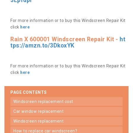
3Lpfdpr
For more information or to buy this Windscreen Repair Kit
click
here
Rain X 600001 Windscreen Repair Kit -
ht
tps://amzn.to/3DkoxYK
For more information or to buy this Windscreen Repair Kit
click
here
PAGE CONTENTS
windscreen replacement cost
car window replacement
windscreen replacement
how to replace car windscreen?