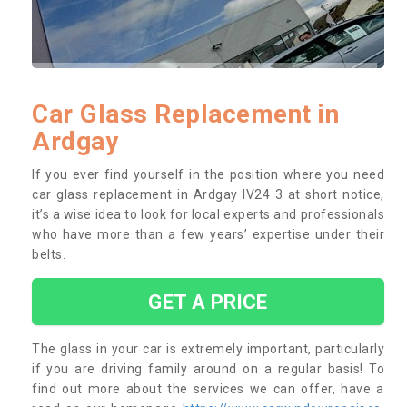
Car Glass Replacement in
Ardgay
If you ever find yourself in the position where you need
car glass replacement in Ardgay IV24 3 at short notice,
it’s a wise idea to look for local experts and professionals
who have more than a few years’ expertise under their
belts.
GET A PRICE
The glass in your car is extremely important, particularly
if you are driving family around on a regular basis! To
find out more about the services we can offer, have a