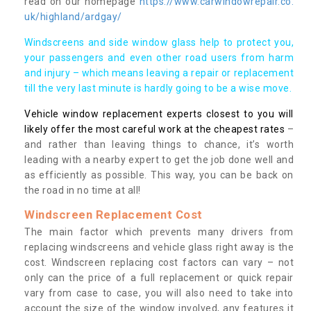
read on our homepage
https://www.carwindowrepair.co.
uk/highland/ardgay/
Windscreens and side window glass help to protect you,
your passengers and even other road users from harm
and injury – which means leaving a repair or replacement
till the very last minute is hardly going to be a wise move.
Vehicle window replacement experts closest to you will
likely offer the most careful work at the cheapest rates
–
and rather than leaving things to chance, it’s worth
leading with a nearby expert to get the job done well and
as efficiently as possible. This way, you can be back on
the road in no time at all!
Windscreen Replacement Cost
The main factor which prevents many drivers from
replacing windscreens and vehicle glass right away is the
cost. Windscreen replacing cost factors can vary – not
only can the price of a full replacement or quick repair
vary from case to case, you will also need to take into
account the size of the window involved, any features it