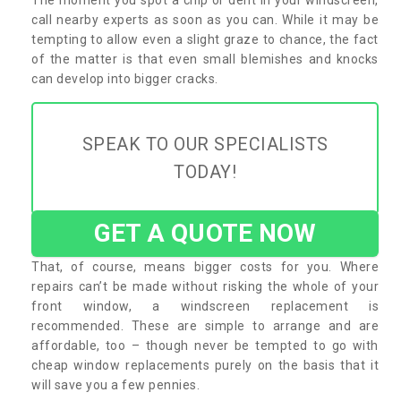
call nearby experts as soon as you can. While it may be
tempting to allow even a slight graze to chance, the fact
of the matter is that even small blemishes and knocks
can develop into bigger cracks.
SPEAK TO OUR SPECIALISTS
TODAY!
GET A QUOTE NOW
That, of course, means bigger costs for you. Where
repairs can’t be made without risking the whole of your
front window, a windscreen replacement is
recommended. These are simple to arrange and are
affordable, too – though never be tempted to go with
cheap window replacements purely on the basis that it
will save you a few pennies.