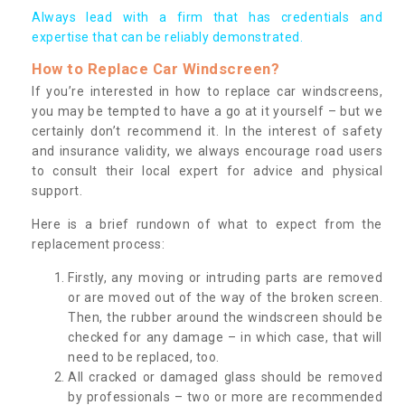
Always lead with a firm that has credentials and
expertise that can be reliably demonstrated.
How to Replace Car Windscreen?
If you’re interested in how to replace car windscreens,
you may be tempted to have a go at it yourself – but we
certainly don’t recommend it. In the interest of safety
and insurance validity, we always encourage road users
to consult their local expert for advice and physical
support.
Here is a brief rundown of what to expect from the
replacement process:
Firstly, any moving or intruding parts are removed
or are moved out of the way of the broken screen.
Then, the rubber around the windscreen should be
checked for any damage – in which case, that will
need to be replaced, too.
All cracked or damaged glass should be removed
by professionals – two or more are recommended