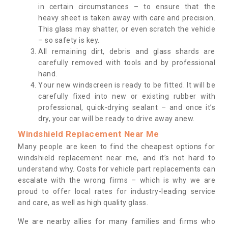
in certain circumstances – to ensure that the
heavy sheet is taken away with care and precision.
This glass may shatter, or even scratch the vehicle
– so safety is key.
All remaining dirt, debris and glass shards are
carefully removed with tools and by professional
hand.
Your new windscreen is ready to be fitted. It will be
carefully fixed into new or existing rubber with
professional, quick-drying sealant – and once it’s
dry, your car will be ready to drive away anew.
Windshield Replacement Near Me
Many people are keen to find the cheapest options for
windshield replacement near me, and it’s not hard to
understand why. Costs for vehicle part replacements can
escalate with the wrong firms – which is why we are
proud to offer local rates for industry-leading service
and care, as well as high quality glass.
We are nearby allies for many families and firms who