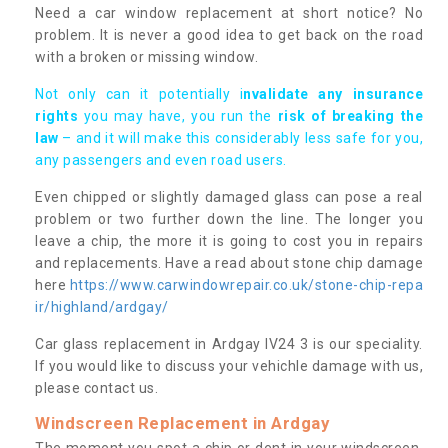
Need a car window replacement at short notice? No
problem. It is never a good idea to get back on the road
with a broken or missing window.
Not only can it potentially i
nvalidate any insurance
rights
you may have, you run the
risk of breaking the
law
– and it will make this considerably less safe for you,
any passengers and even road users.
Even chipped or slightly damaged glass can pose a real
problem or two further down the line. The longer you
leave a chip, the more it is going to cost you in repairs
and replacements. Have a read about stone chip damage
here
https://www.carwindowrepair.co.uk/stone-chip-repa
ir/highland/ardgay/
Car glass replacement in Ardgay IV24 3 is our speciality.
If you would like to discuss your vehichle damage with us,
please contact us.
Windscreen Replacement in Ardgay
The moment you spot a chip or dent in your windscreen,