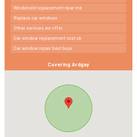
windshield replacement near me
replace car windows
other services we offer
car window replacement cost uk
car window repair best buys
Covering Ardgay