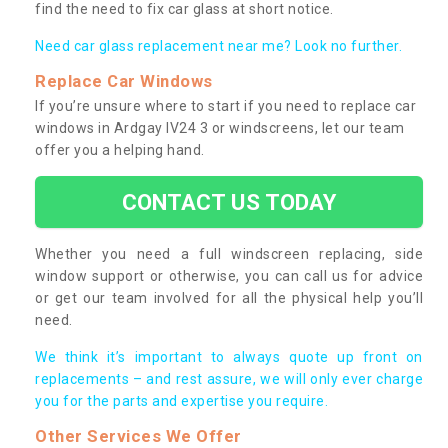
find the need to fix car glass at short notice.
Need car glass replacement near me? Look no further.
Replace Car Windows
If you’re unsure where to start if you need to replace car
windows in Ardgay IV24 3 or windscreens, let our team
offer you a helping hand.
CONTACT US TODAY
Whether you need a full windscreen replacing, side
window support or otherwise, you can call us for advice
or get our team involved for all the physical help you’ll
need.
We think it’s important to always quote up front on
replacements – and rest assure, we will only ever charge
you for the parts and expertise you require.
Other Services We Offer