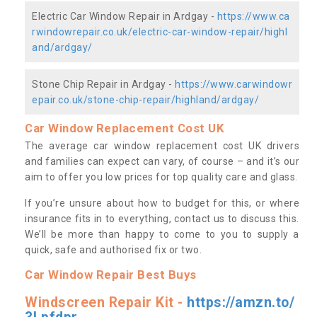
Electric Car Window Repair in Ardgay -
https://www.ca
rwindowrepair.co.uk/electric-car-window-repair/highl
and/ardgay/
Stone Chip Repair in Ardgay -
https://www.carwindowr
epair.co.uk/stone-chip-repair/highland/ardgay/
Car Window Replacement Cost UK
The average car window replacement cost UK drivers
and families can expect can vary, of course – and it’s our
aim to offer you low prices for top quality care and glass.
If you’re unsure about how to budget for this, or where
insurance fits in to everything, contact us to discuss this.
We’ll be more than happy to come to you to supply a
quick, safe and authorised fix or two.
Car Window Repair Best Buys
Windscreen Repair Kit -
https://amzn.to/