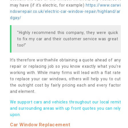
may have (if it’s electric, for example)
https://www.carwi
ndowrepair.co.uk/electric-car-window-repair/highland/ar
dgay/
"Highly recommend this company, they were quick
to fix my car and their customer service was great
too!"
It’s therefore worthwhile obtaining a quote ahead of any
repair or replacing job so you know exactly what you’re
working with. While many firms will lead with a flat rate
to replace your car windows, others will help you to cut
the outright cost by fairly pricing each and every factor
and element.
We support cars and vehicles throughout our local remit
and surrounding areas with up front quotes you can rely
upon.
Car Window Replacement