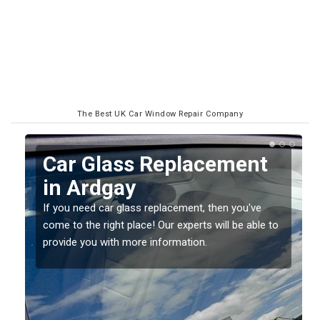
The Best UK Car Window Repair Company
Replacing your Window
Screen in Ardgay
If you have damaged your vehicle window, then this
o
should be fixed as soon as possible to prevent the
damage getting worse.