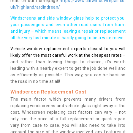
read on our homepage
https://www.carwindowrepair.co.
uk/highland/ardindrean/
Windscreens and side window glass help to protect you,
your passengers and even other road users from harm
and injury – which means leaving a repair or replacement
till the very last minute is hardly going to be a wise move.
Vehicle window replacement experts closest to you will
likely offer the most careful work at the cheapest rates
–
and rather than leaving things to chance, it’s worth
leading with a nearby expert to get the job done well and
as efficiently as possible. This way, you can be back on
the road in no time at all!
Windscreen Replacement Cost
The main factor which prevents many drivers from
replacing windscreens and vehicle glass right away is the
cost. Windscreen replacing cost factors can vary – not
only can the price of a full replacement or quick repair
vary from case to case, you will also need to take into
account the size of the window involved, any features it