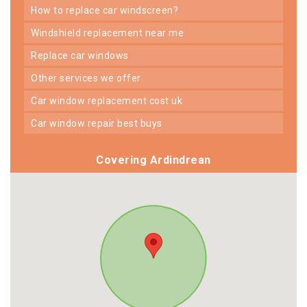
how to replace car windscreen?
windshield replacement near me
replace car windows
other services we offer
car window replacement cost uk
car window repair best buys
Covering Ardindrean