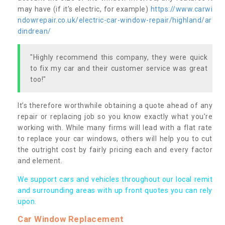
may have (if it’s electric, for example)
https://www.carwi
ndowrepair.co.uk/electric-car-window-repair/highland/ar
dindrean/
"Highly recommend this company, they were quick
to fix my car and their customer service was great
too!"
It’s therefore worthwhile obtaining a quote ahead of any
repair or replacing job so you know exactly what you’re
working with. While many firms will lead with a flat rate
to replace your car windows, others will help you to cut
the outright cost by fairly pricing each and every factor
and element.
We support cars and vehicles throughout our local remit
and surrounding areas with up front quotes you can rely
upon.
Car Window Replacement