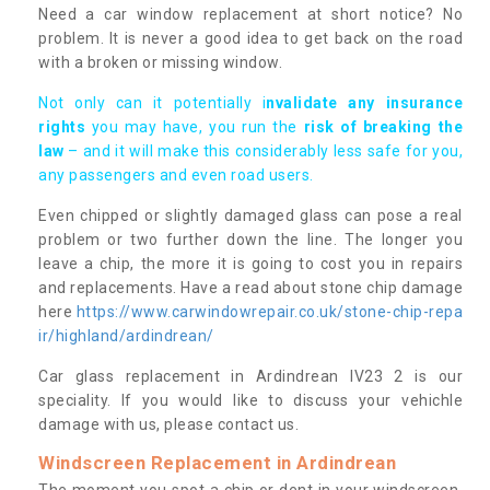
Need a car window replacement at short notice? No
problem. It is never a good idea to get back on the road
with a broken or missing window.
Not only can it potentially i
nvalidate any insurance
rights
you may have, you run the
risk of breaking the
law
– and it will make this considerably less safe for you,
any passengers and even road users.
Even chipped or slightly damaged glass can pose a real
problem or two further down the line. The longer you
leave a chip, the more it is going to cost you in repairs
and replacements. Have a read about stone chip damage
here
https://www.carwindowrepair.co.uk/stone-chip-repa
ir/highland/ardindrean/
Car glass replacement in Ardindrean IV23 2 is our
speciality. If you would like to discuss your vehichle
damage with us, please contact us.
Windscreen Replacement in Ardindrean
The moment you spot a chip or dent in your windscreen,