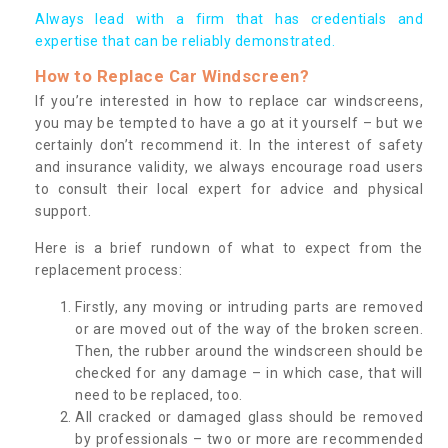
Always lead with a firm that has credentials and
expertise that can be reliably demonstrated.
How to Replace Car Windscreen?
If you’re interested in how to replace car windscreens,
you may be tempted to have a go at it yourself – but we
certainly don’t recommend it. In the interest of safety
and insurance validity, we always encourage road users
to consult their local expert for advice and physical
support.
Here is a brief rundown of what to expect from the
replacement process:
Firstly, any moving or intruding parts are removed
or are moved out of the way of the broken screen.
Then, the rubber around the windscreen should be
checked for any damage – in which case, that will
need to be replaced, too.
All cracked or damaged glass should be removed
by professionals – two or more are recommended