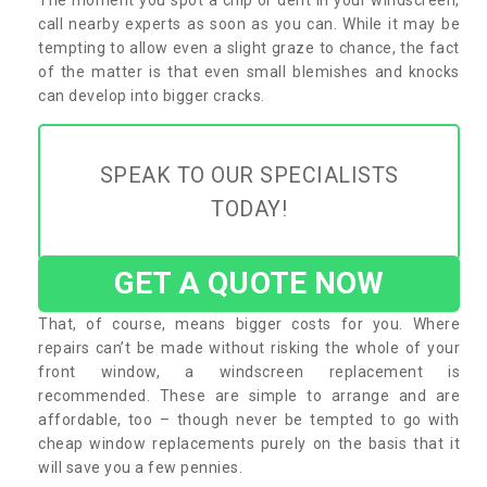
call nearby experts as soon as you can. While it may be
tempting to allow even a slight graze to chance, the fact
of the matter is that even small blemishes and knocks
can develop into bigger cracks.
SPEAK TO OUR SPECIALISTS
TODAY!
GET A QUOTE NOW
That, of course, means bigger costs for you. Where
repairs can’t be made without risking the whole of your
front window, a windscreen replacement is
recommended. These are simple to arrange and are
affordable, too – though never be tempted to go with
cheap window replacements purely on the basis that it
will save you a few pennies.