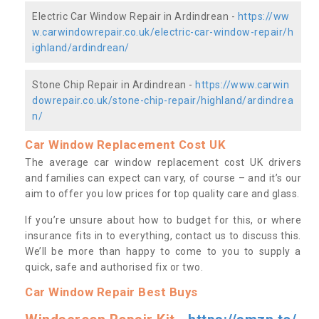
Electric Car Window Repair in Ardindrean -
https://ww
w.carwindowrepair.co.uk/electric-car-window-repair/h
ighland/ardindrean/
Stone Chip Repair in Ardindrean -
https://www.carwin
dowrepair.co.uk/stone-chip-repair/highland/ardindrea
n/
Car Window Replacement Cost UK
The average car window replacement cost UK drivers
and families can expect can vary, of course – and it’s our
aim to offer you low prices for top quality care and glass.
If you’re unsure about how to budget for this, or where
insurance fits in to everything, contact us to discuss this.
We’ll be more than happy to come to you to supply a
quick, safe and authorised fix or two.
Car Window Repair Best Buys