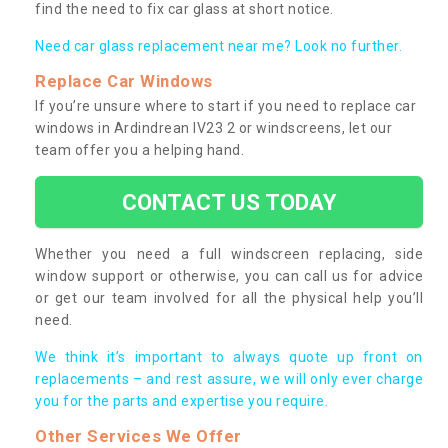
find the need to fix car glass at short notice.
Need car glass replacement near me? Look no further.
Replace Car Windows
If you’re unsure where to start if you need to replace car
windows in Ardindrean IV23 2 or windscreens, let our
team offer you a helping hand.
CONTACT US TODAY
Whether you need a full windscreen replacing, side
window support or otherwise, you can call us for advice
or get our team involved for all the physical help you’ll
need.
We think it’s important to always quote up front on
replacements – and rest assure, we will only ever charge
you for the parts and expertise you require.
Other Services We Offer