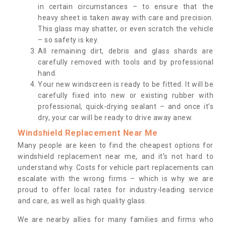
in certain circumstances – to ensure that the
heavy sheet is taken away with care and precision.
This glass may shatter, or even scratch the vehicle
– so safety is key.
All remaining dirt, debris and glass shards are
carefully removed with tools and by professional
hand.
Your new windscreen is ready to be fitted. It will be
carefully fixed into new or existing rubber with
professional, quick-drying sealant – and once it’s
dry, your car will be ready to drive away anew.
Windshield Replacement Near Me
Many people are keen to find the cheapest options for
windshield replacement near me, and it’s not hard to
understand why. Costs for vehicle part replacements can
escalate with the wrong firms – which is why we are
proud to offer local rates for industry-leading service
and care, as well as high quality glass.
We are nearby allies for many families and firms who