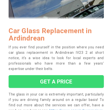
Car Glass Replacement in
Ardindrean
If you ever find yourself in the position where you need
car glass replacement in Ardindrean IV23 2 at short
notice, it’s a wise idea to look for local experts and
professionals who have more than a few years’
expertise under their belts.
GET A PRICE
The glass in your car is extremely important, particularly
if you are driving family around on a regular basis! To
find out more about the services we can offer, have a