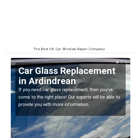
The Best UK Car Window Repair Company
Replacing your Window
Screen in Ardindrean
If you have damaged your vehicle window, then this
o
should be fixed as soon as possible to prevent the
damage getting worse.