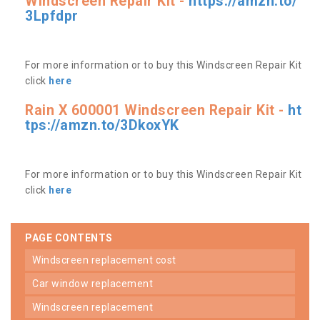
Windscreen Repair Kit -
https://amzn.to/
3Lpfdpr
For more information or to buy this Windscreen Repair Kit
click
here
Rain X 600001 Windscreen Repair Kit -
ht
tps://amzn.to/3DkoxYK
For more information or to buy this Windscreen Repair Kit
click
here
PAGE CONTENTS
windscreen replacement cost
car window replacement
windscreen replacement