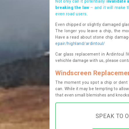
Not only can it potentially i
nvalidate 
breaking the law
– and it will make 
even road users.
Even chipped or slightly damaged glas
The longer you leave a chip, the mor
Have a read about stone chip dama
epair/highland/ardintoul/
Car glass replacement in Ardintoul IV4
vehichle damage with us, please conta
Windscreen Replacement
The moment you spot a chip or dent i
can. While it may be tempting to allow
that even small blemishes and knocks 
SPEAK TO O