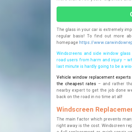
The glass in your car is extremely impo
regular basis! To find out more a
homepage
https://www.carwindowrepa
Windscreens and side window glass 
road users from harm and injury – wh
last minute is hardly going to be a wi
Vehicle window replacement experts cl
the cheapest rates
– and rather tha
nearby expert to get the job done we
back on the road in no time at all!
Windscreen Replacemen
The main factor which prevents many
right away is the cost. Windscreen rep