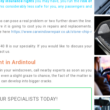
any insurance rights
you may have, you run the
risk of
this considerably less safe for you, any passengers and
s can pose a real problem or two further down the line.
e it is going to cost you in repairs and replacements.
ge here
https://www.carwindowrepair.co.uk/stone-chip-r
0 8 is our speciality. If you would like to discuss your
ct us.
 in Ardintoul
n your windscreen, call nearby experts as soon as you
 even a slight graze to chance, the fact of the matter is
can develop into bigger cracks.
UR SPECIALISTS TODAY!