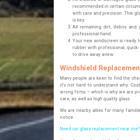
recommended in certain circums
with care and precision. This gl
is key.
All remaining dirt, debris and
professional hand.
Your new windscreen is ready to 
rubber with professional, quick-
to drive away anew.
Windshield Replacemen
Many people are keen to find the che
it’s not hard to understand why. Cos
wrong firms – which is why we are pro
care, as well as high quality glass.
We are nearby allies for many familie
notice.
Need car glass replacement near me? 