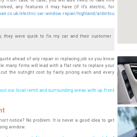
ary from case to case, you will also need to take into
lved, any features it may have (if it’s electric, for
ir.co.uk/electric-car-window-repair/highland/ardintou
 they were quick to fix my car and their customer
 quote ahead of any repair or replacing job so you know
le many firms will lead with a flat rate to replace your
 cut the outright cost by fairly pricing each and every
out our local remit and surrounding areas with up front
nt
rt notice? No problem. It is never a good idea to get
ssing window.