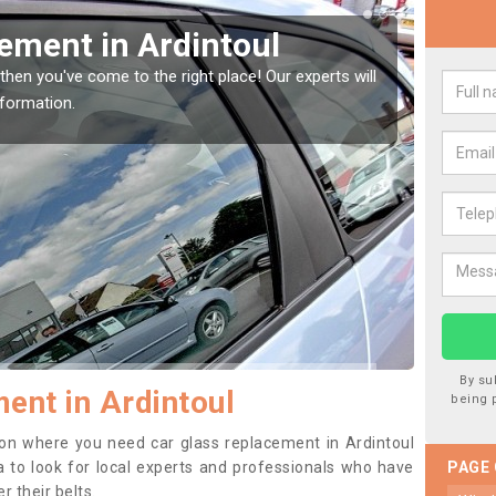
Window Screen in
Rep
We are 
type of
indow, then this should be fixed as soon as possible
se.
By su
ent in Ardintoul
being 
ition where you need car glass replacement in Ardintoul
dea to look for local experts and professionals who have
PAGE
 their belts.