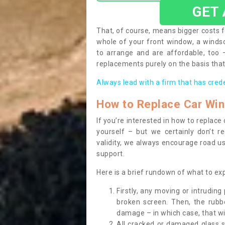
GET
That, of course, means bigger costs f
whole of your front window, a wind
to arrange and are affordable, too
replacements purely on the basis that 
Always lead with a firm that has cred
How to Replace Car Wi
If you’re interested in how to replac
yourself – but we certainly don’t r
validity, we always encourage road use
support.
Here is a brief rundown of what to e
Firstly, any moving or intrudin
broken screen. Then, the rub
damage – in which case, that wil
All cracked or damaged glass 