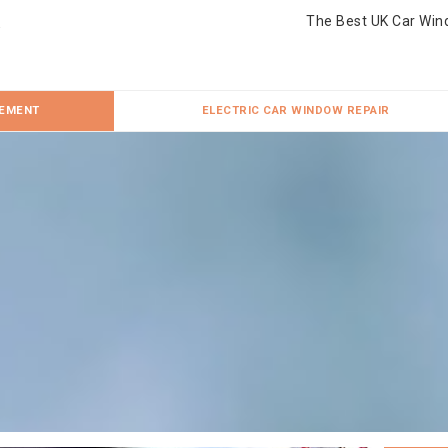
The Best UK Car Win
CEMENT
ELECTRIC CAR WINDOW REPAIR