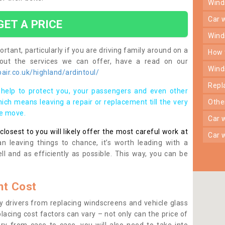
win
car
GET A PRICE
win
rtant, particularly if you are driving family around on a
how
bout the services we can offer, have a read on our
win
ir.co.uk/highland/ardintoul/
rep
help to protect you, your passengers and even other
ich means leaving a repair or replacement till the very
oth
se move.
car
osest to you will likely offer the most careful work at
car
n leaving things to chance, it’s worth leading with a
ll and as efficiently as possible. This way, you can be
t Cost
 drivers from replacing windscreens and vehicle glass
lacing cost factors can vary – not only can the price of