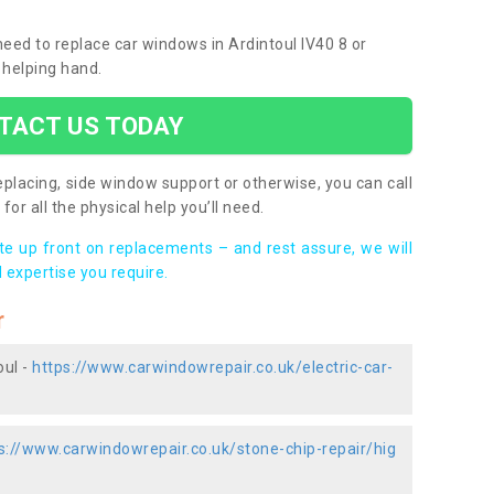
 need to replace car windows in Ardintoul IV40 8 or
 helping hand.
TACT US TODAY
placing, side window support or otherwise, you can call
for all the physical help you’ll need.
ote up front on replacements – and rest assure, we will
 expertise you require.
r
oul -
https://www.carwindowrepair.co.uk/electric-car-
s://www.carwindowrepair.co.uk/stone-chip-repair/hig