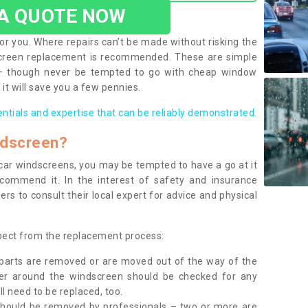
 A QUOTE NOW
or you. Where repairs can’t be made without risking the
screen replacement is recommended. These are simple
 – though never be tempted to go with cheap window
it will save you a few pennies.
entials and expertise that can be reliably demonstrated.
ndscreen?
e car windscreens, you may be tempted to have a go at it
ecommend it. In the interest of safety and insurance
rs to consult their local expert for advice and physical
xpect from the replacement process:
g parts are removed or are moved out of the way of the
ber around the windscreen should be checked for any
l need to be replaced, too.
should be removed by professionals – two or more are