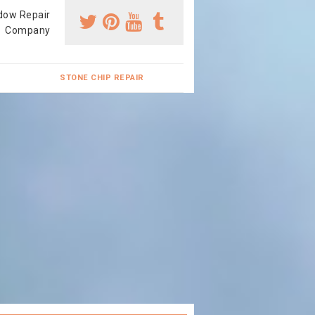
dow Repair
Company
STONE CHIP REPAIR