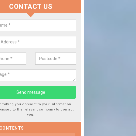
CONTACT US
lace your Car Window in Ardinto
experts in the industry and it is always important you use profession
 work, this will ensure the work has been completed correctly.
bmitting you consent to your information
passed to the relevant company to contact
you.
 CONTENTS