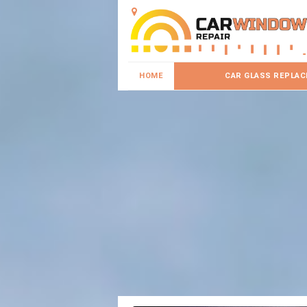
HOME
CAR GLASS REPLA