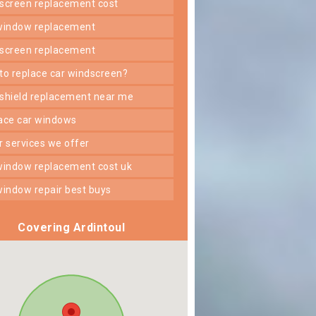
dscreen replacement cost
 window replacement
dscreen replacement
 to replace car windscreen?
dshield replacement near me
lace car windows
er services we offer
 window replacement cost uk
 window repair best buys
Covering Ardintoul