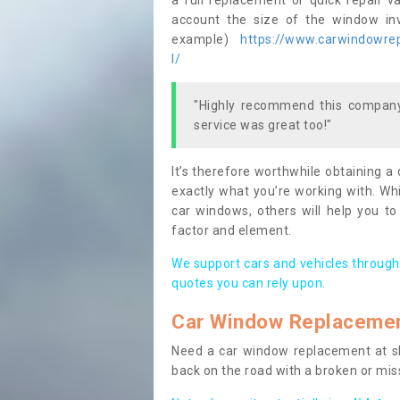
a full replacement or quick repair v
account the size of the window invo
example)
https://www.carwindowrepa
l/
"Highly recommend this company,
service was great too!"
It’s therefore worthwhile obtaining a
exactly what you’re working with. Whi
car windows, others will help you to
factor and element.
We support cars and vehicles through
quotes you can rely upon.
Car Window Replaceme
Need a car window replacement at sho
back on the road with a broken or mi