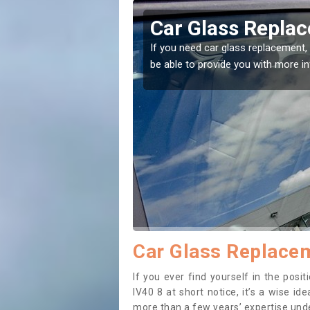
ntoul
Replacing your 
Ardintoul
t place! Our experts will
If you have damaged your vehicle w
to prevent the damage getting wor
Car Glass Replacem
If you ever find yourself in the pos
IV40 8 at short notice, it’s a wise i
more than a few years’ expertise under