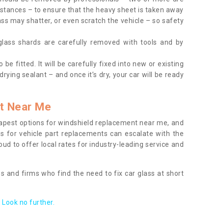
tances – to ensure that the heavy sheet is taken away
ass may shatter, or even scratch the vehicle – so safety
 glass shards are carefully removed with tools and by
be fitted. It will be carefully fixed into new or existing
drying sealant – and once it’s dry, your car will be ready
t Near Me
apest options for windshield replacement near me, and
ts for vehicle part replacements can escalate with the
ud to offer local rates for industry-leading service and
s and firms who find the need to fix car glass at short
Look no further.