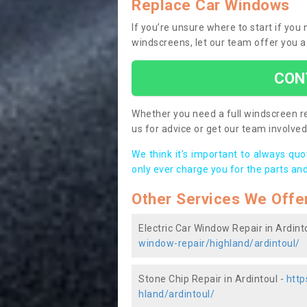
Replace Car Windows
If you’re unsure where to start if you
windscreens, let our team offer you a
CON
Whether you need a full windscreen re
us for advice or get our team involved 
We think it’s important to always qu
only ever charge you for the parts and
Other Services We Offe
Electric Car Window Repair in Ardint
window-repair/highland/ardintoul/
Stone Chip Repair in Ardintoul -
http
hland/ardintoul/