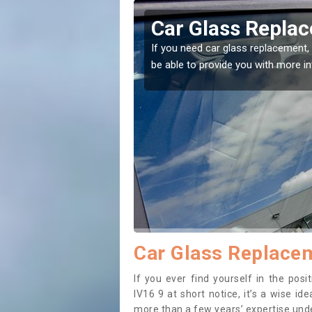
llie
Replacing your W
t place! Our experts will
If you have damaged your vehicle w
to prevent the damage getting wor
Car Glass Replacem
If you ever find yourself in the pos
IV16 9 at short notice, it’s a wise i
more than a few years’ expertise under