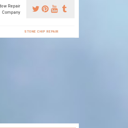
dow Repair
Company
STONE CHIP REPAIR