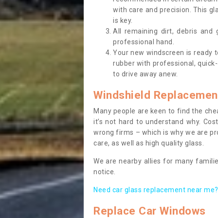
with care and precision. This gl
is key.
All remaining dirt, debris and
professional hand.
Your new windscreen is ready to 
rubber with professional, quick-
to drive away anew.
Windshield Replacemen
Many people are keen to find the che
it’s not hard to understand why. Cos
wrong firms – which is why we are pro
care, as well as high quality glass.
We are nearby allies for many familie
notice.
Need car glass replacement near me? 
Replace Car Windows