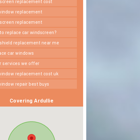
dscreen replacement cost
 window replacement
dscreen replacement
 to replace car windscreen?
dshield replacement near me
lace car windows
er services we offer
 window replacement cost uk
 window repair best buys
Covering Ardullie