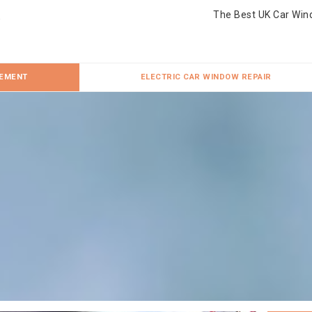
The Best UK Car Win
CEMENT
ELECTRIC CAR WINDOW REPAIR