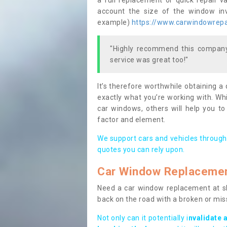
a full replacement or quick repair v
account the size of the window invo
example)
https://www.carwindowrepai
"Highly recommend this company,
service was great too!"
It’s therefore worthwhile obtaining a
exactly what you’re working with. Whi
car windows, others will help you to
factor and element.
We support cars and vehicles through
quotes you can rely upon.
Car Window Replaceme
Need a car window replacement at sho
back on the road with a broken or mi
Not only can it potentially i
nvalidate 