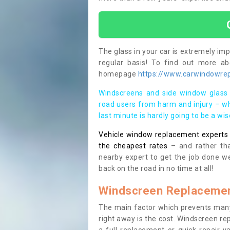
The glass in your car is extremely impo
regular basis! To find out more a
homepage
https://www.carwindowrepa
Windscreens and side window glass 
road users from harm and injury – wh
last minute is hardly going to be a wi
Vehicle window replacement experts cl
the cheapest rates
– and rather tha
nearby expert to get the job done we
back on the road in no time at all!
Windscreen Replacemen
The main factor which prevents many
right away is the cost. Windscreen rep