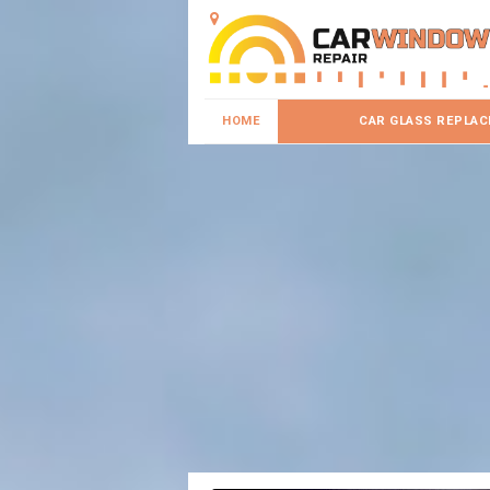
HOME
CAR GLASS REPLA