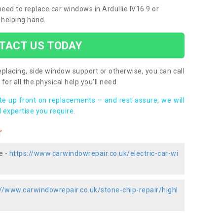
 need to replace car windows in Ardullie IV16 9 or
 helping hand.
TACT US TODAY
placing, side window support or otherwise, you can call
for all the physical help you’ll need.
ote up front on replacements – and rest assure, we will
 expertise you require.
r
e -
https://www.carwindowrepair.co.uk/electric-car-wi
://www.carwindowrepair.co.uk/stone-chip-repair/highl