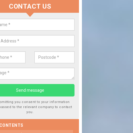
CONTACT US
lace your Car Window in Ardullie
experts in the industry and it is always important you use profession
 work, this will ensure the work has been completed correctly.
bmitting you consent to your information
passed to the relevant company to contact
you.
 CONTENTS