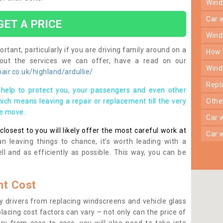
win
car
GET A PRICE
win
rtant, particularly if you are driving family around on a
how
bout the services we can offer, have a read on our
win
ir.co.uk/highland/ardullie/
rep
help to protect you, your passengers and even other
ich means leaving a repair or replacement till the very
oth
se move.
car
osest to you will likely offer the most careful work at
car
n leaving things to chance, it’s worth leading with a
ll and as efficiently as possible. This way, you can be
t Cost
 drivers from replacing windscreens and vehicle glass
lacing cost factors can vary – not only can the price of