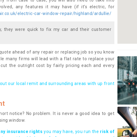
ary from case to case, you will also need to take into
lved, any features it may have (if it’s electric, for
r.co.uk/electric-car-window-repair/highland/ardullie/
 they were quick to fix my car and their customer
 quote ahead of any repair or replacing job so you know
le many firms will lead with a flat rate to replace your
 cut the outright cost by fairly pricing each and every
out our local remit and surrounding areas with up front
nt
rt notice? No problem. It is never a good idea to get
ssing window.
any insurance rights
you may have, you run the
risk of