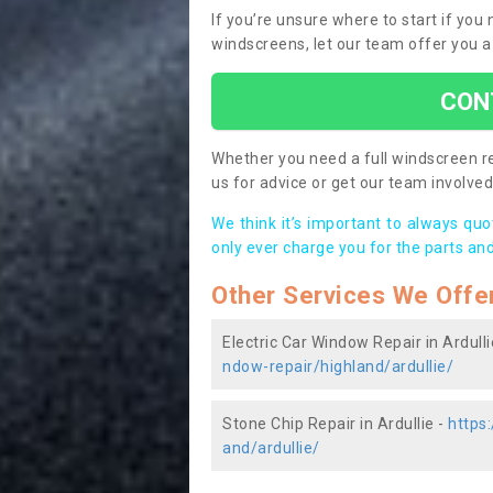
If you’re unsure where to start if you
windscreens, let our team offer you a
CON
Whether you need a full windscreen re
us for advice or get our team involved 
We think it’s important to always qu
only ever charge you for the parts and
Other Services We Offe
Electric Car Window Repair in Ardulli
ndow-repair/highland/ardullie/
Stone Chip Repair in Ardullie -
https
and/ardullie/