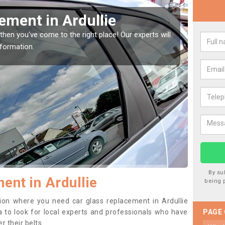
indow Screen in Ardullie
Rep
indow, then this should be fixed as soon as possible
We are 
se.
type of
By su
ent in Ardullie
being 
ition where you need car glass replacement in Ardullie
dea to look for local experts and professionals who have
PAGE
 their belts.