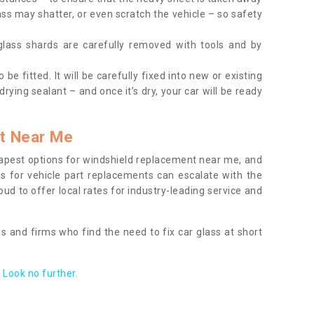
ass may shatter, or even scratch the vehicle – so safety
 glass shards are carefully removed with tools and by
be fitted. It will be carefully fixed into new or existing
drying sealant – and once it’s dry, your car will be ready
t Near Me
apest options for windshield replacement near me, and
ts for vehicle part replacements can escalate with the
ud to offer local rates for industry-leading service and
s and firms who find the need to fix car glass at short
Look no further.