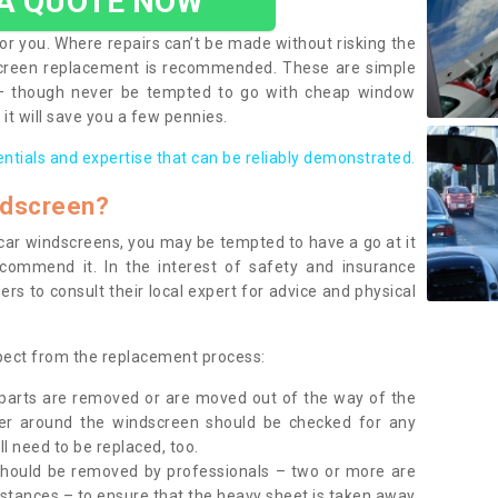
 A QUOTE NOW
or you. Where repairs can’t be made without risking the
screen replacement is recommended. These are simple
 – though never be tempted to go with cheap window
it will save you a few pennies.
entials and expertise that can be reliably demonstrated.
ndscreen?
e car windscreens, you may be tempted to have a go at it
ecommend it. In the interest of safety and insurance
rs to consult their local expert for advice and physical
xpect from the replacement process:
g parts are removed or are moved out of the way of the
ber around the windscreen should be checked for any
l need to be replaced, too.
should be removed by professionals – two or more are
tances – to ensure that the heavy sheet is taken away