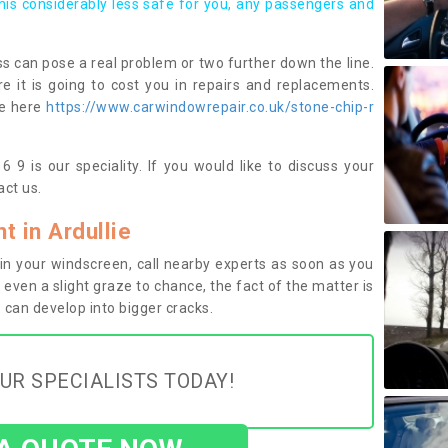
this considerably less safe for you, any passengers and
s can pose a real problem or two further down the line.
e it is going to cost you in repairs and replacements.
ge here
https://www.carwindowrepair.co.uk/stone-chip-r
6 9 is our speciality. If you would like to discuss your
ct us.
 in Ardullie
n your windscreen, call nearby experts as soon as you
 even a slight graze to chance, the fact of the matter is
can develop into bigger cracks.
UR SPECIALISTS TODAY!