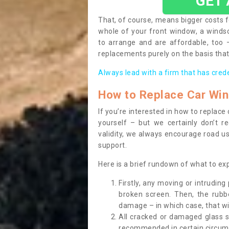
GET
That, of course, means bigger costs f
whole of your front window, a wind
to arrange and are affordable, too
replacements purely on the basis that 
Always lead with a firm that has cred
How to Replace Car Wi
If you’re interested in how to replac
yourself – but we certainly don’t r
validity, we always encourage road use
support.
Here is a brief rundown of what to e
Firstly, any moving or intrudin
broken screen. Then, the rub
damage – in which case, that wil
All cracked or damaged glass 
recommended in certain circums