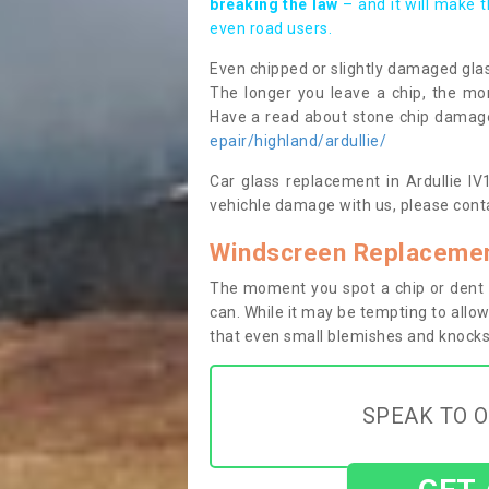
breaking the law
– and it will make 
even road users.
Even chipped or slightly damaged glas
The longer you leave a chip, the mor
Have a read about stone chip dama
epair/highland/ardullie/
Car glass replacement in Ardullie IV1
vehichle damage with us, please conta
Windscreen Replacement
The moment you spot a chip or dent i
can. While it may be tempting to allow
that even small blemishes and knocks 
SPEAK TO O