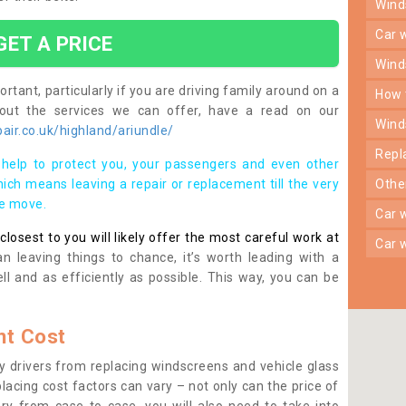
win
car
GET A PRICE
win
rtant, particularly if you are driving family around on a
how
bout the services we can offer, have a read on our
win
ir.co.uk/highland/ariundle/
rep
help to protect you, your passengers and even other
ich means leaving a repair or replacement till the very
oth
se move.
car
osest to you will likely offer the most careful work at
car
n leaving things to chance, it’s worth leading with a
ll and as efficiently as possible. This way, you can be
t Cost
 drivers from replacing windscreens and vehicle glass
lacing cost factors can vary – not only can the price of