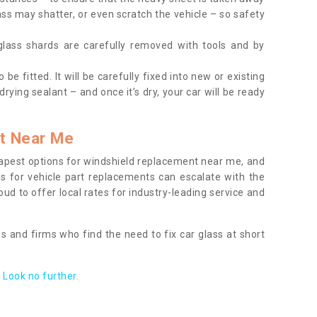
ass may shatter, or even scratch the vehicle – so safety
 glass shards are carefully removed with tools and by
be fitted. It will be carefully fixed into new or existing
drying sealant – and once it’s dry, your car will be ready
t Near Me
apest options for windshield replacement near me, and
ts for vehicle part replacements can escalate with the
ud to offer local rates for industry-leading service and
s and firms who find the need to fix car glass at short
Look no further.