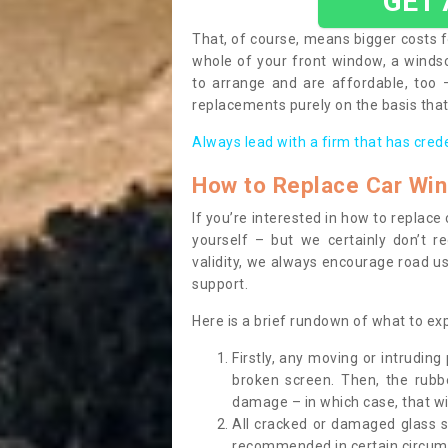
GET
That, of course, means bigger costs f
whole of your front window, a wind
to arrange and are affordable, too
replacements purely on the basis that 
Always lead with a firm that has cred
How to Replace Car Wi
If you’re interested in how to replac
yourself – but we certainly don’t r
validity, we always encourage road use
support.
Here is a brief rundown of what to e
Firstly, any moving or intrudin
broken screen. Then, the rub
damage – in which case, that wil
All cracked or damaged glass 
recommended in certain circums