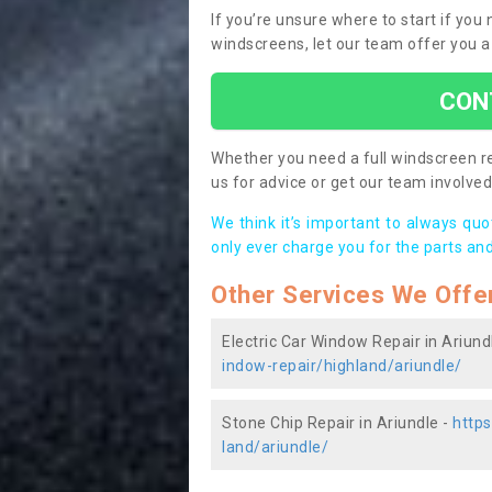
If you’re unsure where to start if you
windscreens, let our team offer you a
CON
Whether you need a full windscreen re
us for advice or get our team involved 
We think it’s important to always qu
only ever charge you for the parts and
Other Services We Offe
Electric Car Window Repair in Ariund
indow-repair/highland/ariundle/
Stone Chip Repair in Ariundle -
https
land/ariundle/