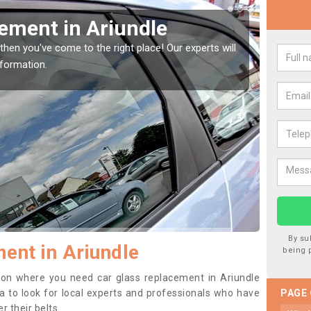
Window Screen in Ariundle
Rep
indow, then this should be fixed as soon as possible
We are 
se.
type of
By su
ent in Ariundle
being 
ition where you need car glass replacement in Ariundle
dea to look for local experts and professionals who have
PAGE
 their belts.