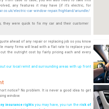
ary from case to case, you will also need to take into
lved, any features it may have (if it’s electric, for
r.co.uk/electric-car-window-repair/highland/ariundle/
 they were quick to fix my car and their customer
 quote ahead of any repair or replacing job so you know
le many firms will lead with a flat rate to replace your
 cut the outright cost by fairly pricing each and every
out our local remit and surrounding areas with up front
nt
rt notice? No problem. It is never a good idea to get
ssing window.
any insurance rights
you may have, you run the
risk of