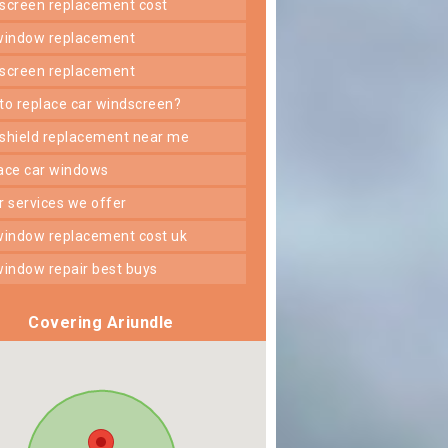
dscreen replacement cost
 window replacement
dscreen replacement
 to replace car windscreen?
dshield replacement near me
lace car windows
er services we offer
 window replacement cost uk
 window repair best buys
Covering Ariundle