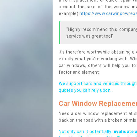
a full replacement or quick repair v
account the size of the window invo
example)
https://www.carwindowrepai
"Highly recommend this company,
service was great too!"
It’s therefore worthwhile obtaining a
exactly what you’re working with. Whi
car windows, others will help you to
factor and element.
We support cars and vehicles through
quotes you can rely upon.
Car Window Replaceme
Need a car window replacement at sho
back on the road with a broken or mi
Not only can it potentially i
nvalidate 