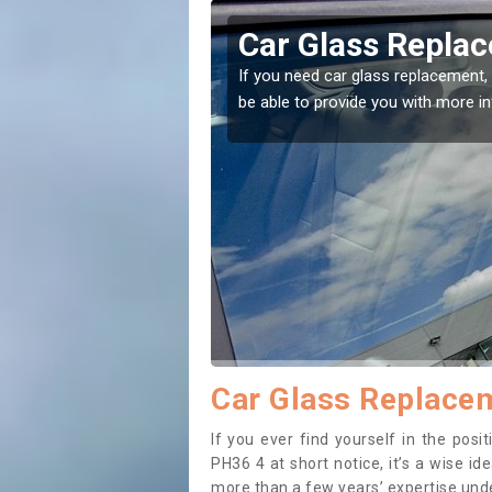
undle
Replacing your 
t place! Our experts will
If you have damaged your vehicle w
to prevent the damage getting wor
Car Glass Replacem
If you ever find yourself in the pos
PH36 4 at short notice, it’s a wise i
more than a few years’ expertise under