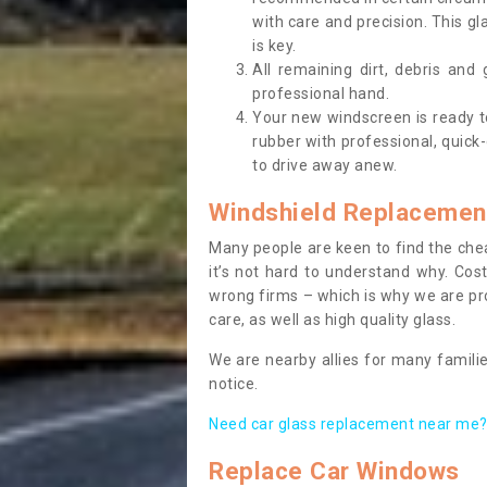
with care and precision. This gl
is key.
All remaining dirt, debris and
professional hand.
Your new windscreen is ready to 
rubber with professional, quick-
to drive away anew.
Windshield Replacemen
Many people are keen to find the che
it’s not hard to understand why. Cos
wrong firms – which is why we are pro
care, as well as high quality glass.
We are nearby allies for many familie
notice.
Need car glass replacement near me? 
Replace Car Windows