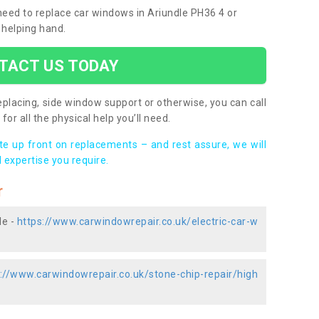
 need to replace car windows in Ariundle PH36 4 or
 helping hand.
TACT US TODAY
placing, side window support or otherwise, you can call
for all the physical help you’ll need.
ote up front on replacements – and rest assure, we will
 expertise you require.
r
le -
https://www.carwindowrepair.co.uk/electric-car-w
://www.carwindowrepair.co.uk/stone-chip-repair/high