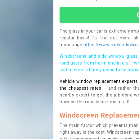
The glass in your car is extremely impo
regular basis! To find out more a
homepage
https://www.carwindowrepa
Windscreens and side window glass 
road users from harm and injury – wh
last minute is hardly going to be a wi
Vehicle window replacement experts cl
the cheapest rates
– and rather tha
nearby expert to get the job done we
back on the road in no time at all!
Windscreen Replacemen
The main factor which prevents many
right away is the cost. Windscreen rep