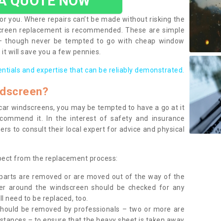
 A QUOTE NOW
or you. Where repairs can’t be made without risking the
screen replacement is recommended. These are simple
 – though never be tempted to go with cheap window
it will save you a few pennies.
entials and expertise that can be reliably demonstrated.
ndscreen?
e car windscreens, you may be tempted to have a go at it
ecommend it. In the interest of safety and insurance
rs to consult their local expert for advice and physical
xpect from the replacement process:
g parts are removed or are moved out of the way of the
ber around the windscreen should be checked for any
l need to be replaced, too.
should be removed by professionals – two or more are
tances – to ensure that the heavy sheet is taken away