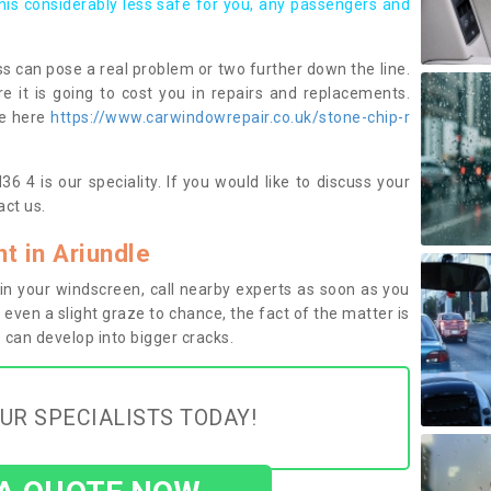
this considerably less safe for you, any passengers and
s can pose a real problem or two further down the line.
e it is going to cost you in repairs and replacements.
ge here
https://www.carwindowrepair.co.uk/stone-chip-r
6 4 is our speciality. If you would like to discuss your
ct us.
 in Ariundle
n your windscreen, call nearby experts as soon as you
 even a slight graze to chance, the fact of the matter is
can develop into bigger cracks.
UR SPECIALISTS TODAY!