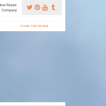
dow Repair
Company
STONE CHIP REPAIR