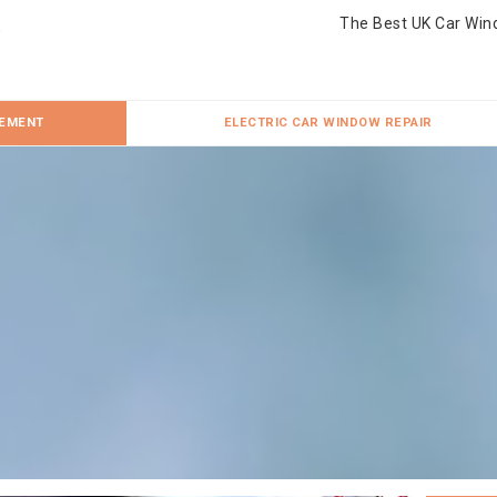
The Best UK Car Win
CEMENT
ELECTRIC CAR WINDOW REPAIR