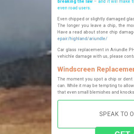
breaking the law
– and it will make 
even road users.
Even chipped or slightly damaged glas
The longer you leave a chip, the mor
Have a read about stone chip dama
epair/highland/ariundle/
Car glass replacement in Ariundle PH3
vehichle damage with us, please conta
Windscreen Replacement
The moment you spot a chip or dent i
can. While it may be tempting to allow
that even small blemishes and knocks 
SPEAK TO O