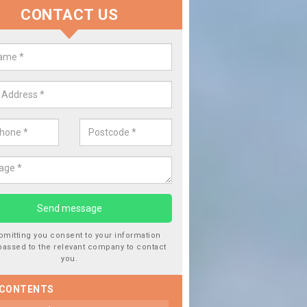
CONTACT US
lace your Car Window in Ariundl
experts in the industry and it is always important you use profession
 work, this will ensure the work has been completed correctly.
bmitting you consent to your information
passed to the relevant company to contact
you.
 CONTENTS