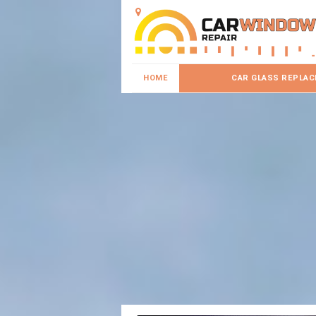
HOME
CAR GLASS REPLA