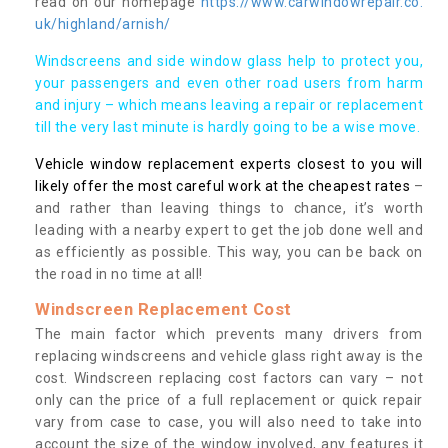
read on our homepage
https://www.carwindowrepair.co.
uk/highland/arnish/
Windscreens and side window glass help to protect you,
your passengers and even other road users from harm
and injury – which means leaving a repair or replacement
till the very last minute is hardly going to be a wise move.
Vehicle window replacement experts closest to you will
likely offer the most careful work at the cheapest rates
–
and rather than leaving things to chance, it’s worth
leading with a nearby expert to get the job done well and
as efficiently as possible. This way, you can be back on
the road in no time at all!
Windscreen Replacement Cost
The main factor which prevents many drivers from
replacing windscreens and vehicle glass right away is the
cost. Windscreen replacing cost factors can vary – not
only can the price of a full replacement or quick repair
vary from case to case, you will also need to take into
account the size of the window involved, any features it