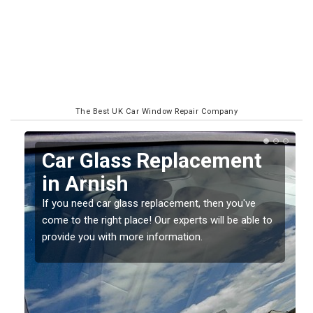
The Best UK Car Window Repair Company
Replacing your Window
Screen in Arnish
If you have damaged your vehicle window, then this
o
should be fixed as soon as possible to prevent the
damage getting worse.