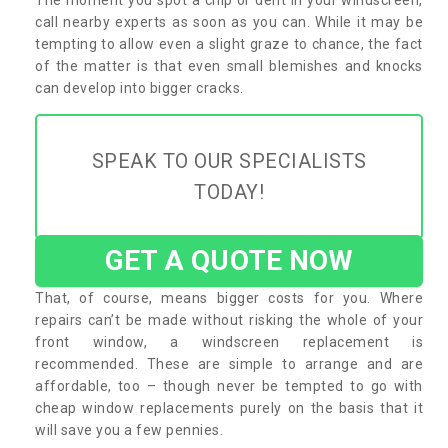
call nearby experts as soon as you can. While it may be
tempting to allow even a slight graze to chance, the fact
of the matter is that even small blemishes and knocks
can develop into bigger cracks.
SPEAK TO OUR SPECIALISTS
TODAY!
GET A QUOTE NOW
That, of course, means bigger costs for you. Where
repairs can’t be made without risking the whole of your
front window, a windscreen replacement is
recommended. These are simple to arrange and are
affordable, too – though never be tempted to go with
cheap window replacements purely on the basis that it
will save you a few pennies.