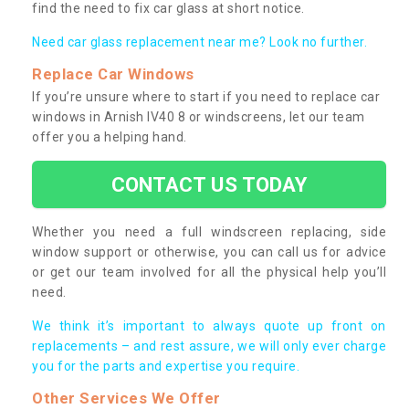
find the need to fix car glass at short notice.
Need car glass replacement near me? Look no further.
Replace Car Windows
If you’re unsure where to start if you need to replace car
windows in Arnish IV40 8 or windscreens, let our team
offer you a helping hand.
CONTACT US TODAY
Whether you need a full windscreen replacing, side
window support or otherwise, you can call us for advice
or get our team involved for all the physical help you’ll
need.
We think it’s important to always quote up front on
replacements – and rest assure, we will only ever charge
you for the parts and expertise you require.
Other Services We Offer