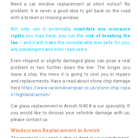
Need a car window replacement at short notice? No
problem. It is never a good idea to get back on the road
with a broken or missing window.
Not only can it potentially i
nvalidate any insurance
rights
you may have, you run the
risk of breaking the
law
– and it will make this considerably less safe for you,
any passengers and even road users.
Even chipped or slightly damaged glass can pose a real
problem or two further down the line. The longer you
leave a chip, the more it is going to cost you in repairs
and replacements. Have a read about stone chip damage
here
https://www.carwindowrepair.co.uk/stone-chip-repa
ir/highland/arnish/
Car glass replacement in Arnish IV40 8 is our speciality. If
you would like to discuss your vehichle damage with us,
please contact us.
Windscreen Replacement in Arnish
The moment you spot a chip or dent in your windscreen,