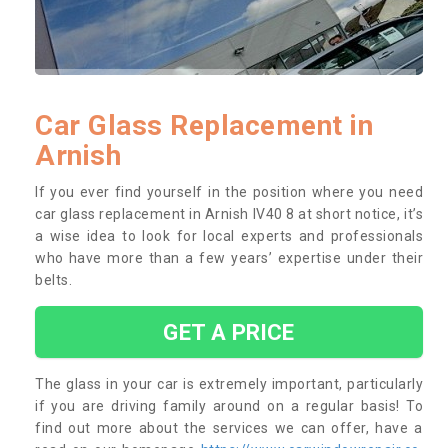
Car Glass Replacement in
Arnish
If you ever find yourself in the position where you need
car glass replacement in Arnish IV40 8 at short notice, it’s
a wise idea to look for local experts and professionals
who have more than a few years’ expertise under their
belts.
GET A PRICE
The glass in your car is extremely important, particularly
if you are driving family around on a regular basis! To
find out more about the services we can offer, have a