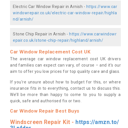
Electric Car Window Repair in Arnish -
https://www.car
windowrepair.co.uk/electric-car-window-repair/highla
nd/arnish/
Stone Chip Repair in Arnish -
https://www.carwindowr
epair.co.uk/stone-chip-repair/highland/arnish/
Car Window Replacement Cost UK
The average car window replacement cost UK drivers
and families can expect can vary, of course – and it’s our
aim to offer you low prices for top quality care and glass.
If you’re unsure about how to budget for this, or where
insurance fits in to everything, contact us to discuss this.
We’ll be more than happy to come to you to supply a
quick, safe and authorised fix or two.
Car Window Repair Best Buys
Windscreen Repair Kit -
https://amzn.to/