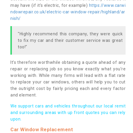
may have (if it’s electric, for example)
https://www.carwi
ndowrepair.co.uk/electric-car-window-repair/highland/ar
nish/
"Highly recommend this company, they were quick
to fix my car and their customer service was great
too!"
It’s therefore worthwhile obtaining a quote ahead of any
repair or replacing job so you know exactly what you’re
working with. While many firms will lead with a flat rate
to replace your car windows, others will help you to cut
the outright cost by fairly pricing each and every factor
and element.
We support cars and vehicles throughout our local remit
and surrounding areas with up front quotes you can rely
upon.
Car Window Replacement