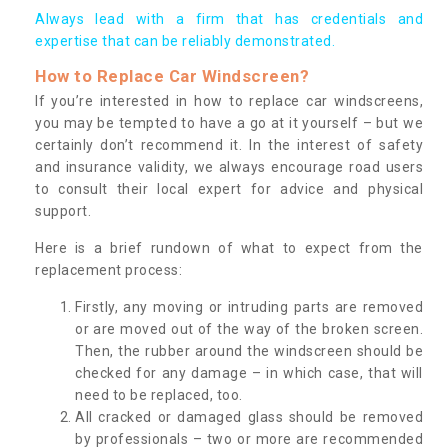
Always lead with a firm that has credentials and
expertise that can be reliably demonstrated.
How to Replace Car Windscreen?
If you’re interested in how to replace car windscreens,
you may be tempted to have a go at it yourself – but we
certainly don’t recommend it. In the interest of safety
and insurance validity, we always encourage road users
to consult their local expert for advice and physical
support.
Here is a brief rundown of what to expect from the
replacement process:
Firstly, any moving or intruding parts are removed
or are moved out of the way of the broken screen.
Then, the rubber around the windscreen should be
checked for any damage – in which case, that will
need to be replaced, too.
All cracked or damaged glass should be removed
by professionals – two or more are recommended