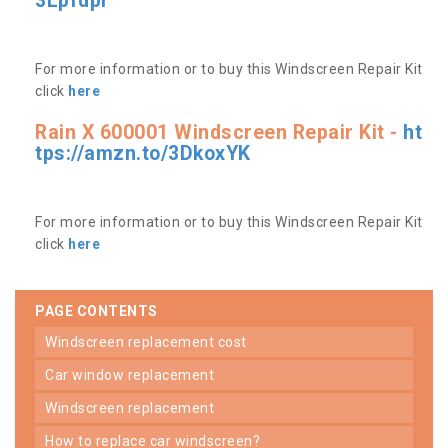
3Lpfdpr
For more information or to buy this Windscreen Repair Kit
click
here
Rain X 600001 Windscreen Repair Kit -
ht
tps://amzn.to/3DkoxYK
For more information or to buy this Windscreen Repair Kit
click
here
PAGE CONTENTS
windscreen replacement cost
car window replacement
windscreen replacement
how to replace car windscreen?