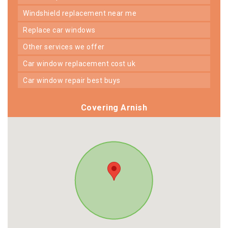
windshield replacement near me
replace car windows
other services we offer
car window replacement cost uk
car window repair best buys
Covering Arnish