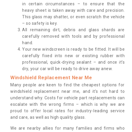
in certain circumstances – to ensure that the
heavy sheet is taken away with care and precision.
This glass may shatter, or even scratch the vehicle
– so safety is key.
All remaining dirt, debris and glass shards are
carefully removed with tools and by professional
hand.
Your new windscreen is ready to be fitted. It will be
carefully fixed into new or existing rubber with
professional, quick-drying sealant – and once it’s
dry, your car will be ready to drive away anew.
Windshield Replacement Near Me
Many people are keen to find the cheapest options for
windshield replacement near me, and it’s not hard to
understand why. Costs for vehicle part replacements can
escalate with the wrong firms – which is why we are
proud to offer local rates for industry-leading service
and care, as well as high quality glass.
We are nearby allies for many families and firms who