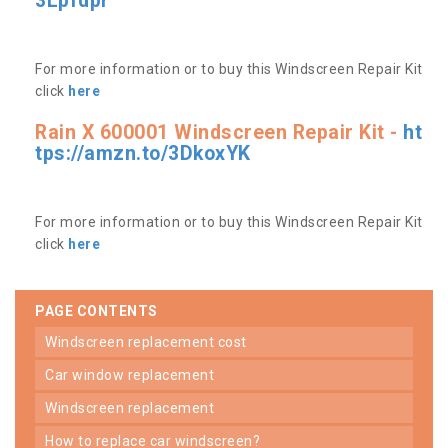
3Lpfdpr
For more information or to buy this Windscreen Repair Kit
click
here
Rain X 600001 Windscreen Repair Kit -
ht
tps://amzn.to/3DkoxYK
For more information or to buy this Windscreen Repair Kit
click
here
PAGE CONTENTS
windscreen replacement cost
car window replacement
windscreen replacement
how to replace car windscreen?