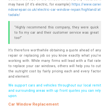
may have (if it’s electric, for example)
https://www.carwi
ndowrepair.co.uk/electric-car-window-repair/highland/at
tadale/
"Highly recommend this company, they were quick
to fix my car and their customer service was great
too!"
It’s therefore worthwhile obtaining a quote ahead of any
repair or replacing job so you know exactly what you’re
working with. While many firms will lead with a flat rate
to replace your car windows, others will help you to cut
the outright cost by fairly pricing each and every factor
and element.
We support cars and vehicles throughout our local remit
and surrounding areas with up front quotes you can rely
upon.
Car Window Replacement