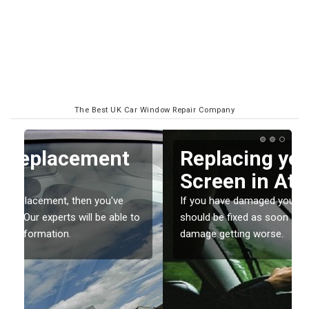
The Best UK Car Window Repair Company
Replacing your Window
Screen in Attadale
If you have damaged your vehicle window, then this
o
should be fixed as soon as possible to prevent the
damage getting worse.