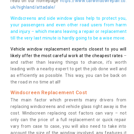
read on our homepage
https://www.carwindowrepair.co.
uk/highland/attadale/
Windscreens and side window glass help to protect you,
your passengers and even other road users from harm
and injury – which means leaving a repair or replacement
till the very last minute is hardly going to be a wise move.
Vehicle window replacement experts closest to you will
likely offer the most careful work at the cheapest rates
–
and rather than leaving things to chance, it’s worth
leading with a nearby expert to get the job done well and
as efficiently as possible. This way, you can be back on
the road in no time at all!
Windscreen Replacement Cost
The main factor which prevents many drivers from
replacing windscreens and vehicle glass right away is the
cost. Windscreen replacing cost factors can vary – not
only can the price of a full replacement or quick repair
vary from case to case, you will also need to take into
account the size of the window involved, any features it