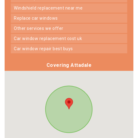
windshield replacement near me
replace car windows
other services we offer
car window replacement cost uk
car window repair best buys
Covering Attadale