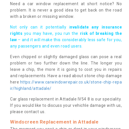
Need a car window replacement at short notice? No
problem. It is never a good idea to get back on the road
with a broken or missing window.
Not only can it potentially i
nvalidate any insurance
rights
you may have, you run the
risk of breaking the
law
– and it will make this considerably less safe for you,
any passengers and even road users.
Even chipped or slightly damaged glass can pose a real
problem or two further down the line. The longer you
leave a chip, the more it is going to cost you in repairs
and replacements. Have a read about stone chip damage
here
https://www.carwindowrepair.co.uk/stone-chip-repa
ir/highland/attadale/
Car glass replacement in Attadale IV54 8 is our speciality.
If you would like to discuss your vehichle damage with us,
please contact us.
Windscreen Replacement in Attadale
The moment you spot a chip or dent in your windscreen,