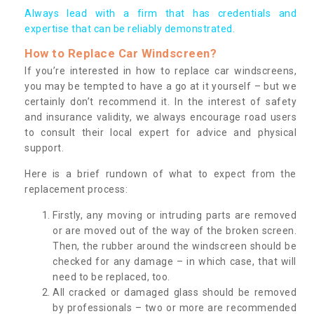
Always lead with a firm that has credentials and
expertise that can be reliably demonstrated.
How to Replace Car Windscreen?
If you’re interested in how to replace car windscreens,
you may be tempted to have a go at it yourself – but we
certainly don’t recommend it. In the interest of safety
and insurance validity, we always encourage road users
to consult their local expert for advice and physical
support.
Here is a brief rundown of what to expect from the
replacement process:
Firstly, any moving or intruding parts are removed
or are moved out of the way of the broken screen.
Then, the rubber around the windscreen should be
checked for any damage – in which case, that will
need to be replaced, too.
All cracked or damaged glass should be removed
by professionals – two or more are recommended