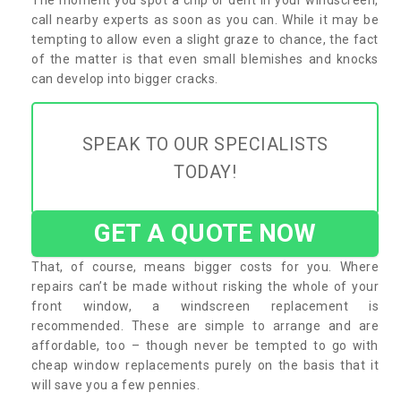
call nearby experts as soon as you can. While it may be
tempting to allow even a slight graze to chance, the fact
of the matter is that even small blemishes and knocks
can develop into bigger cracks.
SPEAK TO OUR SPECIALISTS
TODAY!
GET A QUOTE NOW
That, of course, means bigger costs for you. Where
repairs can’t be made without risking the whole of your
front window, a windscreen replacement is
recommended. These are simple to arrange and are
affordable, too – though never be tempted to go with
cheap window replacements purely on the basis that it
will save you a few pennies.