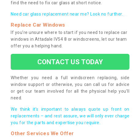
find the need to fix car glass at short notice.
Need car glass replacement near me? Look no further.
Replace Car Windows
If you’re unsure where to start if you need to replace car
windows in Attadale IV54 8 or windscreens, let our team
offer you a helping hand.
CONTACT US TODAY
Whether you need a full windscreen replacing, side
window support or otherwise, you can call us for advice
or get our team involved for all the physical help you’ll
need.
We think it’s important to always quote up front on
replacements – and rest assure, we will only ever charge
you for the parts and expertise you require.
Other Services We Offer