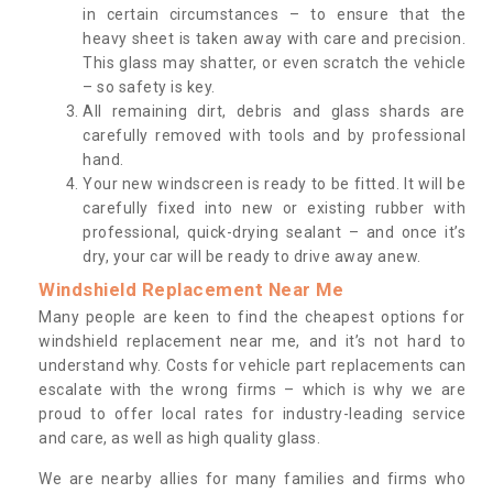
in certain circumstances – to ensure that the
heavy sheet is taken away with care and precision.
This glass may shatter, or even scratch the vehicle
– so safety is key.
All remaining dirt, debris and glass shards are
carefully removed with tools and by professional
hand.
Your new windscreen is ready to be fitted. It will be
carefully fixed into new or existing rubber with
professional, quick-drying sealant – and once it’s
dry, your car will be ready to drive away anew.
Windshield Replacement Near Me
Many people are keen to find the cheapest options for
windshield replacement near me, and it’s not hard to
understand why. Costs for vehicle part replacements can
escalate with the wrong firms – which is why we are
proud to offer local rates for industry-leading service
and care, as well as high quality glass.
We are nearby allies for many families and firms who