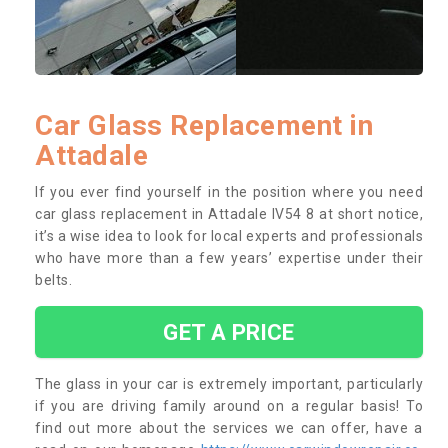
Car Glass Replacement in
Attadale
If you ever find yourself in the position where you need
car glass replacement in Attadale IV54 8 at short notice,
it’s a wise idea to look for local experts and professionals
who have more than a few years’ expertise under their
belts.
GET A PRICE
The glass in your car is extremely important, particularly
if you are driving family around on a regular basis! To
find out more about the services we can offer, have a