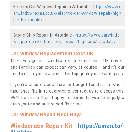
Electric Car Window Repair in Attadale -
https://www.c
arwindowrepair.co.uk/electric-car-window-repair/high
land/attadale/
Stone Chip Repair in Attadale -
https://www.carwindo
wrepair.co.uk/stone-chip-repair/highland/attadale/
Car Window Replacement Cost UK
The average car window replacement cost UK drivers
and families can expect can vary, of course – and it’s our
aim to offer you low prices for top quality care and glass.
If you’re unsure about how to budget for this, or where
insurance fits in to everything, contact us to discuss this.
We’ll be more than happy to come to you to supply a
quick, safe and authorised fix or two.
Car Window Repair Best Buys
Windscreen Repair Kit -
https://amzn.to/