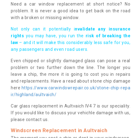
Need a car window replacement at short notice? No
problem. It is never a good idea to get back on the road
with a broken or missing window.
Not only can it potentially i
nvalidate any insurance
rights
you may have, you run the
risk of breaking the
law
– and it will make this considerably less safe for you,
any passengers and even road users.
Even chipped or slightly damaged glass can pose a real
problem or two further down the line. The longer you
leave a chip, the more it is going to cost you in repairs
and replacements. Have a read about stone chip damage
here
https://www.carwindowrepair.co.uk/stone-chip-repa
ir/highland/aultvaich/
Car glass replacement in Aultvaich IV4 7 is our speciality.
If you would like to discuss your vehichle damage with us,
please contact us.
Windscreen Replacement in Aultvaich
The moment you spot a chip or dent in your windscreen,