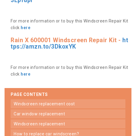
3Lpfdpr
For more information or to buy this Windscreen Repair Kit
click
here
Rain X 600001 Windscreen Repair Kit -
ht
tps://amzn.to/3DkoxYK
For more information or to buy this Windscreen Repair Kit
click
here
PAGE CONTENTS
windscreen replacement cost
car window replacement
windscreen replacement
how to replace car windscreen?