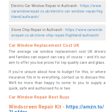
Electric Car Window Repair in Aultvaich -
https://www.
carwindowrepair.co.uk/electric-car-window-repair/hig
hland/aultvaich/
Stone Chip Repair in Aultvaich -
https://www.carwindo
wrepair.co.uk/stone-chip-repair/highland/aultvaich/
Car Window Replacement Cost UK
The average car window replacement cost UK drivers
and families can expect can vary, of course – and it’s our
aim to offer you low prices for top quality care and glass.
If you’re unsure about how to budget for this, or where
insurance fits in to everything, contact us to discuss this.
We’ll be more than happy to come to you to supply a
quick, safe and authorised fix or two.
Car Window Repair Best Buys
Windscreen Repair Kit -
https://amzn.to/