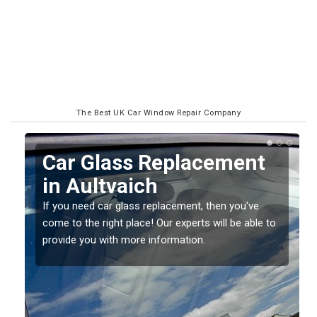
The Best UK Car Window Repair Company
Replacing your Window
Screen in Aultvaich
If you have damaged your vehicle window, then this
to
should be fixed as soon as possible to prevent the
damage getting worse.