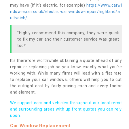
may have (if it’s electric, for example)
https://www.carwi
ndowrepair.co.uk/electric-car-window-repair/highland/a
ultvaich/
"Highly recommend this company, they were quick
to fix my car and their customer service was great
too!"
It’s therefore worthwhile obtaining a quote ahead of any
repair or replacing job so you know exactly what you’re
working with. While many firms will lead with a flat rate
to replace your car windows, others will help you to cut
the outright cost by fairly pricing each and every factor
and element.
We support cars and vehicles throughout our local remit
and surrounding areas with up front quotes you can rely
upon.
Car Window Replacement