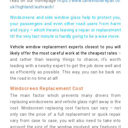
read on our homepage
https://www.carwindowrepair.co.
uk/highland/aultvaich/
Windscreens and side window glass help to protect you,
your passengers and even other road users from harm
and injury – which means leaving a repair or replacement
till the very last minute is hardly going to be a wise move.
Vehicle window replacement experts closest to you will
likely offer the most careful work at the cheapest rates
–
and rather than leaving things to chance, it’s worth
leading with a nearby expert to get the job done well and
as efficiently as possible. This way, you can be back on
the road in no time at all!
Windscreen Replacement Cost
The main factor which prevents many drivers from
replacing windscreens and vehicle glass right away is the
cost. Windscreen replacing cost factors can vary – not
only can the price of a full replacement or quick repair
vary from case to case, you will also need to take into
account the size of the window involved, any features it