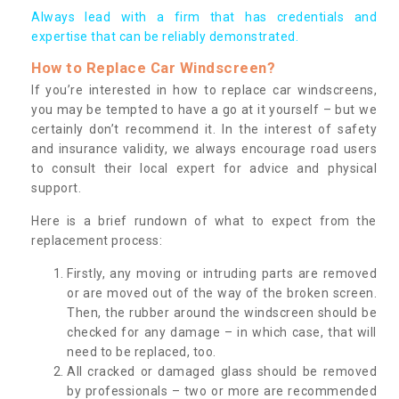
Always lead with a firm that has credentials and
expertise that can be reliably demonstrated.
How to Replace Car Windscreen?
If you’re interested in how to replace car windscreens,
you may be tempted to have a go at it yourself – but we
certainly don’t recommend it. In the interest of safety
and insurance validity, we always encourage road users
to consult their local expert for advice and physical
support.
Here is a brief rundown of what to expect from the
replacement process:
Firstly, any moving or intruding parts are removed
or are moved out of the way of the broken screen.
Then, the rubber around the windscreen should be
checked for any damage – in which case, that will
need to be replaced, too.
All cracked or damaged glass should be removed
by professionals – two or more are recommended