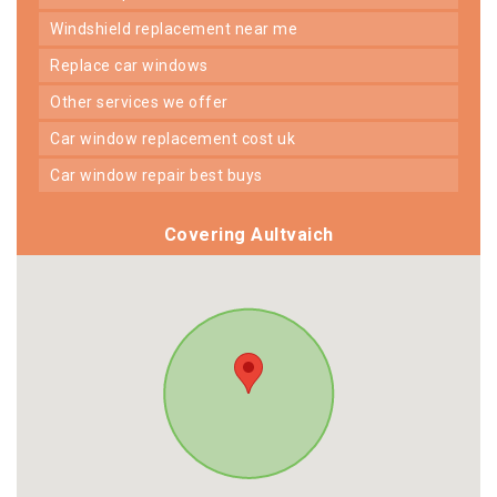
windshield replacement near me
replace car windows
other services we offer
car window replacement cost uk
car window repair best buys
Covering Aultvaich