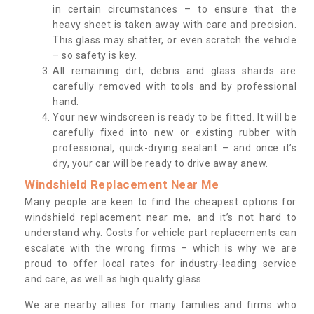
in certain circumstances – to ensure that the
heavy sheet is taken away with care and precision.
This glass may shatter, or even scratch the vehicle
– so safety is key.
All remaining dirt, debris and glass shards are
carefully removed with tools and by professional
hand.
Your new windscreen is ready to be fitted. It will be
carefully fixed into new or existing rubber with
professional, quick-drying sealant – and once it’s
dry, your car will be ready to drive away anew.
Windshield Replacement Near Me
Many people are keen to find the cheapest options for
windshield replacement near me, and it’s not hard to
understand why. Costs for vehicle part replacements can
escalate with the wrong firms – which is why we are
proud to offer local rates for industry-leading service
and care, as well as high quality glass.
We are nearby allies for many families and firms who