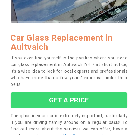
Car Glass Replacement in
Aultvaich
If you ever find yourself in the position where you need
car glass replacement in Aultvaich IV4 7 at short notice,
it’s a wise idea to look for local experts and professionals
who have more than a few years’ expertise under their
belts.
GET A PRICE
The glass in your car is extremely important, particularly
if you are driving family around on a regular basis! To
find out more about the services we can offer, have a