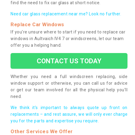
find the need to fix car glass at short notice.
Need car glass replacement near me? Look no further.
Replace Car Windows
If you’re unsure where to start if you need to replace car
windows in Aultvaich IV4 7 or windscreens, let our team
offer you a helping hand.
CONTACT US TODAY
Whether you need a full windscreen replacing, side
window support or otherwise, you can call us for advice
or get our team involved for all the physical help you’ll
need.
We think it’s important to always quote up front on
replacements – and rest assure, we will only ever charge
you for the parts and expertise you require.
Other Services We Offer