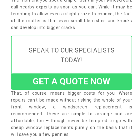
call nearby experts as soon as you can. While it may be
tempting to allow even a slight graze to chance, the fact
of the matter is that even small blemishes and knocks
can develop into bigger cracks.
SPEAK TO OUR SPECIALISTS
TODAY!
GET A QUOTE NOW
That, of course, means bigger costs for you. Where
repairs can’t be made without risking the whole of your
front window, a windscreen replacement is
recommended. These are simple to arrange and are
affordable, too – though never be tempted to go with
cheap window replacements purely on the basis that it
will save you a few pennies.