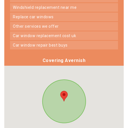
windshield replacement near me
replace car windows
other services we offer
car window replacement cost uk
car window repair best buys
Covering Avernish