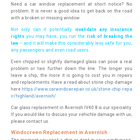
Need a car window replacement at short notice? No
problem. It is never a good idea to get back on the road
with a broken or missing window.
Not only can it potentially i
nvalidate any insurance
rights
you may have, you run the
risk of breaking the
law
– and it will make this considerably less safe for you,
any passengers and even road users.
Even chipped or slightly damaged glass can pose a real
problem or two further down the line. The longer you
leave a chip, the more it is going to cost you in repairs
and replacements. Have a read about stone chip damage
here
https://www.carwindowrepair.co.uk/stone-chip-repa
ir/highland/avernish/
Car glass replacement in Avernish IV40 8 is our speciality.
If you would like to discuss your vehichle damage with us,
please contact us.
Windscreen Replacement in Avernish
The moment you spot a chip or dent in your windscreen,