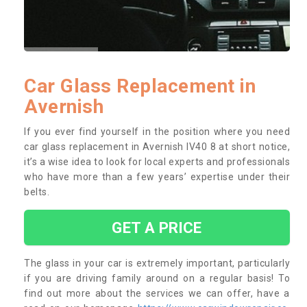
Car Glass Replacement in
Avernish
If you ever find yourself in the position where you need
car glass replacement in Avernish IV40 8 at short notice,
it’s a wise idea to look for local experts and professionals
who have more than a few years’ expertise under their
belts.
GET A PRICE
The glass in your car is extremely important, particularly
if you are driving family around on a regular basis! To
find out more about the services we can offer, have a