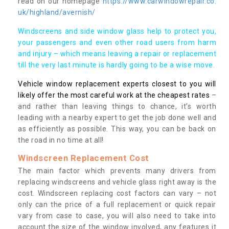
read on our homepage
https://www.carwindowrepair.co.
uk/highland/avernish/
Windscreens and side window glass help to protect you,
your passengers and even other road users from harm
and injury – which means leaving a repair or replacement
till the very last minute is hardly going to be a wise move.
Vehicle window replacement experts closest to you will
likely offer the most careful work at the cheapest rates
–
and rather than leaving things to chance, it’s worth
leading with a nearby expert to get the job done well and
as efficiently as possible. This way, you can be back on
the road in no time at all!
Windscreen Replacement Cost
The main factor which prevents many drivers from
replacing windscreens and vehicle glass right away is the
cost. Windscreen replacing cost factors can vary – not
only can the price of a full replacement or quick repair
vary from case to case, you will also need to take into
account the size of the window involved, any features it