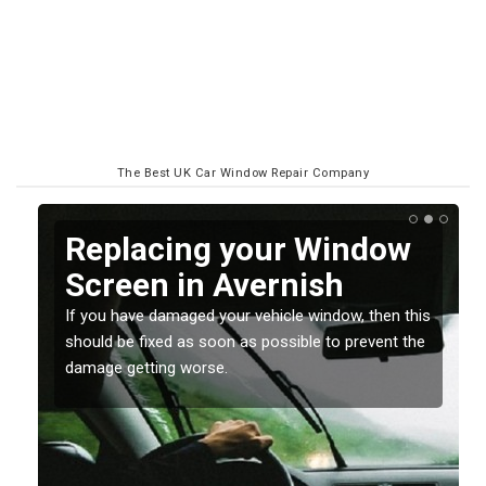
The Best UK Car Window Repair Company
Replacing your Window
Screen in Avernish
If you have damaged your vehicle window, then this
o
should be fixed as soon as possible to prevent the
damage getting worse.