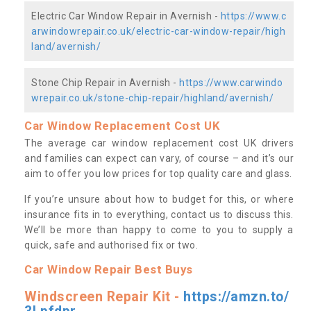
Electric Car Window Repair in Avernish -
https://www.c
arwindowrepair.co.uk/electric-car-window-repair/high
land/avernish/
Stone Chip Repair in Avernish -
https://www.carwindo
wrepair.co.uk/stone-chip-repair/highland/avernish/
Car Window Replacement Cost UK
The average car window replacement cost UK drivers
and families can expect can vary, of course – and it’s our
aim to offer you low prices for top quality care and glass.
If you’re unsure about how to budget for this, or where
insurance fits in to everything, contact us to discuss this.
We’ll be more than happy to come to you to supply a
quick, safe and authorised fix or two.
Car Window Repair Best Buys
Windscreen Repair Kit -
https://amzn.to/