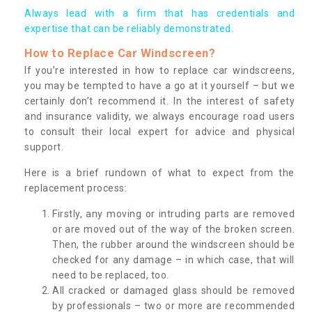
Always lead with a firm that has credentials and
expertise that can be reliably demonstrated.
How to Replace Car Windscreen?
If you’re interested in how to replace car windscreens,
you may be tempted to have a go at it yourself – but we
certainly don’t recommend it. In the interest of safety
and insurance validity, we always encourage road users
to consult their local expert for advice and physical
support.
Here is a brief rundown of what to expect from the
replacement process:
Firstly, any moving or intruding parts are removed
or are moved out of the way of the broken screen.
Then, the rubber around the windscreen should be
checked for any damage – in which case, that will
need to be replaced, too.
All cracked or damaged glass should be removed
by professionals – two or more are recommended