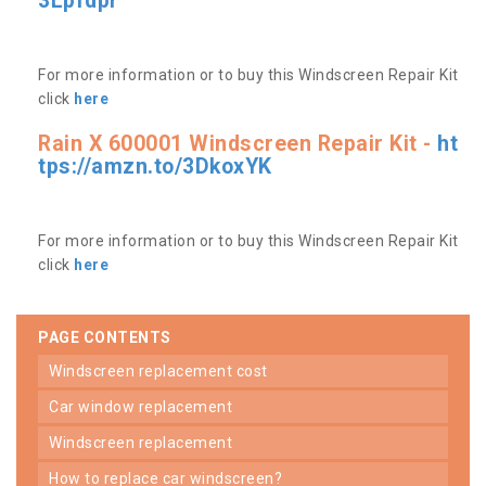
3Lpfdpr
For more information or to buy this Windscreen Repair Kit
click
here
Rain X 600001 Windscreen Repair Kit -
ht
tps://amzn.to/3DkoxYK
For more information or to buy this Windscreen Repair Kit
click
here
PAGE CONTENTS
windscreen replacement cost
car window replacement
windscreen replacement
how to replace car windscreen?