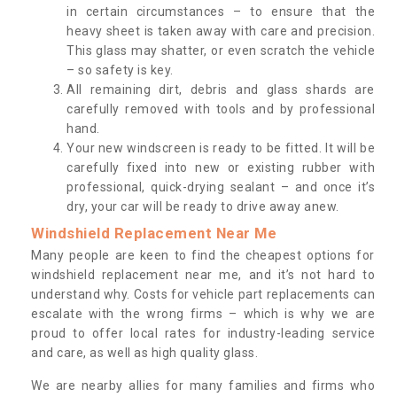
in certain circumstances – to ensure that the
heavy sheet is taken away with care and precision.
This glass may shatter, or even scratch the vehicle
– so safety is key.
All remaining dirt, debris and glass shards are
carefully removed with tools and by professional
hand.
Your new windscreen is ready to be fitted. It will be
carefully fixed into new or existing rubber with
professional, quick-drying sealant – and once it’s
dry, your car will be ready to drive away anew.
Windshield Replacement Near Me
Many people are keen to find the cheapest options for
windshield replacement near me, and it’s not hard to
understand why. Costs for vehicle part replacements can
escalate with the wrong firms – which is why we are
proud to offer local rates for industry-leading service
and care, as well as high quality glass.
We are nearby allies for many families and firms who