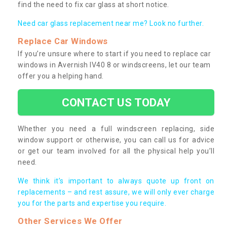
find the need to fix car glass at short notice.
Need car glass replacement near me? Look no further.
Replace Car Windows
If you’re unsure where to start if you need to replace car
windows in Avernish IV40 8 or windscreens, let our team
offer you a helping hand.
CONTACT US TODAY
Whether you need a full windscreen replacing, side
window support or otherwise, you can call us for advice
or get our team involved for all the physical help you’ll
need.
We think it’s important to always quote up front on
replacements – and rest assure, we will only ever charge
you for the parts and expertise you require.
Other Services We Offer