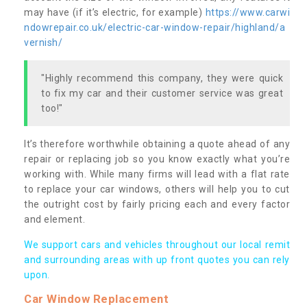
may have (if it’s electric, for example)
https://www.carwi
ndowrepair.co.uk/electric-car-window-repair/highland/a
vernish/
"Highly recommend this company, they were quick
to fix my car and their customer service was great
too!"
It’s therefore worthwhile obtaining a quote ahead of any
repair or replacing job so you know exactly what you’re
working with. While many firms will lead with a flat rate
to replace your car windows, others will help you to cut
the outright cost by fairly pricing each and every factor
and element.
We support cars and vehicles throughout our local remit
and surrounding areas with up front quotes you can rely
upon.
Car Window Replacement