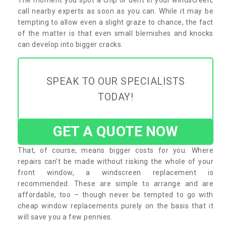
call nearby experts as soon as you can. While it may be
tempting to allow even a slight graze to chance, the fact
of the matter is that even small blemishes and knocks
can develop into bigger cracks.
SPEAK TO OUR SPECIALISTS
TODAY!
GET A QUOTE NOW
That, of course, means bigger costs for you. Where
repairs can’t be made without risking the whole of your
front window, a windscreen replacement is
recommended. These are simple to arrange and are
affordable, too – though never be tempted to go with
cheap window replacements purely on the basis that it
will save you a few pennies.