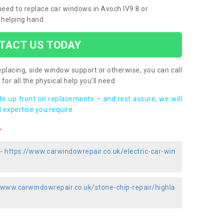
 need to replace car windows in Avoch IV9 8 or
 helping hand.
TACT US TODAY
placing, side window support or otherwise, you can call
for all the physical help you’ll need.
ote up front on replacements – and rest assure, we will
 expertise you require.
r
 -
https://www.carwindowrepair.co.uk/electric-car-win
/www.carwindowrepair.co.uk/stone-chip-repair/highla