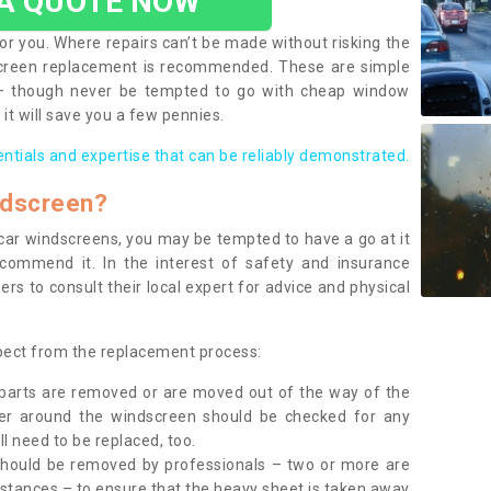
 A QUOTE NOW
or you. Where repairs can’t be made without risking the
screen replacement is recommended. These are simple
 – though never be tempted to go with cheap window
it will save you a few pennies.
entials and expertise that can be reliably demonstrated.
ndscreen?
e car windscreens, you may be tempted to have a go at it
ecommend it. In the interest of safety and insurance
rs to consult their local expert for advice and physical
xpect from the replacement process:
g parts are removed or are moved out of the way of the
ber around the windscreen should be checked for any
l need to be replaced, too.
should be removed by professionals – two or more are
tances – to ensure that the heavy sheet is taken away