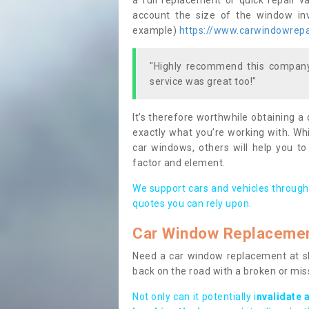
a full replacement or quick repair v
account the size of the window invo
example)
https://www.carwindowrepai
"Highly recommend this company,
service was great too!"
It’s therefore worthwhile obtaining a
exactly what you’re working with. Whi
car windows, others will help you to
factor and element.
We support cars and vehicles through
quotes you can rely upon.
Car Window Replaceme
Need a car window replacement at sho
back on the road with a broken or mi
Not only can it potentially i
nvalidate 