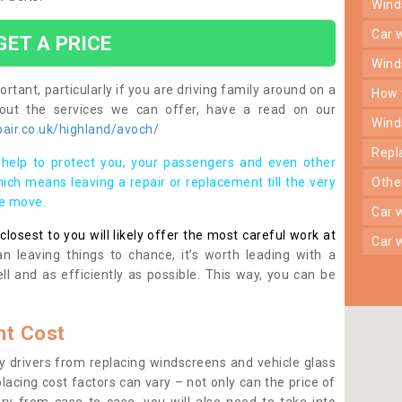
win
car
GET A PRICE
win
rtant, particularly if you are driving family around on a
how
bout the services we can offer, have a read on our
win
air.co.uk/highland/avoch/
rep
help to protect you, your passengers and even other
ich means leaving a repair or replacement till the very
oth
se move.
car
osest to you will likely offer the most careful work at
car
n leaving things to chance, it’s worth leading with a
ll and as efficiently as possible. This way, you can be
t Cost
 drivers from replacing windscreens and vehicle glass
lacing cost factors can vary – not only can the price of