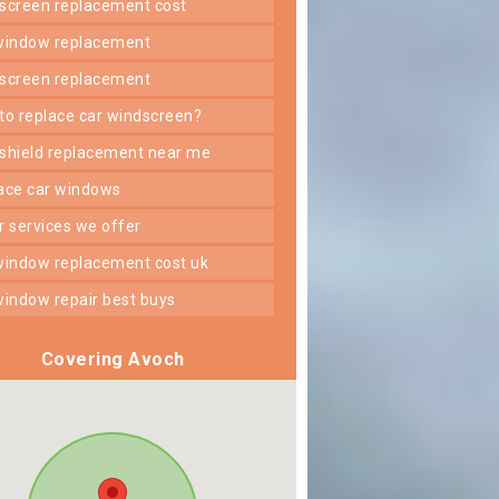
dscreen replacement cost
 window replacement
dscreen replacement
 to replace car windscreen?
dshield replacement near me
lace car windows
er services we offer
 window replacement cost uk
 window repair best buys
Covering Avoch