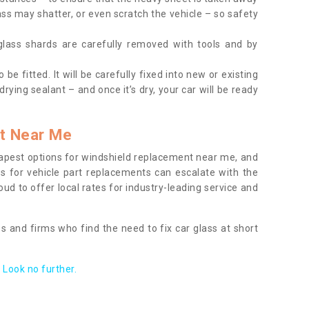
ass may shatter, or even scratch the vehicle – so safety
 glass shards are carefully removed with tools and by
be fitted. It will be carefully fixed into new or existing
drying sealant – and once it’s dry, your car will be ready
t Near Me
apest options for windshield replacement near me, and
ts for vehicle part replacements can escalate with the
ud to offer local rates for industry-leading service and
s and firms who find the need to fix car glass at short
Look no further.