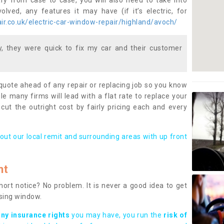
ary from case to case, you will also need to take into
lved, any features it may have (if it’s electric, for
r.co.uk/electric-car-window-repair/highland/avoch/
 they were quick to fix my car and their customer
 quote ahead of any repair or replacing job so you know
le many firms will lead with a flat rate to replace your
 cut the outright cost by fairly pricing each and every
out our local remit and surrounding areas with up front
nt
rt notice? No problem. It is never a good idea to get
ssing window.
any insurance rights
you may have, you run the
risk of