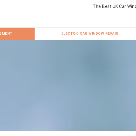
The Best UK Car Win
CEMENT
ELECTRIC CAR WINDOW REPAIR