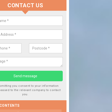
CONTACT US
lacing your Window Screen in A
have damaged your vehicle window, then this should be fixed as soon
ent the damage getting worse.
bmitting you consent to your information
passed to the relevant company to contact
you.
 CONTENTS