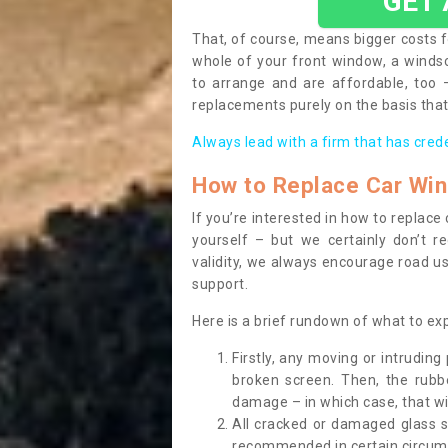
GET
That, of course, means bigger costs f
whole of your front window, a wind
to arrange and are affordable, too
replacements purely on the basis that 
Always lead with a firm that has cred
How to Replace Car Wi
If you’re interested in how to replac
yourself – but we certainly don’t r
validity, we always encourage road use
support.
Here is a brief rundown of what to e
Firstly, any moving or intrudin
broken screen. Then, the rub
damage – in which case, that wil
All cracked or damaged glass 
recommended in certain circums