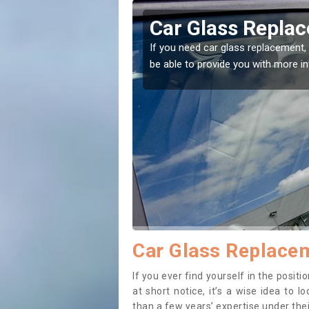
voch
Car Glass Repla
se professionals for this
If you need car glass replacement, 
ectly.
be able to provide you with more i
Car Glass Replace
If you ever find yourself in the posi
at short notice, it’s a wise idea to
than a few years’ expertise under thei