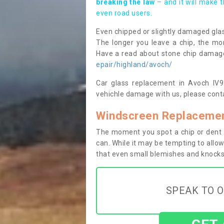
breaking the law
– and it will make 
even road users.
Even chipped or slightly damaged glas
The longer you leave a chip, the mor
Have a read about stone chip dama
epair/highland/avoch/
Car glass replacement in Avoch IV9 8
vehichle damage with us, please conta
Windscreen Replacemen
The moment you spot a chip or dent i
can. While it may be tempting to allow
that even small blemishes and knocks 
SPEAK TO O