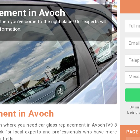
cement in Avoch
Rep
then you've come to the right place! Our experts will
If you 
nformation.
to prev
By su
ment in Avoch
being 
tion where you need car glass replacement in Avoch IV9 8
 look for local experts and professionals who have more
PAGE
r belts.