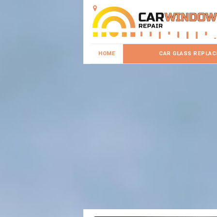
HOME
CAR GLASS REPLA