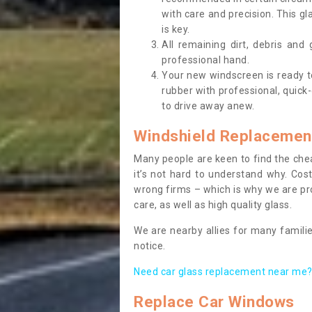
with care and precision. This gl
is key.
All remaining dirt, debris and
professional hand.
Your new windscreen is ready to 
rubber with professional, quick-
to drive away anew.
Windshield Replacemen
Many people are keen to find the che
it’s not hard to understand why. Cos
wrong firms – which is why we are pro
care, as well as high quality glass.
We are nearby allies for many familie
notice.
Need car glass replacement near me? 
Replace Car Windows