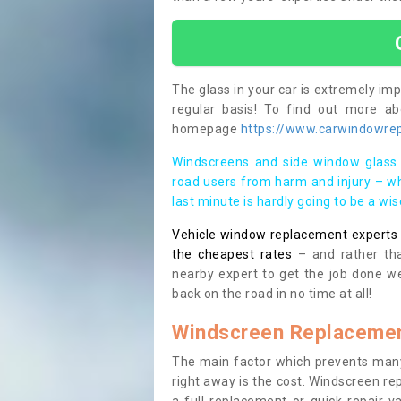
The glass in your car is extremely impo
regular basis! To find out more a
homepage
https://www.carwindowrep
Windscreens and side window glass 
road users from harm and injury – wh
last minute is hardly going to be a wi
Vehicle window replacement experts cl
the cheapest rates
– and rather tha
nearby expert to get the job done we
back on the road in no time at all!
Windscreen Replacemen
The main factor which prevents many
right away is the cost. Windscreen rep