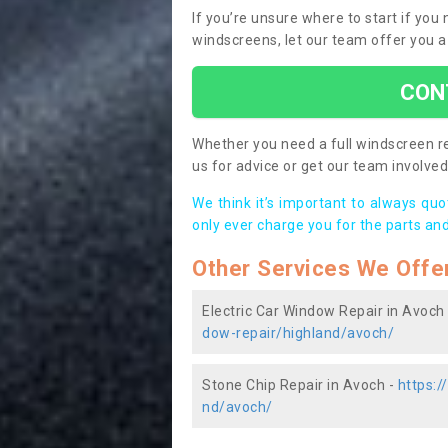
If you’re unsure where to start if you
windscreens, let our team offer you a
CON
Whether you need a full windscreen re
us for advice or get our team involved 
We think it’s important to always qu
only ever charge you for the parts and
Other Services We Offe
Electric Car Window Repair in Avoch
dow-repair/highland/avoch/
Stone Chip Repair in Avoch -
https:/
nd/avoch/