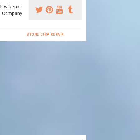
dow Repair
Company
STONE CHIP REPAIR