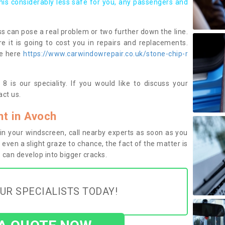
this considerably less safe for you, any passengers and
s can pose a real problem or two further down the line.
e it is going to cost you in repairs and replacements.
ge here
https://www.carwindowrepair.co.uk/stone-chip-r
 is our speciality. If you would like to discuss your
ct us.
t in Avoch
n your windscreen, call nearby experts as soon as you
 even a slight graze to chance, the fact of the matter is
can develop into bigger cracks.
UR SPECIALISTS TODAY!