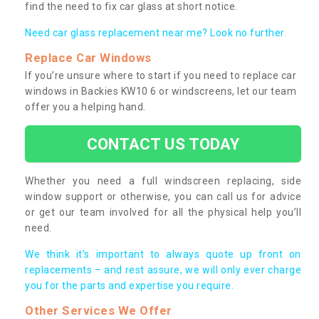
find the need to fix car glass at short notice.
Need car glass replacement near me? Look no further.
Replace Car Windows
If you’re unsure where to start if you need to replace car
windows in Backies KW10 6 or windscreens, let our team
offer you a helping hand.
CONTACT US TODAY
Whether you need a full windscreen replacing, side
window support or otherwise, you can call us for advice
or get our team involved for all the physical help you’ll
need.
We think it’s important to always quote up front on
replacements – and rest assure, we will only ever charge
you for the parts and expertise you require.
Other Services We Offer