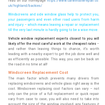
read on our homepage
https://www.carwindowrepair.co.
uk/highland/backies/
Windscreens and side window glass help to protect you,
your passengers and even other road users from harm
and injury – which means leaving a repair or replacement
till the very last minute is hardly going to be a wise move.
Vehicle window replacement experts closest to you will
likely offer the most careful work at the cheapest rates
–
and rather than leaving things to chance, it’s worth
leading with a nearby expert to get the job done well and
as efficiently as possible. This way, you can be back on
the road in no time at all!
Windscreen Replacement Cost
The main factor which prevents many drivers from
replacing windscreens and vehicle glass right away is the
cost. Windscreen replacing cost factors can vary – not
only can the price of a full replacement or quick repair
vary from case to case, you will also need to take into
account the size of the window involved, any features it