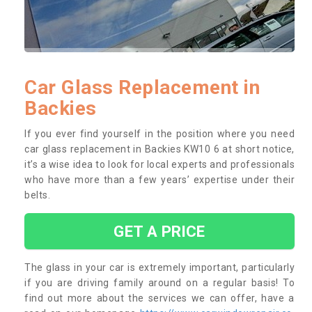
Car Glass Replacement in
Backies
If you ever find yourself in the position where you need
car glass replacement in Backies KW10 6 at short notice,
it’s a wise idea to look for local experts and professionals
who have more than a few years’ expertise under their
belts.
GET A PRICE
The glass in your car is extremely important, particularly
if you are driving family around on a regular basis! To
find out more about the services we can offer, have a