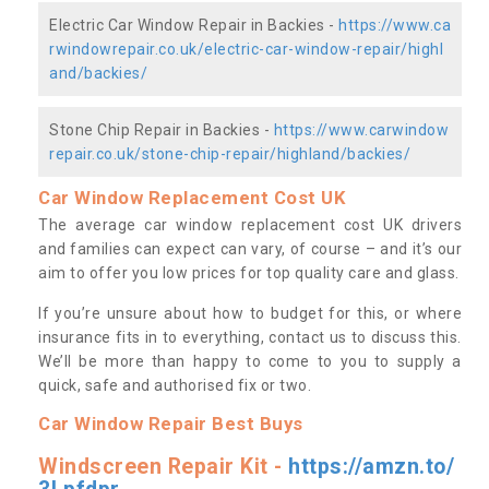
Electric Car Window Repair in Backies -
https://www.ca
rwindowrepair.co.uk/electric-car-window-repair/highl
and/backies/
Stone Chip Repair in Backies -
https://www.carwindow
repair.co.uk/stone-chip-repair/highland/backies/
Car Window Replacement Cost UK
The average car window replacement cost UK drivers
and families can expect can vary, of course – and it’s our
aim to offer you low prices for top quality care and glass.
If you’re unsure about how to budget for this, or where
insurance fits in to everything, contact us to discuss this.
We’ll be more than happy to come to you to supply a
quick, safe and authorised fix or two.
Car Window Repair Best Buys
Windscreen Repair Kit -
https://amzn.to/