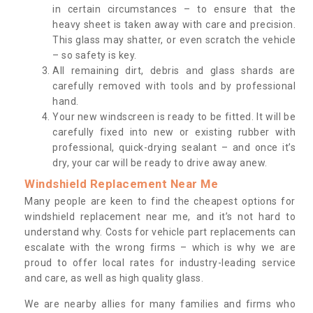
in certain circumstances – to ensure that the
heavy sheet is taken away with care and precision.
This glass may shatter, or even scratch the vehicle
– so safety is key.
All remaining dirt, debris and glass shards are
carefully removed with tools and by professional
hand.
Your new windscreen is ready to be fitted. It will be
carefully fixed into new or existing rubber with
professional, quick-drying sealant – and once it’s
dry, your car will be ready to drive away anew.
Windshield Replacement Near Me
Many people are keen to find the cheapest options for
windshield replacement near me, and it’s not hard to
understand why. Costs for vehicle part replacements can
escalate with the wrong firms – which is why we are
proud to offer local rates for industry-leading service
and care, as well as high quality glass.
We are nearby allies for many families and firms who