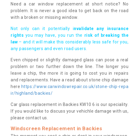
Need a car window replacement at short notice? No
problem. It is never a good idea to get back on the road
with a broken or missing window.
Not only can it potentially i
nvalidate any insurance
rights
you may have, you run the
risk of breaking the
law
– and it will make this considerably less safe for you,
any passengers and even road users.
Even chipped or slightly damaged glass can pose a real
problem or two further down the line. The longer you
leave a chip, the more it is going to cost you in repairs
and replacements. Have a read about stone chip damage
here
https://www.carwindowrepair.co.uk/stone-chip-repa
ir/highland/backies/
Car glass replacement in Backies KW10 6 is our speciality.
If you would like to discuss your vehichle damage with us,
please contact us.
Windscreen Replacement in Backies
The moment you spot a chip or dent in your windscreen,