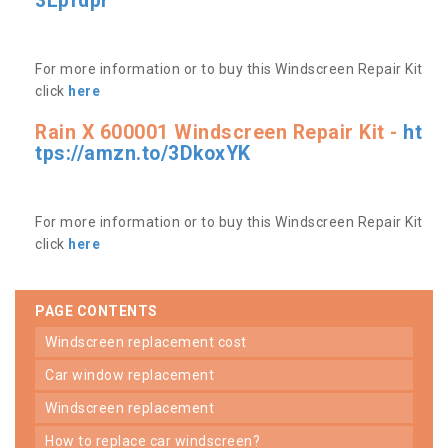
3Lpfdpr
For more information or to buy this Windscreen Repair Kit
click
here
Rain X 600001 Windscreen Repair Kit -
ht
tps://amzn.to/3DkoxYK
For more information or to buy this Windscreen Repair Kit
click
here
PAGE CONTENTS
windscreen replacement cost
car window replacement
windscreen replacement
how to replace car windscreen?