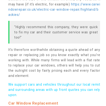
may have (if it’s electric, for example)
https://www.carwi
ndowrepair.co.uk/electric-car-window-repair/highland/b
ackies/
"Highly recommend this company, they were quick
to fix my car and their customer service was great
too!"
It’s therefore worthwhile obtaining a quote ahead of any
repair or replacing job so you know exactly what you’re
working with. While many firms will lead with a flat rate
to replace your car windows, others will help you to cut
the outright cost by fairly pricing each and every factor
and element.
We support cars and vehicles throughout our local remit
and surrounding areas with up front quotes you can rely
upon.
Car Window Replacement