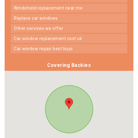
windshield replacement near me
replace car windows
other services we offer
car window replacement cost uk
car window repair best buys
Covering Backies