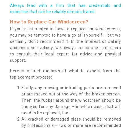
Always lead with a firm that has credentials and
expertise that can be reliably demonstrated.
How to Replace Car Windscreen?
If you’re interested in how to replace car windscreens,
you may be tempted to have a go at it yourself – but we
certainly don’t recommend it. In the interest of safety
and insurance validity, we always encourage road users
to consult their local expert for advice and physical
support.
Here is a brief rundown of what to expect from the
replacement process:
Firstly, any moving or intruding parts are removed
or are moved out of the way of the broken screen.
Then, the rubber around the windscreen should be
checked for any damage – in which case, that will
need to be replaced, too.
All cracked or damaged glass should be removed
by professionals – two or more are recommended