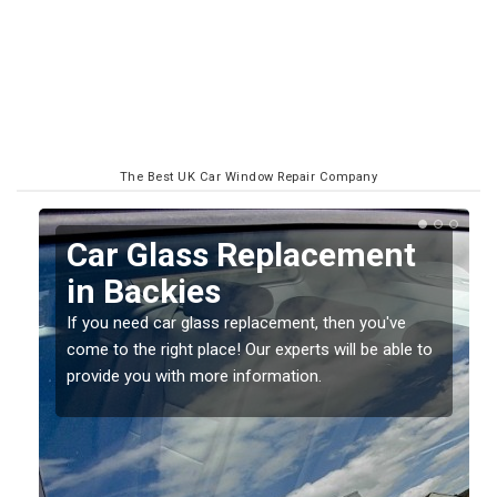
The Best UK Car Window Repair Company
Replacing your Window
Screen in Backies
If you have damaged your vehicle window, then this
o
should be fixed as soon as possible to prevent the
damage getting worse.