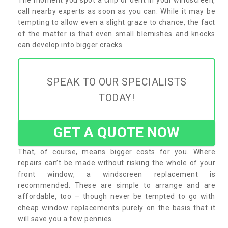
call nearby experts as soon as you can. While it may be
tempting to allow even a slight graze to chance, the fact
of the matter is that even small blemishes and knocks
can develop into bigger cracks.
SPEAK TO OUR SPECIALISTS
TODAY!
GET A QUOTE NOW
That, of course, means bigger costs for you. Where
repairs can’t be made without risking the whole of your
front window, a windscreen replacement is
recommended. These are simple to arrange and are
affordable, too – though never be tempted to go with
cheap window replacements purely on the basis that it
will save you a few pennies.