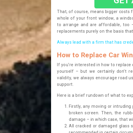
GET
That, of course, means bigger costs f
whole of your front window, a wind
to arrange and are affordable, too
replacements purely on the basis that 
Always lead with a firm that has cred
How to Replace Car Wi
If you’re interested in how to replac
yourself – but we certainly don’t r
validity, we always encourage road use
support.
Here is a brief rundown of what to e
Firstly, any moving or intrudin
broken screen. Then, the rub
damage – in which case, that wil
All cracked or damaged glass 
recommended in certain circums