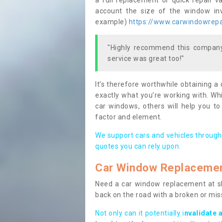
a full replacement or quick repair v
account the size of the window invo
example)
https://www.carwindowrepai
"Highly recommend this company,
service was great too!"
It’s therefore worthwhile obtaining a
exactly what you’re working with. Whi
car windows, others will help you to
factor and element.
We support cars and vehicles through
quotes you can rely upon.
Car Window Replaceme
Need a car window replacement at sho
back on the road with a broken or mi
Not only can it potentially i
nvalidate 