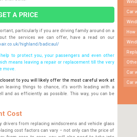
win
car
GET A PRICE
win
rtant, particularly if you are driving family around on a
how
bout the services we can offer, have a read on our
win
ir.co.uk/highland/badicaul/
rep
help to protect you, your passengers and even other
ich means leaving a repair or replacement till the very
oth
se move.
car
osest to you will likely offer the most careful work at
car
n leaving things to chance, it’s worth leading with a
ll and as efficiently as possible. This way, you can be
t Cost
 drivers from replacing windscreens and vehicle glass
lacing cost factors can vary – not only can the price of