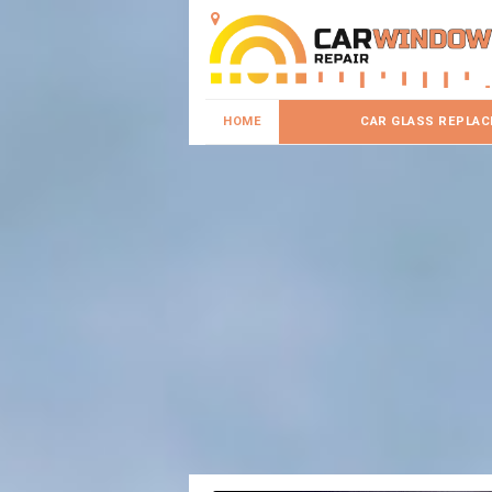
HOME
CAR GLASS REPLA