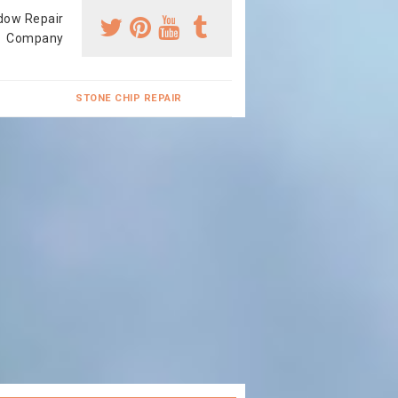
dow Repair
Company
STONE CHIP REPAIR