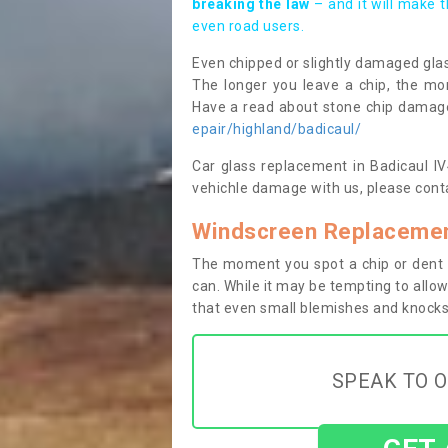
breaking the law
– and it will make 
even road users.
Even chipped or slightly damaged glas
The longer you leave a chip, the mor
Have a read about stone chip dama
epair/highland/badicaul/
Car glass replacement in Badicaul IV4
vehichle damage with us, please conta
Windscreen Replacement
The moment you spot a chip or dent i
can. While it may be tempting to allow
that even small blemishes and knocks 
SPEAK TO O