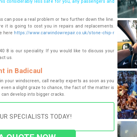
this considerably less safe for you, any passengers and
s can pose a real problem or two further down the line.
e it is going to cost you in repairs and replacements.
ge here
https://www.carwindowrepair.co.uk/stone-chip-r
0 8 is our speciality. If you would like to discuss your
ct us.
 in Badicaul
n your windscreen, call nearby experts as soon as you
 even a slight graze to chance, the fact of the matter is
can develop into bigger cracks.
UR SPECIALISTS TODAY!