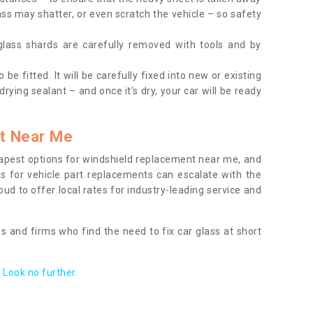
ass may shatter, or even scratch the vehicle – so safety
 glass shards are carefully removed with tools and by
be fitted. It will be carefully fixed into new or existing
drying sealant – and once it’s dry, your car will be ready
t Near Me
apest options for windshield replacement near me, and
ts for vehicle part replacements can escalate with the
ud to offer local rates for industry-leading service and
s and firms who find the need to fix car glass at short
Look no further.