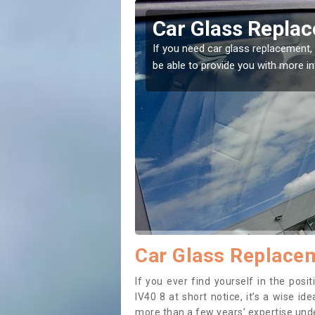
icaul
Replacing your 
t place! Our experts will
If you have damaged your vehicle w
to prevent the damage getting wor
Car Glass Replacem
If you ever find yourself in the pos
IV40 8 at short notice, it’s a wise i
more than a few years’ expertise under