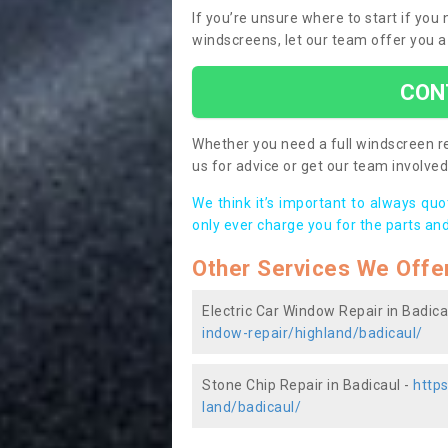
If you’re unsure where to start if you
windscreens, let our team offer you a
CON
Whether you need a full windscreen re
us for advice or get our team involved 
We think it’s important to always qu
only ever charge you for the parts and
Other Services We Offe
Electric Car Window Repair in Badica
indow-repair/highland/badicaul/
Stone Chip Repair in Badicaul -
http
land/badicaul/