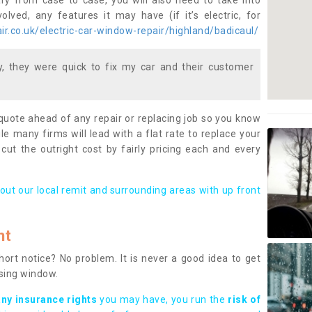
ary from case to case, you will also need to take into
lved, any features it may have (if it’s electric, for
r.co.uk/electric-car-window-repair/highland/badicaul/
 they were quick to fix my car and their customer
 quote ahead of any repair or replacing job so you know
le many firms will lead with a flat rate to replace your
 cut the outright cost by fairly pricing each and every
out our local remit and surrounding areas with up front
nt
rt notice? No problem. It is never a good idea to get
ssing window.
any insurance rights
you may have, you run the
risk of