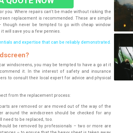
 A QUOTE NOW
or you. Where repairs can’t be made without risking the
screen replacement is recommended. These are simple
 – though never be tempted to go with cheap window
it will save you a few pennies.
entials and expertise that can be reliably demonstrated.
ndscreen?
e car windscreens, you may be tempted to have a go at it
ecommend it. In the interest of safety and insurance
rs to consult their local expert for advice and physical
xpect from the replacement process:
g parts are removed or are moved out of the way of the
ber around the windscreen should be checked for any
l need to be replaced, too.
should be removed by professionals – two or more are
tances – to ensure that the heavy sheet is taken away