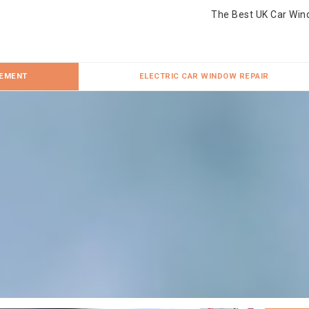
The Best UK Car Win
CEMENT
ELECTRIC CAR WINDOW REPAIR