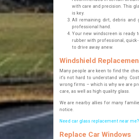
with care and precision. This gl
is key.
All remaining dirt, debris and
professional hand.
Your new windscreen is ready to 
rubber with professional, quick-
to drive away anew.
Windshield Replacemen
Many people are keen to find the che
it’s not hard to understand why. Cos
wrong firms – which is why we are pro
care, as well as high quality glass.
We are nearby allies for many familie
notice.
Need car glass replacement near me? 
Replace Car Windows