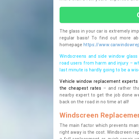
The glass in your car is extremely impo
regular basis! To find out more a
homepage
https://www.carwindowrepa
Windscreens and side window glass 
road users from harm and injury – wh
last minute is hardly going to be a wi
Vehicle window replacement experts cl
the cheapest rates
– and rather tha
nearby expert to get the job done we
back on the road in no time at all!
Windscreen Replacemen
The main factor which prevents many
right away is the cost. Windscreen rep