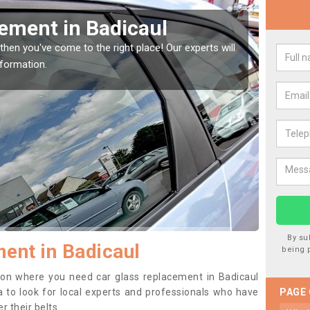
Window Screen in Badicaul
Rep
indow, then this should be fixed as soon as possible
We are 
se.
type of
By su
ent in Badicaul
being 
ition where you need car glass replacement in Badicaul
dea to look for local experts and professionals who have
PAGE
 their belts.