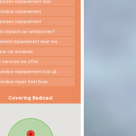
dscreen replacement cost
 window replacement
dscreen replacement
 to replace car windscreen?
dshield replacement near me
lace car windows
er services we offer
 window replacement cost uk
 window repair best buys
Covering Badicaul