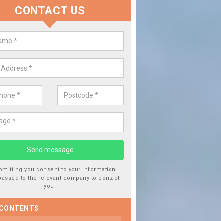
CONTACT US
lace your Car Window in Badicau
experts in the industry and it is always important you use profession
 work, this will ensure the work has been completed correctly.
bmitting you consent to your information
passed to the relevant company to contact
you.
 CONTENTS