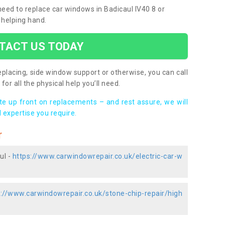
 need to replace car windows in Badicaul IV40 8 or
 helping hand.
TACT US TODAY
placing, side window support or otherwise, you can call
for all the physical help you’ll need.
ote up front on replacements – and rest assure, we will
 expertise you require.
r
ul -
https://www.carwindowrepair.co.uk/electric-car-w
s://www.carwindowrepair.co.uk/stone-chip-repair/high