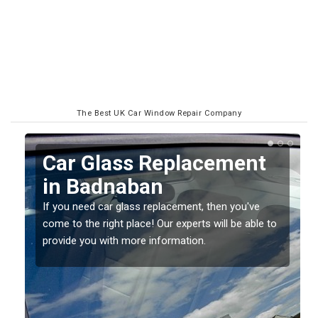
The Best UK Car Window Repair Company
Replacing your Window
Screen in Badnaban
If you have damaged your vehicle window, then this
o
should be fixed as soon as possible to prevent the
damage getting worse.