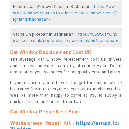
Electric Car Window Repair in Badnaban -
https://ww
w.carwindowrepair.co.uk/electric-car-window-repair/h
ighland/badnaban/
Stone Chip Repair in Badnaban -
https://www.carwind
owrepair.co.uk/stone-chip-repair/highland/badnaban/
Car Window Replacement Cost UK
The average car window replacement cost UK drivers
and families can expect can vary, of course – and it’s our
aim to offer you low prices for top quality care and glass.
If you’re unsure about how to budget for this, or where
insurance fits in to everything, contact us to discuss this.
We’ll be more than happy to come to you to supply a
quick, safe and authorised fix or two.
Car Window Repair Best Buys
Windscreen Repair Kit -
https://amzn.to/