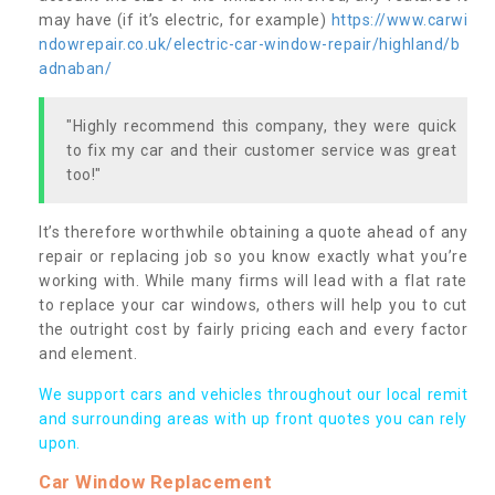
may have (if it’s electric, for example)
https://www.carwi
ndowrepair.co.uk/electric-car-window-repair/highland/b
adnaban/
"Highly recommend this company, they were quick
to fix my car and their customer service was great
too!"
It’s therefore worthwhile obtaining a quote ahead of any
repair or replacing job so you know exactly what you’re
working with. While many firms will lead with a flat rate
to replace your car windows, others will help you to cut
the outright cost by fairly pricing each and every factor
and element.
We support cars and vehicles throughout our local remit
and surrounding areas with up front quotes you can rely
upon.
Car Window Replacement