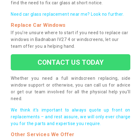
find the need to fix car glass at short notice.
Need car glass replacement near me? Look no further.
Replace Car Windows
If you’re unsure where to start if you need to replace car
windows in Badnaban IV27 4 or windscreens, let our
team offer you a helping hand.
CONTACT US TODAY
Whether you need a full windscreen replacing, side
window support or otherwise, you can call us for advice
or get our team involved for all the physical help you’ll
need.
We think it’s important to always quote up front on
replacements – and rest assure, we will only ever charge
you for the parts and expertise you require.
Other Services We Offer