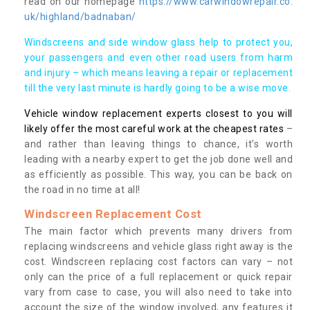
read on our homepage
https://www.carwindowrepair.co.
uk/highland/badnaban/
Windscreens and side window glass help to protect you,
your passengers and even other road users from harm
and injury – which means leaving a repair or replacement
till the very last minute is hardly going to be a wise move.
Vehicle window replacement experts closest to you will
likely offer the most careful work at the cheapest rates
–
and rather than leaving things to chance, it’s worth
leading with a nearby expert to get the job done well and
as efficiently as possible. This way, you can be back on
the road in no time at all!
Windscreen Replacement Cost
The main factor which prevents many drivers from
replacing windscreens and vehicle glass right away is the
cost. Windscreen replacing cost factors can vary – not
only can the price of a full replacement or quick repair
vary from case to case, you will also need to take into
account the size of the window involved, any features it