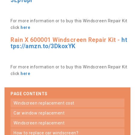
3Lpfdpr
For more information or to buy this Windscreen Repair Kit
click
here
Rain X 600001 Windscreen Repair Kit -
ht
tps://amzn.to/3DkoxYK
For more information or to buy this Windscreen Repair Kit
click
here
PAGE CONTENTS
windscreen replacement cost
car window replacement
windscreen replacement
how to replace car windscreen?