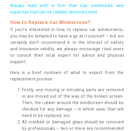
Always lead with a firm that has credentials and
expertise that can be reliably demonstrated.
How to Replace Car Windscreen?
If you’re interested in how to replace car windscreens,
you may be tempted to have a go at it yourself – but we
certainly don’t recommend it. In the interest of safety
and insurance validity, we always encourage road users
to consult their local expert for advice and physical
support.
Here is a brief rundown of what to expect from the
replacement process:
Firstly, any moving or intruding parts are removed
or are moved out of the way of the broken screen.
Then, the rubber around the windscreen should be
checked for any damage – in which case, that will
need to be replaced, too.
All cracked or damaged glass should be removed
by professionals – two or more are recommended