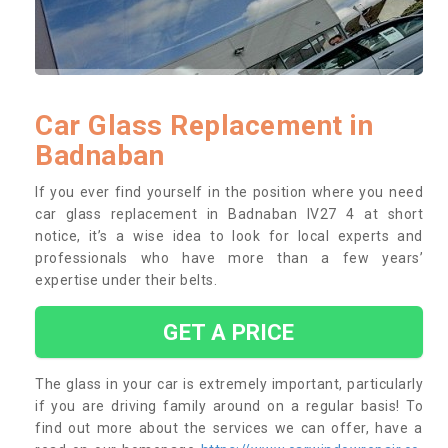
Car Glass Replacement in
Badnaban
If you ever find yourself in the position where you need
car glass replacement in Badnaban IV27 4 at short
notice, it’s a wise idea to look for local experts and
professionals who have more than a few years’
expertise under their belts.
GET A PRICE
The glass in your car is extremely important, particularly
if you are driving family around on a regular basis! To
find out more about the services we can offer, have a