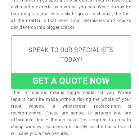
call nearby experts as soon as you can. While it may be
tempting to allow even a slight graze to chance, the fact
of the matter is that even small blemishes and knocks
can develop into bigger cracks.
SPEAK TO OUR SPECIALISTS
TODAY!
GET A QUOTE NOW
That, of course, means bigger costs for you. Where
repairs can’t be made without risking the whole of your
front window, a windscreen replacement is
recommended. These are simple to arrange and are
affordable, too – though never be tempted to go with
cheap window replacements purely on the basis that it
will save you a few pennies.