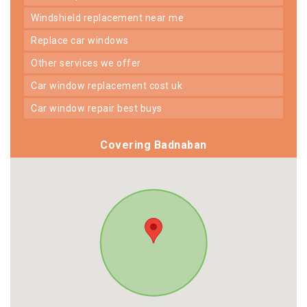
windshield replacement near me
replace car windows
other services we offer
car window replacement cost uk
car window repair best buys
Covering Badnaban