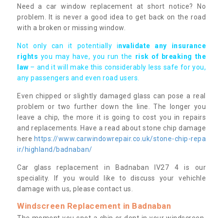
Need a car window replacement at short notice? No
problem. It is never a good idea to get back on the road
with a broken or missing window.
Not only can it potentially i
nvalidate any insurance
rights
you may have, you run the
risk of breaking the
law
– and it will make this considerably less safe for you,
any passengers and even road users.
Even chipped or slightly damaged glass can pose a real
problem or two further down the line. The longer you
leave a chip, the more it is going to cost you in repairs
and replacements. Have a read about stone chip damage
here
https://www.carwindowrepair.co.uk/stone-chip-repa
ir/highland/badnaban/
Car glass replacement in Badnaban IV27 4 is our
speciality. If you would like to discuss your vehichle
damage with us, please contact us.
Windscreen Replacement in Badnaban
The moment you spot a chip or dent in your windscreen,