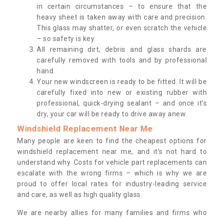
in certain circumstances – to ensure that the
heavy sheet is taken away with care and precision.
This glass may shatter, or even scratch the vehicle
– so safety is key.
All remaining dirt, debris and glass shards are
carefully removed with tools and by professional
hand.
Your new windscreen is ready to be fitted. It will be
carefully fixed into new or existing rubber with
professional, quick-drying sealant – and once it’s
dry, your car will be ready to drive away anew.
Windshield Replacement Near Me
Many people are keen to find the cheapest options for
windshield replacement near me, and it’s not hard to
understand why. Costs for vehicle part replacements can
escalate with the wrong firms – which is why we are
proud to offer local rates for industry-leading service
and care, as well as high quality glass.
We are nearby allies for many families and firms who