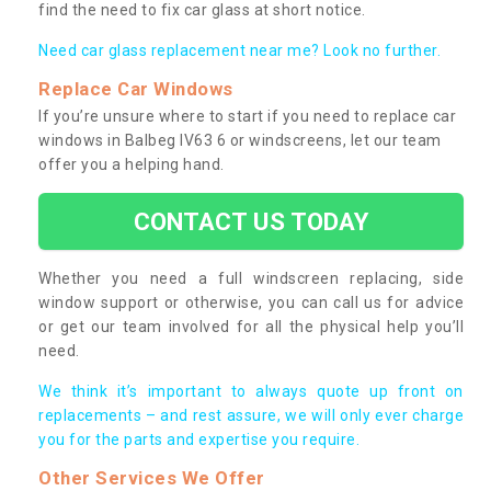
find the need to fix car glass at short notice.
Need car glass replacement near me? Look no further.
Replace Car Windows
If you’re unsure where to start if you need to replace car
windows in Balbeg IV63 6 or windscreens, let our team
offer you a helping hand.
CONTACT US TODAY
Whether you need a full windscreen replacing, side
window support or otherwise, you can call us for advice
or get our team involved for all the physical help you’ll
need.
We think it’s important to always quote up front on
replacements – and rest assure, we will only ever charge
you for the parts and expertise you require.
Other Services We Offer