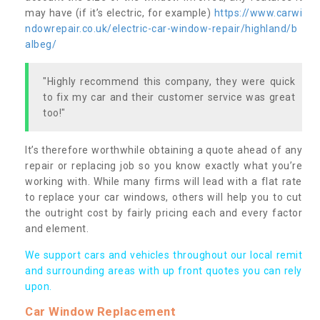
may have (if it’s electric, for example)
https://www.carwi
ndowrepair.co.uk/electric-car-window-repair/highland/b
albeg/
"Highly recommend this company, they were quick
to fix my car and their customer service was great
too!"
It’s therefore worthwhile obtaining a quote ahead of any
repair or replacing job so you know exactly what you’re
working with. While many firms will lead with a flat rate
to replace your car windows, others will help you to cut
the outright cost by fairly pricing each and every factor
and element.
We support cars and vehicles throughout our local remit
and surrounding areas with up front quotes you can rely
upon.
Car Window Replacement