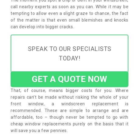
call nearby experts as soon as you can. While it may be
tempting to allow even a slight graze to chance, the fact
of the matter is that even small blemishes and knocks
can develop into bigger cracks.
SPEAK TO OUR SPECIALISTS
TODAY!
GET A QUOTE NOW
That, of course, means bigger costs for you. Where
repairs can’t be made without risking the whole of your
front window, a windscreen replacement is
recommended. These are simple to arrange and are
affordable, too – though never be tempted to go with
cheap window replacements purely on the basis that it
will save you a few pennies.