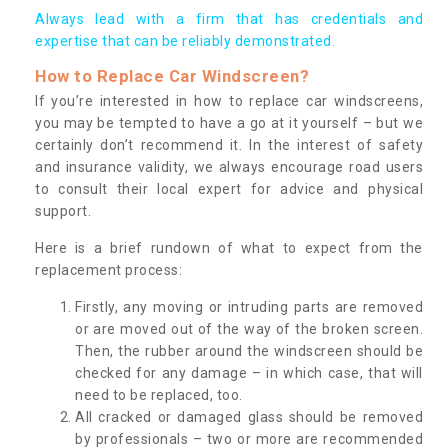
Always lead with a firm that has credentials and
expertise that can be reliably demonstrated.
How to Replace Car Windscreen?
If you’re interested in how to replace car windscreens,
you may be tempted to have a go at it yourself – but we
certainly don’t recommend it. In the interest of safety
and insurance validity, we always encourage road users
to consult their local expert for advice and physical
support.
Here is a brief rundown of what to expect from the
replacement process:
Firstly, any moving or intruding parts are removed
or are moved out of the way of the broken screen.
Then, the rubber around the windscreen should be
checked for any damage – in which case, that will
need to be replaced, too.
All cracked or damaged glass should be removed
by professionals – two or more are recommended