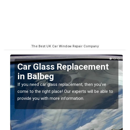
The Best UK Car Window Repair Company
t
Replacing your Window
Screen in Balbeg
e
If you have damaged your vehicle window, then this
e to
should be fixed as soon as possible to prevent the
damage getting worse.