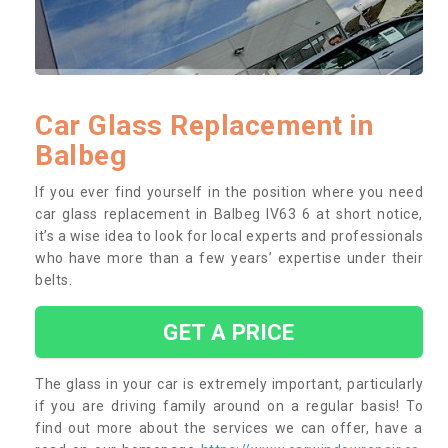
Car Glass Replacement in
Balbeg
If you ever find yourself in the position where you need
car glass replacement in Balbeg IV63 6 at short notice,
it’s a wise idea to look for local experts and professionals
who have more than a few years’ expertise under their
belts.
GET A PRICE
The glass in your car is extremely important, particularly
if you are driving family around on a regular basis! To
find out more about the services we can offer, have a