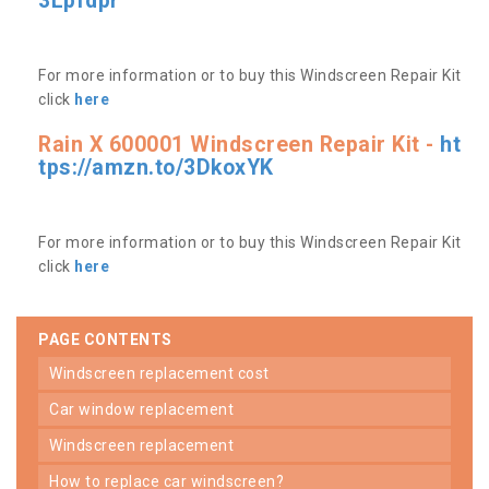
3Lpfdpr
For more information or to buy this Windscreen Repair Kit
click
here
Rain X 600001 Windscreen Repair Kit -
ht
tps://amzn.to/3DkoxYK
For more information or to buy this Windscreen Repair Kit
click
here
PAGE CONTENTS
windscreen replacement cost
car window replacement
windscreen replacement
how to replace car windscreen?