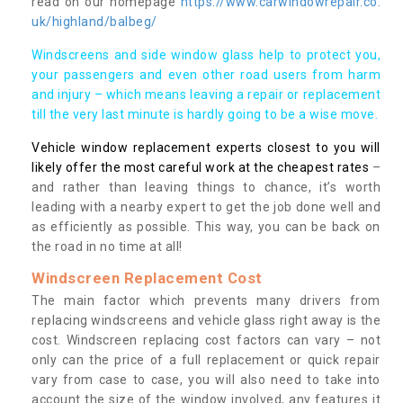
read on our homepage
https://www.carwindowrepair.co.
uk/highland/balbeg/
Windscreens and side window glass help to protect you,
your passengers and even other road users from harm
and injury – which means leaving a repair or replacement
till the very last minute is hardly going to be a wise move.
Vehicle window replacement experts closest to you will
likely offer the most careful work at the cheapest rates
–
and rather than leaving things to chance, it’s worth
leading with a nearby expert to get the job done well and
as efficiently as possible. This way, you can be back on
the road in no time at all!
Windscreen Replacement Cost
The main factor which prevents many drivers from
replacing windscreens and vehicle glass right away is the
cost. Windscreen replacing cost factors can vary – not
only can the price of a full replacement or quick repair
vary from case to case, you will also need to take into
account the size of the window involved, any features it