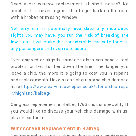
Need a car window replacement at short notice? No
problem. It is never a good idea to get back on the road
with a broken or missing window.
Not only can it potentially i
nvalidate any insurance
rights
you may have, you run the
risk of breaking the
law
– and it will make this considerably less safe for you,
any passengers and even road users.
Even chipped or slightly damaged glass can pose a real
problem or two further down the line. The longer you
leave a chip, the more it is going to cost you in repairs
and replacements. Have a read about stone chip damage
here
https://www.carwindowrepair.co.uk/stone-chip-repa
ir/highland/balbeg/
Car glass replacement in Balbeg IV63 6 is our speciality. If
you would like to discuss your vehichle damage with us,
please contact us.
Windscreen Replacement in Balbeg
The moment you spot a chip or dent in your windscreen,