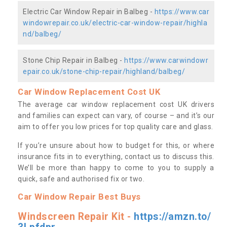
Electric Car Window Repair in Balbeg -
https://www.car
windowrepair.co.uk/electric-car-window-repair/highla
nd/balbeg/
Stone Chip Repair in Balbeg -
https://www.carwindowr
epair.co.uk/stone-chip-repair/highland/balbeg/
Car Window Replacement Cost UK
The average car window replacement cost UK drivers
and families can expect can vary, of course – and it’s our
aim to offer you low prices for top quality care and glass.
If you’re unsure about how to budget for this, or where
insurance fits in to everything, contact us to discuss this.
We’ll be more than happy to come to you to supply a
quick, safe and authorised fix or two.
Car Window Repair Best Buys
Windscreen Repair Kit -
https://amzn.to/