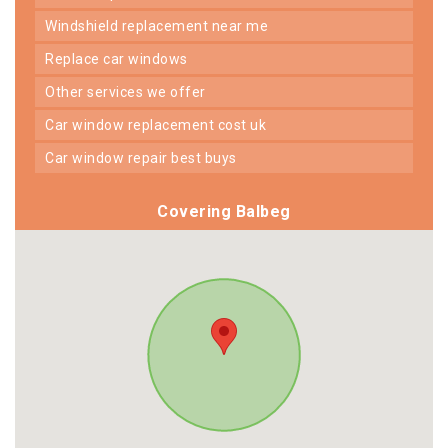
windshield replacement near me
replace car windows
other services we offer
car window replacement cost uk
car window repair best buys
Covering Balbeg