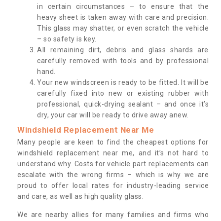
in certain circumstances – to ensure that the
heavy sheet is taken away with care and precision.
This glass may shatter, or even scratch the vehicle
– so safety is key.
All remaining dirt, debris and glass shards are
carefully removed with tools and by professional
hand.
Your new windscreen is ready to be fitted. It will be
carefully fixed into new or existing rubber with
professional, quick-drying sealant – and once it’s
dry, your car will be ready to drive away anew.
Windshield Replacement Near Me
Many people are keen to find the cheapest options for
windshield replacement near me, and it’s not hard to
understand why. Costs for vehicle part replacements can
escalate with the wrong firms – which is why we are
proud to offer local rates for industry-leading service
and care, as well as high quality glass.
We are nearby allies for many families and firms who