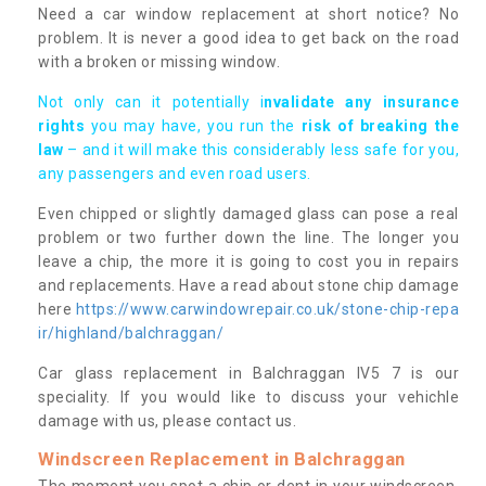
Need a car window replacement at short notice? No
problem. It is never a good idea to get back on the road
with a broken or missing window.
Not only can it potentially i
nvalidate any insurance
rights
you may have, you run the
risk of breaking the
law
– and it will make this considerably less safe for you,
any passengers and even road users.
Even chipped or slightly damaged glass can pose a real
problem or two further down the line. The longer you
leave a chip, the more it is going to cost you in repairs
and replacements. Have a read about stone chip damage
here
https://www.carwindowrepair.co.uk/stone-chip-repa
ir/highland/balchraggan/
Car glass replacement in Balchraggan IV5 7 is our
speciality. If you would like to discuss your vehichle
damage with us, please contact us.
Windscreen Replacement in Balchraggan
The moment you spot a chip or dent in your windscreen,