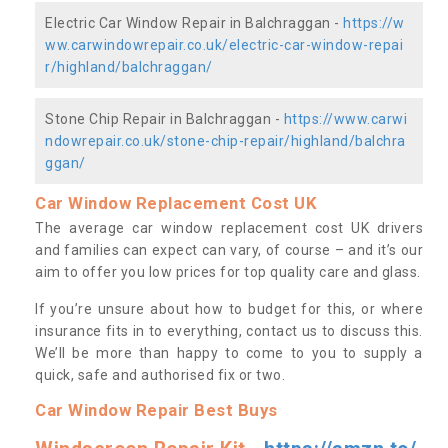
Electric Car Window Repair in Balchraggan -
https://w
ww.carwindowrepair.co.uk/electric-car-window-repai
r/highland/balchraggan/
Stone Chip Repair in Balchraggan -
https://www.carwi
ndowrepair.co.uk/stone-chip-repair/highland/balchra
ggan/
Car Window Replacement Cost UK
The average car window replacement cost UK drivers
and families can expect can vary, of course – and it’s our
aim to offer you low prices for top quality care and glass.
If you’re unsure about how to budget for this, or where
insurance fits in to everything, contact us to discuss this.
We’ll be more than happy to come to you to supply a
quick, safe and authorised fix or two.
Car Window Repair Best Buys