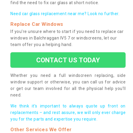
find the need to fix car glass at short notice.
Need car glass replacement near me? Look no further.
Replace Car Windows
If you’re unsure where to start if you need to replace car
windows in Balchraggan IV5 7 or windscreens, let our
team offer you a helping hand.
CONTACT US TODAY
Whether you need a full windscreen replacing, side
window support or otherwise, you can call us for advice
or get our team involved for all the physical help you’ll
need.
We think it’s important to always quote up front on
replacements – and rest assure, we will only ever charge
you for the parts and expertise you require.
Other Services We Offer