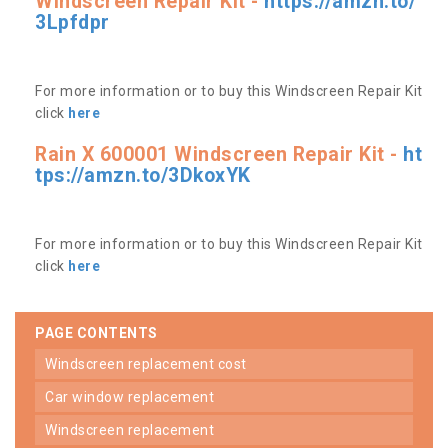
Windscreen Repair Kit -
https://amzn.to/
3Lpfdpr
For more information or to buy this Windscreen Repair Kit
click
here
Rain X 600001 Windscreen Repair Kit -
ht
tps://amzn.to/3DkoxYK
For more information or to buy this Windscreen Repair Kit
click
here
PAGE CONTENTS
windscreen replacement cost
car window replacement
windscreen replacement