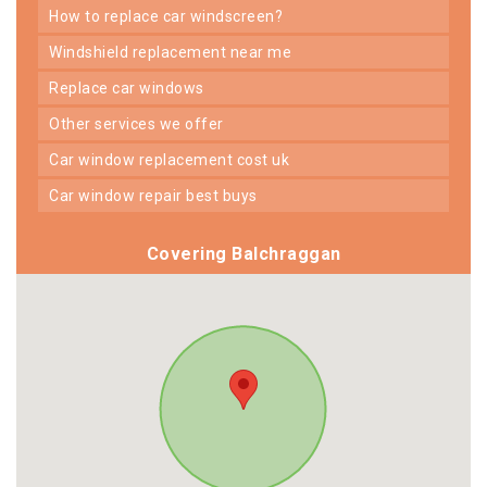
how to replace car windscreen?
windshield replacement near me
replace car windows
other services we offer
car window replacement cost uk
car window repair best buys
Covering Balchraggan