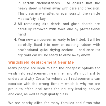
in certain circumstances – to ensure that the
heavy sheet is taken away with care and precision.
This glass may shatter, or even scratch the vehicle
– so safety is key.
All remaining dirt, debris and glass shards are
carefully removed with tools and by professional
hand.
Your new windscreen is ready to be fitted. It will be
carefully fixed into new or existing rubber with
professional, quick-drying sealant – and once it’s
dry, your car will be ready to drive away anew.
Windshield Replacement Near Me
Many people are keen to find the cheapest options for
windshield replacement near me, and it’s not hard to
understand why. Costs for vehicle part replacements can
escalate with the wrong firms – which is why we are
proud to offer local rates for industry-leading service
and care, as well as high quality glass.
We are nearby allies for many families and firms who