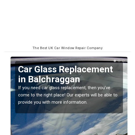
The Best UK Car Window Repair Company
placement
Replacing your W
an
Screen in Balchr
cement, then you've
If you have damaged your vehicle win
 experts will be able to
should be fixed as soon as possible 
mation.
damage getting worse.