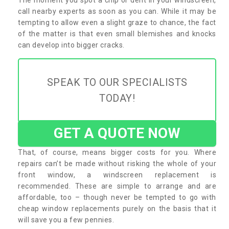
call nearby experts as soon as you can. While it may be
tempting to allow even a slight graze to chance, the fact
of the matter is that even small blemishes and knocks
can develop into bigger cracks.
SPEAK TO OUR SPECIALISTS
TODAY!
GET A QUOTE NOW
That, of course, means bigger costs for you. Where
repairs can’t be made without risking the whole of your
front window, a windscreen replacement is
recommended. These are simple to arrange and are
affordable, too – though never be tempted to go with
cheap window replacements purely on the basis that it
will save you a few pennies.