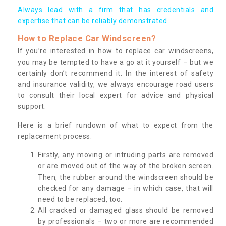
Always lead with a firm that has credentials and
expertise that can be reliably demonstrated.
How to Replace Car Windscreen?
If you’re interested in how to replace car windscreens,
you may be tempted to have a go at it yourself – but we
certainly don’t recommend it. In the interest of safety
and insurance validity, we always encourage road users
to consult their local expert for advice and physical
support.
Here is a brief rundown of what to expect from the
replacement process:
Firstly, any moving or intruding parts are removed
or are moved out of the way of the broken screen.
Then, the rubber around the windscreen should be
checked for any damage – in which case, that will
need to be replaced, too.
All cracked or damaged glass should be removed
by professionals – two or more are recommended