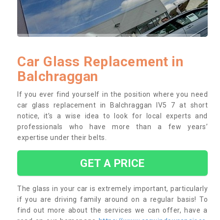
Car Glass Replacement in
Balchraggan
If you ever find yourself in the position where you need
car glass replacement in Balchraggan IV5 7 at short
notice, it’s a wise idea to look for local experts and
professionals who have more than a few years’
expertise under their belts.
GET A PRICE
The glass in your car is extremely important, particularly
if you are driving family around on a regular basis! To
find out more about the services we can offer, have a