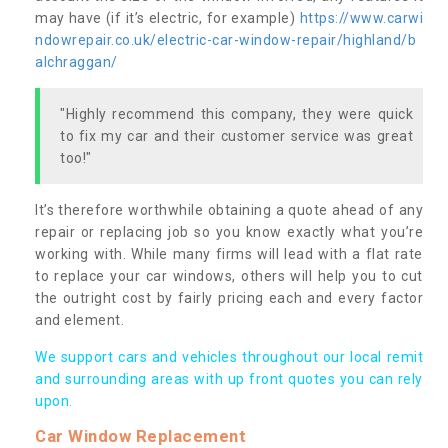
may have (if it’s electric, for example)
https://www.carwi
ndowrepair.co.uk/electric-car-window-repair/highland/b
alchraggan/
"Highly recommend this company, they were quick
to fix my car and their customer service was great
too!"
It’s therefore worthwhile obtaining a quote ahead of any
repair or replacing job so you know exactly what you’re
working with. While many firms will lead with a flat rate
to replace your car windows, others will help you to cut
the outright cost by fairly pricing each and every factor
and element.
We support cars and vehicles throughout our local remit
and surrounding areas with up front quotes you can rely
upon.
Car Window Replacement