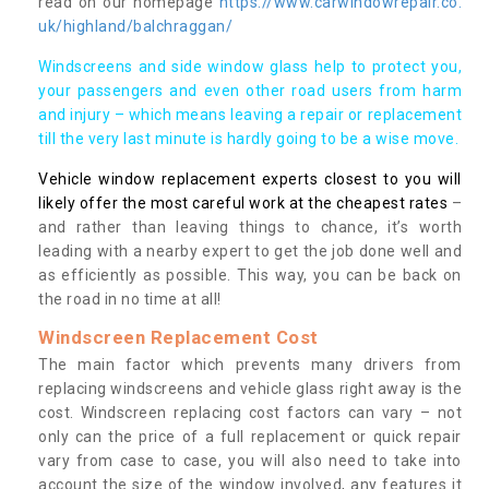
read on our homepage
https://www.carwindowrepair.co.
uk/highland/balchraggan/
Windscreens and side window glass help to protect you,
your passengers and even other road users from harm
and injury – which means leaving a repair or replacement
till the very last minute is hardly going to be a wise move.
Vehicle window replacement experts closest to you will
likely offer the most careful work at the cheapest rates
–
and rather than leaving things to chance, it’s worth
leading with a nearby expert to get the job done well and
as efficiently as possible. This way, you can be back on
the road in no time at all!
Windscreen Replacement Cost
The main factor which prevents many drivers from
replacing windscreens and vehicle glass right away is the
cost. Windscreen replacing cost factors can vary – not
only can the price of a full replacement or quick repair
vary from case to case, you will also need to take into
account the size of the window involved, any features it