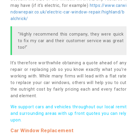
may have (if it’s electric, for example)
https://www.carwi
ndowrepair.co.uk/electric-car-window-repair/highland/b
alchrick/
"Highly recommend this company, they were quick
to fix my car and their customer service was great
too!"
It’s therefore worthwhile obtaining a quote ahead of any
repair or replacing job so you know exactly what you’re
working with. While many firms will lead with a flat rate
to replace your car windows, others will help you to cut
the outright cost by fairly pricing each and every factor
and element.
We support cars and vehicles throughout our local remit
and surrounding areas with up front quotes you can rely
upon.
Car Window Replacement