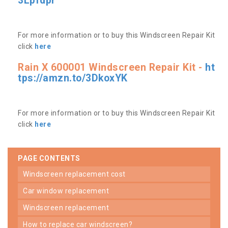
3Lpfdpr
For more information or to buy this Windscreen Repair Kit
click
here
Rain X 600001 Windscreen Repair Kit -
ht
tps://amzn.to/3DkoxYK
For more information or to buy this Windscreen Repair Kit
click
here
PAGE CONTENTS
windscreen replacement cost
car window replacement
windscreen replacement
how to replace car windscreen?