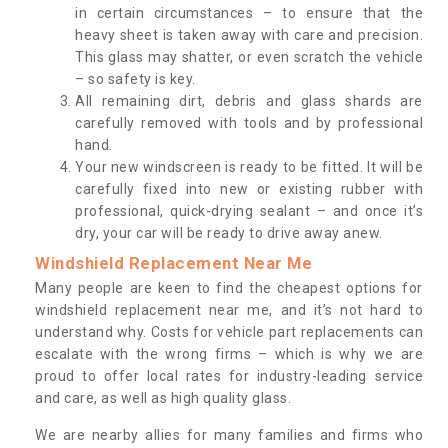
in certain circumstances – to ensure that the
heavy sheet is taken away with care and precision.
This glass may shatter, or even scratch the vehicle
– so safety is key.
All remaining dirt, debris and glass shards are
carefully removed with tools and by professional
hand.
Your new windscreen is ready to be fitted. It will be
carefully fixed into new or existing rubber with
professional, quick-drying sealant – and once it’s
dry, your car will be ready to drive away anew.
Windshield Replacement Near Me
Many people are keen to find the cheapest options for
windshield replacement near me, and it’s not hard to
understand why. Costs for vehicle part replacements can
escalate with the wrong firms – which is why we are
proud to offer local rates for industry-leading service
and care, as well as high quality glass.
We are nearby allies for many families and firms who