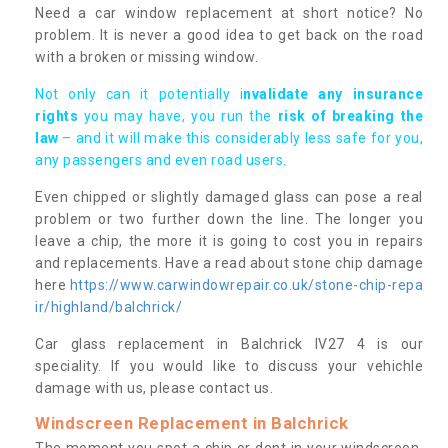
Need a car window replacement at short notice? No
problem. It is never a good idea to get back on the road
with a broken or missing window.
Not only can it potentially i
nvalidate any insurance
rights
you may have, you run the
risk of breaking the
law
– and it will make this considerably less safe for you,
any passengers and even road users.
Even chipped or slightly damaged glass can pose a real
problem or two further down the line. The longer you
leave a chip, the more it is going to cost you in repairs
and replacements. Have a read about stone chip damage
here
https://www.carwindowrepair.co.uk/stone-chip-repa
ir/highland/balchrick/
Car glass replacement in Balchrick IV27 4 is our
speciality. If you would like to discuss your vehichle
damage with us, please contact us.
Windscreen Replacement in Balchrick
The moment you spot a chip or dent in your windscreen,