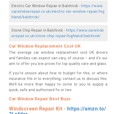
Electric Car Window Repair in Balchrick -
https://www.
carwindowrepair.co.uk/electric-car-window-repair/hig
hland/balchrick/
Stone Chip Repair in Balchrick -
https://www.carwindo
wrepair.co.uk/stone-chip-repair/highland/balchrick/
Car Window Replacement Cost UK
The average car window replacement cost UK drivers
and families can expect can vary, of course – and it’s our
aim to offer you low prices for top quality care and glass.
If you’re unsure about how to budget for this, or where
insurance fits in to everything, contact us to discuss this.
We’ll be more than happy to come to you to supply a
quick, safe and authorised fix or two.
Car Window Repair Best Buys
Windscreen Repair Kit -
https://amzn.to/