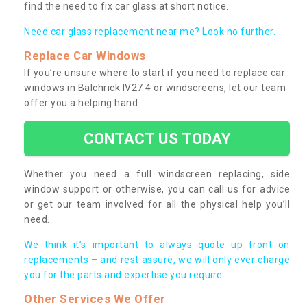
find the need to fix car glass at short notice.
Need car glass replacement near me? Look no further.
Replace Car Windows
If you’re unsure where to start if you need to replace car
windows in Balchrick IV27 4 or windscreens, let our team
offer you a helping hand.
CONTACT US TODAY
Whether you need a full windscreen replacing, side
window support or otherwise, you can call us for advice
or get our team involved for all the physical help you’ll
need.
We think it’s important to always quote up front on
replacements – and rest assure, we will only ever charge
you for the parts and expertise you require.
Other Services We Offer