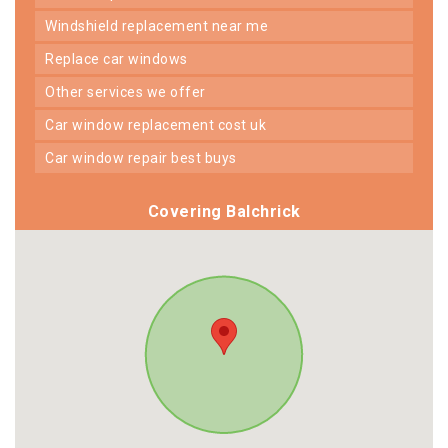
windshield replacement near me
replace car windows
other services we offer
car window replacement cost uk
car window repair best buys
Covering Balchrick