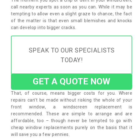
call nearby experts as soon as you can. While it may be
tempting to allow even a slight graze to chance, the fact
of the matter is that even small blemishes and knocks
can develop into bigger cracks.
SPEAK TO OUR SPECIALISTS
TODAY!
GET A QUOTE NOW
That, of course, means bigger costs for you. Where
repairs can’t be made without risking the whole of your
front window, a windscreen replacement is
recommended. These are simple to arrange and are
affordable, too – though never be tempted to go with
cheap window replacements purely on the basis that it
will save you a few pennies.