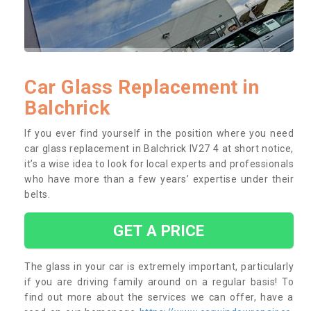
Car Glass Replacement in
Balchrick
If you ever find yourself in the position where you need
car glass replacement in Balchrick IV27 4 at short notice,
it’s a wise idea to look for local experts and professionals
who have more than a few years’ expertise under their
belts.
GET A PRICE
The glass in your car is extremely important, particularly
if you are driving family around on a regular basis! To
find out more about the services we can offer, have a