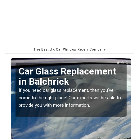
The Best UK Car Window Repair Company
ss Replacement
Replacing y
rick
Screen in Ba
lass replacement, then you've
If you have damaged your 
place! Our experts will be able to
should be fixed as soon as
 more information.
damage getting worse.