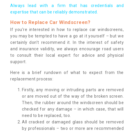
Always lead with a firm that has credentials and
expertise that can be reliably demonstrated.
How to Replace Car Windscreen?
If you’re interested in how to replace car windscreens,
you may be tempted to have a go at it yourself – but we
certainly don’t recommend it. In the interest of safety
and insurance validity, we always encourage road users
to consult their local expert for advice and physical
support.
Here is a brief rundown of what to expect from the
replacement process:
Firstly, any moving or intruding parts are removed
or are moved out of the way of the broken screen.
Then, the rubber around the windscreen should be
checked for any damage – in which case, that will
need to be replaced, too.
All cracked or damaged glass should be removed
by professionals – two or more are recommended