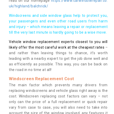
read on our homepage
https://www.carwindowrepair.co.
uk/highland/balchrick/
Windscreens and side window glass help to protect you,
your passengers and even other road users from harm
and injury – which means leaving a repair or replacement
till the very last minute is hardly going to be a wise move.
Vehicle window replacement experts closest to you will
likely offer the most careful work at the cheapest rates
–
and rather than leaving things to chance, it’s worth
leading with a nearby expert to get the job done well and
as efficiently as possible. This way, you can be back on
the road in no time at all!
Windscreen Replacement Cost
The main factor which prevents many drivers from
replacing windscreens and vehicle glass right away is the
cost. Windscreen replacing cost factors can vary – not
only can the price of a full replacement or quick repair
vary from case to case, you will also need to take into
account the size of the window involved, any features it