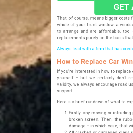
GET
That, of course, means bigger costs f
whole of your front window, a wind
to arrange and are affordable, too
replacements purely on the basis that 
Always lead with a firm that has cred
How to Replace Car Wi
If you’re interested in how to replac
yourself – but we certainly don’t r
validity, we always encourage road use
support.
Here is a brief rundown of what to e
Firstly, any moving or intrudin
broken screen. Then, the rub
damage – in which case, that wil
All cracked or damaged glass 