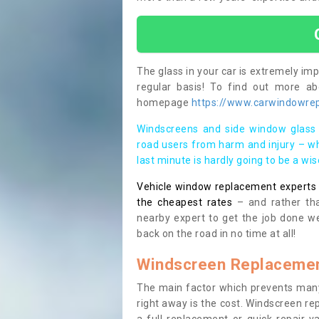
The glass in your car is extremely impo
regular basis! To find out more a
homepage
https://www.carwindowrep
Windscreens and side window glass 
road users from harm and injury – wh
last minute is hardly going to be a wi
Vehicle window replacement experts cl
the cheapest rates
– and rather tha
nearby expert to get the job done we
back on the road in no time at all!
Windscreen Replacemen
The main factor which prevents many
right away is the cost. Windscreen rep