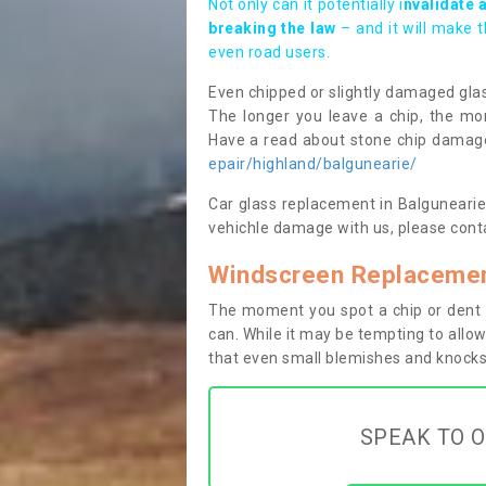
Not only can it potentially i
nvalidate 
breaking the law
– and it will make 
even road users.
Even chipped or slightly damaged glas
The longer you leave a chip, the mor
Have a read about stone chip dama
epair/highland/balgunearie/
Car glass replacement in Balgunearie I
vehichle damage with us, please conta
Windscreen Replacement
The moment you spot a chip or dent i
can. While it may be tempting to allow
that even small blemishes and knocks 
SPEAK TO O