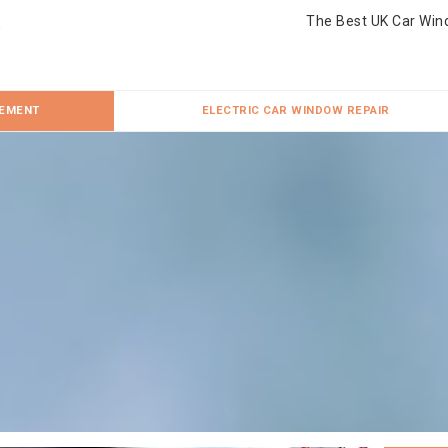
The Best UK Car Win
CEMENT
ELECTRIC CAR WINDOW REPAIR