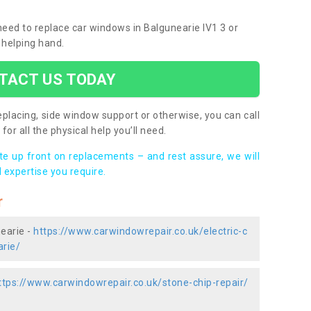
 need to replace car windows in Balgunearie IV1 3 or
 helping hand.
TACT US TODAY
placing, side window support or otherwise, you can call
for all the physical help you’ll need.
ote up front on replacements – and rest assure, we will
 expertise you require.
r
nearie -
https://www.carwindowrepair.co.uk/electric-c
arie/
ttps://www.carwindowrepair.co.uk/stone-chip-repair/