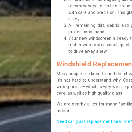
recommended in certain circums
with care and precision. This gl
is key.
All remaining dirt, debris and
professional hand.
Your new windscreen is ready to 
rubber with professional, quick-
to drive away anew.
Windshield Replacemen
Many people are keen to find the che
it’s not hard to understand why. Cos
wrong firms – which is why we are pro
care, as well as high quality glass.
We are nearby allies for many familie
notice.
Need car glass replacement near me? 