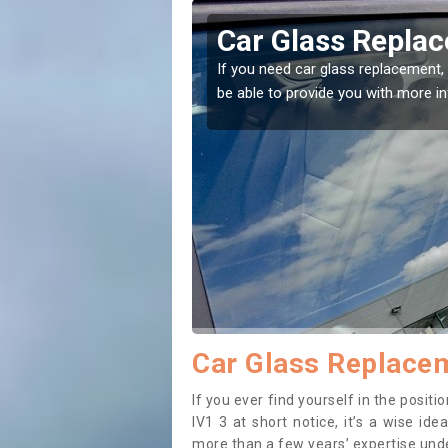
gunearie
Replacing your 
Balgunearie
t place! Our experts will
If you have damaged your vehicle w
to prevent the damage getting wor
Car Glass Replacem
If you ever find yourself in the posi
IV1 3 at short notice, it’s a wise id
more than a few years’ expertise under