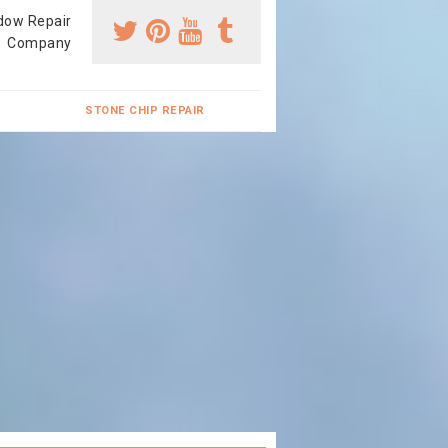
dow Repair
Company
STONE CHIP REPAIR