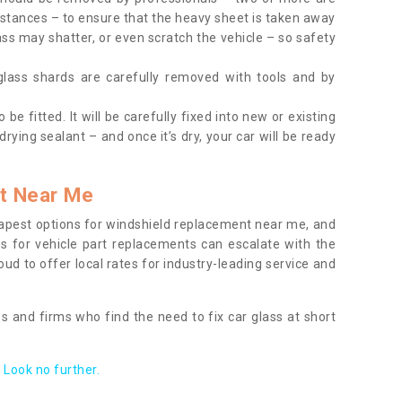
tances – to ensure that the heavy sheet is taken away
ass may shatter, or even scratch the vehicle – so safety
 glass shards are carefully removed with tools and by
be fitted. It will be carefully fixed into new or existing
drying sealant – and once it’s dry, your car will be ready
t Near Me
apest options for windshield replacement near me, and
ts for vehicle part replacements can escalate with the
ud to offer local rates for industry-leading service and
s and firms who find the need to fix car glass at short
Look no further.