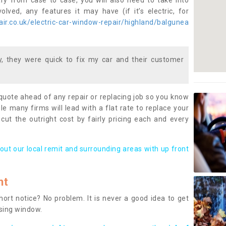
ary from case to case, you will also need to take into
lved, any features it may have (if it’s electric, for
ir.co.uk/electric-car-window-repair/highland/balgunea
 they were quick to fix my car and their customer
 quote ahead of any repair or replacing job so you know
le many firms will lead with a flat rate to replace your
 cut the outright cost by fairly pricing each and every
out our local remit and surrounding areas with up front
nt
rt notice? No problem. It is never a good idea to get
ssing window.