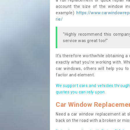
a full replacement or quick repair v
account the size of the window invo
example)
https://www.carwindowrepa
rie/
"Highly recommend this company,
service was great too!"
It’s therefore worthwhile obtaining a
exactly what you’re working with. Whi
car windows, others will help you to
factor and element.
We support cars and vehicles through
quotes you can rely upon.
Car Window Replaceme
Need a car window replacement at sho
back on the road with a broken or mi