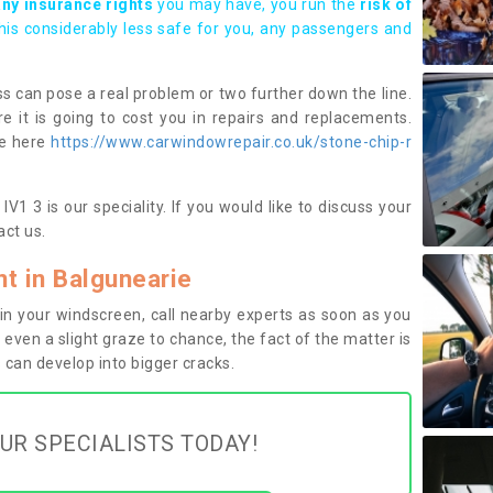
any insurance rights
you may have, you run the
risk of
this considerably less safe for you, any passengers and
s can pose a real problem or two further down the line.
e it is going to cost you in repairs and replacements.
ge here
https://www.carwindowrepair.co.uk/stone-chip-r
V1 3 is our speciality. If you would like to discuss your
ct us.
 in Balgunearie
n your windscreen, call nearby experts as soon as you
 even a slight graze to chance, the fact of the matter is
can develop into bigger cracks.
UR SPECIALISTS TODAY!