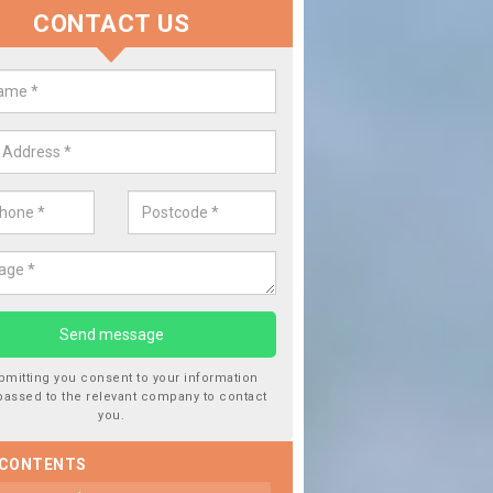
CONTACT US
lace your Car Window in Balgune
experts in the industry and it is always important you use profession
 work, this will ensure the work has been completed correctly.
bmitting you consent to your information
passed to the relevant company to contact
you.
 CONTENTS