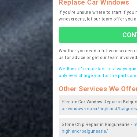
Replace Car Windows
If you’re unsure where to start if you
windscreens, let our team offer you a
CON
Whether you need a full windscreen re
us for advice or get our team involved 
We think it’s important to always qu
only ever charge you for the parts and
Other Services We Offe
Electric Car Window Repair in Balgu
ar-window-repair/highland/balgune
Stone Chip Repair in Balgunearie -
h
highland/balgunearie/