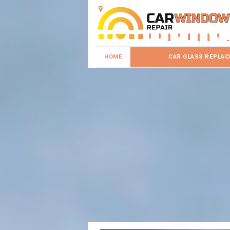
HOME
CAR GLASS REPLA