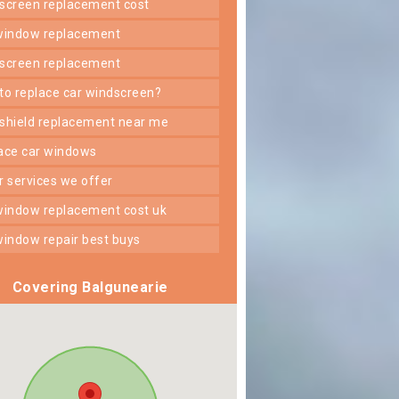
dscreen replacement cost
 window replacement
dscreen replacement
 to replace car windscreen?
dshield replacement near me
lace car windows
er services we offer
 window replacement cost uk
 window repair best buys
Covering Balgunearie