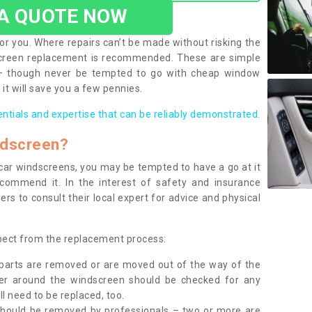
 A QUOTE NOW
or you. Where repairs can’t be made without risking the
screen replacement is recommended. These are simple
 – though never be tempted to go with cheap window
it will save you a few pennies.
entials and expertise that can be reliably demonstrated.
ndscreen?
e car windscreens, you may be tempted to have a go at it
ecommend it. In the interest of safety and insurance
rs to consult their local expert for advice and physical
xpect from the replacement process:
g parts are removed or are moved out of the way of the
ber around the windscreen should be checked for any
l need to be replaced, too.
should be removed by professionals – two or more are