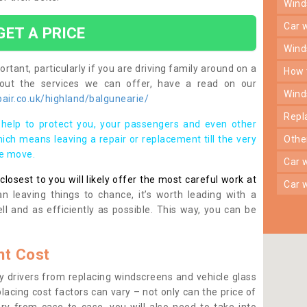
win
car
GET A PRICE
win
rtant, particularly if you are driving family around on a
how
bout the services we can offer, have a read on our
win
air.co.uk/highland/balgunearie/
rep
help to protect you, your passengers and even other
ich means leaving a repair or replacement till the very
oth
se move.
car
osest to you will likely offer the most careful work at
car
n leaving things to chance, it’s worth leading with a
ll and as efficiently as possible. This way, you can be
t Cost
 drivers from replacing windscreens and vehicle glass
lacing cost factors can vary – not only can the price of