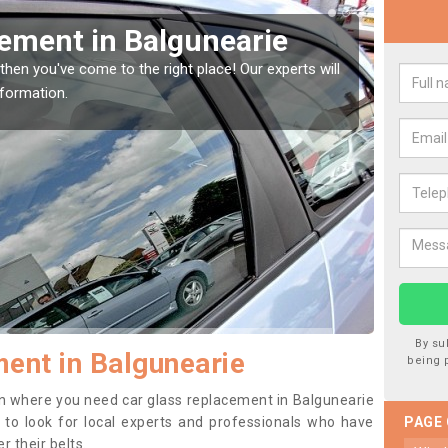
Window Screen in
Rep
We are 
type of
indow, then this should be fixed as soon as possible
se.
By su
ent in Balgunearie
being 
tion where you need car glass replacement in Balgunearie
ea to look for local experts and professionals who have
PAGE
 their belts.