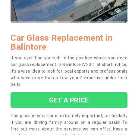
Car Glass Replacement in
Balintore
If you ever find yourself in the position where you need
car glass replacement in Balintore IV20 1 at short notice,
it’s a wise idea to look for local experts and professionals
who have more than a few years’ expertise under their
belts.
GET A PRICE
The glass in your car is extremely important, particularly
if you are driving family around on a regular basis! To
find out more about the services we can offer, have a