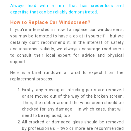
Always lead with a firm that has credentials and
expertise that can be reliably demonstrated.
How to Replace Car Windscreen?
If you’re interested in how to replace car windscreens,
you may be tempted to have a go at it yourself – but we
certainly don’t recommend it. In the interest of safety
and insurance validity, we always encourage road users
to consult their local expert for advice and physical
support.
Here is a brief rundown of what to expect from the
replacement process:
Firstly, any moving or intruding parts are removed
or are moved out of the way of the broken screen.
Then, the rubber around the windscreen should be
checked for any damage – in which case, that will
need to be replaced, too.
All cracked or damaged glass should be removed
by professionals – two or more are recommended