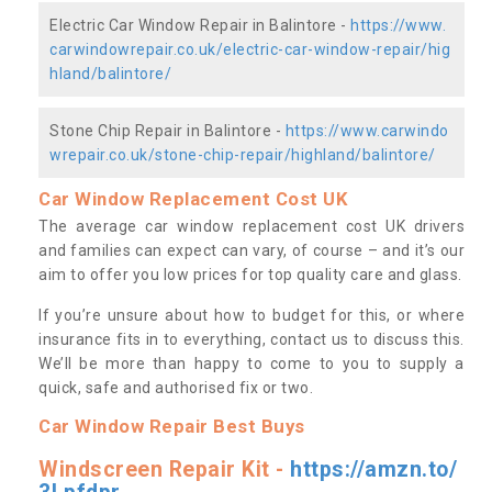
Electric Car Window Repair in Balintore -
https://www.
carwindowrepair.co.uk/electric-car-window-repair/hig
hland/balintore/
Stone Chip Repair in Balintore -
https://www.carwindo
wrepair.co.uk/stone-chip-repair/highland/balintore/
Car Window Replacement Cost UK
The average car window replacement cost UK drivers
and families can expect can vary, of course – and it’s our
aim to offer you low prices for top quality care and glass.
If you’re unsure about how to budget for this, or where
insurance fits in to everything, contact us to discuss this.
We’ll be more than happy to come to you to supply a
quick, safe and authorised fix or two.
Car Window Repair Best Buys
Windscreen Repair Kit -
https://amzn.to/