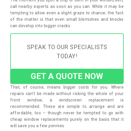
call nearby experts as soon as you can. While it may be
tempting to allow even a slight graze to chance, the fact
of the matter is that even small blemishes and knocks
can develop into bigger cracks.
SPEAK TO OUR SPECIALISTS
TODAY!
GET A QUOTE NOW
That, of course, means bigger costs for you. Where
repairs can’t be made without risking the whole of your
front window, a windscreen replacement is
recommended. These are simple to arrange and are
affordable, too – though never be tempted to go with
cheap window replacements purely on the basis that it
will save you a few pennies.