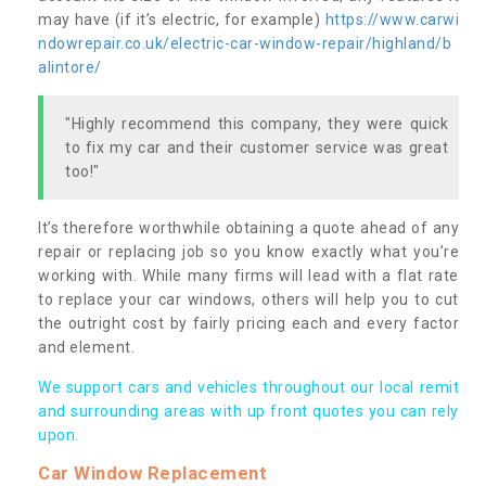
may have (if it’s electric, for example)
https://www.carwi
ndowrepair.co.uk/electric-car-window-repair/highland/b
alintore/
"Highly recommend this company, they were quick
to fix my car and their customer service was great
too!"
It’s therefore worthwhile obtaining a quote ahead of any
repair or replacing job so you know exactly what you’re
working with. While many firms will lead with a flat rate
to replace your car windows, others will help you to cut
the outright cost by fairly pricing each and every factor
and element.
We support cars and vehicles throughout our local remit
and surrounding areas with up front quotes you can rely
upon.
Car Window Replacement