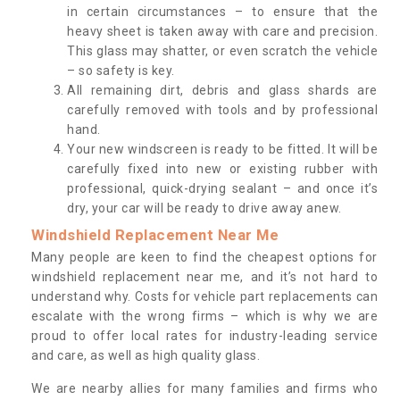
in certain circumstances – to ensure that the
heavy sheet is taken away with care and precision.
This glass may shatter, or even scratch the vehicle
– so safety is key.
All remaining dirt, debris and glass shards are
carefully removed with tools and by professional
hand.
Your new windscreen is ready to be fitted. It will be
carefully fixed into new or existing rubber with
professional, quick-drying sealant – and once it’s
dry, your car will be ready to drive away anew.
Windshield Replacement Near Me
Many people are keen to find the cheapest options for
windshield replacement near me, and it’s not hard to
understand why. Costs for vehicle part replacements can
escalate with the wrong firms – which is why we are
proud to offer local rates for industry-leading service
and care, as well as high quality glass.
We are nearby allies for many families and firms who