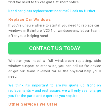
find the need to fix car glass at short notice.
Need car glass replacement near me? Look no further.
Replace Car Windows
If you’re unsure where to start if you need to replace car
windows in Balintore IV20 1 or windscreens, let our team
offer you a helping hand.
CONTACT US TODAY
Whether you need a full windscreen replacing, side
window support or otherwise, you can call us for advice
or get our team involved for all the physical help you’ll
need.
We think it’s important to always quote up front on
replacements – and rest assure, we will only ever charge
you for the parts and expertise you require.
Other Services We Offer