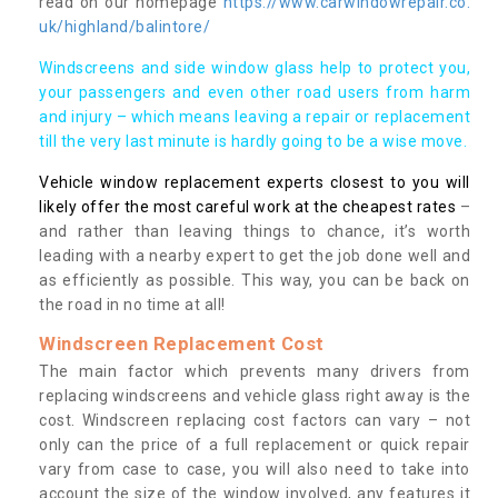
read on our homepage
https://www.carwindowrepair.co.
uk/highland/balintore/
Windscreens and side window glass help to protect you,
your passengers and even other road users from harm
and injury – which means leaving a repair or replacement
till the very last minute is hardly going to be a wise move.
Vehicle window replacement experts closest to you will
likely offer the most careful work at the cheapest rates
–
and rather than leaving things to chance, it’s worth
leading with a nearby expert to get the job done well and
as efficiently as possible. This way, you can be back on
the road in no time at all!
Windscreen Replacement Cost
The main factor which prevents many drivers from
replacing windscreens and vehicle glass right away is the
cost. Windscreen replacing cost factors can vary – not
only can the price of a full replacement or quick repair
vary from case to case, you will also need to take into
account the size of the window involved, any features it