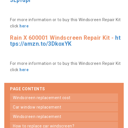
3Lpfdpr
For more information or to buy this Windscreen Repair Kit
click
here
Rain X 600001 Windscreen Repair Kit -
ht
tps://amzn.to/3DkoxYK
For more information or to buy this Windscreen Repair Kit
click
here
PAGE CONTENTS
windscreen replacement cost
car window replacement
windscreen replacement
how to replace car windscreen?