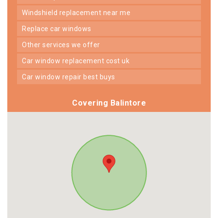
windshield replacement near me
replace car windows
other services we offer
car window replacement cost uk
car window repair best buys
Covering Balintore