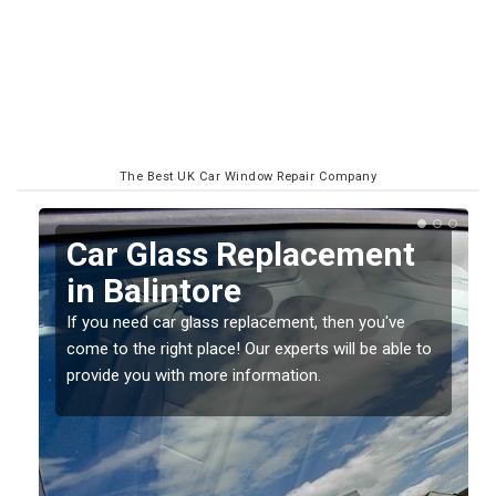
The Best UK Car Window Repair Company
Replacing your Window
Screen in Balintore
If you have damaged your vehicle window, then this
o
should be fixed as soon as possible to prevent the
damage getting worse.