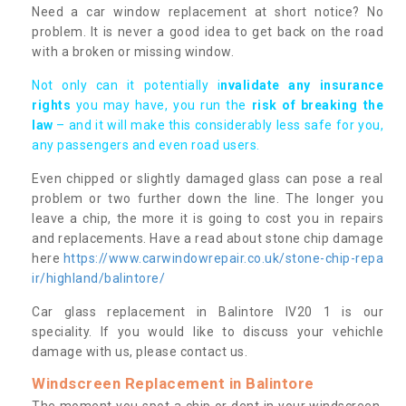
Need a car window replacement at short notice? No
problem. It is never a good idea to get back on the road
with a broken or missing window.
Not only can it potentially i
nvalidate any insurance
rights
you may have, you run the
risk of breaking the
law
– and it will make this considerably less safe for you,
any passengers and even road users.
Even chipped or slightly damaged glass can pose a real
problem or two further down the line. The longer you
leave a chip, the more it is going to cost you in repairs
and replacements. Have a read about stone chip damage
here
https://www.carwindowrepair.co.uk/stone-chip-repa
ir/highland/balintore/
Car glass replacement in Balintore IV20 1 is our
speciality. If you would like to discuss your vehichle
damage with us, please contact us.
Windscreen Replacement in Balintore
The moment you spot a chip or dent in your windscreen,