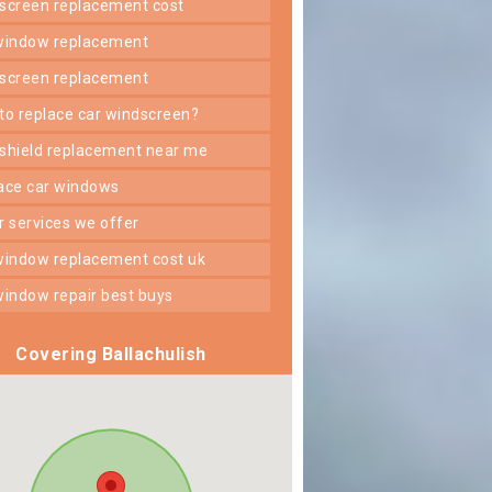
dscreen replacement cost
 window replacement
dscreen replacement
 to replace car windscreen?
dshield replacement near me
lace car windows
er services we offer
 window replacement cost uk
 window repair best buys
Covering Ballachulish