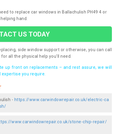
 need to replace car windows in Ballachulish PH49 4 or
 helping hand.
TACT US TODAY
placing, side window support or otherwise, you can call
for all the physical help you’ll need.
ote up front on replacements – and rest assure, we will
 expertise you require.
r
hulish -
https://www.carwindowrepair.co.uk/electric-ca
sh/
ttps://www.carwindowrepair.co.uk/stone-chip-repair/