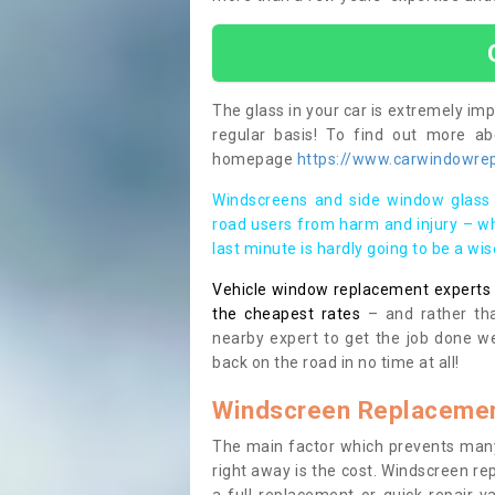
The glass in your car is extremely impo
regular basis! To find out more a
homepage
https://www.carwindowrepa
Windscreens and side window glass 
road users from harm and injury – wh
last minute is hardly going to be a wi
Vehicle window replacement experts cl
the cheapest rates
– and rather tha
nearby expert to get the job done we
back on the road in no time at all!
Windscreen Replacemen
The main factor which prevents many
right away is the cost. Windscreen rep