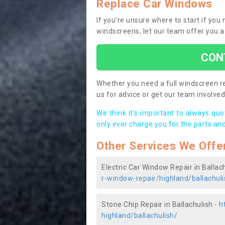
Replace Car Windows
If you’re unsure where to start if you
windscreens, let our team offer you a
CON
Whether you need a full windscreen re
us for advice or get our team involved 
We think it’s important to always qu
only ever charge you for the parts and
Other Services We Offe
Electric Car Window Repair in Ballac
r-window-repair/highland/ballachuli
Stone Chip Repair in Ballachulish -
h
highland/ballachulish/