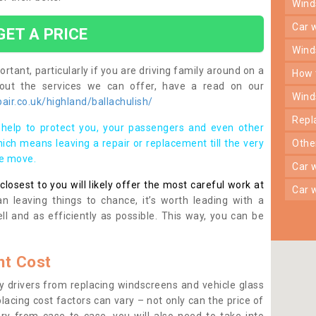
win
car
GET A PRICE
win
rtant, particularly if you are driving family around on a
how
bout the services we can offer, have a read on our
win
ir.co.uk/highland/ballachulish/
rep
help to protect you, your passengers and even other
ich means leaving a repair or replacement till the very
oth
se move.
car
osest to you will likely offer the most careful work at
car
n leaving things to chance, it’s worth leading with a
ll and as efficiently as possible. This way, you can be
t Cost
 drivers from replacing windscreens and vehicle glass
lacing cost factors can vary – not only can the price of