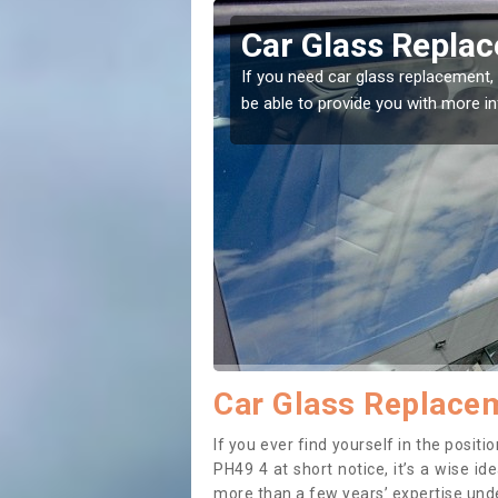
achulish
Replacing your 
Ballachulish
t place! Our experts will
If you have damaged your vehicle w
to prevent the damage getting wor
Car Glass Replacem
If you ever find yourself in the posit
PH49 4 at short notice, it’s a wise i
more than a few years’ expertise under