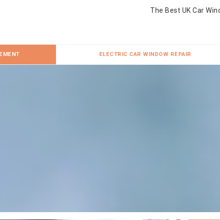
The Best UK Car Win
CEMENT
ELECTRIC CAR WINDOW REPAIR