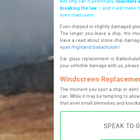
Not only can it potentially i
nvalidate 
breaking the law
– and it will make 
even road users.
Even chipped or slightly damaged glas
The longer you leave a chip, the mor
Have a read about stone chip dama
epair/highland/ballachulish/
Car glass replacement in Ballachulish
your vehichle damage with us, please 
Windscreen Replacement
The moment you spot a chip or dent i
can. While it may be tempting to allow
that even small blemishes and knocks 
SPEAK TO O