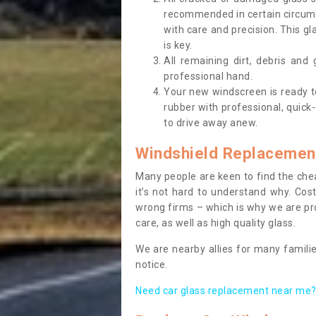
recommended in certain circums
with care and precision. This gl
is key.
All remaining dirt, debris and
professional hand.
Your new windscreen is ready to 
rubber with professional, quick-
to drive away anew.
Windshield Replacemen
Many people are keen to find the che
it’s not hard to understand why. Cos
wrong firms – which is why we are pro
care, as well as high quality glass.
We are nearby allies for many familie
notice.
Need car glass replacement near me? 