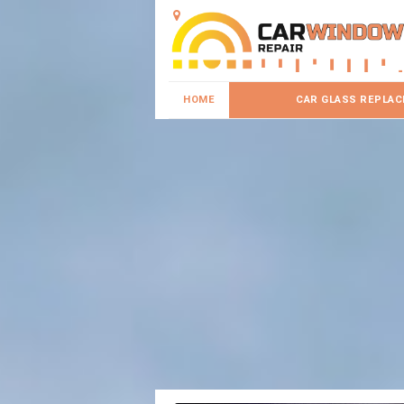
HOME
CAR GLASS REPLA