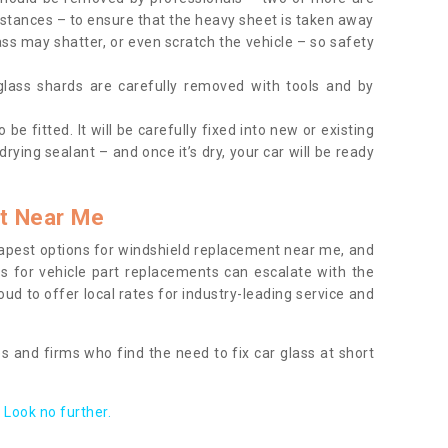
tances – to ensure that the heavy sheet is taken away
ass may shatter, or even scratch the vehicle – so safety
 glass shards are carefully removed with tools and by
be fitted. It will be carefully fixed into new or existing
drying sealant – and once it’s dry, your car will be ready
t Near Me
apest options for windshield replacement near me, and
ts for vehicle part replacements can escalate with the
ud to offer local rates for industry-leading service and
s and firms who find the need to fix car glass at short
Look no further.