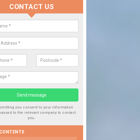
CONTACT US
lace your Car Window in Ballach
experts in the industry and it is always important you use profession
 work, this will ensure the work has been completed correctly.
bmitting you consent to your information
passed to the relevant company to contact
you.
 CONTENTS