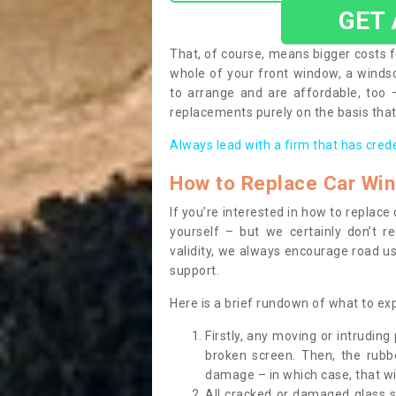
GET
That, of course, means bigger costs f
whole of your front window, a wind
to arrange and are affordable, too
replacements purely on the basis that 
Always lead with a firm that has cred
How to Replace Car Wi
If you’re interested in how to replac
yourself – but we certainly don’t r
validity, we always encourage road use
support.
Here is a brief rundown of what to e
Firstly, any moving or intrudin
broken screen. Then, the rub
damage – in which case, that wil
All cracked or damaged glass 