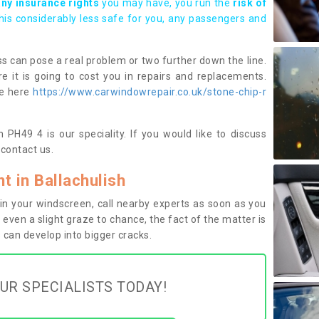
any insurance rights
you may have, you run the
risk of
this considerably less safe for you, any passengers and
s can pose a real problem or two further down the line.
e it is going to cost you in repairs and replacements.
ge here
https://www.carwindowrepair.co.uk/stone-chip-r
 PH49 4 is our speciality. If you would like to discuss
contact us.
 in Ballachulish
n your windscreen, call nearby experts as soon as you
 even a slight graze to chance, the fact of the matter is
can develop into bigger cracks.
UR SPECIALISTS TODAY!