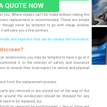
 A QUOTE NOW
or you. Where repairs can’t be made without risking the
screen replacement is recommended. These are simple
 – though never be tempted to go with cheap window
it will save you a few pennies.
entials and expertise that can be reliably demonstrated.
ndscreen?
e car windscreens, you may be tempted to have a go at it
ecommend it. In the interest of safety and insurance
rs to consult their local expert for advice and physical
xpect from the replacement process:
g parts are removed or are moved out of the way of the
ber around the windscreen should be checked for any
l need to be replaced, too.
should be removed by professionals – two or more are