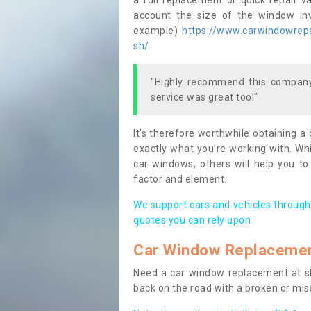
a full replacement or quick repair v
account the size of the window invo
example)
https://www.carwindowrepai
sh/
"Highly recommend this company,
service was great too!"
It’s therefore worthwhile obtaining a
exactly what you’re working with. Whi
car windows, others will help you to
factor and element.
We support cars and vehicles through
quotes you can rely upon.
Car Window Replaceme
Need a car window replacement at sho
back on the road with a broken or mi