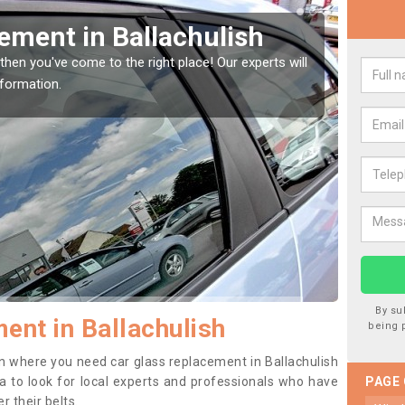
Window Screen in
Rep
We are 
type of
indow, then this should be fixed as soon as possible
se.
By su
ent in Ballachulish
being 
ion where you need car glass replacement in Ballachulish
dea to look for local experts and professionals who have
PAGE
 their belts.