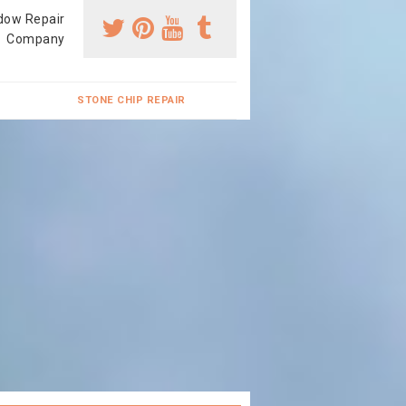
dow Repair
Company
STONE CHIP REPAIR