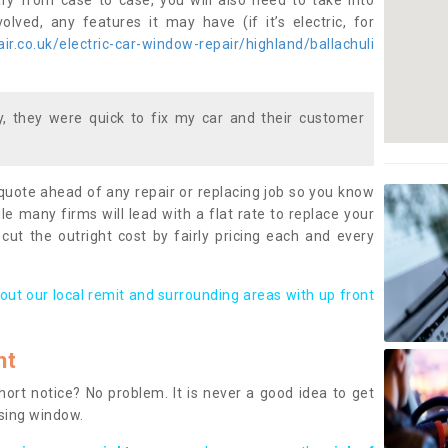
ary from case to case, you will also need to take into
lved, any features it may have (if it’s electric, for
r.co.uk/electric-car-window-repair/highland/ballachuli
 they were quick to fix my car and their customer
 quote ahead of any repair or replacing job so you know
le many firms will lead with a flat rate to replace your
 cut the outright cost by fairly pricing each and every
out our local remit and surrounding areas with up front
nt
rt notice? No problem. It is never a good idea to get
ssing window.