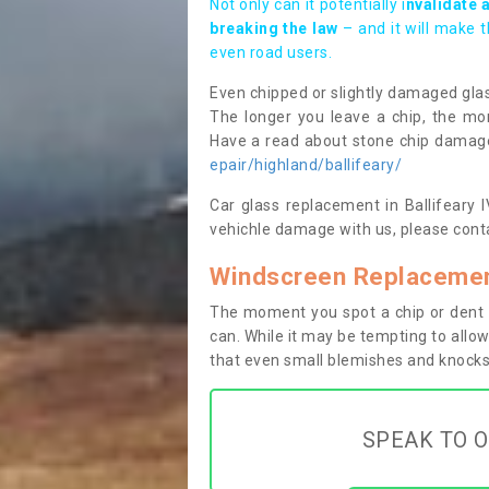
Not only can it potentially i
nvalidate 
breaking the law
– and it will make 
even road users.
Even chipped or slightly damaged glas
The longer you leave a chip, the mor
Have a read about stone chip dama
epair/highland/ballifeary/
Car glass replacement in Ballifeary IV
vehichle damage with us, please conta
Windscreen Replacement
The moment you spot a chip or dent i
can. While it may be tempting to allow
that even small blemishes and knocks 
SPEAK TO O