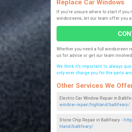
Replace Car Windows
If you’re unsure where to start if you 
windscreens, let our team offer you a
CON
Whether you need a full windscreen re
us for advice or get our team involved 
We think it’s important to always qu
only ever charge you for the parts and
Other Services We Offe
Electric Car Window Repair in Ballife
window-repair/highland/ballifeary/
Stone Chip Repair in Ballifeary -
htt
hland/ballifeary/