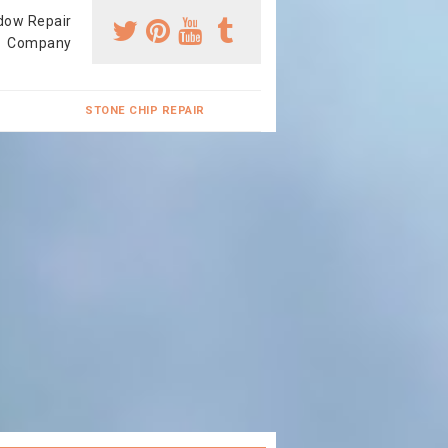
dow Repair
Company
STONE CHIP REPAIR