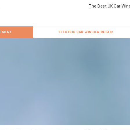
The Best UK Car Win
CEMENT
ELECTRIC CAR WINDOW REPAIR