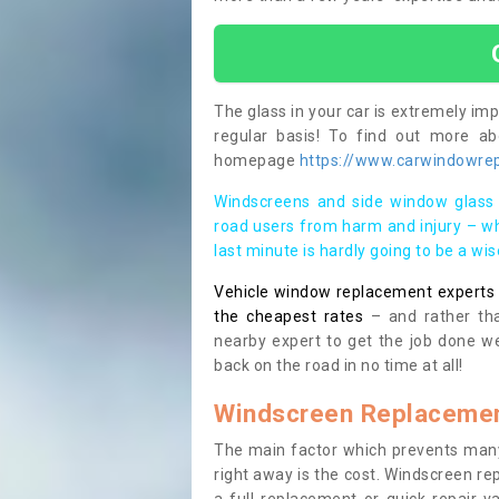
The glass in your car is extremely impo
regular basis! To find out more a
homepage
https://www.carwindowrepa
Windscreens and side window glass 
road users from harm and injury – wh
last minute is hardly going to be a wi
Vehicle window replacement experts cl
the cheapest rates
– and rather tha
nearby expert to get the job done we
back on the road in no time at all!
Windscreen Replacemen
The main factor which prevents many
right away is the cost. Windscreen rep