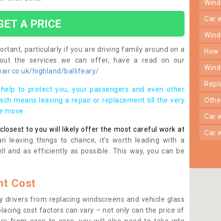
win
car
GET A PRICE
win
rtant, particularly if you are driving family around on a
how
bout the services we can offer, have a read on our
win
ir.co.uk/highland/ballifeary/
rep
help to protect you, your passengers and even other
ich means leaving a repair or replacement till the very
oth
se move.
car
osest to you will likely offer the most careful work at
car
n leaving things to chance, it’s worth leading with a
ll and as efficiently as possible. This way, you can be
t Cost
 drivers from replacing windscreens and vehicle glass
lacing cost factors can vary – not only can the price of