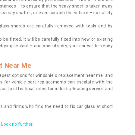
tances – to ensure that the heavy sheet is taken away
ass may shatter, or even scratch the vehicle – so safety
 glass shards are carefully removed with tools and by
be fitted. It will be carefully fixed into new or existing
drying sealant – and once it’s dry, your car will be ready
t Near Me
apest options for windshield replacement near me, and
ts for vehicle part replacements can escalate with the
ud to offer local rates for industry-leading service and
s and firms who find the need to fix car glass at short
Look no further.