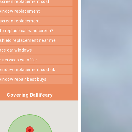
dscreen replacement cost
 window replacement
dscreen replacement
 to replace car windscreen?
dshield replacement near me
lace car windows
er services we offer
 window replacement cost uk
 window repair best buys
Covering Ballifeary