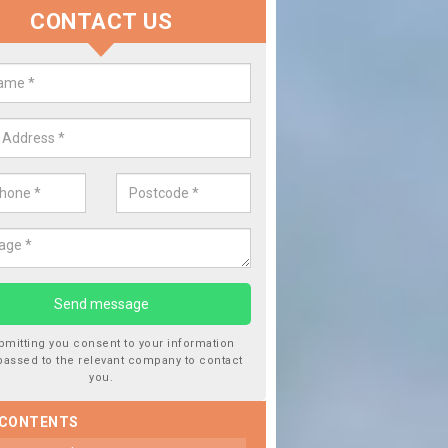
CONTACT US
lace your Car Window in Ballifea
experts in the industry and it is always important you use profession
 work, this will ensure the work has been completed correctly.
bmitting you consent to your information
passed to the relevant company to contact
you.
 CONTENTS