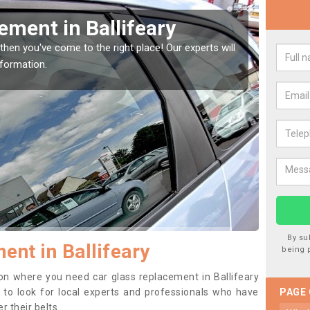
Window Screen in
Rep
We are 
type of
indow, then this should be fixed as soon as possible
se.
By su
ent in Ballifeary
being 
tion where you need car glass replacement in Ballifeary
ea to look for local experts and professionals who have
PAGE
 their belts.