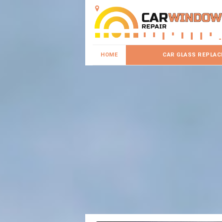
HOME
CAR GLASS REPLA