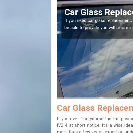
ifeary
Replacing your 
Ballifeary
t place! Our experts will
If you have damaged your vehicle w
to prevent the damage getting wor
Car Glass Replacem
If you ever find yourself in the posi
IV2 4 at short notice, it’s a wise id
more than a few years’ expertise under