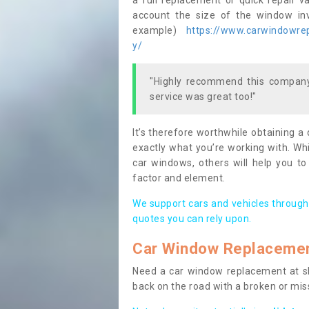
a full replacement or quick repair v
account the size of the window invo
example)
https://www.carwindowrepa
y/
"Highly recommend this company,
service was great too!"
It’s therefore worthwhile obtaining a
exactly what you’re working with. Whi
car windows, others will help you to
factor and element.
We support cars and vehicles through
quotes you can rely upon.
Car Window Replaceme
Need a car window replacement at sho
back on the road with a broken or mi