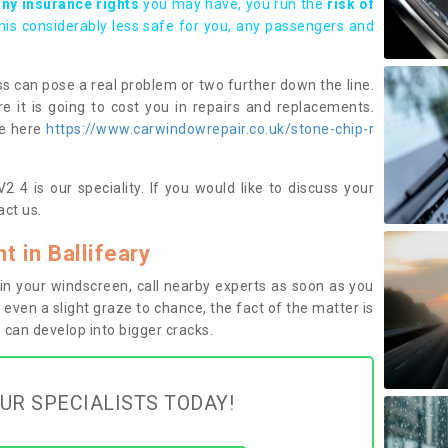
any insurance rights
you may have, you run the
risk of
this considerably less safe for you, any passengers and
s can pose a real problem or two further down the line.
e it is going to cost you in repairs and replacements.
ge here
https://www.carwindowrepair.co.uk/stone-chip-r
2 4 is our speciality. If you would like to discuss your
ct us.
 in Ballifeary
n your windscreen, call nearby experts as soon as you
 even a slight graze to chance, the fact of the matter is
can develop into bigger cracks.
UR SPECIALISTS TODAY!