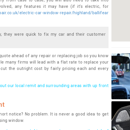
ary from case to case, you will also need to take into
lved, any features it may have (if it’s electric, for
ir.co.uk/electric-car-window-repair/highland/ballifear
 they were quick to fix my car and their customer
 quote ahead of any repair or replacing job so you know
le many firms will lead with a flat rate to replace your
 cut the outright cost by fairly pricing each and every
out our local remit and surrounding areas with up front
nt
rt notice? No problem. It is never a good idea to get
ssing window.