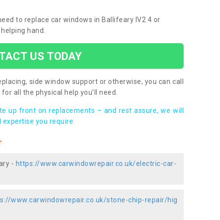
need to replace car windows in Ballifeary IV2 4 or
 helping hand.
TACT US TODAY
placing, side window support or otherwise, you can call
for all the physical help you’ll need.
ote up front on replacements – and rest assure, we will
 expertise you require.
r
ary -
https://www.carwindowrepair.co.uk/electric-car-
ps://www.carwindowrepair.co.uk/stone-chip-repair/hig