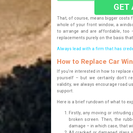
GET
That, of course, means bigger costs f
whole of your front window, a wind
to arrange and are affordable, too
replacements purely on the basis that 
Always lead with a firm that has cred
How to Replace Car Wi
If you’re interested in how to replac
yourself – but we certainly don’t r
validity, we always encourage road use
support.
Here is a brief rundown of what to e
Firstly, any moving or intrudin
broken screen. Then, the rub
damage – in which case, that wil
All cracked or damaged glass 