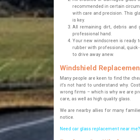
recommended in certain circums
with care and precision. This gl
is key.
All remaining dirt, debris and
professional hand.
Your new windscreen is ready to 
rubber with professional, quick-
to drive away anew.
Windshield Replacemen
Many people are keen to find the che
it’s not hard to understand why. Cos
wrong firms – which is why we are pro
care, as well as high quality glass.
We are nearby allies for many familie
notice.
Need car glass replacement near me? 