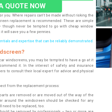
 A QUOTE NOW
or you. Where repairs can’t be made without risking the
screen replacement is recommended. These are simple
 – though never be tempted to go with cheap window
it will save you a few pennies.
entials and expertise that can be reliably demonstrated.
ndscreen?
e car windscreens, you may be tempted to have a go at it
ecommend it. In the interest of safety and insurance
rs to consult their local expert for advice and physical
xpect from the replacement process:
g parts are removed or are moved out of the way of the
ber around the windscreen should be checked for any
l need to be replaced, too.
should be removed by professionals – two or more are