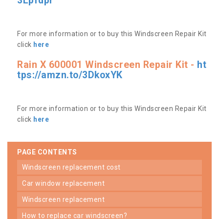
3Lpfdpr
For more information or to buy this Windscreen Repair Kit
click
here
Rain X 600001 Windscreen Repair Kit -
ht
tps://amzn.to/3DkoxYK
For more information or to buy this Windscreen Repair Kit
click
here
PAGE CONTENTS
windscreen replacement cost
car window replacement
windscreen replacement
how to replace car windscreen?