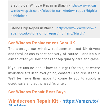
Electric Car Window Repair in Blaich -
https://www.car
windowrepair.co.uk/electric-car-window-repair/highla
nd/blaich/
Stone Chip Repair in Blaich -
https://www.carwindowr
epair.co.uk/stone-chip-repair/highland/blaich/
Car Window Replacement Cost UK
The average car window replacement cost UK drivers
and families can expect can vary, of course – and it’s our
aim to offer you low prices for top quality care and glass.
If you’re unsure about how to budget for this, or where
insurance fits in to everything, contact us to discuss this.
We’ll be more than happy to come to you to supply a
quick, safe and authorised fix or two.
Car Window Repair Best Buys
Windscreen Repair Kit -
https://amzn.to/