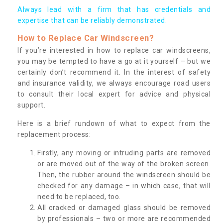
Always lead with a firm that has credentials and
expertise that can be reliably demonstrated.
How to Replace Car Windscreen?
If you’re interested in how to replace car windscreens,
you may be tempted to have a go at it yourself – but we
certainly don’t recommend it. In the interest of safety
and insurance validity, we always encourage road users
to consult their local expert for advice and physical
support.
Here is a brief rundown of what to expect from the
replacement process:
Firstly, any moving or intruding parts are removed
or are moved out of the way of the broken screen.
Then, the rubber around the windscreen should be
checked for any damage – in which case, that will
need to be replaced, too.
All cracked or damaged glass should be removed
by professionals – two or more are recommended