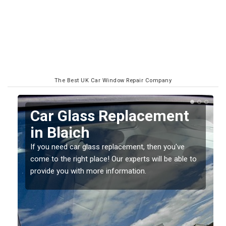
The Best UK Car Window Repair Company
Replacing your Window
Screen in Blaich
If you have damaged your vehicle window, then this
o
should be fixed as soon as possible to prevent the
damage getting worse.