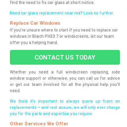
find the need to fix car glass at short notice.
Need car glass replacement near me? Look no further.
Replace Car Windows
If you’re unsure where to start if you need to replace car
windows in Blaich PH33 7 or windscreens, let our team
offer you a helping hand.
CONTACT US TODAY
Whether you need a full windscreen replacing, side
window support or otherwise, you can call us for advice
or get our team involved for all the physical help you’ll
need.
We think it’s important to always quote up front on
replacements – and rest assure, we will only ever charge
you for the parts and expertise you require.
Other Services We Offer