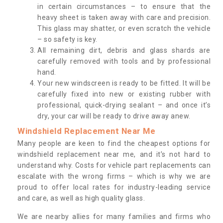
in certain circumstances – to ensure that the
heavy sheet is taken away with care and precision.
This glass may shatter, or even scratch the vehicle
– so safety is key.
All remaining dirt, debris and glass shards are
carefully removed with tools and by professional
hand.
Your new windscreen is ready to be fitted. It will be
carefully fixed into new or existing rubber with
professional, quick-drying sealant – and once it’s
dry, your car will be ready to drive away anew.
Windshield Replacement Near Me
Many people are keen to find the cheapest options for
windshield replacement near me, and it’s not hard to
understand why. Costs for vehicle part replacements can
escalate with the wrong firms – which is why we are
proud to offer local rates for industry-leading service
and care, as well as high quality glass.
We are nearby allies for many families and firms who