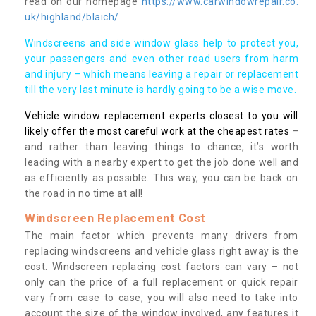
read on our homepage
https://www.carwindowrepair.co.
uk/highland/blaich/
Windscreens and side window glass help to protect you,
your passengers and even other road users from harm
and injury – which means leaving a repair or replacement
till the very last minute is hardly going to be a wise move.
Vehicle window replacement experts closest to you will
likely offer the most careful work at the cheapest rates
–
and rather than leaving things to chance, it’s worth
leading with a nearby expert to get the job done well and
as efficiently as possible. This way, you can be back on
the road in no time at all!
Windscreen Replacement Cost
The main factor which prevents many drivers from
replacing windscreens and vehicle glass right away is the
cost. Windscreen replacing cost factors can vary – not
only can the price of a full replacement or quick repair
vary from case to case, you will also need to take into
account the size of the window involved, any features it