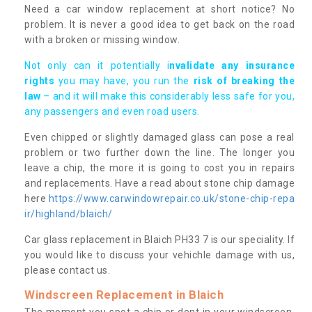
Need a car window replacement at short notice? No
problem. It is never a good idea to get back on the road
with a broken or missing window.
Not only can it potentially i
nvalidate any insurance
rights
you may have, you run the
risk of breaking the
law
– and it will make this considerably less safe for you,
any passengers and even road users.
Even chipped or slightly damaged glass can pose a real
problem or two further down the line. The longer you
leave a chip, the more it is going to cost you in repairs
and replacements. Have a read about stone chip damage
here
https://www.carwindowrepair.co.uk/stone-chip-repa
ir/highland/blaich/
Car glass replacement in Blaich PH33 7 is our speciality. If
you would like to discuss your vehichle damage with us,
please contact us.
Windscreen Replacement in Blaich
The moment you spot a chip or dent in your windscreen,