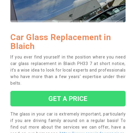
Car Glass Replacement in
Blaich
If you ever find yourself in the position where you need
car glass replacement in Blaich PH33 7 at short notice,
it’s a wise idea to look for local experts and professionals
who have more than a few years’ expertise under their
belts.
GET A PRICE
The glass in your car is extremely important, particularly
if you are driving family around on a regular basis! To
find out more about the services we can offer, have a