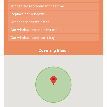
windshield replacement near me
replace car windows
other services we offer
car window replacement cost uk
car window repair best buys
Covering Blaich