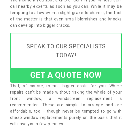
call nearby experts as soon as you can. While it may be
tempting to allow even a slight graze to chance, the fact
of the matter is that even small blemishes and knocks
can develop into bigger cracks.
SPEAK TO OUR SPECIALISTS
TODAY!
GET A QUOTE NOW
That, of course, means bigger costs for you. Where
repairs can’t be made without risking the whole of your
front window, a windscreen replacement is
recommended. These are simple to arrange and are
affordable, too – though never be tempted to go with
cheap window replacements purely on the basis that it
will save you a few pennies.