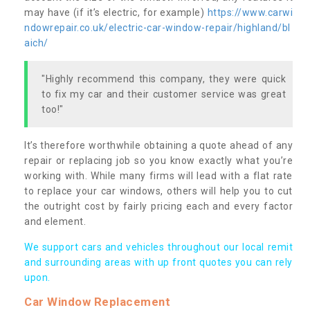
may have (if it’s electric, for example)
https://www.carwi
ndowrepair.co.uk/electric-car-window-repair/highland/bl
aich/
"Highly recommend this company, they were quick
to fix my car and their customer service was great
too!"
It’s therefore worthwhile obtaining a quote ahead of any
repair or replacing job so you know exactly what you’re
working with. While many firms will lead with a flat rate
to replace your car windows, others will help you to cut
the outright cost by fairly pricing each and every factor
and element.
We support cars and vehicles throughout our local remit
and surrounding areas with up front quotes you can rely
upon.
Car Window Replacement