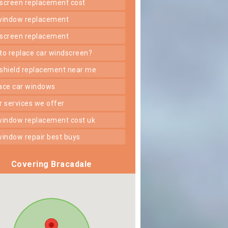
dscreen replacement cost
 window replacement
dscreen replacement
 to replace car windscreen?
dshield replacement near me
lace car windows
er services we offer
 window replacement cost uk
 window repair best buys
Covering Bracadale