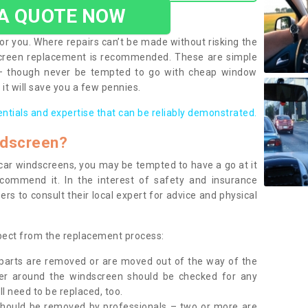
 A QUOTE NOW
or you. Where repairs can’t be made without risking the
screen replacement is recommended. These are simple
 – though never be tempted to go with cheap window
it will save you a few pennies.
entials and expertise that can be reliably demonstrated.
ndscreen?
e car windscreens, you may be tempted to have a go at it
ecommend it. In the interest of safety and insurance
rs to consult their local expert for advice and physical
xpect from the replacement process:
g parts are removed or are moved out of the way of the
ber around the windscreen should be checked for any
l need to be replaced, too.
should be removed by professionals – two or more are