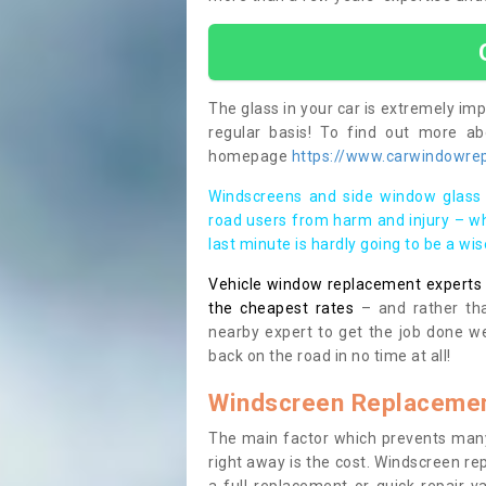
The glass in your car is extremely impo
regular basis! To find out more a
homepage
https://www.carwindowrep
Windscreens and side window glass 
road users from harm and injury – wh
last minute is hardly going to be a wi
Vehicle window replacement experts cl
the cheapest rates
– and rather tha
nearby expert to get the job done we
back on the road in no time at all!
Windscreen Replacemen
The main factor which prevents many
right away is the cost. Windscreen rep