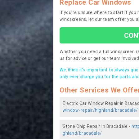
Replace Car Windows
If you’re unsure where to start if you
windscreens, let our team offer you a
CON
Whether you need a full windscreen re
us for advice or get our team involved 
We think it’s important to always qu
only ever charge you for the parts and
Other Services We Offe
Electric Car Window Repair in Braca
window-repair/highland/bracadale/
Stone Chip Repair in Bracadale -
htt
ghland/bracadale/