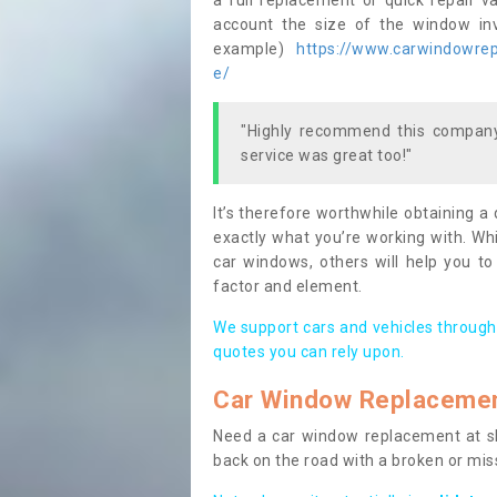
a full replacement or quick repair v
account the size of the window invo
example)
https://www.carwindowrepa
e/
"Highly recommend this company,
service was great too!"
It’s therefore worthwhile obtaining a
exactly what you’re working with. Whi
car windows, others will help you to
factor and element.
We support cars and vehicles through
quotes you can rely upon.
Car Window Replaceme
Need a car window replacement at sho
back on the road with a broken or mi