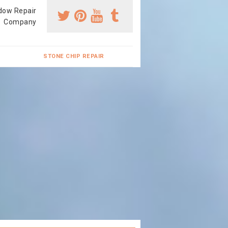
dow Repair
Company
STONE CHIP REPAIR