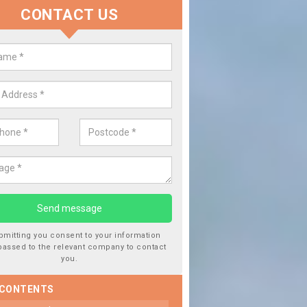
CONTACT US
lace your Car Window in Bracada
experts in the industry and it is always important you use profession
 work, this will ensure the work has been completed correctly.
bmitting you consent to your information
passed to the relevant company to contact
you.
 CONTENTS