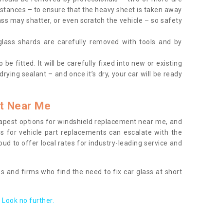
tances – to ensure that the heavy sheet is taken away
ass may shatter, or even scratch the vehicle – so safety
 glass shards are carefully removed with tools and by
be fitted. It will be carefully fixed into new or existing
drying sealant – and once it’s dry, your car will be ready
t Near Me
apest options for windshield replacement near me, and
ts for vehicle part replacements can escalate with the
ud to offer local rates for industry-leading service and
s and firms who find the need to fix car glass at short
Look no further.