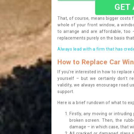
GET
That, of course, means bigger costs f
whole of your front window, a wind
to arrange and are affordable, too
replacements purely on the basis that 
Always lead with a firm that has cred
How to Replace Car Wi
If you’re interested in how to replac
yourself – but we certainly don’t r
validity, we always encourage road use
support.
Here is a brief rundown of what to e
Firstly, any moving or intrudin
broken screen. Then, the rub
damage – in which case, that wil
All cracked or damaged glass 