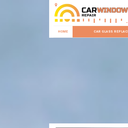
HOME
CAR GLASS REPLA