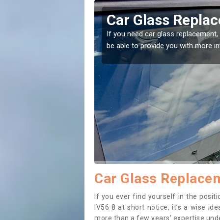
cadale
Replacing your 
Bracadale
t place! Our experts will
If you have damaged your vehicle w
to prevent the damage getting wor
Car Glass Replacem
If you ever find yourself in the pos
IV56 8 at short notice, it’s a wise i
more than a few years’ expertise under