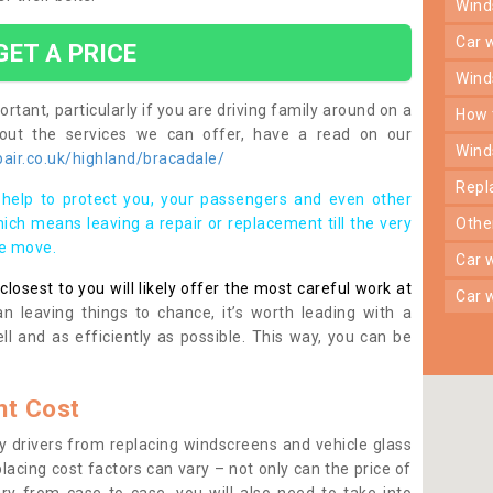
win
car
GET A PRICE
win
rtant, particularly if you are driving family around on a
how
bout the services we can offer, have a read on our
win
air.co.uk/highland/bracadale/
rep
help to protect you, your passengers and even other
ich means leaving a repair or replacement till the very
oth
se move.
car
osest to you will likely offer the most careful work at
car
n leaving things to chance, it’s worth leading with a
ll and as efficiently as possible. This way, you can be
t Cost
 drivers from replacing windscreens and vehicle glass
lacing cost factors can vary – not only can the price of