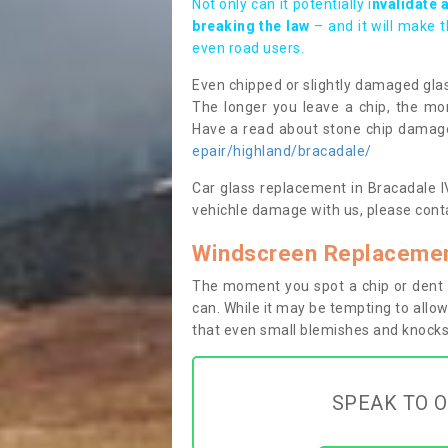
Not only can it potentially i
nvalidate 
breaking the law
– and it will make 
even road users.
Even chipped or slightly damaged glas
The longer you leave a chip, the mor
Have a read about stone chip dama
epair/highland/bracadale/
Car glass replacement in Bracadale IV5
vehichle damage with us, please conta
Windscreen Replacemen
The moment you spot a chip or dent i
can. While it may be tempting to allow
that even small blemishes and knocks 
SPEAK TO O