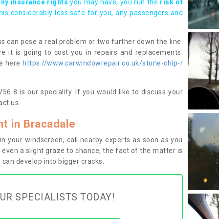
any insurance rights
you may have, you run the
risk of
this considerably less safe for you, any passengers and
s can pose a real problem or two further down the line.
e it is going to cost you in repairs and replacements.
ge here
https://www.carwindowrepair.co.uk/stone-chip-r
6 8 is our speciality. If you would like to discuss your
ct us.
t in Bracadale
n your windscreen, call nearby experts as soon as you
 even a slight graze to chance, the fact of the matter is
can develop into bigger cracks.
UR SPECIALISTS TODAY!