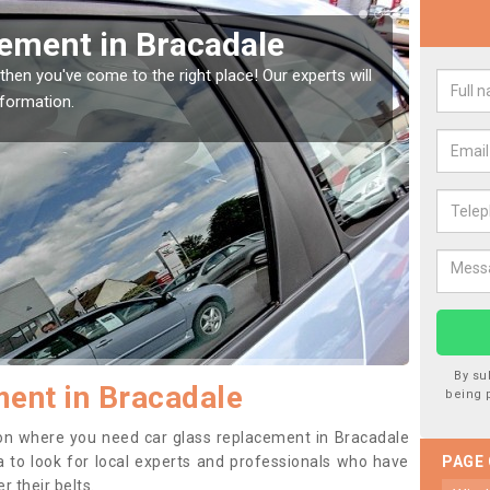
Window Screen in
Rep
We are 
type of
indow, then this should be fixed as soon as possible
se.
By su
ent in Bracadale
being 
ition where you need car glass replacement in Bracadale
dea to look for local experts and professionals who have
PAGE
 their belts.