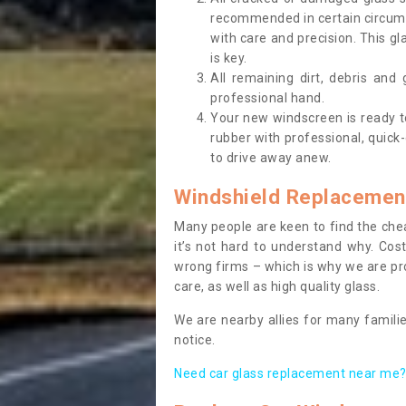
recommended in certain circums
with care and precision. This gl
is key.
All remaining dirt, debris and
professional hand.
Your new windscreen is ready to 
rubber with professional, quick-
to drive away anew.
Windshield Replacemen
Many people are keen to find the che
it’s not hard to understand why. Cos
wrong firms – which is why we are pro
care, as well as high quality glass.
We are nearby allies for many familie
notice.
Need car glass replacement near me? 