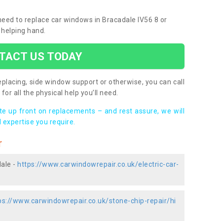
 need to replace car windows in Bracadale IV56 8 or
 helping hand.
TACT US TODAY
placing, side window support or otherwise, you can call
for all the physical help you’ll need.
ote up front on replacements – and rest assure, we will
 expertise you require.
r
dale -
https://www.carwindowrepair.co.uk/electric-car-
ps://www.carwindowrepair.co.uk/stone-chip-repair/hi