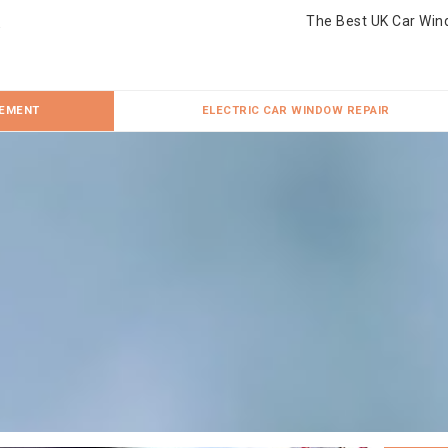
The Best UK Car Win
CEMENT
ELECTRIC CAR WINDOW REPAIR