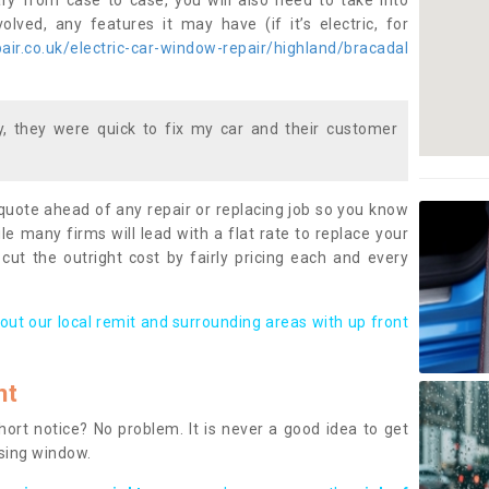
ary from case to case, you will also need to take into
lved, any features it may have (if it’s electric, for
ir.co.uk/electric-car-window-repair/highland/bracadal
 they were quick to fix my car and their customer
 quote ahead of any repair or replacing job so you know
le many firms will lead with a flat rate to replace your
 cut the outright cost by fairly pricing each and every
out our local remit and surrounding areas with up front
nt
rt notice? No problem. It is never a good idea to get
ssing window.