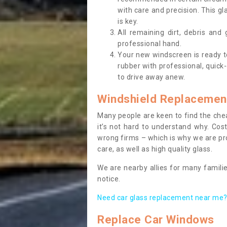
with care and precision. This gl
is key.
All remaining dirt, debris and
professional hand.
Your new windscreen is ready to 
rubber with professional, quick-
to drive away anew.
Windshield Replacemen
Many people are keen to find the che
it’s not hard to understand why. Cos
wrong firms – which is why we are pro
care, as well as high quality glass.
We are nearby allies for many familie
notice.
Need car glass replacement near me? 
Replace Car Windows