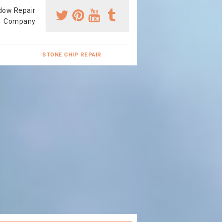
dow Repair
Company
STONE CHIP REPAIR