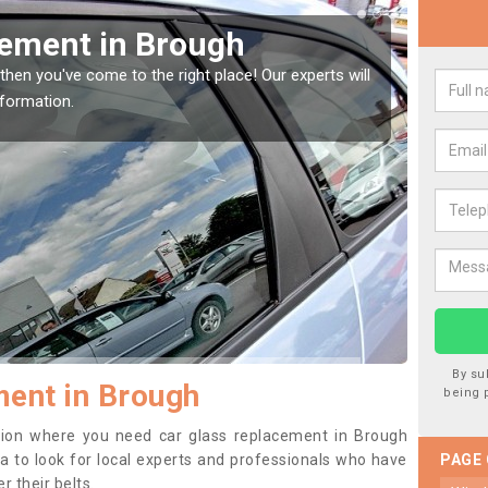
your Window Screen in Brough
r vehicle window, then this should be fixed as soon as possible
etting worse.
By su
ent in Brough
being 
sition where you need car glass replacement in Brough
dea to look for local experts and professionals who have
PAGE
 their belts.