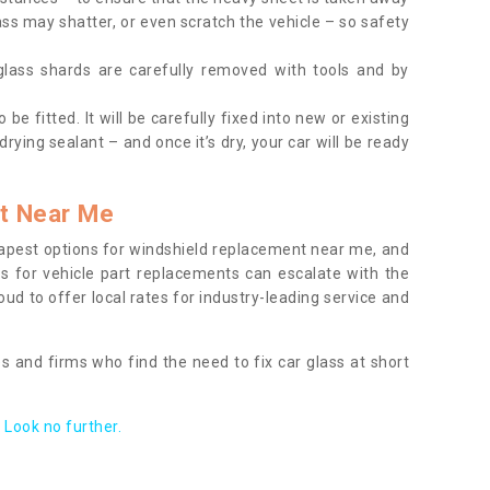
ass may shatter, or even scratch the vehicle – so safety
 glass shards are carefully removed with tools and by
be fitted. It will be carefully fixed into new or existing
drying sealant – and once it’s dry, your car will be ready
t Near Me
apest options for windshield replacement near me, and
ts for vehicle part replacements can escalate with the
ud to offer local rates for industry-leading service and
s and firms who find the need to fix car glass at short
Look no further.