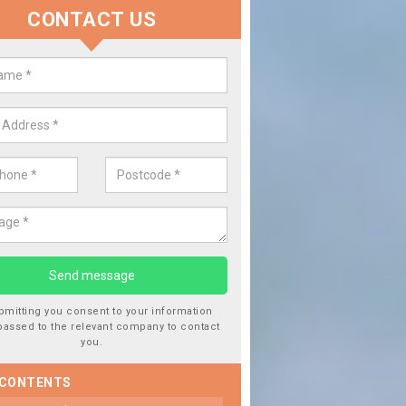
CONTACT US
Replace your Car Window in B
We are experts in the industry and it is always important you use
type of work, this will ensure the work has been completed correc
bmitting you consent to your information
passed to the relevant company to contact
you.
 CONTENTS