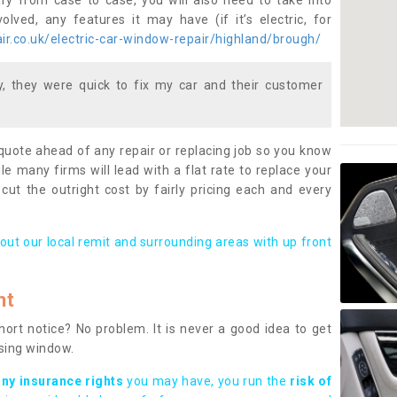
ary from case to case, you will also need to take into
lved, any features it may have (if it’s electric, for
r.co.uk/electric-car-window-repair/highland/brough/
 they were quick to fix my car and their customer
 quote ahead of any repair or replacing job so you know
le many firms will lead with a flat rate to replace your
 cut the outright cost by fairly pricing each and every
out our local remit and surrounding areas with up front
nt
rt notice? No problem. It is never a good idea to get
ssing window.
any insurance rights
you may have, you run the
risk of