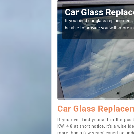
n Brough
Replacing 
to the right place! Our experts will
If you have damaged you
to prevent the damage g
Car Glass Replacem
If you ever find yourself in the po
KW14 8 at short notice, it’s a wise i
more than a few years’ expertise under