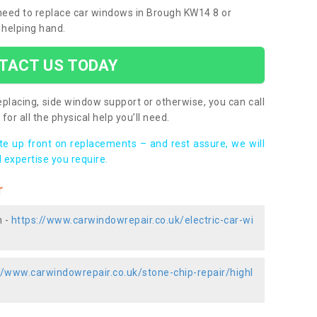
u need to replace car windows in Brough KW14 8 or
 helping hand.
TACT US TODAY
placing, side window support or otherwise, you can call
for all the physical help you’ll need.
ote up front on replacements – and rest assure, we will
 expertise you require.
r
h -
https://www.carwindowrepair.co.uk/electric-car-wi
//www.carwindowrepair.co.uk/stone-chip-repair/highl