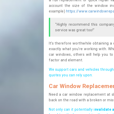
a full replacement or quick repair v
account the size of the window invo
example)
https://www.carwindowrepai
"Highly recommend this company,
service was great too!"
It’s therefore worthwhile obtaining a
exactly what you’re working with. Whi
car windows, others will help you to
factor and element.
We support cars and vehicles through
quotes you can rely upon.
Car Window Replaceme
Need a car window replacement at sho
back on the road with a broken or mi
Not only can it potentially i
nvalidate 