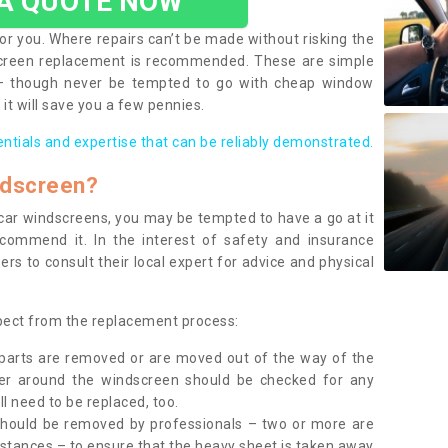
 A QUOTE NOW
or you. Where repairs can’t be made without risking the
screen replacement is recommended. These are simple
 – though never be tempted to go with cheap window
it will save you a few pennies.
entials and expertise that can be reliably demonstrated.
ndscreen?
e car windscreens, you may be tempted to have a go at it
ecommend it. In the interest of safety and insurance
rs to consult their local expert for advice and physical
xpect from the replacement process:
g parts are removed or are moved out of the way of the
ber around the windscreen should be checked for any
l need to be replaced, too.
should be removed by professionals – two or more are
tances – to ensure that the heavy sheet is taken away