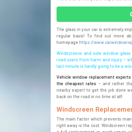
The glass in your car is extremely impo
regular basis! To find out more a
homepage
https://www.carwindowrep
Windscreens and side window glass 
road users from harm and injury – wh
last minute is hardly going to be a wi
Vehicle window replacement experts cl
the cheapest rates
– and rather tha
nearby expert to get the job done we
back on the road in no time at all!
Windscreen Replacemen
The main factor which prevents many
right away is the cost. Windscreen rep