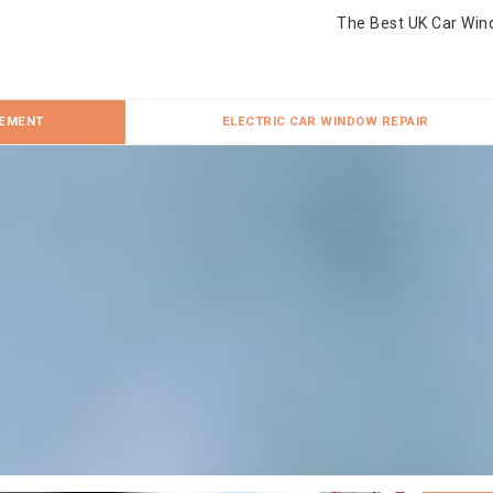
The Best UK Car Win
CEMENT
ELECTRIC CAR WINDOW REPAIR