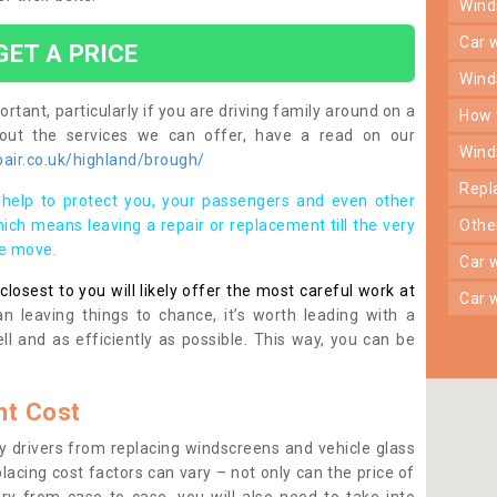
win
car
GET A PRICE
win
rtant, particularly if you are driving family around on a
how
bout the services we can offer, have a read on our
win
air.co.uk/highland/brough/
rep
help to protect you, your passengers and even other
ich means leaving a repair or replacement till the very
oth
se move.
car
osest to you will likely offer the most careful work at
car
n leaving things to chance, it’s worth leading with a
ll and as efficiently as possible. This way, you can be
t Cost
 drivers from replacing windscreens and vehicle glass
lacing cost factors can vary – not only can the price of