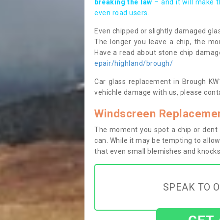
breaking the law
– and it will make 
even road users.
Even chipped or slightly damaged glas
The longer you leave a chip, the mor
Have a read about stone chip dama
epair/highland/brough/
Car glass replacement in Brough KW14
vehichle damage with us, please conta
Windscreen Replacemen
The moment you spot a chip or dent i
can. While it may be tempting to allow
that even small blemishes and knocks 
SPEAK TO O