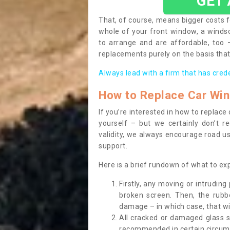
GET
That, of course, means bigger costs f
whole of your front window, a wind
to arrange and are affordable, too
replacements purely on the basis that 
Always lead with a firm that has cred
How to Replace Car Wi
If you’re interested in how to replac
yourself – but we certainly don’t r
validity, we always encourage road use
support.
Here is a brief rundown of what to e
Firstly, any moving or intrudin
broken screen. Then, the rub
damage – in which case, that wil
All cracked or damaged glass 
recommended in certain circums