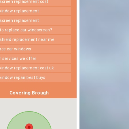
dscreen replacement cost
 window replacement
dscreen replacement
 to replace car windscreen?
dshield replacement near me
lace car windows
er services we offer
 window replacement cost uk
 window repair best buys
Covering Brough