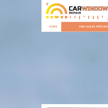
HOME
CAR GLASS REPLA