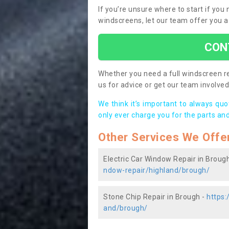
If you’re unsure where to start if yo
windscreens, let our team offer you a
CON
Whether you need a full windscreen re
us for advice or get our team involved 
We think it’s important to always qu
only ever charge you for the parts and
Other Services We Offe
Electric Car Window Repair in Broug
ndow-repair/highland/brough/
Stone Chip Repair in Brough -
https:
and/brough/