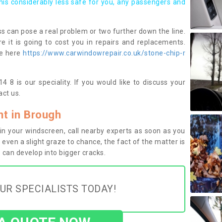
this considerably less safe for you, any passengers and
s can pose a real problem or two further down the line.
e it is going to cost you in repairs and replacements.
ge here
https://www.carwindowrepair.co.uk/stone-chip-r
 8 is our speciality. If you would like to discuss your
ct us.
t in Brough
n your windscreen, call nearby experts as soon as you
 even a slight graze to chance, the fact of the matter is
can develop into bigger cracks.
UR SPECIALISTS TODAY!