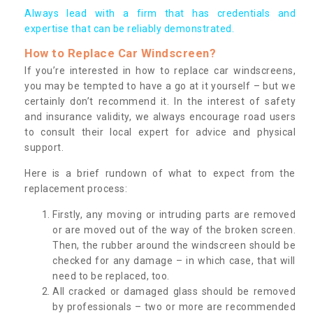
Always lead with a firm that has credentials and
expertise that can be reliably demonstrated.
How to Replace Car Windscreen?
If you’re interested in how to replace car windscreens,
you may be tempted to have a go at it yourself – but we
certainly don’t recommend it. In the interest of safety
and insurance validity, we always encourage road users
to consult their local expert for advice and physical
support.
Here is a brief rundown of what to expect from the
replacement process:
Firstly, any moving or intruding parts are removed
or are moved out of the way of the broken screen.
Then, the rubber around the windscreen should be
checked for any damage – in which case, that will
need to be replaced, too.
All cracked or damaged glass should be removed
by professionals – two or more are recommended