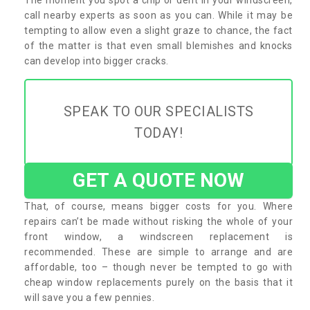
call nearby experts as soon as you can. While it may be
tempting to allow even a slight graze to chance, the fact
of the matter is that even small blemishes and knocks
can develop into bigger cracks.
SPEAK TO OUR SPECIALISTS
TODAY!
GET A QUOTE NOW
That, of course, means bigger costs for you. Where
repairs can’t be made without risking the whole of your
front window, a windscreen replacement is
recommended. These are simple to arrange and are
affordable, too – though never be tempted to go with
cheap window replacements purely on the basis that it
will save you a few pennies.