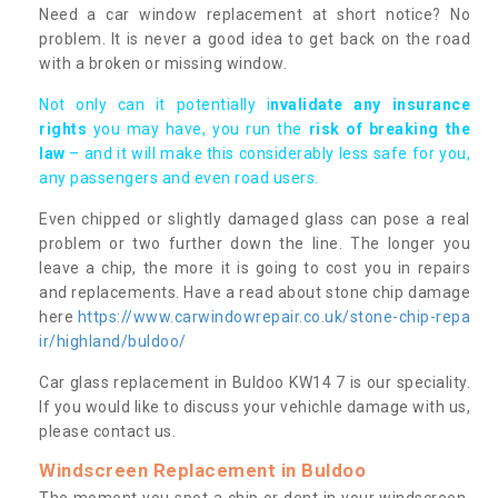
Need a car window replacement at short notice? No
problem. It is never a good idea to get back on the road
with a broken or missing window.
Not only can it potentially i
nvalidate any insurance
rights
you may have, you run the
risk of breaking the
law
– and it will make this considerably less safe for you,
any passengers and even road users.
Even chipped or slightly damaged glass can pose a real
problem or two further down the line. The longer you
leave a chip, the more it is going to cost you in repairs
and replacements. Have a read about stone chip damage
here
https://www.carwindowrepair.co.uk/stone-chip-repa
ir/highland/buldoo/
Car glass replacement in Buldoo KW14 7 is our speciality.
If you would like to discuss your vehichle damage with us,
please contact us.
Windscreen Replacement in Buldoo
The moment you spot a chip or dent in your windscreen,