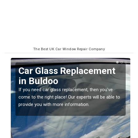
The Best UK Car Window Repair Company
Replacing your Window
Screen in Buldoo
If you have damaged your vehicle window, then this
o
should be fixed as soon as possible to prevent the
damage getting worse.