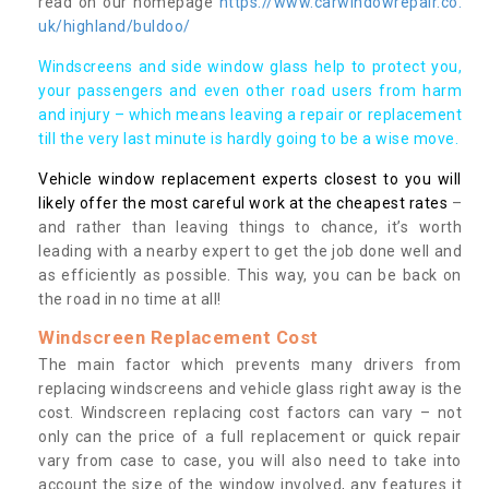
read on our homepage
https://www.carwindowrepair.co.
uk/highland/buldoo/
Windscreens and side window glass help to protect you,
your passengers and even other road users from harm
and injury – which means leaving a repair or replacement
till the very last minute is hardly going to be a wise move.
Vehicle window replacement experts closest to you will
likely offer the most careful work at the cheapest rates
–
and rather than leaving things to chance, it’s worth
leading with a nearby expert to get the job done well and
as efficiently as possible. This way, you can be back on
the road in no time at all!
Windscreen Replacement Cost
The main factor which prevents many drivers from
replacing windscreens and vehicle glass right away is the
cost. Windscreen replacing cost factors can vary – not
only can the price of a full replacement or quick repair
vary from case to case, you will also need to take into
account the size of the window involved, any features it