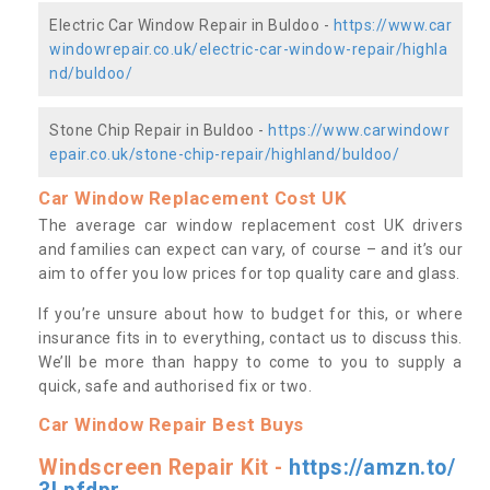
Electric Car Window Repair in Buldoo -
https://www.car
windowrepair.co.uk/electric-car-window-repair/highla
nd/buldoo/
Stone Chip Repair in Buldoo -
https://www.carwindowr
epair.co.uk/stone-chip-repair/highland/buldoo/
Car Window Replacement Cost UK
The average car window replacement cost UK drivers
and families can expect can vary, of course – and it’s our
aim to offer you low prices for top quality care and glass.
If you’re unsure about how to budget for this, or where
insurance fits in to everything, contact us to discuss this.
We’ll be more than happy to come to you to supply a
quick, safe and authorised fix or two.
Car Window Repair Best Buys
Windscreen Repair Kit -
https://amzn.to/