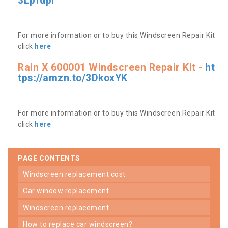
3Lpfdpr
For more information or to buy this Windscreen Repair Kit
click
here
Rain X 600001 Windscreen Repair Kit -
ht
tps://amzn.to/3DkoxYK
For more information or to buy this Windscreen Repair Kit
click
here
PAGE CONTENTS
windscreen replacement cost
car window replacement
windscreen replacement
how to replace car windscreen?