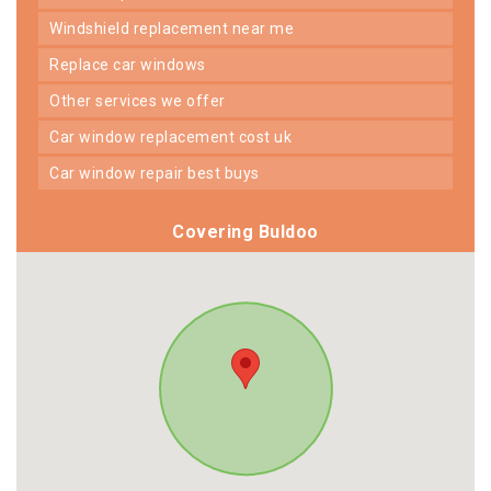
windshield replacement near me
replace car windows
other services we offer
car window replacement cost uk
car window repair best buys
Covering Buldoo