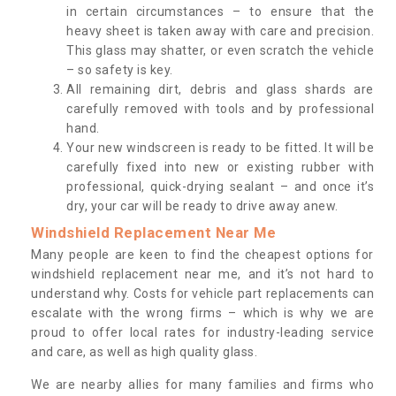
in certain circumstances – to ensure that the
heavy sheet is taken away with care and precision.
This glass may shatter, or even scratch the vehicle
– so safety is key.
All remaining dirt, debris and glass shards are
carefully removed with tools and by professional
hand.
Your new windscreen is ready to be fitted. It will be
carefully fixed into new or existing rubber with
professional, quick-drying sealant – and once it’s
dry, your car will be ready to drive away anew.
Windshield Replacement Near Me
Many people are keen to find the cheapest options for
windshield replacement near me, and it’s not hard to
understand why. Costs for vehicle part replacements can
escalate with the wrong firms – which is why we are
proud to offer local rates for industry-leading service
and care, as well as high quality glass.
We are nearby allies for many families and firms who