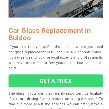
Car Glass Replacement in
Buldoo
If you ever find yourself in the position where you need
car glass replacement in Buldoo KW14 7 at short notice,
it’s a wise idea to look for local experts and professionals
who have more than a few years’ expertise under their
belts.
GET A PRICE
The glass in your car is extremely important, particularly
if you are driving family around on a regular basis! To
find out more about the services we can offer, have a