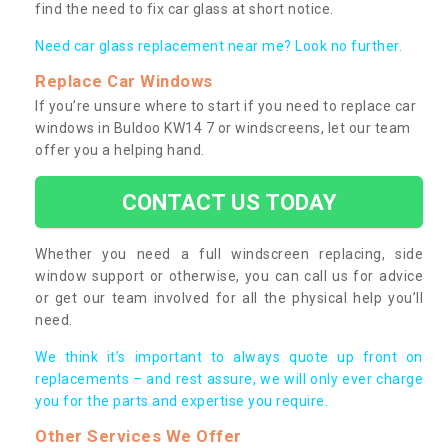
find the need to fix car glass at short notice.
Need car glass replacement near me? Look no further.
Replace Car Windows
If you’re unsure where to start if you need to replace car
windows in Buldoo KW14 7 or windscreens, let our team
offer you a helping hand.
CONTACT US TODAY
Whether you need a full windscreen replacing, side
window support or otherwise, you can call us for advice
or get our team involved for all the physical help you’ll
need.
We think it’s important to always quote up front on
replacements – and rest assure, we will only ever charge
you for the parts and expertise you require.
Other Services We Offer