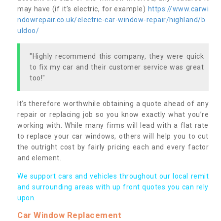
may have (if it’s electric, for example)
https://www.carwi
ndowrepair.co.uk/electric-car-window-repair/highland/b
uldoo/
"Highly recommend this company, they were quick
to fix my car and their customer service was great
too!"
It’s therefore worthwhile obtaining a quote ahead of any
repair or replacing job so you know exactly what you’re
working with. While many firms will lead with a flat rate
to replace your car windows, others will help you to cut
the outright cost by fairly pricing each and every factor
and element.
We support cars and vehicles throughout our local remit
and surrounding areas with up front quotes you can rely
upon.
Car Window Replacement