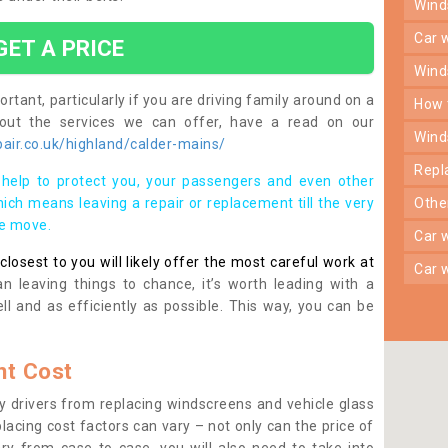
win
car
GET A PRICE
win
rtant, particularly if you are driving family around on a
how
bout the services we can offer, have a read on our
win
air.co.uk/highland/calder-mains/
rep
help to protect you, your passengers and even other
ich means leaving a repair or replacement till the very
oth
se move.
car
osest to you will likely offer the most careful work at
car
n leaving things to chance, it’s worth leading with a
ll and as efficiently as possible. This way, you can be
t Cost
 drivers from replacing windscreens and vehicle glass
lacing cost factors can vary – not only can the price of