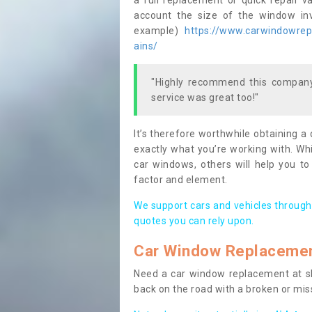
a full replacement or quick repair v
account the size of the window invo
example)
https://www.carwindowrepa
ains/
"Highly recommend this company,
service was great too!"
It’s therefore worthwhile obtaining a
exactly what you’re working with. Whi
car windows, others will help you to
factor and element.
We support cars and vehicles through
quotes you can rely upon.
Car Window Replaceme
Need a car window replacement at sho
back on the road with a broken or mi