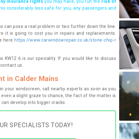
any insurance rights
you may have, you run the
risk of
this considerably less safe for you, any passengers and
s can pose a real problem or two further down the line.
e it is going to cost you in repairs and replacements.
ge here
https://www.carwindowrepair.co.uk/stone-chip-r
 KW12 6 is our speciality. If you would like to discuss
contact us.
t in Calder Mains
n your windscreen, call nearby experts as soon as you
 even a slight graze to chance, the fact of the matter is
can develop into bigger cracks.
UR SPECIALISTS TODAY!