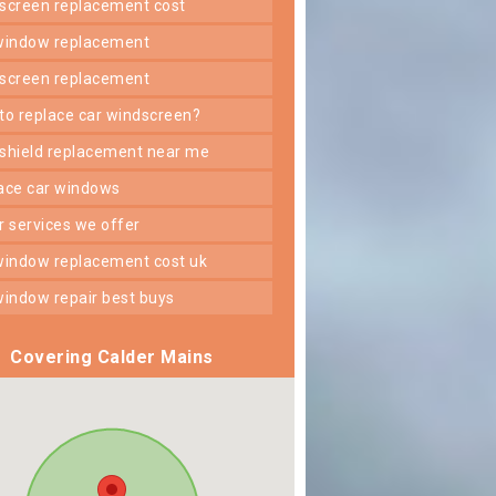
dscreen replacement cost
 window replacement
dscreen replacement
 to replace car windscreen?
dshield replacement near me
lace car windows
er services we offer
 window replacement cost uk
 window repair best buys
Covering Calder Mains