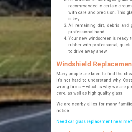
recommended in certain circums
with care and precision. This gl
is key.
All remaining dirt, debris and
professional hand.
Your new windscreen is ready to 
rubber with professional, quick-
to drive away anew.
Windshield Replacemen
Many people are keen to find the che
it’s not hard to understand why. Cos
wrong firms – which is why we are pro
care, as well as high quality glass.
We are nearby allies for many familie
notice.
Need car glass replacement near me? 