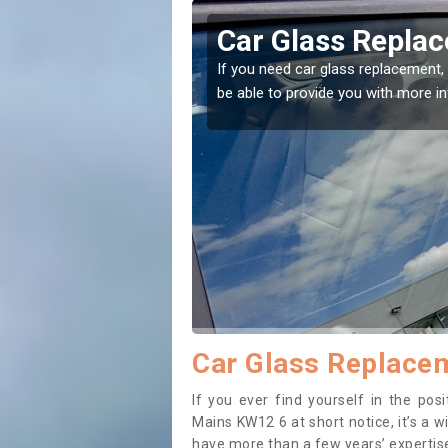
der Mains
Replacing your 
Mains
t place! Our experts will
If you have damaged your vehicle w
to prevent the damage getting wor
Car Glass Replacem
If you ever find yourself in the po
Mains KW12 6 at short notice, it’s a w
have more than a few years’ expertise