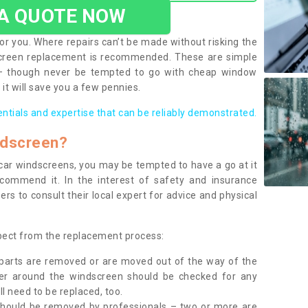
 A QUOTE NOW
or you. Where repairs can’t be made without risking the
screen replacement is recommended. These are simple
 – though never be tempted to go with cheap window
it will save you a few pennies.
entials and expertise that can be reliably demonstrated.
ndscreen?
e car windscreens, you may be tempted to have a go at it
ecommend it. In the interest of safety and insurance
rs to consult their local expert for advice and physical
xpect from the replacement process:
g parts are removed or are moved out of the way of the
ber around the windscreen should be checked for any
l need to be replaced, too.
should be removed by professionals – two or more are