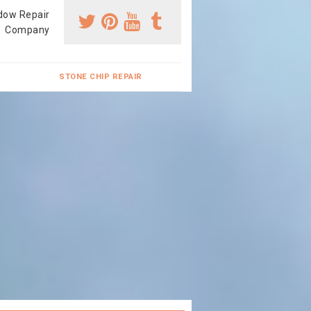
dow Repair
Company
STONE CHIP REPAIR