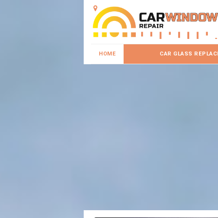
HOME
CAR GLASS REPLA