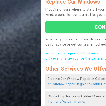
Replace Car Windows
If you’re unsure where to start if yo
windscreens, let our team offer you a
CON
Whether you need a full windscreen re
us for advice or get our team involved 
We think it’s important to always qu
only ever charge you for the parts and
Other Services We Offe
Electric Car Window Repair in Calder
ar-window-repair/highland/calder-
Stone Chip Repair in Calder Mains -
highland/calder-mains/