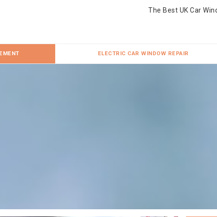
The Best UK Car Win
CEMENT
ELECTRIC CAR WINDOW REPAIR