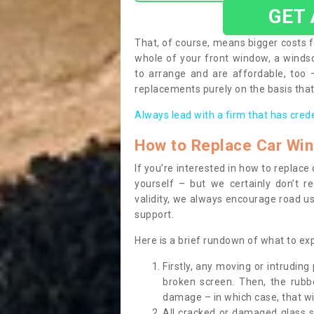
GET
That, of course, means bigger costs f
whole of your front window, a wind
to arrange and are affordable, too
replacements purely on the basis that 
Always lead with a firm that has cred
How to Replace Car Wi
If you’re interested in how to replac
yourself – but we certainly don’t r
validity, we always encourage road use
support.
Here is a brief rundown of what to e
Firstly, any moving or intrudin
broken screen. Then, the rub
damage – in which case, that wil
All cracked or damaged glass 