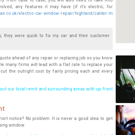
ary from case to case, you will also need to take into
lved, any features it may have (if it’s electric, for
ir.co.uk/electric-car-window-repair/highland/calder-m
 they were quick to fix my car and their customer
 quote ahead of any repair or replacing job so you know
le many firms will lead with a flat rate to replace your
 cut the outright cost by fairly pricing each and every
out our local remit and surrounding areas with up front
nt
rt notice? No problem. It is never a good idea to get
ssing window.