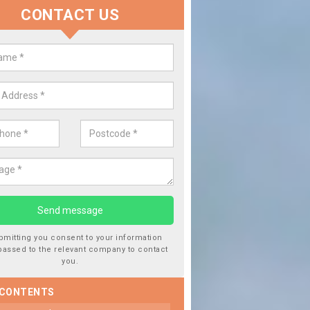
CONTACT US
lace your Car Window in Calder 
experts in the industry and it is always important you use profession
 work, this will ensure the work has been completed correctly.
bmitting you consent to your information
passed to the relevant company to contact
you.
 CONTENTS