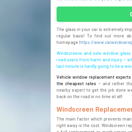
The glass in your car is extremely impo
regular basis! To find out more a
homepage
https://www.carwindowrep
Windscreens and side window glass 
road users from harm and injury – wh
last minute is hardly going to be a wi
Vehicle window replacement experts cl
the cheapest rates
– and rather tha
nearby expert to get the job done we
back on the road in no time at all!
Windscreen Replacemen
The main factor which prevents many
right away is the cost. Windscreen rep