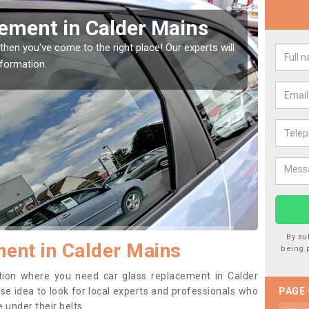
Window Screen in Calder
Rep
We are 
type of
indow, then this should be fixed as soon as possible
se.
By su
ent in Calder Mains
being 
sition where you need car glass replacement in Calder
ise idea to look for local experts and professionals who
PAGE
 under their belts.