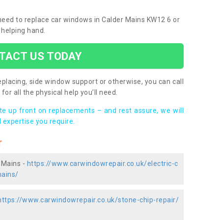
u need to replace car windows in Calder Mains KW12 6 or
 helping hand.
TACT US TODAY
placing, side window support or otherwise, you can call
for all the physical help you’ll need.
ote up front on replacements – and rest assure, we will
 expertise you require.
r
 Mains -
https://www.carwindowrepair.co.uk/electric-c
mains/
https://www.carwindowrepair.co.uk/stone-chip-repair/