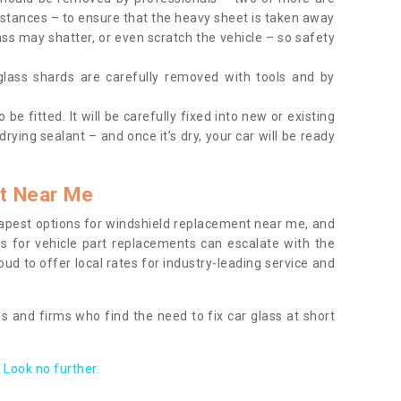
tances – to ensure that the heavy sheet is taken away
ass may shatter, or even scratch the vehicle – so safety
 glass shards are carefully removed with tools and by
be fitted. It will be carefully fixed into new or existing
drying sealant – and once it’s dry, your car will be ready
t Near Me
apest options for windshield replacement near me, and
ts for vehicle part replacements can escalate with the
ud to offer local rates for industry-leading service and
s and firms who find the need to fix car glass at short
Look no further.