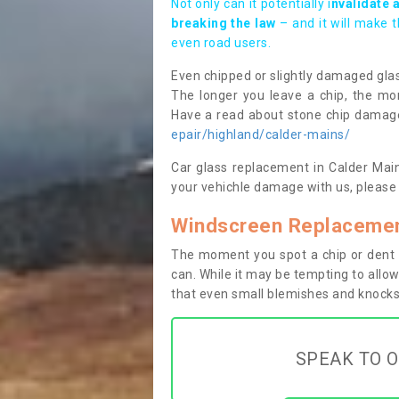
Not only can it potentially i
nvalidate 
breaking the law
– and it will make 
even road users.
Even chipped or slightly damaged glas
The longer you leave a chip, the mor
Have a read about stone chip dama
epair/highland/calder-mains/
Car glass replacement in Calder Mains
your vehichle damage with us, please 
Windscreen Replacemen
The moment you spot a chip or dent i
can. While it may be tempting to allow
that even small blemishes and knocks 
SPEAK TO O