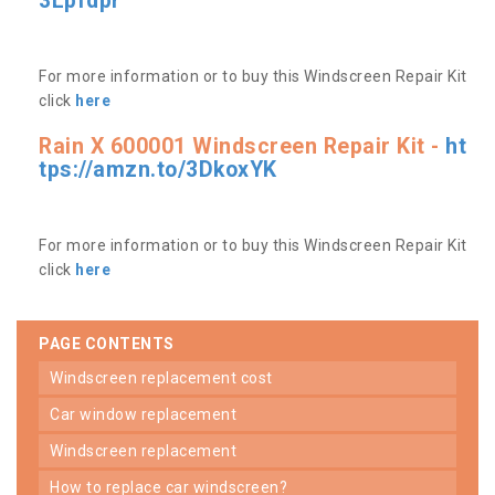
3Lpfdpr
For more information or to buy this Windscreen Repair Kit
click
here
Rain X 600001 Windscreen Repair Kit -
ht
tps://amzn.to/3DkoxYK
For more information or to buy this Windscreen Repair Kit
click
here
PAGE CONTENTS
windscreen replacement cost
car window replacement
windscreen replacement
how to replace car windscreen?