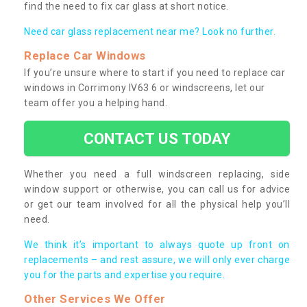
find the need to fix car glass at short notice.
Need car glass replacement near me? Look no further.
Replace Car Windows
If you’re unsure where to start if you need to replace car
windows in Corrimony IV63 6 or windscreens, let our
team offer you a helping hand.
CONTACT US TODAY
Whether you need a full windscreen replacing, side
window support or otherwise, you can call us for advice
or get our team involved for all the physical help you’ll
need.
We think it’s important to always quote up front on
replacements – and rest assure, we will only ever charge
you for the parts and expertise you require.
Other Services We Offer