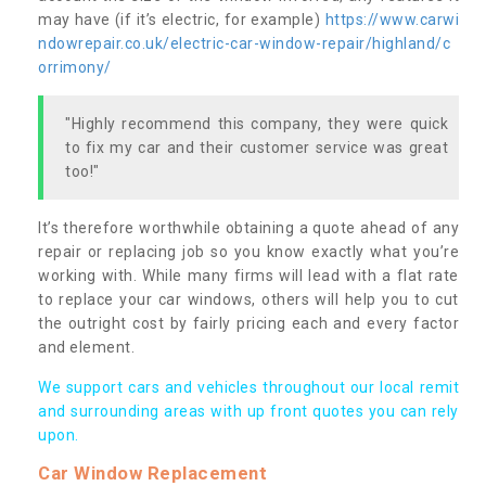
may have (if it’s electric, for example)
https://www.carwi
ndowrepair.co.uk/electric-car-window-repair/highland/c
orrimony/
"Highly recommend this company, they were quick
to fix my car and their customer service was great
too!"
It’s therefore worthwhile obtaining a quote ahead of any
repair or replacing job so you know exactly what you’re
working with. While many firms will lead with a flat rate
to replace your car windows, others will help you to cut
the outright cost by fairly pricing each and every factor
and element.
We support cars and vehicles throughout our local remit
and surrounding areas with up front quotes you can rely
upon.
Car Window Replacement