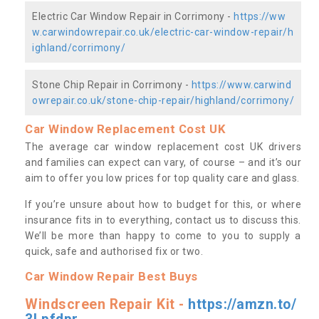
Electric Car Window Repair in Corrimony -
https://ww
w.carwindowrepair.co.uk/electric-car-window-repair/h
ighland/corrimony/
Stone Chip Repair in Corrimony -
https://www.carwind
owrepair.co.uk/stone-chip-repair/highland/corrimony/
Car Window Replacement Cost UK
The average car window replacement cost UK drivers
and families can expect can vary, of course – and it’s our
aim to offer you low prices for top quality care and glass.
If you’re unsure about how to budget for this, or where
insurance fits in to everything, contact us to discuss this.
We’ll be more than happy to come to you to supply a
quick, safe and authorised fix or two.
Car Window Repair Best Buys
Windscreen Repair Kit -
https://amzn.to/