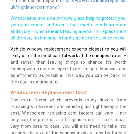
read on our homepage
https://www.carwindowrepair.co.
uk/highland/corrimony/
Windscreens and side window glass help to protect you,
your passengers and even other road users from harm
and injury – which means leaving a repair or replacement
till the very last minute is hardly going to be a wise move.
Vehicle window replacement experts closest to you will
likely offer the most careful work at the cheapest rates
–
and rather than leaving things to chance, it’s worth
leading with a nearby expert to get the job done well and
as efficiently as possible. This way, you can be back on
the road in no time at all!
Windscreen Replacement Cost
The main factor which prevents many drivers from
replacing windscreens and vehicle glass right away is the
cost. Windscreen replacing cost factors can vary – not
only can the price of a full replacement or quick repair
vary from case to case, you will also need to take into
account the size of the window involved, any features it