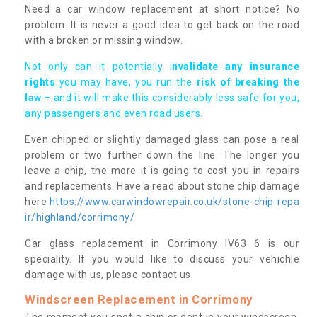
Need a car window replacement at short notice? No
problem. It is never a good idea to get back on the road
with a broken or missing window.
Not only can it potentially i
nvalidate any insurance
rights
you may have, you run the
risk of breaking the
law
– and it will make this considerably less safe for you,
any passengers and even road users.
Even chipped or slightly damaged glass can pose a real
problem or two further down the line. The longer you
leave a chip, the more it is going to cost you in repairs
and replacements. Have a read about stone chip damage
here
https://www.carwindowrepair.co.uk/stone-chip-repa
ir/highland/corrimony/
Car glass replacement in Corrimony IV63 6 is our
speciality. If you would like to discuss your vehichle
damage with us, please contact us.
Windscreen Replacement in Corrimony
The moment you spot a chip or dent in your windscreen,