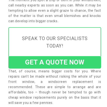
call nearby experts as soon as you can. While it may be
tempting to allow even a slight graze to chance, the fact
of the matter is that even small blemishes and knocks
can develop into bigger cracks.
SPEAK TO OUR SPECIALISTS
TODAY!
GET A QUOTE NOW
That, of course, means bigger costs for you. Where
repairs can’t be made without risking the whole of your
front window, a windscreen replacement is
recommended. These are simple to arrange and are
affordable, too – though never be tempted to go with
cheap window replacements purely on the basis that it
will save you a few pennies.