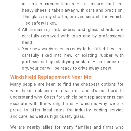
in certain circumstances – to ensure that the
heavy sheet is taken away with care and precision.
This glass may shatter, or even scratch the vehicle
– so safety is key.
All remaining dirt, debris and glass shards are
carefully removed with tools and by professional
hand.
Your new windscreen is ready to be fitted. It will be
carefully fixed into new or existing rubber with
professional, quick-drying sealant – and once it’s
dry, your car will be ready to drive away anew.
Windshield Replacement Near Me
Many people are keen to find the cheapest options for
windshield replacement near me, and it’s not hard to
understand why. Costs for vehicle part replacements can
escalate with the wrong firms – which is why we are
proud to offer local rates for industry-leading service
and care, as well as high quality glass.
We are nearby allies for many families and firms who