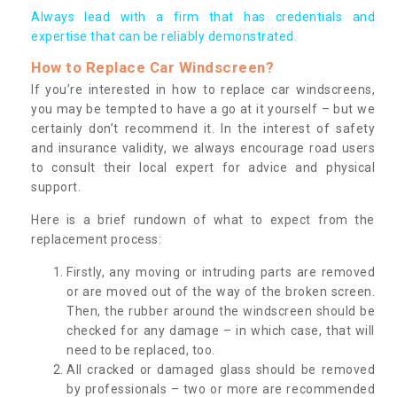
Always lead with a firm that has credentials and
expertise that can be reliably demonstrated.
How to Replace Car Windscreen?
If you’re interested in how to replace car windscreens,
you may be tempted to have a go at it yourself – but we
certainly don’t recommend it. In the interest of safety
and insurance validity, we always encourage road users
to consult their local expert for advice and physical
support.
Here is a brief rundown of what to expect from the
replacement process:
Firstly, any moving or intruding parts are removed
or are moved out of the way of the broken screen.
Then, the rubber around the windscreen should be
checked for any damage – in which case, that will
need to be replaced, too.
All cracked or damaged glass should be removed
by professionals – two or more are recommended