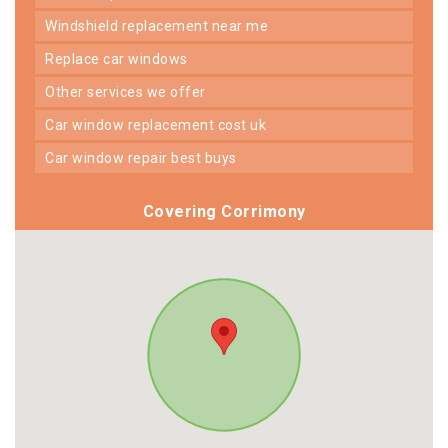
windshield replacement near me
replace car windows
other services we offer
car window replacement cost uk
car window repair best buys
Covering Corrimony