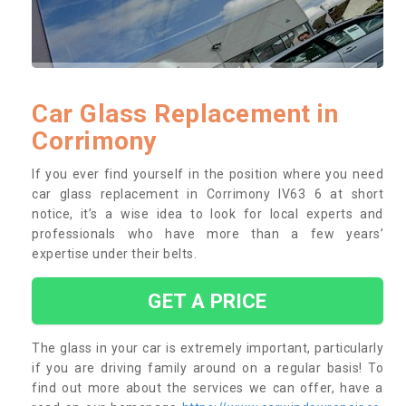
Car Glass Replacement in
Corrimony
If you ever find yourself in the position where you need
car glass replacement in Corrimony IV63 6 at short
notice, it’s a wise idea to look for local experts and
professionals who have more than a few years’
expertise under their belts.
GET A PRICE
The glass in your car is extremely important, particularly
if you are driving family around on a regular basis! To
find out more about the services we can offer, have a