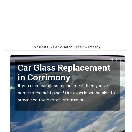
The Best UK Car Window Repair Company
Replacing your Window
Screen in Corrimony
If you have damaged your vehicle window, then this
o
should be fixed as soon as possible to prevent the
damage getting worse.