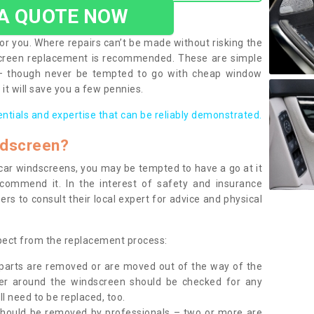
 A QUOTE NOW
or you. Where repairs can’t be made without risking the
screen replacement is recommended. These are simple
 – though never be tempted to go with cheap window
it will save you a few pennies.
entials and expertise that can be reliably demonstrated.
ndscreen?
e car windscreens, you may be tempted to have a go at it
ecommend it. In the interest of safety and insurance
rs to consult their local expert for advice and physical
xpect from the replacement process:
g parts are removed or are moved out of the way of the
ber around the windscreen should be checked for any
l need to be replaced, too.
should be removed by professionals – two or more are