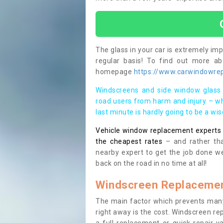
The glass in your car is extremely impo
regular basis! To find out more a
homepage
https://www.carwindowrepa
Windscreens and side window glass 
road users from harm and injury – wh
last minute is hardly going to be a wi
Vehicle window replacement experts cl
the cheapest rates
– and rather tha
nearby expert to get the job done we
back on the road in no time at all!
Windscreen Replacemen
The main factor which prevents many
right away is the cost. Windscreen rep