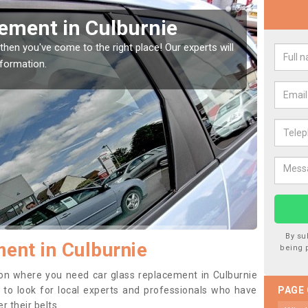
Window Screen in
Rep
We are
type o
window, then this should be fixed as soon as possible
se.
By su
ent in Culburnie
being 
ition where you need car glass replacement in Culburnie
ea to look for local experts and professionals who have
PAGE
 their belts.