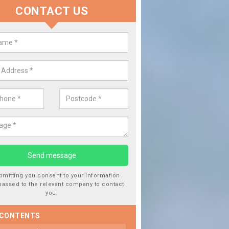
CONTACT US
lace your Car Window in Culburn
 experts in the industry and it is always important you use profession
f work, this will ensure the work has been completed correctly.
bmitting you consent to your information
passed to the relevant company to contact
you.
 CONTENTS