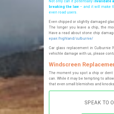
Not only can it potentially i
nvalidate 
breaking the law
– and it will make 
even road users.
Even chipped or slightly damaged glas
The longer you leave a chip, the mor
Have a read about stone chip dama
epair/highland/culburnie/
Car glass replacement in Culburnie IV
vehichle damage with us, please conta
Windscreen Replacement
The moment you spot a chip or dent i
can. While it may be tempting to allow
that even small blemishes and knocks 
SPEAK TO O