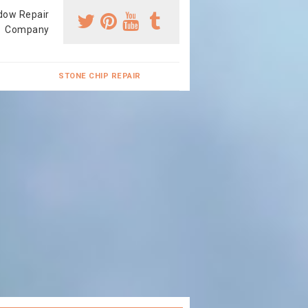
dow Repair
Company
STONE CHIP REPAIR