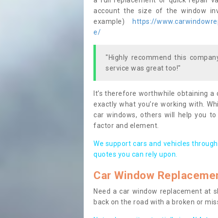
a full replacement or quick repair v
account the size of the window invo
example)
https://www.carwindowrep
e/
"Highly recommend this company,
service was great too!"
It’s therefore worthwhile obtaining a
exactly what you’re working with. Whi
car windows, others will help you to
factor and element.
We support cars and vehicles through
quotes you can rely upon.
Car Window Replaceme
Need a car window replacement at sho
back on the road with a broken or mi