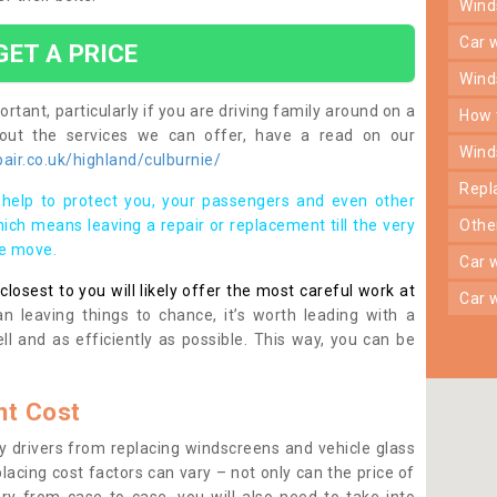
win
car
GET A PRICE
win
rtant, particularly if you are driving family around on a
how
bout the services we can offer, have a read on our
win
ir.co.uk/highland/culburnie/
rep
help to protect you, your passengers and even other
ich means leaving a repair or replacement till the very
oth
se move.
car
osest to you will likely offer the most careful work at
car
n leaving things to chance, it’s worth leading with a
ll and as efficiently as possible. This way, you can be
t Cost
 drivers from replacing windscreens and vehicle glass
lacing cost factors can vary – not only can the price of