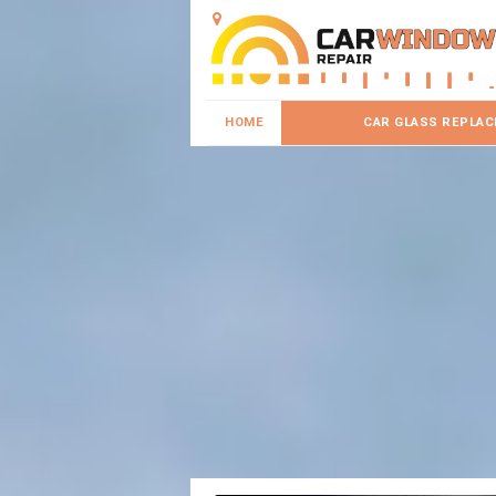
HOME
CAR GLASS REPLA