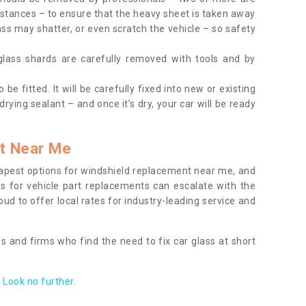
tances – to ensure that the heavy sheet is taken away
ass may shatter, or even scratch the vehicle – so safety
 glass shards are carefully removed with tools and by
be fitted. It will be carefully fixed into new or existing
drying sealant – and once it’s dry, your car will be ready
t Near Me
apest options for windshield replacement near me, and
ts for vehicle part replacements can escalate with the
ud to offer local rates for industry-leading service and
s and firms who find the need to fix car glass at short
Look no further.