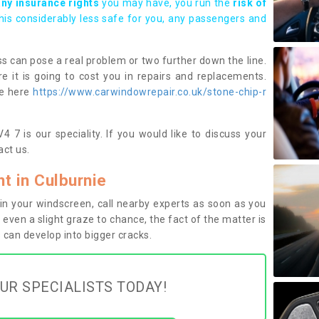
any insurance rights
you may have, you run the
risk of
this considerably less safe for you, any passengers and
s can pose a real problem or two further down the line.
e it is going to cost you in repairs and replacements.
ge here
https://www.carwindowrepair.co.uk/stone-chip-r
4 7 is our speciality. If you would like to discuss your
ct us.
 in Culburnie
n your windscreen, call nearby experts as soon as you
 even a slight graze to chance, the fact of the matter is
can develop into bigger cracks.
UR SPECIALISTS TODAY!