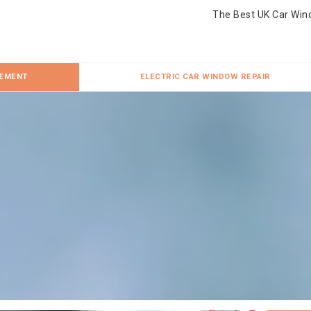
The Best UK Car Win
CEMENT
ELECTRIC CAR WINDOW REPAIR