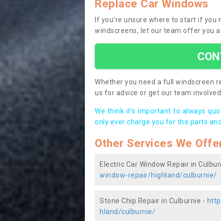
Replace Car Windows
If you’re unsure where to start if you
windscreens, let our team offer you a
CON
Whether you need a full windscreen re
us for advice or get our team involved 
We think it’s important to always qu
only ever charge you for the parts and
Other Services We Offe
Electric Car Window Repair in Culbur
window-repair/highland/culburnie/
Stone Chip Repair in Culburnie -
http
hland/culburnie/