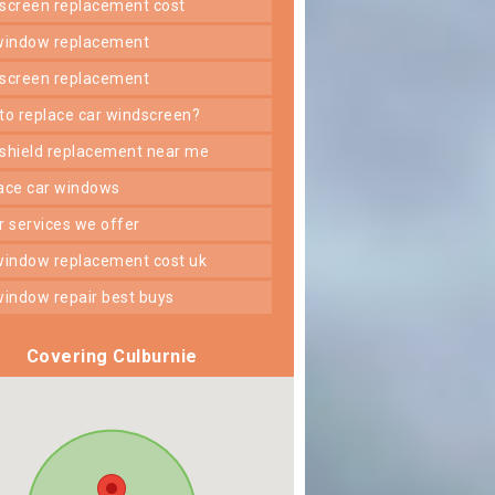
dscreen replacement cost
 window replacement
dscreen replacement
 to replace car windscreen?
dshield replacement near me
lace car windows
er services we offer
 window replacement cost uk
 window repair best buys
Covering Culburnie