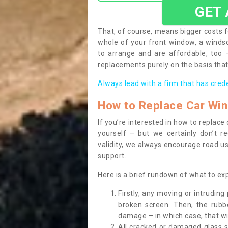
GET
That, of course, means bigger costs f
whole of your front window, a wind
to arrange and are affordable, too
replacements purely on the basis that 
Always lead with a firm that has cred
How to Replace Car Wi
If you’re interested in how to replac
yourself – but we certainly don’t r
validity, we always encourage road use
support.
Here is a brief rundown of what to e
Firstly, any moving or intrudin
broken screen. Then, the rub
damage – in which case, that wil
All cracked or damaged glass 