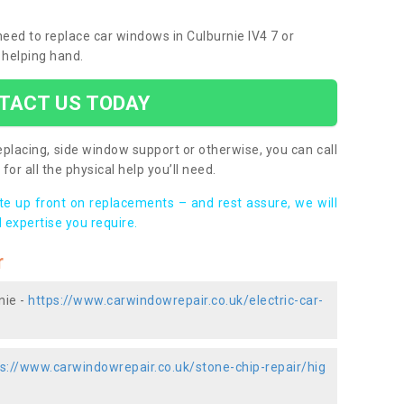
 need to replace car windows in Culburnie IV4 7 or
 helping hand.
TACT US TODAY
placing, side window support or otherwise, you can call
for all the physical help you’ll need.
ote up front on replacements – and rest assure, we will
 expertise you require.
r
nie -
https://www.carwindowrepair.co.uk/electric-car-
s://www.carwindowrepair.co.uk/stone-chip-repair/hig