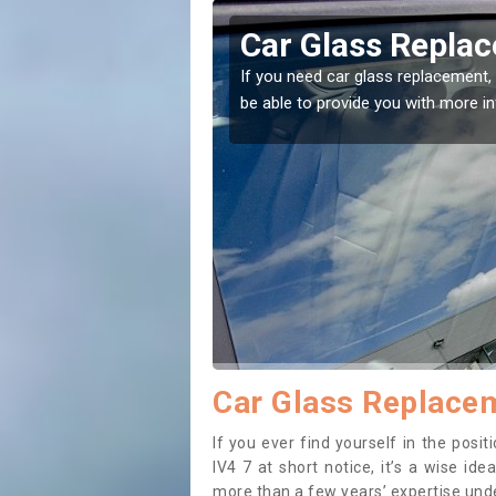
burnie
Replacing your 
Culburnie
ht place! Our experts will
If you have damaged your vehicle 
to prevent the damage getting wor
Car Glass Replacem
If you ever find yourself in the pos
IV4 7 at short notice, it’s a wise id
more than a few years’ expertise under