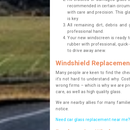
recommended in certain circums
with care and precision. This gl
is key.
All remaining dirt, debris and
professional hand.
Your new windscreen is ready to 
rubber with professional, quick-
to drive away anew.
Windshield Replacemen
Many people are keen to find the che
it’s not hard to understand why. Cos
wrong firms – which is why we are pro
care, as well as high quality glass.
We are nearby allies for many familie
notice.
Need car glass replacement near me? 