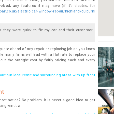
ary from case to case, you will also need to take into
lved, any features it may have (if it’s electric, for
air.co.uk/electric-car-window-repair/highland/culburni
 they were quick to fix my car and their customer
 quote ahead of any repair or replacing job so you know
le many firms will lead with a flat rate to replace your
 cut the outright cost by fairly pricing each and every
out our local remit and surrounding areas with up front
nt
rt notice? No problem. It is never a good idea to get
ssing window.