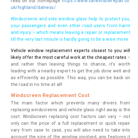
read on our homepage
https://www.carwindowrepair.co.
uk/highland/dalness/
Windscreens and side window glass help to protect you,
your passengers and even other road users from harm
and injury – which means leaving a repair or replacement
till the very last minute is hardly going to be a wise move.
Vehicle window replacement experts closest to you will
likely offer the most careful work at the cheapest rates
–
and rather than leaving things to chance, it’s worth
leading with a nearby expert to get the job done well and
as efficiently as possible. This way, you can be back on
the road in no time at all!
Windscreen Replacement Cost
The main factor which prevents many drivers from
replacing windscreens and vehicle glass right away is the
cost. Windscreen replacing cost factors can vary – not
only can the price of a full replacement or quick repair
vary from case to case, you will also need to take into
account the size of the window involved, any features it