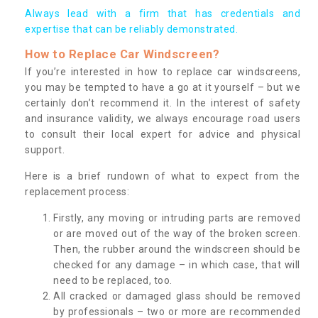
Always lead with a firm that has credentials and
expertise that can be reliably demonstrated.
How to Replace Car Windscreen?
If you’re interested in how to replace car windscreens,
you may be tempted to have a go at it yourself – but we
certainly don’t recommend it. In the interest of safety
and insurance validity, we always encourage road users
to consult their local expert for advice and physical
support.
Here is a brief rundown of what to expect from the
replacement process:
Firstly, any moving or intruding parts are removed
or are moved out of the way of the broken screen.
Then, the rubber around the windscreen should be
checked for any damage – in which case, that will
need to be replaced, too.
All cracked or damaged glass should be removed
by professionals – two or more are recommended