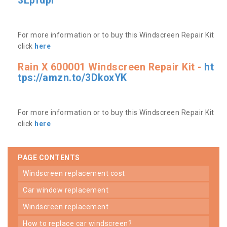
3Lpfdpr
For more information or to buy this Windscreen Repair Kit
click
here
Rain X 600001 Windscreen Repair Kit -
ht
tps://amzn.to/3DkoxYK
For more information or to buy this Windscreen Repair Kit
click
here
PAGE CONTENTS
windscreen replacement cost
car window replacement
windscreen replacement
how to replace car windscreen?