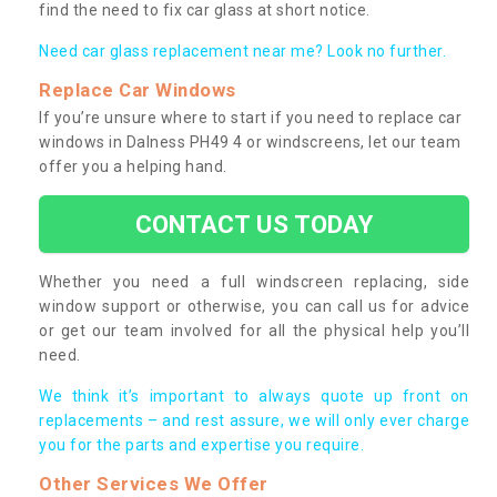
find the need to fix car glass at short notice.
Need car glass replacement near me? Look no further.
Replace Car Windows
If you’re unsure where to start if you need to replace car
windows in Dalness PH49 4 or windscreens, let our team
offer you a helping hand.
CONTACT US TODAY
Whether you need a full windscreen replacing, side
window support or otherwise, you can call us for advice
or get our team involved for all the physical help you’ll
need.
We think it’s important to always quote up front on
replacements – and rest assure, we will only ever charge
you for the parts and expertise you require.
Other Services We Offer