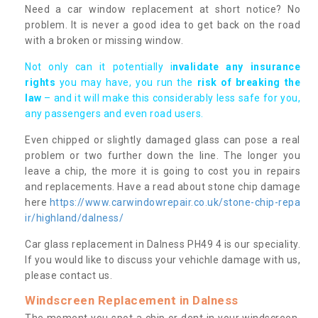
Need a car window replacement at short notice? No
problem. It is never a good idea to get back on the road
with a broken or missing window.
Not only can it potentially i
nvalidate any insurance
rights
you may have, you run the
risk of breaking the
law
– and it will make this considerably less safe for you,
any passengers and even road users.
Even chipped or slightly damaged glass can pose a real
problem or two further down the line. The longer you
leave a chip, the more it is going to cost you in repairs
and replacements. Have a read about stone chip damage
here
https://www.carwindowrepair.co.uk/stone-chip-repa
ir/highland/dalness/
Car glass replacement in Dalness PH49 4 is our speciality.
If you would like to discuss your vehichle damage with us,
please contact us.
Windscreen Replacement in Dalness
The moment you spot a chip or dent in your windscreen,