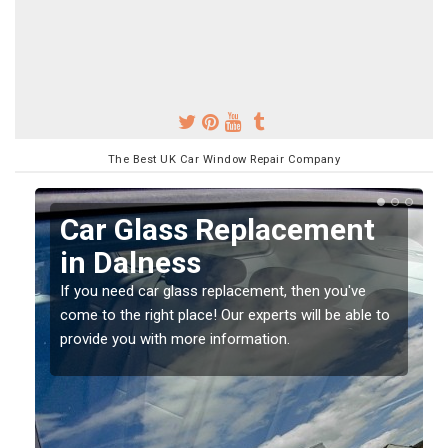
The Best UK Car Window Repair Company
Replacing your Window
Screen in Dalness
If you have damaged your vehicle window, then this
o
should be fixed as soon as possible to prevent the
damage getting worse.