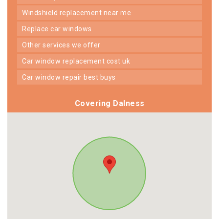
windshield replacement near me
replace car windows
other services we offer
car window replacement cost uk
car window repair best buys
Covering Dalness