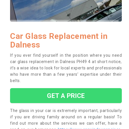
Car Glass Replacement in
Dalness
If you ever find yourself in the position where you need
car glass replacement in Dalness PH49 4 at short notice,
it’s a wise idea to look for local experts and professionals
who have more than a few years’ expertise under their
belts.
GET A PRICE
The glass in your car is extremely important, particularly
if you are driving family around on a regular basis! To
find out more about the services we can offer, have a