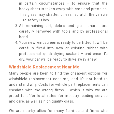
in certain circumstances – to ensure that the
heavy sheet is taken away with care and precision.
This glass may shatter, or even scratch the vehicle
– so safety is key.
All remaining dirt, debris and glass shards are
carefully removed with tools and by professional
hand.
Your new windscreen is ready to be fitted. It will be
carefully fixed into new or existing rubber with
professional, quick-drying sealant – and once it’s
dry, your car will be ready to drive away anew.
Windshield Replacement Near Me
Many people are keen to find the cheapest options for
windshield replacement near me, and it’s not hard to
understand why. Costs for vehicle part replacements can
escalate with the wrong firms – which is why we are
proud to offer local rates for industry-leading service
and care, as well as high quality glass.
We are nearby allies for many families and firms who