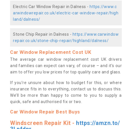
Electric Car Window Repair in Dalness -
https://www.c
arwindowrepair.co.uk/electric-car-window-repair/high
land/dalness/
Stone Chip Repair in Dalness -
https://www.carwindow
repair.co.uk/stone-chip-repair/highland/dalness/
Car Window Replacement Cost UK
The average car window replacement cost UK drivers
and families can expect can vary, of course – and it’s our
aim to offer you low prices for top quality care and glass.
If you’re unsure about how to budget for this, or where
insurance fits in to everything, contact us to discuss this.
We’ll be more than happy to come to you to supply a
quick, safe and authorised fix or two.
Car Window Repair Best Buys
Windscreen Repair Kit -
https://amzn.to/