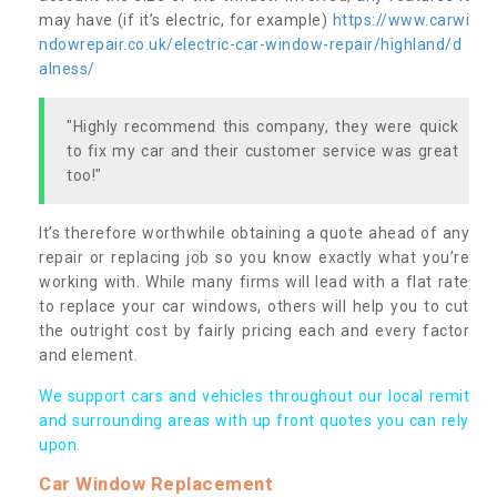
may have (if it’s electric, for example)
https://www.carwi
ndowrepair.co.uk/electric-car-window-repair/highland/d
alness/
"Highly recommend this company, they were quick
to fix my car and their customer service was great
too!"
It’s therefore worthwhile obtaining a quote ahead of any
repair or replacing job so you know exactly what you’re
working with. While many firms will lead with a flat rate
to replace your car windows, others will help you to cut
the outright cost by fairly pricing each and every factor
and element.
We support cars and vehicles throughout our local remit
and surrounding areas with up front quotes you can rely
upon.
Car Window Replacement