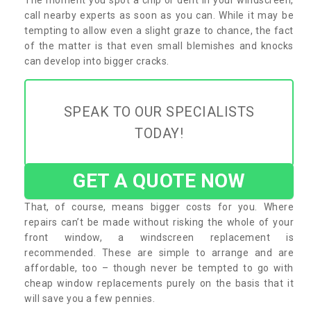
call nearby experts as soon as you can. While it may be
tempting to allow even a slight graze to chance, the fact
of the matter is that even small blemishes and knocks
can develop into bigger cracks.
SPEAK TO OUR SPECIALISTS
TODAY!
GET A QUOTE NOW
That, of course, means bigger costs for you. Where
repairs can’t be made without risking the whole of your
front window, a windscreen replacement is
recommended. These are simple to arrange and are
affordable, too – though never be tempted to go with
cheap window replacements purely on the basis that it
will save you a few pennies.