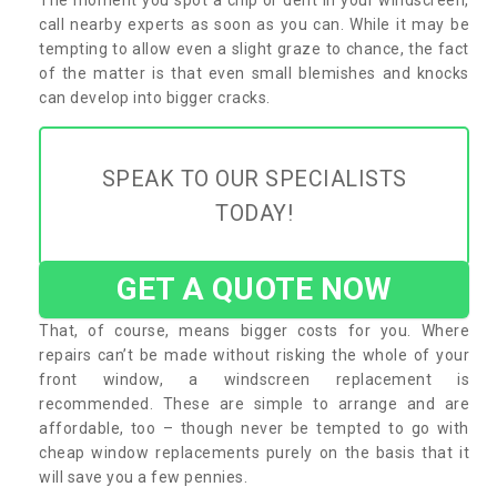
call nearby experts as soon as you can. While it may be
tempting to allow even a slight graze to chance, the fact
of the matter is that even small blemishes and knocks
can develop into bigger cracks.
SPEAK TO OUR SPECIALISTS
TODAY!
GET A QUOTE NOW
That, of course, means bigger costs for you. Where
repairs can’t be made without risking the whole of your
front window, a windscreen replacement is
recommended. These are simple to arrange and are
affordable, too – though never be tempted to go with
cheap window replacements purely on the basis that it
will save you a few pennies.