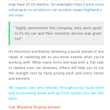
may have (if it’s electric, for example)
https://www.carwi
ndowrepair.co.uk/electric-car-window-repair/highland/e
ast-mey/
"Highly recommend this company, they were quick
to fix my car and their customer service was great
too!"
It’s therefore worthwhile obtaining a quote ahead of any
repair or replacing job so you know exactly what you’re
working with. While many firms will lead with a flat rate
to replace your car windows, others will help you to cut
the outright cost by fairly pricing each and every factor
and element.
We support cars and vehicles throughout our local remit
and surrounding areas with up front quotes you can rely
upon.
Car Window Replacement