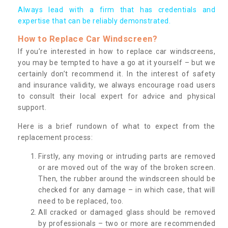
Always lead with a firm that has credentials and
expertise that can be reliably demonstrated.
How to Replace Car Windscreen?
If you’re interested in how to replace car windscreens,
you may be tempted to have a go at it yourself – but we
certainly don’t recommend it. In the interest of safety
and insurance validity, we always encourage road users
to consult their local expert for advice and physical
support.
Here is a brief rundown of what to expect from the
replacement process:
Firstly, any moving or intruding parts are removed
or are moved out of the way of the broken screen.
Then, the rubber around the windscreen should be
checked for any damage – in which case, that will
need to be replaced, too.
All cracked or damaged glass should be removed
by professionals – two or more are recommended