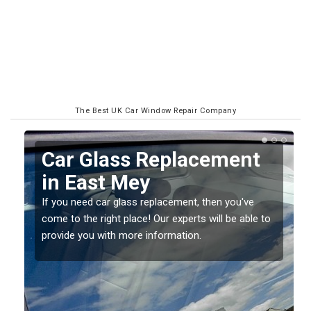
The Best UK Car Window Repair Company
Replacing your Window
Screen in East Mey
If you have damaged your vehicle window, then this
o
should be fixed as soon as possible to prevent the
damage getting worse.