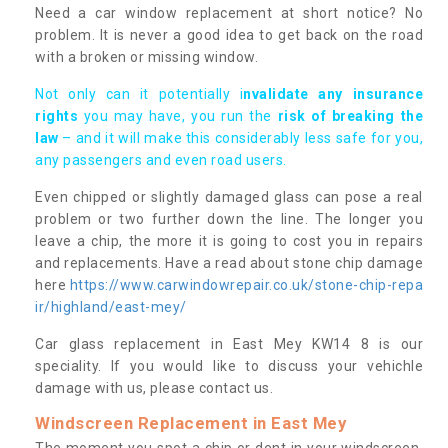
Need a car window replacement at short notice? No
problem. It is never a good idea to get back on the road
with a broken or missing window.
Not only can it potentially i
nvalidate any insurance
rights
you may have, you run the
risk of breaking the
law
– and it will make this considerably less safe for you,
any passengers and even road users.
Even chipped or slightly damaged glass can pose a real
problem or two further down the line. The longer you
leave a chip, the more it is going to cost you in repairs
and replacements. Have a read about stone chip damage
here
https://www.carwindowrepair.co.uk/stone-chip-repa
ir/highland/east-mey/
Car glass replacement in East Mey KW14 8 is our
speciality. If you would like to discuss your vehichle
damage with us, please contact us.
Windscreen Replacement in East Mey
The moment you spot a chip or dent in your windscreen,