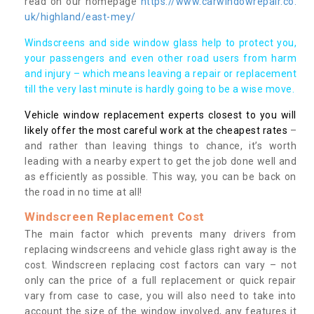
read on our homepage
https://www.carwindowrepair.co.
uk/highland/east-mey/
Windscreens and side window glass help to protect you,
your passengers and even other road users from harm
and injury – which means leaving a repair or replacement
till the very last minute is hardly going to be a wise move.
Vehicle window replacement experts closest to you will
likely offer the most careful work at the cheapest rates
–
and rather than leaving things to chance, it’s worth
leading with a nearby expert to get the job done well and
as efficiently as possible. This way, you can be back on
the road in no time at all!
Windscreen Replacement Cost
The main factor which prevents many drivers from
replacing windscreens and vehicle glass right away is the
cost. Windscreen replacing cost factors can vary – not
only can the price of a full replacement or quick repair
vary from case to case, you will also need to take into
account the size of the window involved, any features it