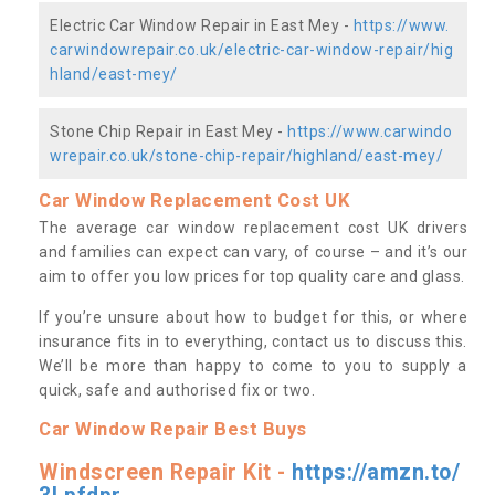
Electric Car Window Repair in East Mey -
https://www.
carwindowrepair.co.uk/electric-car-window-repair/hig
hland/east-mey/
Stone Chip Repair in East Mey -
https://www.carwindo
wrepair.co.uk/stone-chip-repair/highland/east-mey/
Car Window Replacement Cost UK
The average car window replacement cost UK drivers
and families can expect can vary, of course – and it’s our
aim to offer you low prices for top quality care and glass.
If you’re unsure about how to budget for this, or where
insurance fits in to everything, contact us to discuss this.
We’ll be more than happy to come to you to supply a
quick, safe and authorised fix or two.
Car Window Repair Best Buys
Windscreen Repair Kit -
https://amzn.to/