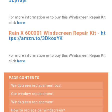
3Lpfdpr
For more information or to buy this Windscreen Repair Kit
click
here
Rain X 600001 Windscreen Repair Kit -
ht
tps://amzn.to/3DkoxYK
For more information or to buy this Windscreen Repair Kit
click
here
PAGE CONTENTS
windscreen replacement cost
car window replacement
windscreen replacement
how to replace car windscreen?