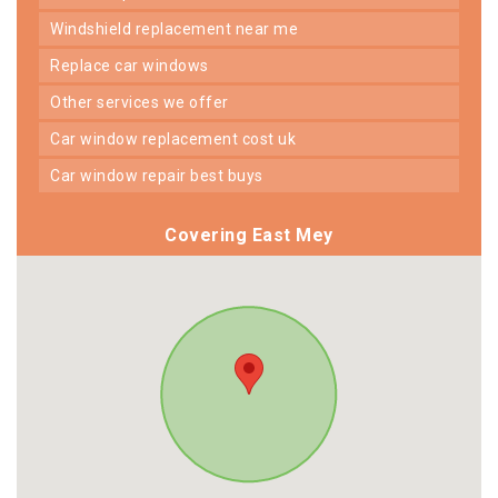
windshield replacement near me
replace car windows
other services we offer
car window replacement cost uk
car window repair best buys
Covering East Mey