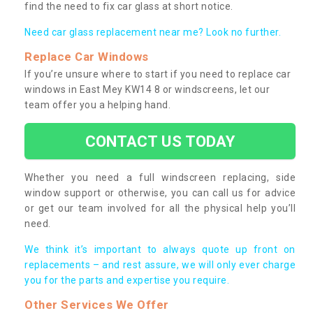
find the need to fix car glass at short notice.
Need car glass replacement near me? Look no further.
Replace Car Windows
If you’re unsure where to start if you need to replace car
windows in East Mey KW14 8 or windscreens, let our
team offer you a helping hand.
CONTACT US TODAY
Whether you need a full windscreen replacing, side
window support or otherwise, you can call us for advice
or get our team involved for all the physical help you’ll
need.
We think it’s important to always quote up front on
replacements – and rest assure, we will only ever charge
you for the parts and expertise you require.
Other Services We Offer