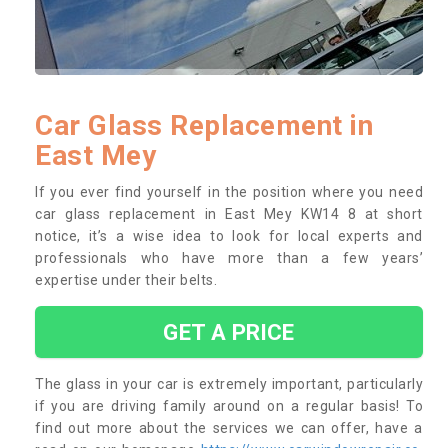
Car Glass Replacement in
East Mey
If you ever find yourself in the position where you need
car glass replacement in East Mey KW14 8 at short
notice, it’s a wise idea to look for local experts and
professionals who have more than a few years’
expertise under their belts.
GET A PRICE
The glass in your car is extremely important, particularly
if you are driving family around on a regular basis! To
find out more about the services we can offer, have a