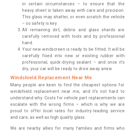
in certain circumstances – to ensure that the
heavy sheet is taken away with care and precision.
This glass may shatter, or even scratch the vehicle
– so safety is key.
All remaining dirt, debris and glass shards are
carefully removed with tools and by professional
hand.
Your new windscreen is ready to be fitted. It will be
carefully fixed into new or existing rubber with
professional, quick-drying sealant – and once it’s
dry, your car will be ready to drive away anew.
Windshield Replacement Near Me
Many people are keen to find the cheapest options for
windshield replacement near me, and it’s not hard to
understand why. Costs for vehicle part replacements can
escalate with the wrong firms – which is why we are
proud to offer local rates for industry-leading service
and care, as well as high quality glass.
We are nearby allies for many families and firms who