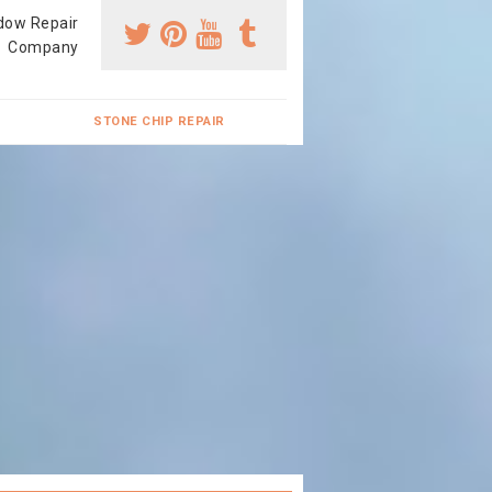
dow Repair
Company
STONE CHIP REPAIR