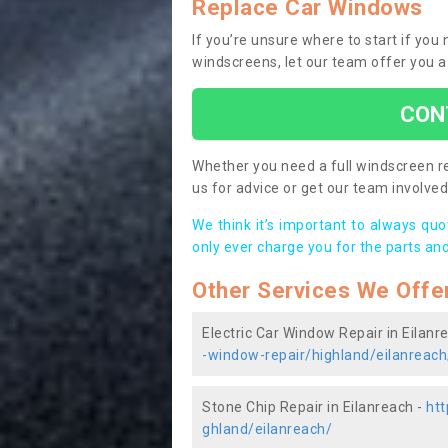
Replace Car Windows
If you’re unsure where to start if you
windscreens, let our team offer you a
CON
Whether you need a full windscreen re
us for advice or get our team involved 
We think it’s important to always qu
only ever charge you for the parts and
Other Services We Offe
Electric Car Window Repair in Eilanr
-window-repair/highland/eilanreach
Stone Chip Repair in Eilanreach -
htt
ghland/eilanreach/