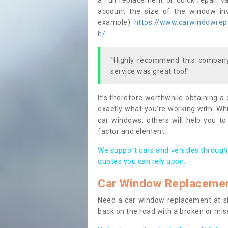
a full replacement or quick repair v
account the size of the window invo
example)
https://www.carwindowrepai
h/
"Highly recommend this company,
service was great too!"
It’s therefore worthwhile obtaining a
exactly what you’re working with. Whi
car windows, others will help you to
factor and element.
We support cars and vehicles through
quotes you can rely upon.
Car Window Replaceme
Need a car window replacement at sho
back on the road with a broken or mi