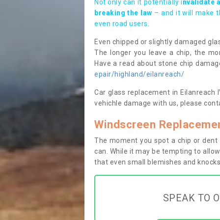
Not only can it potentially i
nvalidate 
breaking the law
– and it will make 
even road users.
Even chipped or slightly damaged glas
The longer you leave a chip, the mor
Have a read about stone chip dama
epair/highland/eilanreach/
Car glass replacement in Eilanreach IV
vehichle damage with us, please conta
Windscreen Replacement
The moment you spot a chip or dent i
can. While it may be tempting to allow
that even small blemishes and knocks 
SPEAK TO O