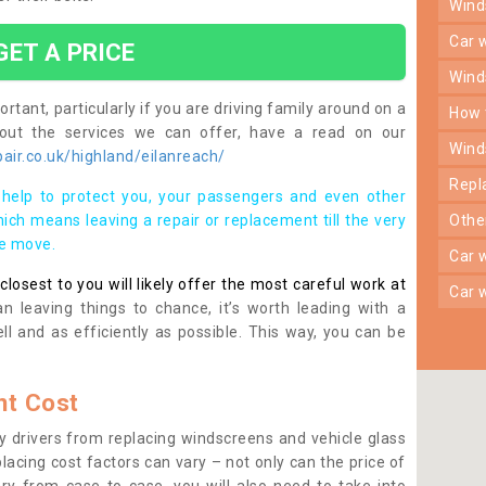
win
car
GET A PRICE
win
rtant, particularly if you are driving family around on a
how
bout the services we can offer, have a read on our
win
ir.co.uk/highland/eilanreach/
rep
help to protect you, your passengers and even other
ich means leaving a repair or replacement till the very
oth
se move.
car
osest to you will likely offer the most careful work at
car
n leaving things to chance, it’s worth leading with a
ll and as efficiently as possible. This way, you can be
t Cost
 drivers from replacing windscreens and vehicle glass
lacing cost factors can vary – not only can the price of