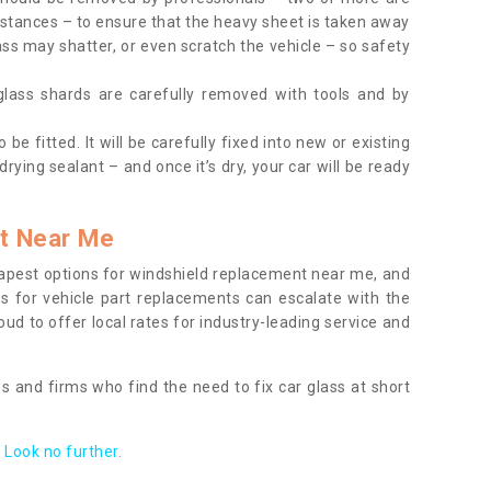
tances – to ensure that the heavy sheet is taken away
ass may shatter, or even scratch the vehicle – so safety
 glass shards are carefully removed with tools and by
be fitted. It will be carefully fixed into new or existing
drying sealant – and once it’s dry, your car will be ready
t Near Me
apest options for windshield replacement near me, and
ts for vehicle part replacements can escalate with the
ud to offer local rates for industry-leading service and
s and firms who find the need to fix car glass at short
Look no further.