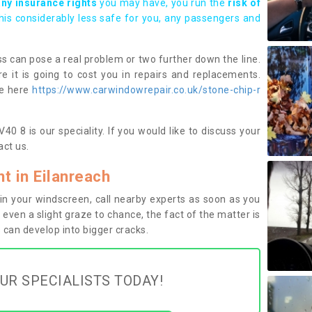
any insurance rights
you may have, you run the
risk of
this considerably less safe for you, any passengers and
s can pose a real problem or two further down the line.
e it is going to cost you in repairs and replacements.
ge here
https://www.carwindowrepair.co.uk/stone-chip-r
40 8 is our speciality. If you would like to discuss your
ct us.
 in Eilanreach
n your windscreen, call nearby experts as soon as you
 even a slight graze to chance, the fact of the matter is
can develop into bigger cracks.
UR SPECIALISTS TODAY!