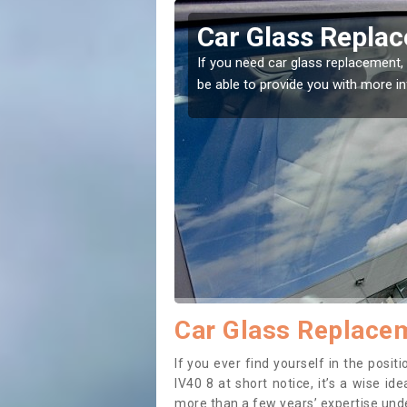
anreach
Replacing your 
Eilanreach
t place! Our experts will
If you have damaged your vehicle w
to prevent the damage getting wor
Car Glass Replacem
If you ever find yourself in the posi
IV40 8 at short notice, it’s a wise i
more than a few years’ expertise under