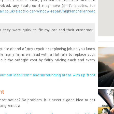
ary from case to case, you will also need to take into
lved, any features it may have (if it’s electric, for
r.co.uk/electric-car-window-repair/highland/eilanreac
 they were quick to fix my car and their customer
 quote ahead of any repair or replacing job so you know
le many firms will lead with a flat rate to replace your
 cut the outright cost by fairly pricing each and every
out our local remit and surrounding areas with up front
nt
rt notice? No problem. It is never a good idea to get
ssing window.