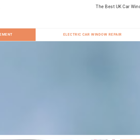
The Best UK Car Win
CEMENT
ELECTRIC CAR WINDOW REPAIR