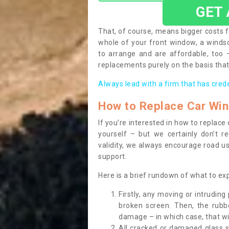
GET
That, of course, means bigger costs f
whole of your front window, a wind
to arrange and are affordable, too
replacements purely on the basis that 
Always lead with a firm that has cred
How to Replace Car Wi
If you’re interested in how to replac
yourself – but we certainly don’t r
validity, we always encourage road use
support.
Here is a brief rundown of what to e
Firstly, any moving or intrudin
broken screen. Then, the rub
damage – in which case, that wil
All cracked or damaged glass 