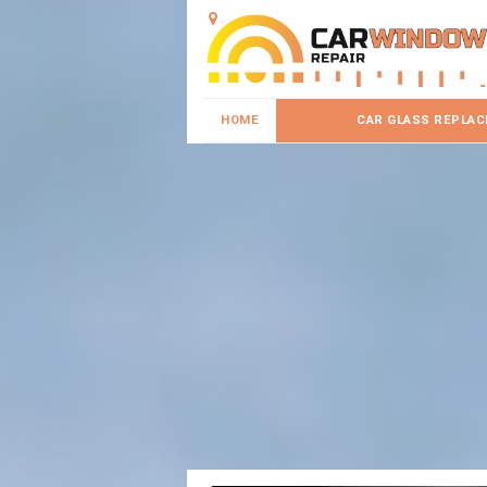
HOME
CAR GLASS REPLA