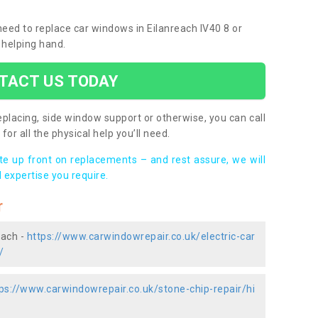
 need to replace car windows in Eilanreach IV40 8 or
 helping hand.
TACT US TODAY
placing, side window support or otherwise, you can call
for all the physical help you’ll need.
ote up front on replacements – and rest assure, we will
 expertise you require.
r
each -
https://www.carwindowrepair.co.uk/electric-car
/
ps://www.carwindowrepair.co.uk/stone-chip-repair/hi