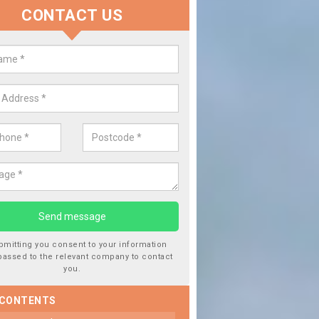
CONTACT US
lace your Car Window in Eilanre
experts in the industry and it is always important you use profession
 work, this will ensure the work has been completed correctly.
bmitting you consent to your information
passed to the relevant company to contact
you.
 CONTENTS