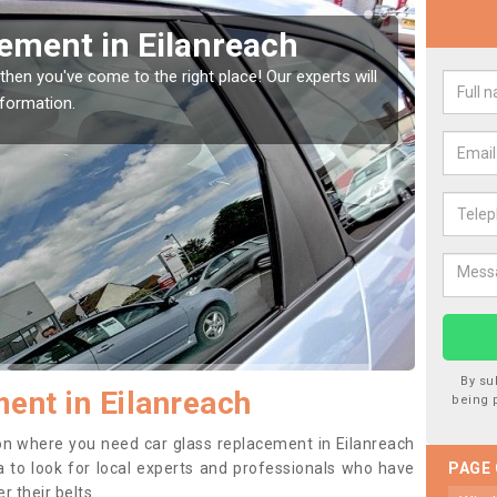
Window Screen in
Rep
We are 
type of
indow, then this should be fixed as soon as possible
se.
By su
ent in Eilanreach
being 
tion where you need car glass replacement in Eilanreach
dea to look for local experts and professionals who have
PAGE
 their belts.