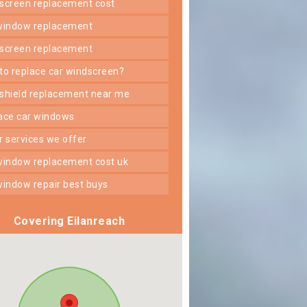
dscreen replacement cost
 window replacement
dscreen replacement
 to replace car windscreen?
dshield replacement near me
lace car windows
er services we offer
 window replacement cost uk
 window repair best buys
Covering Eilanreach