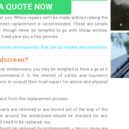
 A QUOTE NOW
or you. Where repairs can’t be made without risking the
screen replacement is recommended. These are simple
 – though never be tempted to go with cheap window
it will save you a few pennies.
entials and expertise that can be reliably demonstrated.
ndscreen?
e car windscreens, you may be tempted to have a go at it
ecommend it. In the interest of safety and insurance
rs to consult their local expert for advice and physical
xpect from the replacement process:
g parts are removed or are moved out of the way of the
ber around the windscreen should be checked for any
l need to be replaced, too.
should be removed by professionals – two or more are