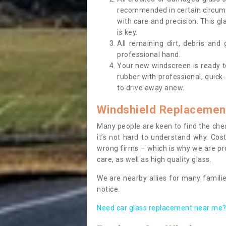
recommended in certain circums
with care and precision. This gl
is key.
All remaining dirt, debris and
professional hand.
Your new windscreen is ready to 
rubber with professional, quick-
to drive away anew.
Windshield Replacemen
Many people are keen to find the che
it’s not hard to understand why. Cos
wrong firms – which is why we are pro
care, as well as high quality glass.
We are nearby allies for many familie
notice.
Need car glass replacement near me? 