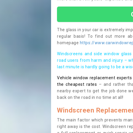
The glass in your car is extremely impo
regular basis! To find out more a
homepage
https://www.carwindowrepa
Windscreens and side window glass 
road users from harm and injury – wh
last minute is hardly going to be a wi
Vehicle window replacement experts cl
the cheapest rates
– and rather tha
nearby expert to get the job done we
back on the road in no time at all!
Windscreen Replacemen
The main factor which prevents many
right away is the cost. Windscreen rep