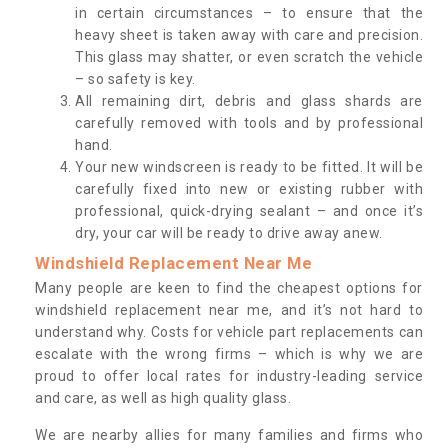
in certain circumstances – to ensure that the
heavy sheet is taken away with care and precision.
This glass may shatter, or even scratch the vehicle
– so safety is key.
All remaining dirt, debris and glass shards are
carefully removed with tools and by professional
hand.
Your new windscreen is ready to be fitted. It will be
carefully fixed into new or existing rubber with
professional, quick-drying sealant – and once it’s
dry, your car will be ready to drive away anew.
Windshield Replacement Near Me
Many people are keen to find the cheapest options for
windshield replacement near me, and it’s not hard to
understand why. Costs for vehicle part replacements can
escalate with the wrong firms – which is why we are
proud to offer local rates for industry-leading service
and care, as well as high quality glass.
We are nearby allies for many families and firms who