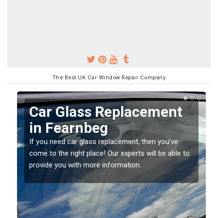
The Best UK Car Window Repair Company
Replacing your Window
Screen in Fearnbeg
If you have damaged your vehicle window, then this
o
should be fixed as soon as possible to prevent the
damage getting worse.