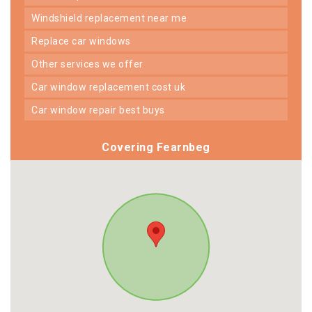
windshield replacement near me
replace car windows
other services we offer
car window replacement cost uk
car window repair best buys
Covering Fearnbeg