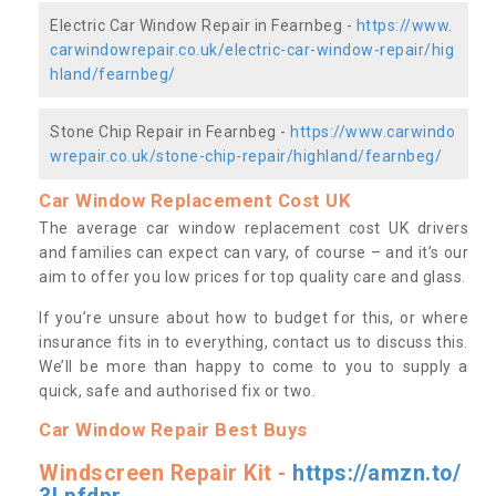
Electric Car Window Repair in Fearnbeg -
https://www.
carwindowrepair.co.uk/electric-car-window-repair/hig
hland/fearnbeg/
Stone Chip Repair in Fearnbeg -
https://www.carwindo
wrepair.co.uk/stone-chip-repair/highland/fearnbeg/
Car Window Replacement Cost UK
The average car window replacement cost UK drivers
and families can expect can vary, of course – and it’s our
aim to offer you low prices for top quality care and glass.
If you’re unsure about how to budget for this, or where
insurance fits in to everything, contact us to discuss this.
We’ll be more than happy to come to you to supply a
quick, safe and authorised fix or two.
Car Window Repair Best Buys
Windscreen Repair Kit -
https://amzn.to/