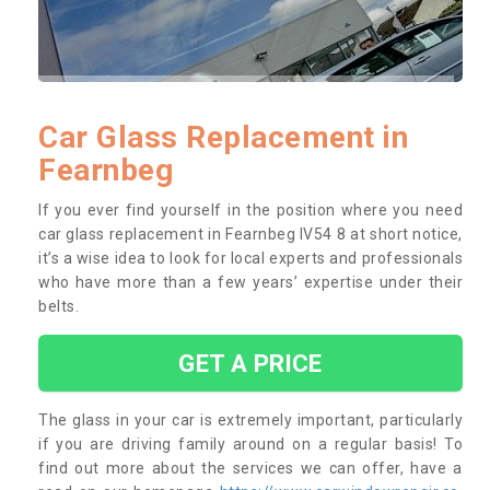
Car Glass Replacement in
Fearnbeg
If you ever find yourself in the position where you need
car glass replacement in Fearnbeg IV54 8 at short notice,
it’s a wise idea to look for local experts and professionals
who have more than a few years’ expertise under their
belts.
GET A PRICE
The glass in your car is extremely important, particularly
if you are driving family around on a regular basis! To
find out more about the services we can offer, have a