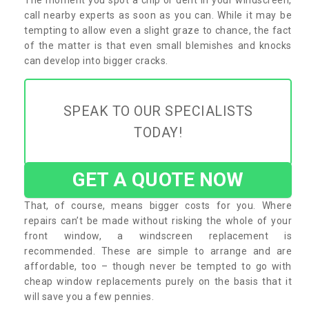
call nearby experts as soon as you can. While it may be
tempting to allow even a slight graze to chance, the fact
of the matter is that even small blemishes and knocks
can develop into bigger cracks.
SPEAK TO OUR SPECIALISTS
TODAY!
GET A QUOTE NOW
That, of course, means bigger costs for you. Where
repairs can’t be made without risking the whole of your
front window, a windscreen replacement is
recommended. These are simple to arrange and are
affordable, too – though never be tempted to go with
cheap window replacements purely on the basis that it
will save you a few pennies.