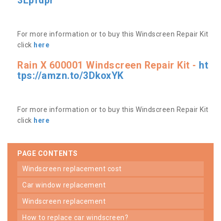
3Lpfdpr
For more information or to buy this Windscreen Repair Kit
click
here
Rain X 600001 Windscreen Repair Kit -
ht
tps://amzn.to/3DkoxYK
For more information or to buy this Windscreen Repair Kit
click
here
PAGE CONTENTS
windscreen replacement cost
car window replacement
windscreen replacement
how to replace car windscreen?