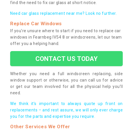
find the need to fix car glass at short notice.
Need car glass replacement near me? Look no further.
Replace Car Windows
If you’re unsure where to start if you need to replace car
windows in Fearnbeg IV54 8 or windscreens, let our team
offer you a helping hand.
CONTACT US TODAY
Whether you need a full windscreen replacing, side
window support or otherwise, you can call us for advice
or get our team involved for all the physical help you’ll
need.
We think it’s important to always quote up front on
replacements – and rest assure, we will only ever charge
you for the parts and expertise you require.
Other Services We Offer