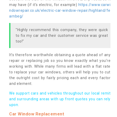
may have (if it’s electric, for example)
https://www.carwi
ndowrepair.co.uk/electric-car-window-repair/highland/fe
arnbeg/
"Highly recommend this company, they were quick
to fix my car and their customer service was great
too!"
It’s therefore worthwhile obtaining a quote ahead of any
repair or replacing job so you know exactly what you’re
working with. While many firms will lead with a flat rate
to replace your car windows, others will help you to cut
the outright cost by fairly pricing each and every factor
and element.
We support cars and vehicles throughout our local remit
and surrounding areas with up front quotes you can rely
upon.
Car Window Replacement