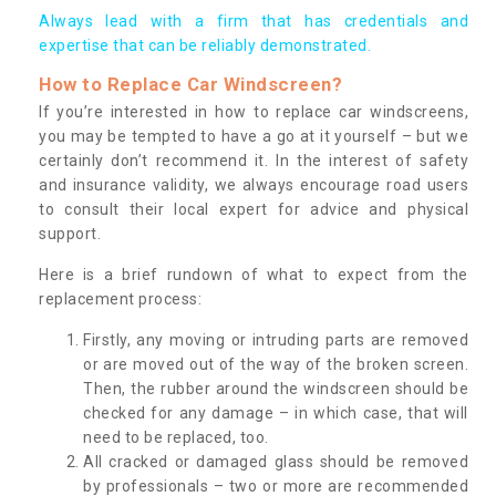
Always lead with a firm that has credentials and
expertise that can be reliably demonstrated.
How to Replace Car Windscreen?
If you’re interested in how to replace car windscreens,
you may be tempted to have a go at it yourself – but we
certainly don’t recommend it. In the interest of safety
and insurance validity, we always encourage road users
to consult their local expert for advice and physical
support.
Here is a brief rundown of what to expect from the
replacement process:
Firstly, any moving or intruding parts are removed
or are moved out of the way of the broken screen.
Then, the rubber around the windscreen should be
checked for any damage – in which case, that will
need to be replaced, too.
All cracked or damaged glass should be removed
by professionals – two or more are recommended