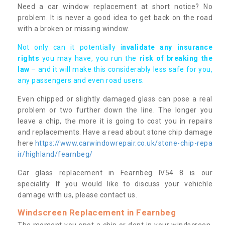
Need a car window replacement at short notice? No
problem. It is never a good idea to get back on the road
with a broken or missing window.
Not only can it potentially i
nvalidate any insurance
rights
you may have, you run the
risk of breaking the
law
– and it will make this considerably less safe for you,
any passengers and even road users.
Even chipped or slightly damaged glass can pose a real
problem or two further down the line. The longer you
leave a chip, the more it is going to cost you in repairs
and replacements. Have a read about stone chip damage
here
https://www.carwindowrepair.co.uk/stone-chip-repa
ir/highland/fearnbeg/
Car glass replacement in Fearnbeg IV54 8 is our
speciality. If you would like to discuss your vehichle
damage with us, please contact us.
Windscreen Replacement in Fearnbeg
The moment you spot a chip or dent in your windscreen,