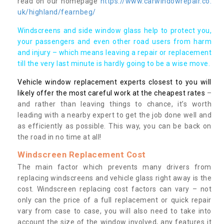
read on our homepage
https://www.carwindowrepair.co.
uk/highland/fearnbeg/
Windscreens and side window glass help to protect you,
your passengers and even other road users from harm
and injury – which means leaving a repair or replacement
till the very last minute is hardly going to be a wise move.
Vehicle window replacement experts closest to you will
likely offer the most careful work at the cheapest rates
–
and rather than leaving things to chance, it’s worth
leading with a nearby expert to get the job done well and
as efficiently as possible. This way, you can be back on
the road in no time at all!
Windscreen Replacement Cost
The main factor which prevents many drivers from
replacing windscreens and vehicle glass right away is the
cost. Windscreen replacing cost factors can vary – not
only can the price of a full replacement or quick repair
vary from case to case, you will also need to take into
account the size of the window involved, any features it