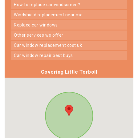
how to replace car windscreen?
windshield replacement near me
replace car windows
other services we offer
car window replacement cost uk
car window repair best buys
Covering Little Torboll