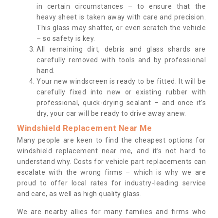
in certain circumstances – to ensure that the
heavy sheet is taken away with care and precision.
This glass may shatter, or even scratch the vehicle
– so safety is key.
All remaining dirt, debris and glass shards are
carefully removed with tools and by professional
hand.
Your new windscreen is ready to be fitted. It will be
carefully fixed into new or existing rubber with
professional, quick-drying sealant – and once it’s
dry, your car will be ready to drive away anew.
Windshield Replacement Near Me
Many people are keen to find the cheapest options for
windshield replacement near me, and it’s not hard to
understand why. Costs for vehicle part replacements can
escalate with the wrong firms – which is why we are
proud to offer local rates for industry-leading service
and care, as well as high quality glass.
We are nearby allies for many families and firms who