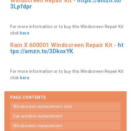
Windscreen Repair Kit -
https://amzn.to/
3Lpfdpr
For more information or to buy this Windscreen Repair Kit
click
here
Rain X 600001 Windscreen Repair Kit -
ht
tps://amzn.to/3DkoxYK
For more information or to buy this Windscreen Repair Kit
click
here
PAGE CONTENTS
windscreen replacement cost
car window replacement
windscreen replacement