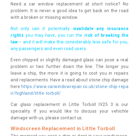
Need a car window replacement at short notice? No
problem. It is never a good idea to get back on the road
with a broken or missing window.
Not only can it potentially i
nvalidate any insurance
rights
you may have, you run the
risk of breaking the
law
– and it will make this considerably less safe for you,
any passengers and even road users.
Even chipped or slightly damaged glass can pose a real
problem or two further down the line. The longer you
leave a chip, the more it is going to cost you in repairs
and replacements. Have a read about stone chip damage
here
https://www.carwindowrepair.co.uk/stone-chip-repa
ir/highland/little-torboll/
Car glass replacement in Little Torboll IV25 3 is our
speciality. If you would like to discuss your vehichle
damage with us, please contact us.
Windscreen Replacement in Little Torboll
The moment you spot a chip or dent in your windscreen,