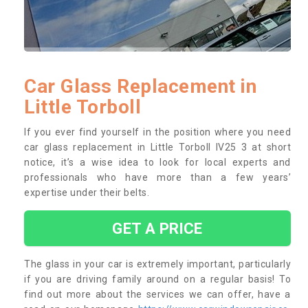
Car Glass Replacement in
Little Torboll
If you ever find yourself in the position where you need
car glass replacement in Little Torboll IV25 3 at short
notice, it’s a wise idea to look for local experts and
professionals who have more than a few years’
expertise under their belts.
GET A PRICE
The glass in your car is extremely important, particularly
if you are driving family around on a regular basis! To
find out more about the services we can offer, have a