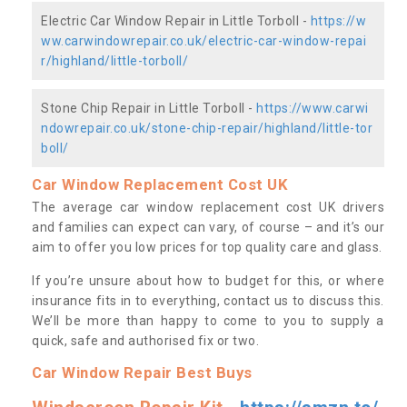
Electric Car Window Repair in Little Torboll -
https://w
ww.carwindowrepair.co.uk/electric-car-window-repai
r/highland/little-torboll/
Stone Chip Repair in Little Torboll -
https://www.carwi
ndowrepair.co.uk/stone-chip-repair/highland/little-tor
boll/
Car Window Replacement Cost UK
The average car window replacement cost UK drivers
and families can expect can vary, of course – and it’s our
aim to offer you low prices for top quality care and glass.
If you’re unsure about how to budget for this, or where
insurance fits in to everything, contact us to discuss this.
We’ll be more than happy to come to you to supply a
quick, safe and authorised fix or two.
Car Window Repair Best Buys