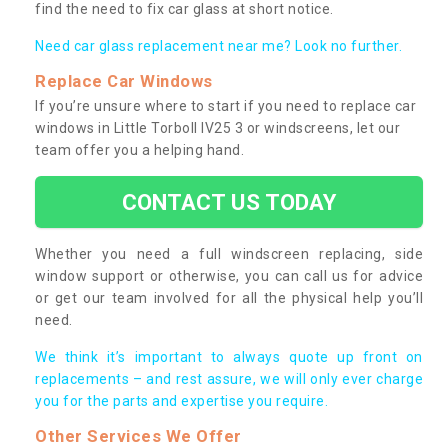
find the need to fix car glass at short notice.
Need car glass replacement near me? Look no further.
Replace Car Windows
If you’re unsure where to start if you need to replace car
windows in Little Torboll IV25 3 or windscreens, let our
team offer you a helping hand.
CONTACT US TODAY
Whether you need a full windscreen replacing, side
window support or otherwise, you can call us for advice
or get our team involved for all the physical help you’ll
need.
We think it’s important to always quote up front on
replacements – and rest assure, we will only ever charge
you for the parts and expertise you require.
Other Services We Offer