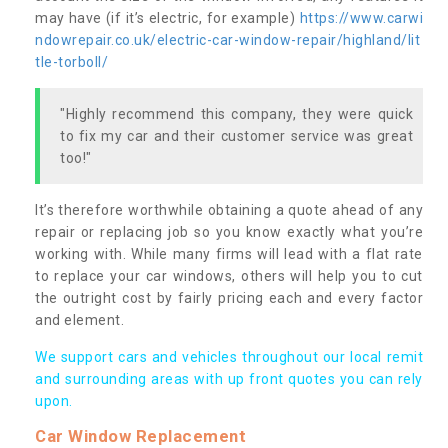
may have (if it’s electric, for example)
https://www.carwi
ndowrepair.co.uk/electric-car-window-repair/highland/lit
tle-torboll/
"Highly recommend this company, they were quick
to fix my car and their customer service was great
too!"
It’s therefore worthwhile obtaining a quote ahead of any
repair or replacing job so you know exactly what you’re
working with. While many firms will lead with a flat rate
to replace your car windows, others will help you to cut
the outright cost by fairly pricing each and every factor
and element.
We support cars and vehicles throughout our local remit
and surrounding areas with up front quotes you can rely
upon.
Car Window Replacement