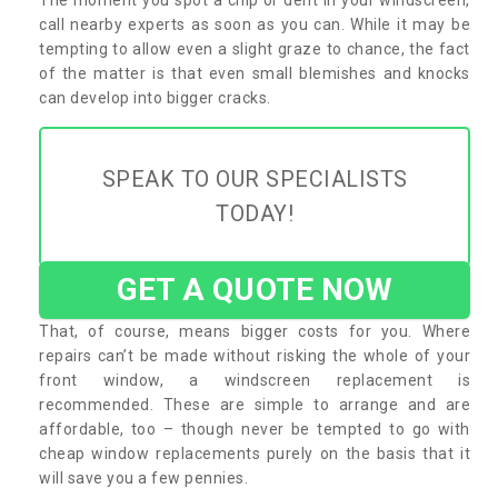
call nearby experts as soon as you can. While it may be
tempting to allow even a slight graze to chance, the fact
of the matter is that even small blemishes and knocks
can develop into bigger cracks.
SPEAK TO OUR SPECIALISTS
TODAY!
GET A QUOTE NOW
That, of course, means bigger costs for you. Where
repairs can’t be made without risking the whole of your
front window, a windscreen replacement is
recommended. These are simple to arrange and are
affordable, too – though never be tempted to go with
cheap window replacements purely on the basis that it
will save you a few pennies.