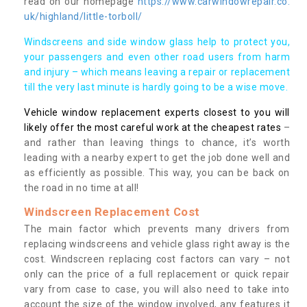
read on our homepage
https://www.carwindowrepair.co.
uk/highland/little-torboll/
Windscreens and side window glass help to protect you,
your passengers and even other road users from harm
and injury – which means leaving a repair or replacement
till the very last minute is hardly going to be a wise move.
Vehicle window replacement experts closest to you will
likely offer the most careful work at the cheapest rates
–
and rather than leaving things to chance, it’s worth
leading with a nearby expert to get the job done well and
as efficiently as possible. This way, you can be back on
the road in no time at all!
Windscreen Replacement Cost
The main factor which prevents many drivers from
replacing windscreens and vehicle glass right away is the
cost. Windscreen replacing cost factors can vary – not
only can the price of a full replacement or quick repair
vary from case to case, you will also need to take into
account the size of the window involved, any features it