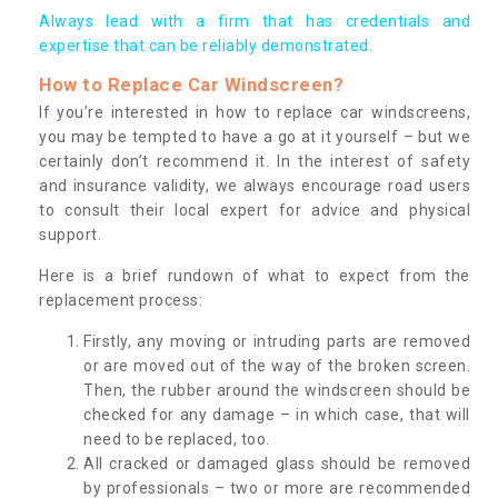
Always lead with a firm that has credentials and
expertise that can be reliably demonstrated.
How to Replace Car Windscreen?
If you’re interested in how to replace car windscreens,
you may be tempted to have a go at it yourself – but we
certainly don’t recommend it. In the interest of safety
and insurance validity, we always encourage road users
to consult their local expert for advice and physical
support.
Here is a brief rundown of what to expect from the
replacement process:
Firstly, any moving or intruding parts are removed
or are moved out of the way of the broken screen.
Then, the rubber around the windscreen should be
checked for any damage – in which case, that will
need to be replaced, too.
All cracked or damaged glass should be removed
by professionals – two or more are recommended