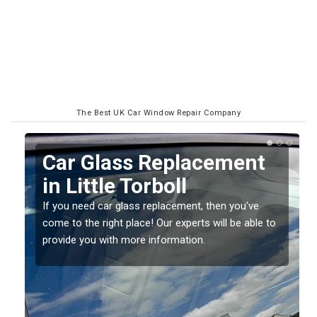
The Best UK Car Window Repair Company
Replacing your Window
Screen in Little Torboll
If you have damaged your vehicle window, then this
o
should be fixed as soon as possible to prevent the
damage getting worse.