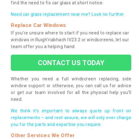
find the need to fix car glass at short notice.
Need car glass replacement near me? Look no further.
Replace Car Windows
If you’re unsure where to start if you need to replace car
windows in Ruigh'riabhach IV23 2 or windscreens, let our
team offer you a helping hand.
CONTACT US TODAY
Whether you need a full windscreen replacing, side
window support or otherwise, you can call us for advice
or get our team involved for all the physical help you’ll
need.
We think it’s important to always quote up front on
replacements – and rest assure, we will only ever charge
you for the parts and expertise you require.
Other Services We Offer