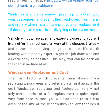
read on our homepage
https://www.carwindowrepair.co.
uk/highland/ruigh-riabhach/
Windscreens and side window glass help to protect you,
your passengers and even other road users from harm
and injury – which means leaving a repair or replacement
till the very last minute is hardly going to be a wise move.
Vehicle window replacement experts closest to you will
likely offer the most careful work at the cheapest rates
–
and rather than leaving things to chance, it’s worth
leading with a nearby expert to get the job done well and
as efficiently as possible. This way, you can be back on
the road in no time at all!
Windscreen Replacement Cost
The main factor which prevents many drivers from
replacing windscreens and vehicle glass right away is the
cost. Windscreen replacing cost factors can vary – not
only can the price of a full replacement or quick repair
vary from case to case, you will also need to take into
account the size of the window involved, any features it