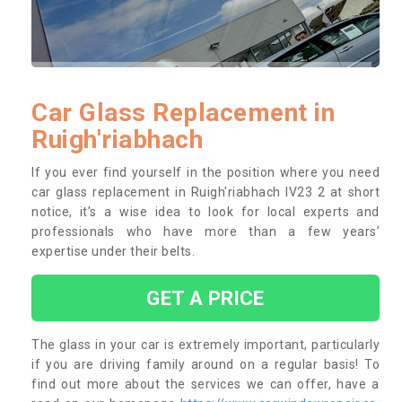
Car Glass Replacement in
Ruigh'riabhach
If you ever find yourself in the position where you need
car glass replacement in Ruigh'riabhach IV23 2 at short
notice, it’s a wise idea to look for local experts and
professionals who have more than a few years’
expertise under their belts.
GET A PRICE
The glass in your car is extremely important, particularly
if you are driving family around on a regular basis! To
find out more about the services we can offer, have a