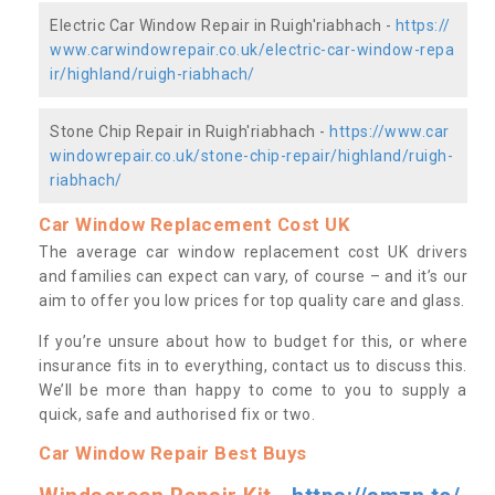
Electric Car Window Repair in Ruigh'riabhach -
https://
www.carwindowrepair.co.uk/electric-car-window-repa
ir/highland/ruigh-riabhach/
Stone Chip Repair in Ruigh'riabhach -
https://www.car
windowrepair.co.uk/stone-chip-repair/highland/ruigh-
riabhach/
Car Window Replacement Cost UK
The average car window replacement cost UK drivers
and families can expect can vary, of course – and it’s our
aim to offer you low prices for top quality care and glass.
If you’re unsure about how to budget for this, or where
insurance fits in to everything, contact us to discuss this.
We’ll be more than happy to come to you to supply a
quick, safe and authorised fix or two.
Car Window Repair Best Buys