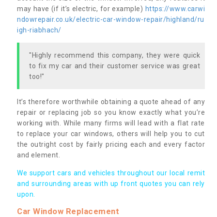
may have (if it’s electric, for example)
https://www.carwi
ndowrepair.co.uk/electric-car-window-repair/highland/ru
igh-riabhach/
"Highly recommend this company, they were quick
to fix my car and their customer service was great
too!"
It’s therefore worthwhile obtaining a quote ahead of any
repair or replacing job so you know exactly what you’re
working with. While many firms will lead with a flat rate
to replace your car windows, others will help you to cut
the outright cost by fairly pricing each and every factor
and element.
We support cars and vehicles throughout our local remit
and surrounding areas with up front quotes you can rely
upon.
Car Window Replacement