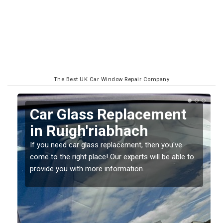
The Best UK Car Window Repair Company
Replacing your Window
Screen in
Ruigh'riabhach
o
If you have damaged your vehicle window, then this
should be fixed as soon as possible to prevent the
damage getting worse.