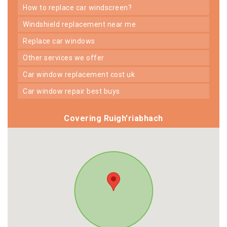
how to replace car windscreen?
windshield replacement near me
replace car windows
other services we offer
car window replacement cost uk
car window repair best buys
Covering Ruigh'riabhach