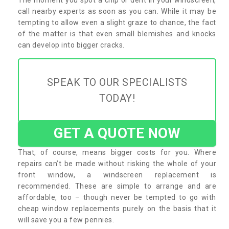
call nearby experts as soon as you can. While it may be
tempting to allow even a slight graze to chance, the fact
of the matter is that even small blemishes and knocks
can develop into bigger cracks.
SPEAK TO OUR SPECIALISTS
TODAY!
GET A QUOTE NOW
That, of course, means bigger costs for you. Where
repairs can’t be made without risking the whole of your
front window, a windscreen replacement is
recommended. These are simple to arrange and are
affordable, too – though never be tempted to go with
cheap window replacements purely on the basis that it
will save you a few pennies.