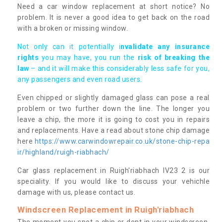
Need a car window replacement at short notice? No
problem. It is never a good idea to get back on the road
with a broken or missing window.
Not only can it potentially i
nvalidate any insurance
rights
you may have, you run the
risk of breaking the
law
– and it will make this considerably less safe for you,
any passengers and even road users.
Even chipped or slightly damaged glass can pose a real
problem or two further down the line. The longer you
leave a chip, the more it is going to cost you in repairs
and replacements. Have a read about stone chip damage
here
https://www.carwindowrepair.co.uk/stone-chip-repa
ir/highland/ruigh-riabhach/
Car glass replacement in Ruigh'riabhach IV23 2 is our
speciality. If you would like to discuss your vehichle
damage with us, please contact us.
Windscreen Replacement in Ruigh'riabhach
The moment you spot a chip or dent in your windscreen,