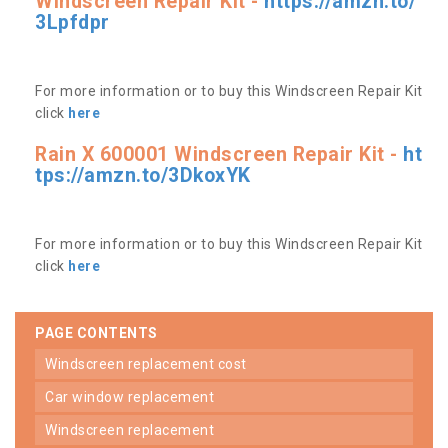
Windscreen Repair Kit -
https://amzn.to/
3Lpfdpr
For more information or to buy this Windscreen Repair Kit
click
here
Rain X 600001 Windscreen Repair Kit -
ht
tps://amzn.to/3DkoxYK
For more information or to buy this Windscreen Repair Kit
click
here
PAGE CONTENTS
windscreen replacement cost
car window replacement
windscreen replacement