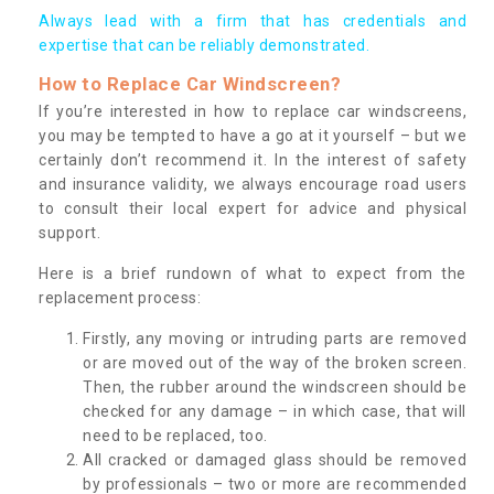
Always lead with a firm that has credentials and
expertise that can be reliably demonstrated.
How to Replace Car Windscreen?
If you’re interested in how to replace car windscreens,
you may be tempted to have a go at it yourself – but we
certainly don’t recommend it. In the interest of safety
and insurance validity, we always encourage road users
to consult their local expert for advice and physical
support.
Here is a brief rundown of what to expect from the
replacement process:
Firstly, any moving or intruding parts are removed
or are moved out of the way of the broken screen.
Then, the rubber around the windscreen should be
checked for any damage – in which case, that will
need to be replaced, too.
All cracked or damaged glass should be removed
by professionals – two or more are recommended