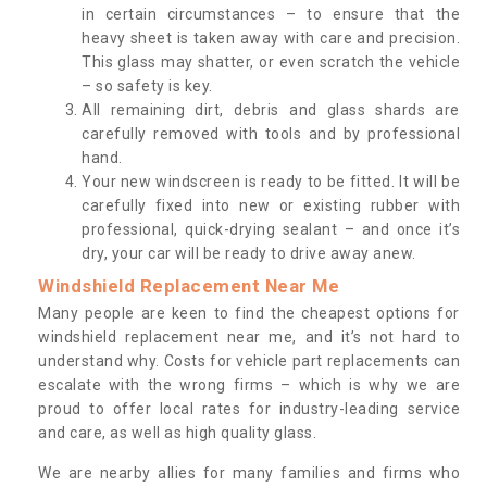
in certain circumstances – to ensure that the
heavy sheet is taken away with care and precision.
This glass may shatter, or even scratch the vehicle
– so safety is key.
All remaining dirt, debris and glass shards are
carefully removed with tools and by professional
hand.
Your new windscreen is ready to be fitted. It will be
carefully fixed into new or existing rubber with
professional, quick-drying sealant – and once it’s
dry, your car will be ready to drive away anew.
Windshield Replacement Near Me
Many people are keen to find the cheapest options for
windshield replacement near me, and it’s not hard to
understand why. Costs for vehicle part replacements can
escalate with the wrong firms – which is why we are
proud to offer local rates for industry-leading service
and care, as well as high quality glass.
We are nearby allies for many families and firms who