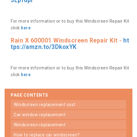
3Lpfdpr
For more information or to buy this Windscreen Repair Kit
click
here
Rain X 600001 Windscreen Repair Kit -
ht
tps://amzn.to/3DkoxYK
For more information or to buy this Windscreen Repair Kit
click
here
PAGE CONTENTS
windscreen replacement cost
car window replacement
windscreen replacement
how to replace car windscreen?