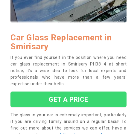
Car Glass Replacement in
Smirisary
If you ever find yourself in the position where you need
car glass replacement in Smirisary PH38 4 at short
notice, it’s a wise idea to look for local experts and
professionals who have more than a few years’
expertise under their belts.
GET A PRICE
The glass in your car is extremely important, particularly
if you are driving family around on a regular basis! To
find out more about the services we can offer, have a