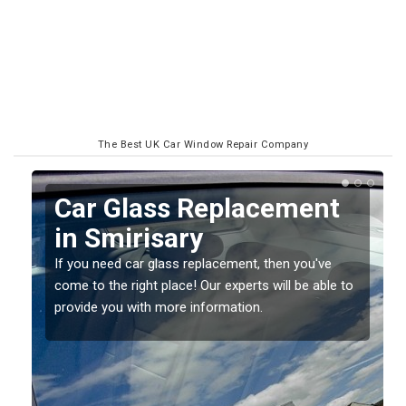
The Best UK Car Window Repair Company
Replacing your Window
Screen in Smirisary
If you have damaged your vehicle window, then this
to
should be fixed as soon as possible to prevent the
damage getting worse.