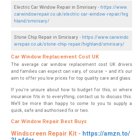
Electric Car Window Repair in Smirisary -
https://www.
carwindowrepair.co.uk/electric-car-window-repair/hig
hland/smirisary/
Stone Chip Repair in Smirisary -
https://www.carwindo
wrepair.co.uk/stone-chip-repair/highland/smirisary/
Car Window Replacement Cost UK
The average car window replacement cost UK drivers
and families can expect can vary, of course – and it’s our
aim to offer you low prices for top quality care and glass.
If you’re unsure about how to budget for this, or where
insurance fits in to everything, contact us to discuss this.
We’ll be more than happy to come to you to supply a
quick, safe and authorised fix or two.
Car Window Repair Best Buys
Windscreen Repair Kit -
https://amzn.to/