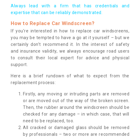
Always lead with a firm that has credentials and
expertise that can be reliably demonstrated.
How to Replace Car Windscreen?
If you’re interested in how to replace car windscreens,
you may be tempted to have a go at it yourself – but we
certainly don’t recommend it. In the interest of safety
and insurance validity, we always encourage road users
to consult their local expert for advice and physical
support.
Here is a brief rundown of what to expect from the
replacement process:
Firstly, any moving or intruding parts are removed
or are moved out of the way of the broken screen.
Then, the rubber around the windscreen should be
checked for any damage – in which case, that will
need to be replaced, too.
All cracked or damaged glass should be removed
by professionals – two or more are recommended