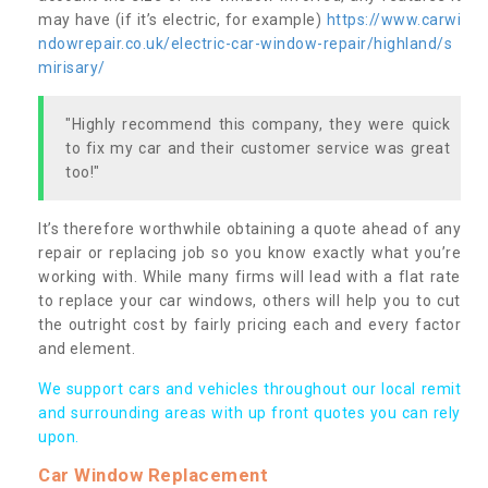
may have (if it’s electric, for example)
https://www.carwi
ndowrepair.co.uk/electric-car-window-repair/highland/s
mirisary/
"Highly recommend this company, they were quick
to fix my car and their customer service was great
too!"
It’s therefore worthwhile obtaining a quote ahead of any
repair or replacing job so you know exactly what you’re
working with. While many firms will lead with a flat rate
to replace your car windows, others will help you to cut
the outright cost by fairly pricing each and every factor
and element.
We support cars and vehicles throughout our local remit
and surrounding areas with up front quotes you can rely
upon.
Car Window Replacement