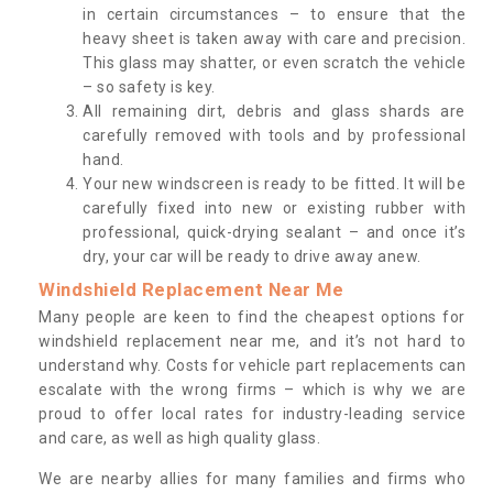
in certain circumstances – to ensure that the
heavy sheet is taken away with care and precision.
This glass may shatter, or even scratch the vehicle
– so safety is key.
All remaining dirt, debris and glass shards are
carefully removed with tools and by professional
hand.
Your new windscreen is ready to be fitted. It will be
carefully fixed into new or existing rubber with
professional, quick-drying sealant – and once it’s
dry, your car will be ready to drive away anew.
Windshield Replacement Near Me
Many people are keen to find the cheapest options for
windshield replacement near me, and it’s not hard to
understand why. Costs for vehicle part replacements can
escalate with the wrong firms – which is why we are
proud to offer local rates for industry-leading service
and care, as well as high quality glass.
We are nearby allies for many families and firms who