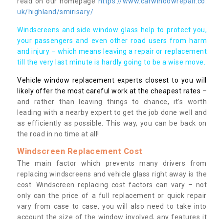
read on our homepage
https://www.carwindowrepair.co.
uk/highland/smirisary/
Windscreens and side window glass help to protect you,
your passengers and even other road users from harm
and injury – which means leaving a repair or replacement
till the very last minute is hardly going to be a wise move.
Vehicle window replacement experts closest to you will
likely offer the most careful work at the cheapest rates
–
and rather than leaving things to chance, it’s worth
leading with a nearby expert to get the job done well and
as efficiently as possible. This way, you can be back on
the road in no time at all!
Windscreen Replacement Cost
The main factor which prevents many drivers from
replacing windscreens and vehicle glass right away is the
cost. Windscreen replacing cost factors can vary – not
only can the price of a full replacement or quick repair
vary from case to case, you will also need to take into
account the size of the window involved, any features it