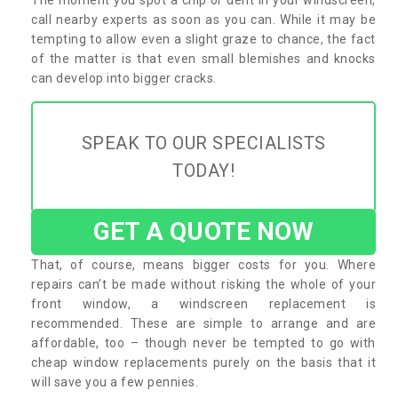
call nearby experts as soon as you can. While it may be
tempting to allow even a slight graze to chance, the fact
of the matter is that even small blemishes and knocks
can develop into bigger cracks.
SPEAK TO OUR SPECIALISTS
TODAY!
GET A QUOTE NOW
That, of course, means bigger costs for you. Where
repairs can’t be made without risking the whole of your
front window, a windscreen replacement is
recommended. These are simple to arrange and are
affordable, too – though never be tempted to go with
cheap window replacements purely on the basis that it
will save you a few pennies.