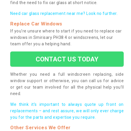
find the need to fix car glass at short notice.
Need car glass replacement near me? Look no further.
Replace Car Windows
If you’re unsure where to start if you need to replace car
windows in Smirisary PH38 4 or windscreens, let our
team offer you a helping hand.
CONTACT US TODAY
Whether you need a full windscreen replacing, side
window support or otherwise, you can call us for advice
or get our team involved for all the physical help you’ll
need.
We think it’s important to always quote up front on
replacements – and rest assure, we will only ever charge
you for the parts and expertise you require.
Other Services We Offer