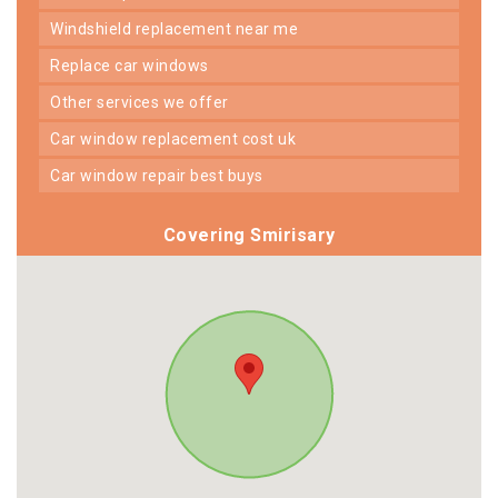
windshield replacement near me
replace car windows
other services we offer
car window replacement cost uk
car window repair best buys
Covering Smirisary