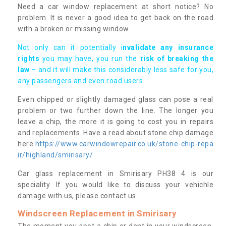
Need a car window replacement at short notice? No
problem. It is never a good idea to get back on the road
with a broken or missing window.
Not only can it potentially i
nvalidate any insurance
rights
you may have, you run the
risk of breaking the
law
– and it will make this considerably less safe for you,
any passengers and even road users.
Even chipped or slightly damaged glass can pose a real
problem or two further down the line. The longer you
leave a chip, the more it is going to cost you in repairs
and replacements. Have a read about stone chip damage
here
https://www.carwindowrepair.co.uk/stone-chip-repa
ir/highland/smirisary/
Car glass replacement in Smirisary PH38 4 is our
speciality. If you would like to discuss your vehichle
damage with us, please contact us.
Windscreen Replacement in Smirisary
The moment you spot a chip or dent in your windscreen,