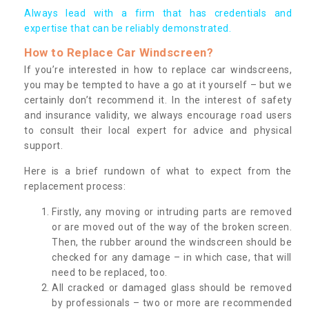
Always lead with a firm that has credentials and
expertise that can be reliably demonstrated.
How to Replace Car Windscreen?
If you’re interested in how to replace car windscreens,
you may be tempted to have a go at it yourself – but we
certainly don’t recommend it. In the interest of safety
and insurance validity, we always encourage road users
to consult their local expert for advice and physical
support.
Here is a brief rundown of what to expect from the
replacement process:
Firstly, any moving or intruding parts are removed
or are moved out of the way of the broken screen.
Then, the rubber around the windscreen should be
checked for any damage – in which case, that will
need to be replaced, too.
All cracked or damaged glass should be removed
by professionals – two or more are recommended