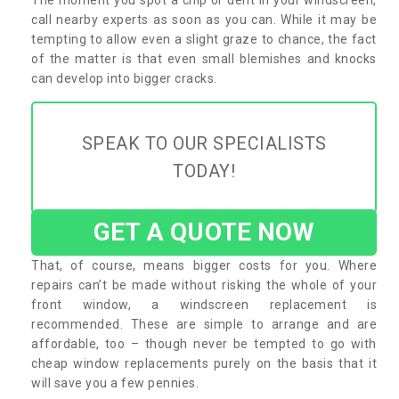
call nearby experts as soon as you can. While it may be
tempting to allow even a slight graze to chance, the fact
of the matter is that even small blemishes and knocks
can develop into bigger cracks.
SPEAK TO OUR SPECIALISTS
TODAY!
GET A QUOTE NOW
That, of course, means bigger costs for you. Where
repairs can’t be made without risking the whole of your
front window, a windscreen replacement is
recommended. These are simple to arrange and are
affordable, too – though never be tempted to go with
cheap window replacements purely on the basis that it
will save you a few pennies.