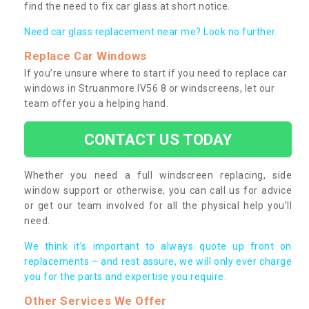
find the need to fix car glass at short notice.
Need car glass replacement near me? Look no further.
Replace Car Windows
If you’re unsure where to start if you need to replace car
windows in Struanmore IV56 8 or windscreens, let our
team offer you a helping hand.
CONTACT US TODAY
Whether you need a full windscreen replacing, side
window support or otherwise, you can call us for advice
or get our team involved for all the physical help you’ll
need.
We think it’s important to always quote up front on
replacements – and rest assure, we will only ever charge
you for the parts and expertise you require.
Other Services We Offer