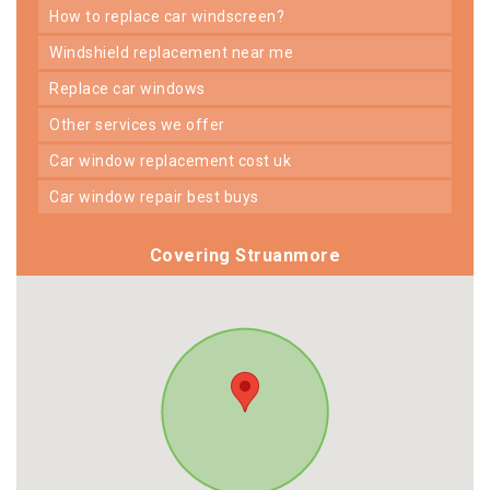
how to replace car windscreen?
windshield replacement near me
replace car windows
other services we offer
car window replacement cost uk
car window repair best buys
Covering Struanmore