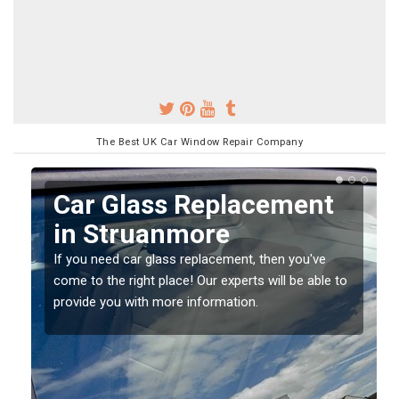
The Best UK Car Window Repair Company
Replacing your Window
Screen in Struanmore
If you have damaged your vehicle window, then this
o
should be fixed as soon as possible to prevent the
damage getting worse.