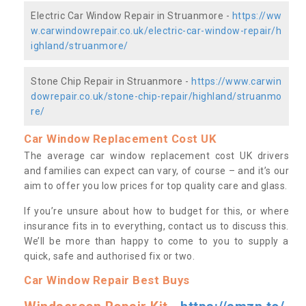
Electric Car Window Repair in Struanmore -
https://ww
w.carwindowrepair.co.uk/electric-car-window-repair/h
ighland/struanmore/
Stone Chip Repair in Struanmore -
https://www.carwin
dowrepair.co.uk/stone-chip-repair/highland/struanmo
re/
Car Window Replacement Cost UK
The average car window replacement cost UK drivers
and families can expect can vary, of course – and it’s our
aim to offer you low prices for top quality care and glass.
If you’re unsure about how to budget for this, or where
insurance fits in to everything, contact us to discuss this.
We’ll be more than happy to come to you to supply a
quick, safe and authorised fix or two.
Car Window Repair Best Buys