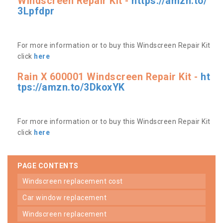
Windscreen Repair Kit -
https://amzn.to/
3Lpfdpr
For more information or to buy this Windscreen Repair Kit
click
here
Rain X 600001 Windscreen Repair Kit -
ht
tps://amzn.to/3DkoxYK
For more information or to buy this Windscreen Repair Kit
click
here
PAGE CONTENTS
windscreen replacement cost
car window replacement
windscreen replacement