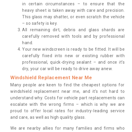
in certain circumstances – to ensure that the
heavy sheet is taken away with care and precision.
This glass may shatter, or even scratch the vehicle
– so safety is key.
All remaining dirt, debris and glass shards are
carefully removed with tools and by professional
hand.
Your new windscreen is ready to be fitted. It will be
carefully fixed into new or existing rubber with
professional, quick-drying sealant – and once it’s
dry, your car will be ready to drive away anew.
Windshield Replacement Near Me
Many people are keen to find the cheapest options for
windshield replacement near me, and it’s not hard to
understand why. Costs for vehicle part replacements can
escalate with the wrong firms – which is why we are
proud to offer local rates for industry-leading service
and care, as well as high quality glass.
We are nearby allies for many families and firms who