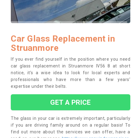
Car Glass Replacement in
Struanmore
If you ever find yourself in the position where you need
car glass replacement in Struanmore IV56 8 at short
notice, it’s a wise idea to look for local experts and
professionals who have more than a few years’
expertise under their belts.
GET A PRICE
The glass in your car is extremely important, particularly
if you are driving family around on a regular basis! To
find out more about the services we can offer, have a