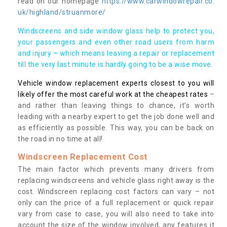
read on our homepage
https://www.carwindowrepair.co.
uk/highland/struanmore/
Windscreens and side window glass help to protect you,
your passengers and even other road users from harm
and injury – which means leaving a repair or replacement
till the very last minute is hardly going to be a wise move.
Vehicle window replacement experts closest to you will
likely offer the most careful work at the cheapest rates
–
and rather than leaving things to chance, it’s worth
leading with a nearby expert to get the job done well and
as efficiently as possible. This way, you can be back on
the road in no time at all!
Windscreen Replacement Cost
The main factor which prevents many drivers from
replacing windscreens and vehicle glass right away is the
cost. Windscreen replacing cost factors can vary – not
only can the price of a full replacement or quick repair
vary from case to case, you will also need to take into
account the size of the window involved, any features it