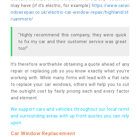
may have (if it’s electric, for example)
https://www.carwi
ndowrepair.co.uk/electric-car-window-repair/highland/st
ruanmore/
"Highly recommend this company, they were quick
to fix my car and their customer service was great
too!"
It’s therefore worthwhile obtaining a quote ahead of any
repair or replacing job so you know exactly what you’re
working with. While many firms will lead with a flat rate
to replace your car windows, others will help you to cut
the outright cost by fairly pricing each and every factor
and element.
We support cars and vehicles throughout our local remit
and surrounding areas with up front quotes you can rely
upon.
Car Window Replacement