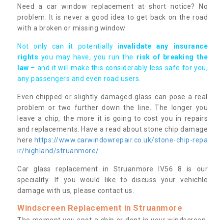
Need a car window replacement at short notice? No
problem. It is never a good idea to get back on the road
with a broken or missing window.
Not only can it potentially i
nvalidate any insurance
rights
you may have, you run the
risk of breaking the
law
– and it will make this considerably less safe for you,
any passengers and even road users.
Even chipped or slightly damaged glass can pose a real
problem or two further down the line. The longer you
leave a chip, the more it is going to cost you in repairs
and replacements. Have a read about stone chip damage
here
https://www.carwindowrepair.co.uk/stone-chip-repa
ir/highland/struanmore/
Car glass replacement in Struanmore IV56 8 is our
speciality. If you would like to discuss your vehichle
damage with us, please contact us.
Windscreen Replacement in Struanmore
The moment you spot a chip or dent in your windscreen,