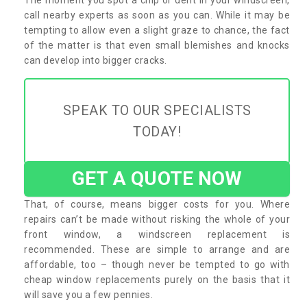
call nearby experts as soon as you can. While it may be
tempting to allow even a slight graze to chance, the fact
of the matter is that even small blemishes and knocks
can develop into bigger cracks.
SPEAK TO OUR SPECIALISTS
TODAY!
GET A QUOTE NOW
That, of course, means bigger costs for you. Where
repairs can’t be made without risking the whole of your
front window, a windscreen replacement is
recommended. These are simple to arrange and are
affordable, too – though never be tempted to go with
cheap window replacements purely on the basis that it
will save you a few pennies.