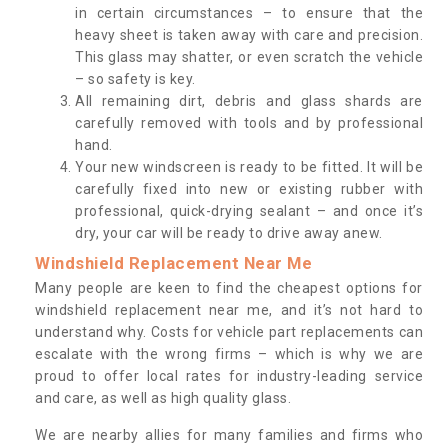
in certain circumstances – to ensure that the
heavy sheet is taken away with care and precision.
This glass may shatter, or even scratch the vehicle
– so safety is key.
All remaining dirt, debris and glass shards are
carefully removed with tools and by professional
hand.
Your new windscreen is ready to be fitted. It will be
carefully fixed into new or existing rubber with
professional, quick-drying sealant – and once it’s
dry, your car will be ready to drive away anew.
Windshield Replacement Near Me
Many people are keen to find the cheapest options for
windshield replacement near me, and it’s not hard to
understand why. Costs for vehicle part replacements can
escalate with the wrong firms – which is why we are
proud to offer local rates for industry-leading service
and care, as well as high quality glass.
We are nearby allies for many families and firms who