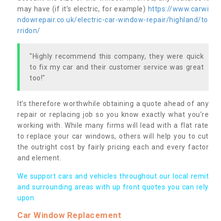
may have (if it’s electric, for example)
https://www.carwi
ndowrepair.co.uk/electric-car-window-repair/highland/to
rridon/
"Highly recommend this company, they were quick
to fix my car and their customer service was great
too!"
It’s therefore worthwhile obtaining a quote ahead of any
repair or replacing job so you know exactly what you’re
working with. While many firms will lead with a flat rate
to replace your car windows, others will help you to cut
the outright cost by fairly pricing each and every factor
and element.
We support cars and vehicles throughout our local remit
and surrounding areas with up front quotes you can rely
upon.
Car Window Replacement