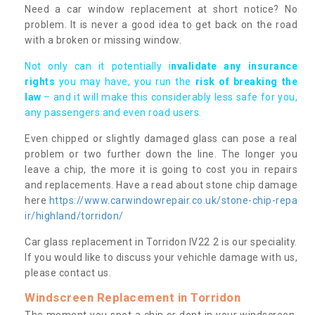
Need a car window replacement at short notice? No
problem. It is never a good idea to get back on the road
with a broken or missing window.
Not only can it potentially i
nvalidate any insurance
rights
you may have, you run the
risk of breaking the
law
– and it will make this considerably less safe for you,
any passengers and even road users.
Even chipped or slightly damaged glass can pose a real
problem or two further down the line. The longer you
leave a chip, the more it is going to cost you in repairs
and replacements. Have a read about stone chip damage
here
https://www.carwindowrepair.co.uk/stone-chip-repa
ir/highland/torridon/
Car glass replacement in Torridon IV22 2 is our speciality.
If you would like to discuss your vehichle damage with us,
please contact us.
Windscreen Replacement in Torridon
The moment you spot a chip or dent in your windscreen,