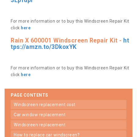
3Lpfdpr
For more information or to buy this Windscreen Repair Kit
click
here
Rain X 600001 Windscreen Repair Kit -
ht
tps://amzn.to/3DkoxYK
For more information or to buy this Windscreen Repair Kit
click
here
PAGE CONTENTS
windscreen replacement cost
car window replacement
windscreen replacement
how to replace car windscreen?