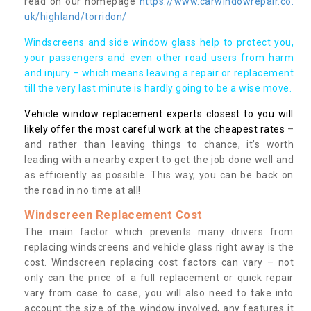
read on our homepage
https://www.carwindowrepair.co.
uk/highland/torridon/
Windscreens and side window glass help to protect you,
your passengers and even other road users from harm
and injury – which means leaving a repair or replacement
till the very last minute is hardly going to be a wise move.
Vehicle window replacement experts closest to you will
likely offer the most careful work at the cheapest rates
–
and rather than leaving things to chance, it’s worth
leading with a nearby expert to get the job done well and
as efficiently as possible. This way, you can be back on
the road in no time at all!
Windscreen Replacement Cost
The main factor which prevents many drivers from
replacing windscreens and vehicle glass right away is the
cost. Windscreen replacing cost factors can vary – not
only can the price of a full replacement or quick repair
vary from case to case, you will also need to take into
account the size of the window involved, any features it