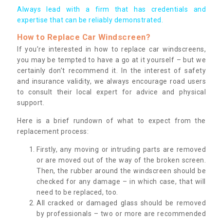
Always lead with a firm that has credentials and
expertise that can be reliably demonstrated.
How to Replace Car Windscreen?
If you’re interested in how to replace car windscreens,
you may be tempted to have a go at it yourself – but we
certainly don’t recommend it. In the interest of safety
and insurance validity, we always encourage road users
to consult their local expert for advice and physical
support.
Here is a brief rundown of what to expect from the
replacement process:
Firstly, any moving or intruding parts are removed
or are moved out of the way of the broken screen.
Then, the rubber around the windscreen should be
checked for any damage – in which case, that will
need to be replaced, too.
All cracked or damaged glass should be removed
by professionals – two or more are recommended