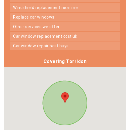
windshield replacement near me
replace car windows
other services we offer
car window replacement cost uk
car window repair best buys
Covering Torridon