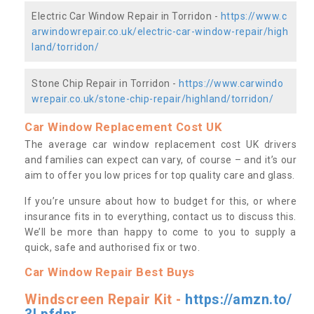
Electric Car Window Repair in Torridon -
https://www.c
arwindowrepair.co.uk/electric-car-window-repair/high
land/torridon/
Stone Chip Repair in Torridon -
https://www.carwindo
wrepair.co.uk/stone-chip-repair/highland/torridon/
Car Window Replacement Cost UK
The average car window replacement cost UK drivers
and families can expect can vary, of course – and it’s our
aim to offer you low prices for top quality care and glass.
If you’re unsure about how to budget for this, or where
insurance fits in to everything, contact us to discuss this.
We’ll be more than happy to come to you to supply a
quick, safe and authorised fix or two.
Car Window Repair Best Buys
Windscreen Repair Kit -
https://amzn.to/