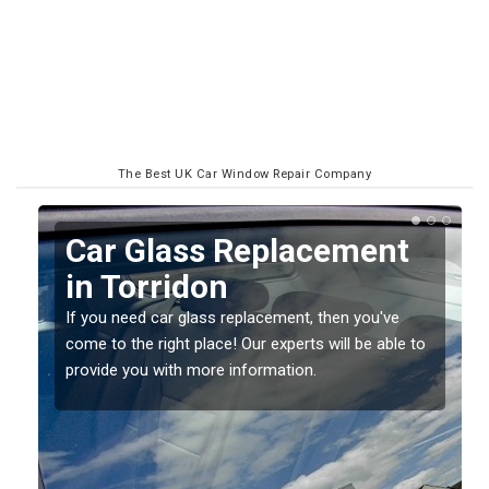
The Best UK Car Window Repair Company
Replacing your Window
Screen in Torridon
If you have damaged your vehicle window, then this
o
should be fixed as soon as possible to prevent the
damage getting worse.