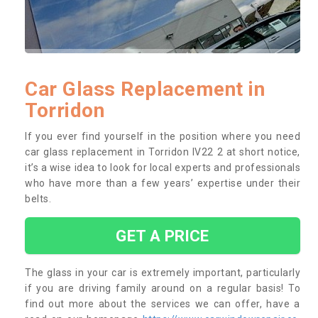
Car Glass Replacement in
Torridon
If you ever find yourself in the position where you need
car glass replacement in Torridon IV22 2 at short notice,
it’s a wise idea to look for local experts and professionals
who have more than a few years’ expertise under their
belts.
GET A PRICE
The glass in your car is extremely important, particularly
if you are driving family around on a regular basis! To
find out more about the services we can offer, have a