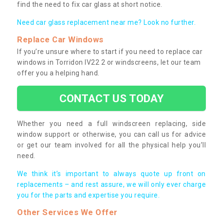
find the need to fix car glass at short notice.
Need car glass replacement near me? Look no further.
Replace Car Windows
If you’re unsure where to start if you need to replace car
windows in Torridon IV22 2 or windscreens, let our team
offer you a helping hand.
CONTACT US TODAY
Whether you need a full windscreen replacing, side
window support or otherwise, you can call us for advice
or get our team involved for all the physical help you’ll
need.
We think it’s important to always quote up front on
replacements – and rest assure, we will only ever charge
you for the parts and expertise you require.
Other Services We Offer